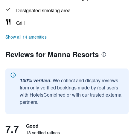
Designated smoking area
Grill
Show all 14 amenities
Reviews for Manna Resorts
100% verified.
We collect and display reviews
from only verified bookings made by real users
with HotelsCombined or with our trusted external
partners.
7.7
Good
13 verified ratings