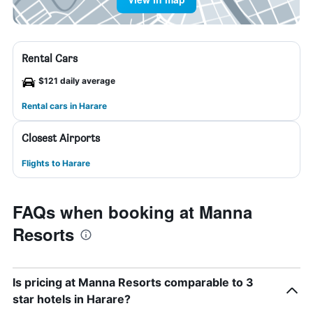
Rental Cars
$121 daily average
Rental cars in Harare
Closest Airports
Flights to Harare
FAQs when booking at Manna
Resorts
Is pricing at Manna Resorts comparable to 3
star hotels in Harare?