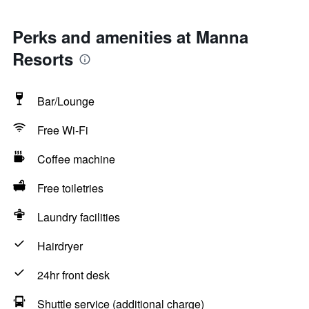
Perks and amenities at Manna
Resorts
Bar/Lounge
Free Wi-Fi
Coffee machine
Free toiletries
Laundry facilities
Hairdryer
24hr front desk
Shuttle service (additional charge)