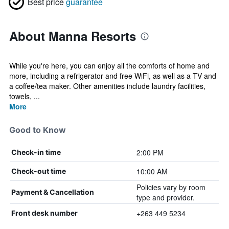
Best price
guarantee
About Manna Resorts
While you're here, you can enjoy all the comforts of home and
more, including a refrigerator and free WiFi, as well as a TV and
a coffee/tea maker. Other amenities include laundry facilities,
towels, ...
More
Good to Know
2:00 PM
Check-in time
10:00 AM
Check-out time
Policies vary by room
Payment & Cancellation
type and provider.
+263 449 5234
Front desk number