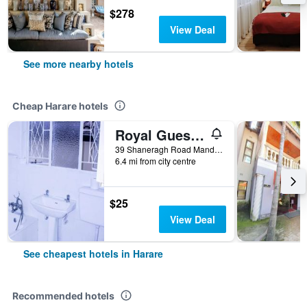
$278
View Deal
See more nearby hotels
Cheap Harare hotels
Royal Guest House
39 Shaneragh Road Mandara, Harare, Harare, Zimbabwe
6.4 mi from city centre
$25
View Deal
See cheapest hotels in Harare
Recommended hotels