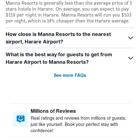
Manna Resorts is generally less than the average price of 3
stars hotels in Harare. On average, you can expect to pay
$119 per night in Harare. Manna Resorts will run you $103
per night, which is 14% cheaper than the Harare average.
How close is Manna Resorts to the nearest
airport, Harare Airport?
What is the best way for guests to get from
Harare Airport to Manna Resorts?
See more FAQs
Millions of Reviews
Real ratings and reviews from millions of guests,
just like yourself. Book your perfect stay with
confidence!