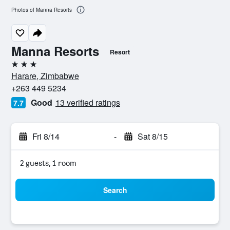
Photos of Manna Resorts
Manna Resorts
Resort
3 stars
Harare, Zimbabwe
+263 449 5234
Good
13 verified ratings
7.7
Fri 8/14
-
Sat 8/15
2 guests, 1 room
Search