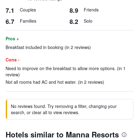
7.1
8.9
Couples
Friends
6.7
8.2
Families
Solo
Pros +
Breakfast included in booking (in 2 reviews)
Cons -
Need to improve on the breakfast to allow more options. (in 1
review)
Not all rooms had AC and hot water. (in 2 reviews)
No reviews found. Try removing a filter, changing your
search, or clear all to view reviews.
Hotels similar to Manna Resorts