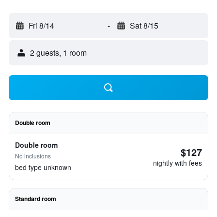
Fri 8/14
-
Sat 8/15
2 guests, 1 room
Double room
Double room
$127
No inclusions
nightly with fees
bed type unknown
Standard room