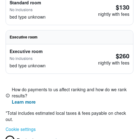
Standard room
$130
No inclusions
nightly with fees
bed type unknown
Executive room
Executive room
$260
No inclusions
nightly with fees
bed type unknown
How do payments to us affect ranking and how do we rank
results?
Learn more
*
Total includes estimated local taxes & fees payable on check
out.
Cookie settings