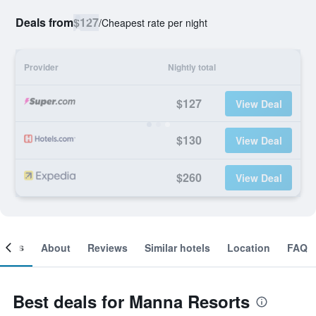
Deals from
$127
/
Cheapest rate per night
Provider
Nightly total
$127
View Deal
$130
View Deal
$260
View Deal
ooms
About
Reviews
Similar hotels
Location
FAQ
Best deals for Manna Resorts