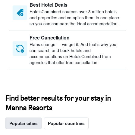
Best Hotel Deals
HotelsCombined sources over 3 million hotels
and properties and compiles them in one place
so you can compare the ideal accommodation.
Free Cancellation
Plans change — we get it. And that’s why you
can search and book hotels and
accommodations on HotelsCombined from
agencies that offer free cancellation
Find better results for your stay in
Manna Resorts
Popular cities
Popular countries