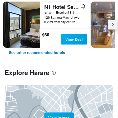
N1 Hotel Samora Machel Harare
2 stars
Excellent 8.1
126 Samora Machel Avenue, Harare, Zimbabwe
0.2 mi from city centre
$66
View Deal
See other recommended hotels
Explore Harare
View in map