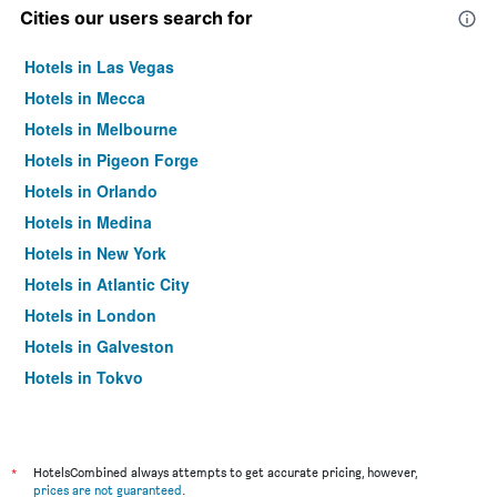
Cities our users search for
Hotels in Las Vegas
Hotels in Mecca
Hotels in Melbourne
Hotels in Pigeon Forge
Hotels in Orlando
Hotels in Medina
Hotels in New York
Hotels in Atlantic City
Hotels in London
Hotels in Galveston
Hotels in Tokyo
Hotels in Niagara Falls
*
HotelsCombined always attempts to get accurate pricing, however,
prices are not guaranteed
.