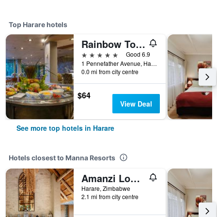
Top Harare hotels
Rainbow Towers Hotel And Conference Centre
5 stars
Good 6.9
1 Pennefather Avenue, Harare, Zimbabwe
0.0 mi from city centre
$64
View Deal
See more top hotels in Harare
Hotels closest to Manna Resorts
Amanzi Lodge
Harare, Zimbabwe
2.1 mi from city centre