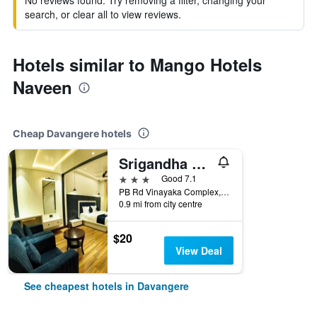
No reviews found. Try removing a filter, changing your
search, or clear all to view reviews.
Hotels similar to Mango Hotels
Naveen
Cheap Davangere hotels
Srigandha Residency
3 stars
Good 7.1
PB Rd Vinayaka Complex, Davangere, India
0.9 mi from city centre
$20
View Deal
See cheapest hotels in Davangere