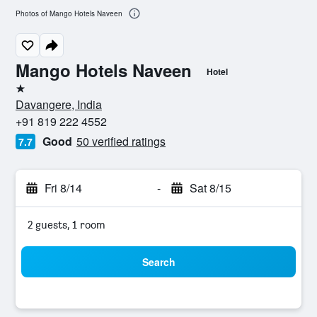
Photos of Mango Hotels Naveen
Mango Hotels Naveen
Hotel
1 star
Davangere, India
+91 819 222 4552
Good
50 verified ratings
7.7
Fri 8/14
-
Sat 8/15
2 guests, 1 room
Search