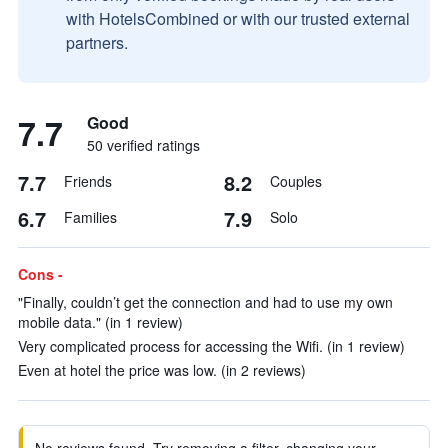
with HotelsCombined or with our trusted external
partners.
7.7
Good
50 verified ratings
7.7
8.2
Friends
Couples
6.7
7.9
Families
Solo
Cons -
"Finally, couldn’t get the connection and had to use my own
mobile data." (in 1 review)
Very complicated process for accessing the Wifi. (in 1 review)
Even at hotel the price was low. (in 2 reviews)