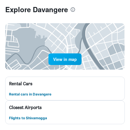
Explore Davangere
View in map
Rental Cars
Rental cars in Davangere
Closest Airports
Flights to Shivamogga