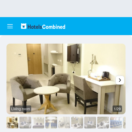
Living room
1/29