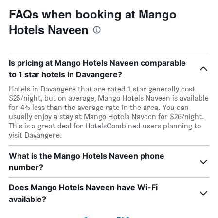
FAQs when booking at Mango
Hotels Naveen
Is pricing at Mango Hotels Naveen comparable
to 1 star hotels in Davangere?
Hotels in Davangere that are rated 1 star generally cost
$25/night, but on average, Mango Hotels Naveen is available
for 4% less than the average rate in the area. You can
usually enjoy a stay at Mango Hotels Naveen for $26/night.
This is a great deal for HotelsCombined users planning to
visit Davangere.
What is the Mango Hotels Naveen phone
number?
Does Mango Hotels Naveen have Wi-Fi
available?