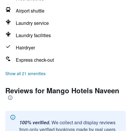
Airport shuttle
Laundry service
Laundry facilities
Hairdryer
Express check-out
Show all 21 amenities
Reviews for Mango Hotels Naveen
100% verified.
We collect and display reviews
from only verified bookings made by real users