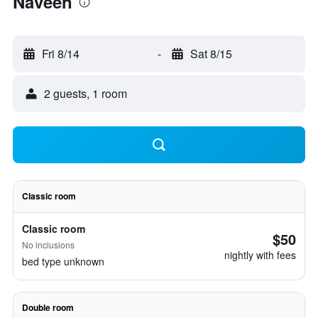
Naveen
Fri 8/14
-
Sat 8/15
2 guests, 1 room
Classic room
Classic room
$50
No inclusions
nightly with fees
bed type unknown
Double room