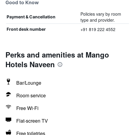
Good to Know
Policies vary by room
Payment & Cancellation
type and provider.
+91 819 222 4552
Front desk number
Perks and amenities at Mango
Hotels Naveen
Bar/Lounge
Room service
Free Wi-Fi
Flat-screen TV
Free toiletries