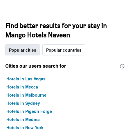
Find better results for your stay in
Mango Hotels Naveen
Popular cities
Popular countries
Cities our users search for
Hotels in Las Vegas
Hotels in Mecca
Hotels in Melbourne
Hotels in Sydney
Hotels in Pigeon Forge
Hotels in Medina
Hotels in New York