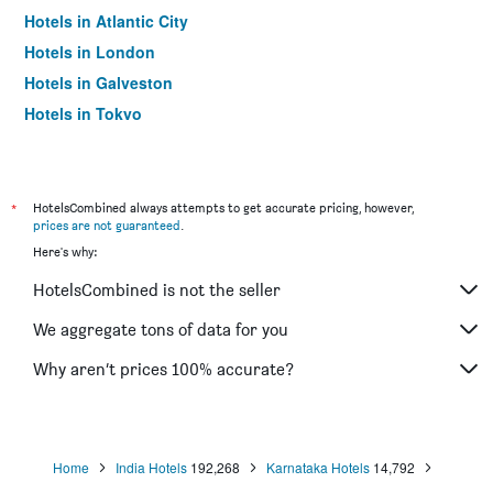
Hotels in Atlantic City
Hotels in London
Hotels in Galveston
Hotels in Tokyo
Hotels in Niagara Falls
*
HotelsCombined always attempts to get accurate pricing, however,
prices are not guaranteed
.
Here's why:
HotelsCombined is not the seller
We aggregate tons of data for you
Why aren’t prices 100% accurate?
Home
India Hotels
192,268
Karnataka Hotels
14,792