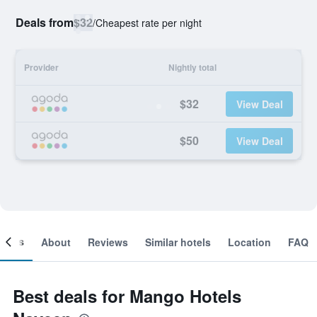
Deals from
$32
/
Cheapest rate per night
Provider
Nightly total
$32
View Deal
$50
View Deal
ooms
About
Reviews
Similar hotels
Location
FAQ
Best deals for Mango Hotels