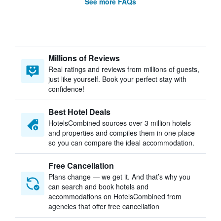
See more FAQs
Millions of Reviews
Real ratings and reviews from millions of guests,
just like yourself. Book your perfect stay with
confidence!
Best Hotel Deals
HotelsCombined sources over 3 million hotels
and properties and compiles them in one place
so you can compare the ideal accommodation.
Free Cancellation
Plans change — we get it. And that’s why you
can search and book hotels and
accommodations on HotelsCombined from
agencies that offer free cancellation