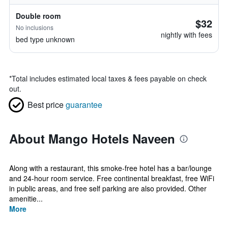
Double room
$32
No inclusions
nightly with fees
bed type unknown
*
Total includes estimated local taxes & fees payable on check
out.
Best price
guarantee
About Mango Hotels Naveen
Along with a restaurant, this smoke-free hotel has a bar/lounge
and 24-hour room service. Free continental breakfast, free WiFi
in public areas, and free self parking are also provided. Other
amenitie...
More