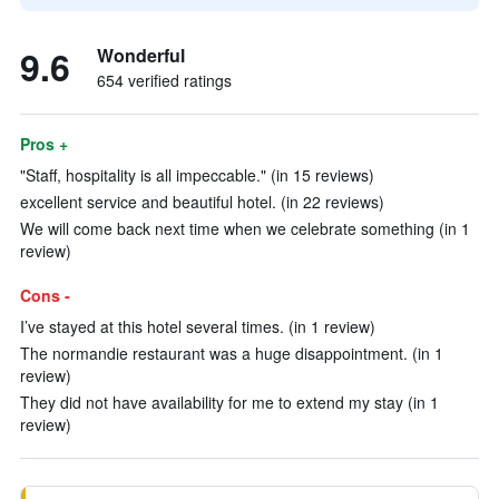
9.6
Wonderful
654 verified ratings
Pros +
"Staff, hospitality is all impeccable." (in 15 reviews)
excellent service and beautiful hotel. (in 22 reviews)
We will come back next time when we celebrate something (in 1
review)
Cons -
I’ve stayed at this hotel several times. (in 1 review)
The normandie restaurant was a huge disappointment. (in 1
review)
They did not have availability for me to extend my stay (in 1
review)