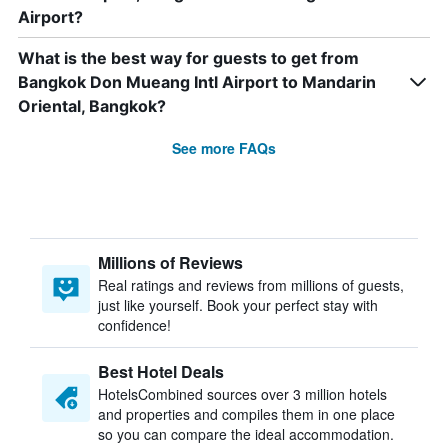
Airport?
What is the best way for guests to get from
Bangkok Don Mueang Intl Airport to Mandarin
Oriental, Bangkok?
See more FAQs
Millions of Reviews
Real ratings and reviews from millions of guests,
just like yourself. Book your perfect stay with
confidence!
Best Hotel Deals
HotelsCombined sources over 3 million hotels
and properties and compiles them in one place
so you can compare the ideal accommodation.