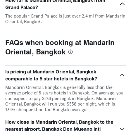
How far is Mandarin Oriental, Bangkok from
Grand Palace?
The popular Grand Palace is just over 2.4 mi from Mandarin
Oriental, Bangkok.
FAQs when booking at Mandarin
Oriental, Bangkok
Is pricing at Mandarin Oriental, Bangkok
comparable to 5 star hotels in Bangkok?
Mandarin Oriental, Bangkok is generally less than the
average price of 5 stars hotels in Bangkok. On average, you
can expect to pay $236 per night in Bangkok. Mandarin
Oriental, Bangkok will run you $558 per night, which is
136% cheaper than the Bangkok average.
How close is Mandarin Oriental, Bangkok to the
nearest airport, Bangkok Don Mueang Intl