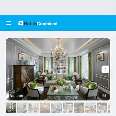
Bedroom
1/35