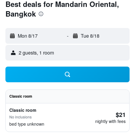
Best deals for Mandarin Oriental,
Bangkok
Mon 8/17
-
Tue 8/18
2 guests, 1 room
Classic room
Classic room
$21
No inclusions
nightly with fees
bed type unknown