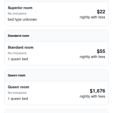
Superior room
$22
No inclusions
nightly with fees
bed type unknown
Standard room
Standard room
$55
No inclusions
nightly with fees
1 queen bed
Queen room
Queen room
$1,676
No inclusions
nightly with fees
1 queen bed