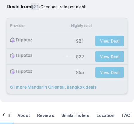
Deals from
$21
/
Cheapest rate per night
Provider
Nightly total
$21
View Deal
$22
View Deal
$55
View Deal
61 more Mandarin Oriental, Bangkok deals
ooms
About
Reviews
Similar hotels
Location
FAQ