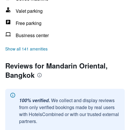
Valet parking
Free parking
Business center
Show all 141 amenities
Reviews for Mandarin Oriental,
Bangkok
100% verified.
We collect and display reviews
from only verified bookings made by real users
with HotelsCombined or with our trusted external
partners.