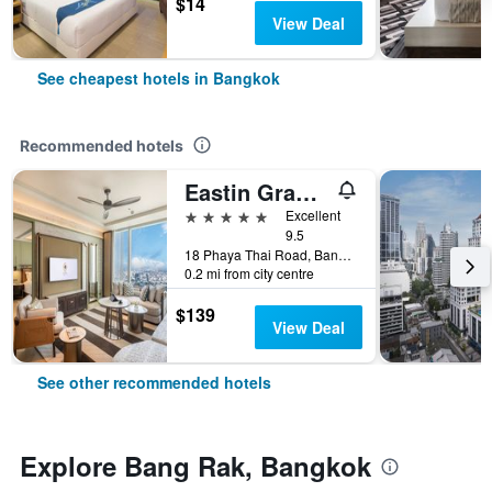
$14
View Deal
See cheapest hotels in Bangkok
Recommended hotels
Eastin Grand Hotel Phayathai
5 stars
Excellent
9.5
18 Phaya Thai Road, Bangkok, Thailand
0.2 mi from city centre
$139
View Deal
See other recommended hotels
Explore Bang Rak, Bangkok