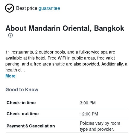
Best price
guarantee
About Mandarin Oriental, Bangkok
11 restaurants, 2 outdoor pools, and a full-service spa are
available at this hotel. Free WiFi in public areas, free valet
parking, and a free area shuttle are also provided. Additionally, a
health cl...
More
Good to Know
3:00 PM
Check-in time
12:00 PM
Check-out time
Policies vary by room
Payment & Cancellation
type and provider.