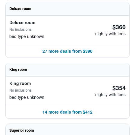
Deluxe room
Deluxe room
$360
No inclusions
nightly with fees
bed type unknown
27 more deals from $390
King room
King room
$354
No inclusions
nightly with fees
bed type unknown
14 more deals from $412
Superior room