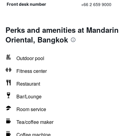
+66 2 659 9000
Front desk number
Perks and amenities at Mandarin
Oriental, Bangkok
Outdoor pool
Fitness center
Restaurant
Bar/Lounge
Room service
Tea/coffee maker
Coffee machine