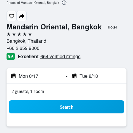
Photos of Mandarin Oriental, Bangkok
Mandarin Oriental, Bangkok
Hotel
5 stars
Bangkok, Thailand
+66 2 659 9000
Excellent
654 verified ratings
9.6
Mon 8/17
-
Tue 8/18
2 guests, 1 room
Search