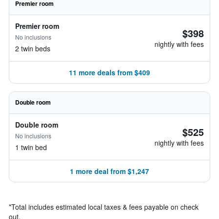
Premier room
Premier room
$398
No inclusions
nightly with fees
2 twin beds
11 more deals from $409
Double room
Double room
$525
No inclusions
nightly with fees
1 twin bed
1 more deal from $1,247
*
Total includes estimated local taxes & fees payable on check
out.