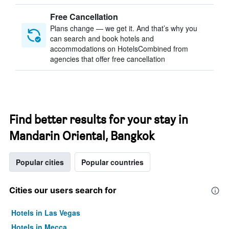
Free Cancellation
Plans change — we get it. And that’s why you
can search and book hotels and
accommodations on HotelsCombined from
agencies that offer free cancellation
Find better results for your stay in
Mandarin Oriental, Bangkok
Popular cities
Popular countries
Cities our users search for
Hotels in Las Vegas
Hotels in Mecca