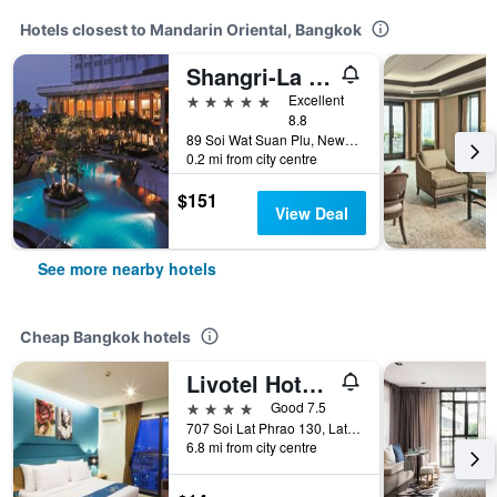
Hotels closest to Mandarin Oriental, Bangkok
Shangri-La Bangkok
5 stars
Excellent
8.8
89 Soi Wat Suan Plu, New Road, Bangkok, Thailand
0.2 mi from city centre
$151
View Deal
See more nearby hotels
Cheap Bangkok hotels
Livotel Hotel Lat Phrao Bangkok
4 stars
Good 7.5
707 Soi Lat Phrao 130, Lat Phrao Road, Bangkok, Thailand
6.8 mi from city centre