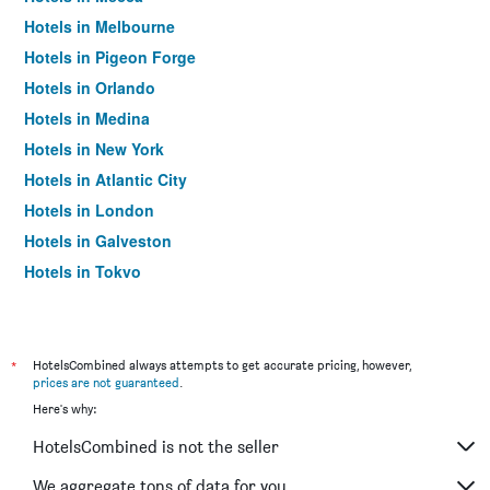
Hotels in Melbourne
Hotels in Pigeon Forge
Hotels in Orlando
Hotels in Medina
Hotels in New York
Hotels in Atlantic City
Hotels in London
Hotels in Galveston
Hotels in Tokyo
Hotels in Niagara Falls
*
HotelsCombined always attempts to get accurate pricing, however,
prices are not guaranteed
.
Here's why:
HotelsCombined is not the seller
We aggregate tons of data for you