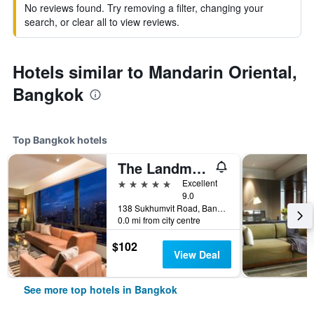
No reviews found. Try removing a filter, changing your
search, or clear all to view reviews.
Hotels similar to Mandarin Oriental,
Bangkok
Top Bangkok hotels
The Landmark Bangkok
5 stars
Excellent
9.0
138 Sukhumvit Road, Bangkok, Thailand
0.0 mi from city centre
$102
View Deal
See more top hotels in Bangkok