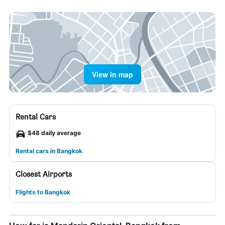
View in map
Rental Cars
$48 daily average
Rental cars in Bangkok
Closest Airports
Flights to Bangkok