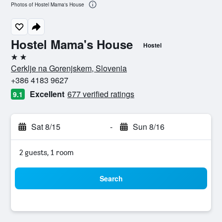
Photos of Hostel Mama's House
Hostel Mama's House
Hostel
2 stars
Cerklje na Gorenjskem, Slovenia
+386 4183 9627
Excellent
677 verified ratings
9.1
Sat 8/15
-
Sun 8/16
2 guests, 1 room
Search