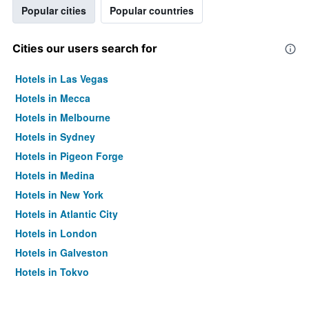
Popular cities
Popular countries
Cities our users search for
Hotels in Las Vegas
Hotels in Mecca
Hotels in Melbourne
Hotels in Sydney
Hotels in Pigeon Forge
Hotels in Medina
Hotels in New York
Hotels in Atlantic City
Hotels in London
Hotels in Galveston
Hotels in Tokyo
Hotels in Niagara Falls