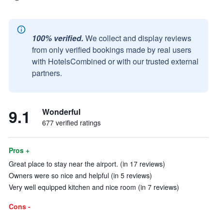
100% verified.
We collect and display reviews
from only verified bookings made by real users
with HotelsCombined or with our trusted external
partners.
9.1
Wonderful
677 verified ratings
Pros +
Great place to stay near the airport. (in 17 reviews)
Owners were so nice and helpful (in 5 reviews)
Very well equipped kitchen and nice room (in 7 reviews)
Cons -