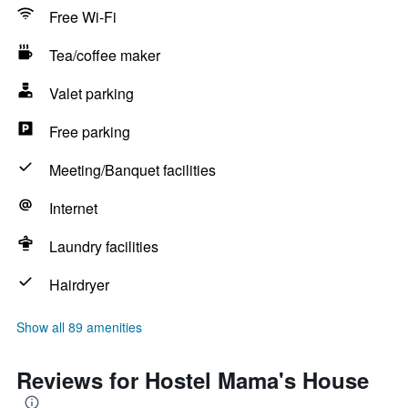
Free Wi-Fi
Tea/coffee maker
Valet parking
Free parking
Meeting/Banquet facilities
Internet
Laundry facilities
Hairdryer
Show all 89 amenities
Reviews for Hostel Mama's House