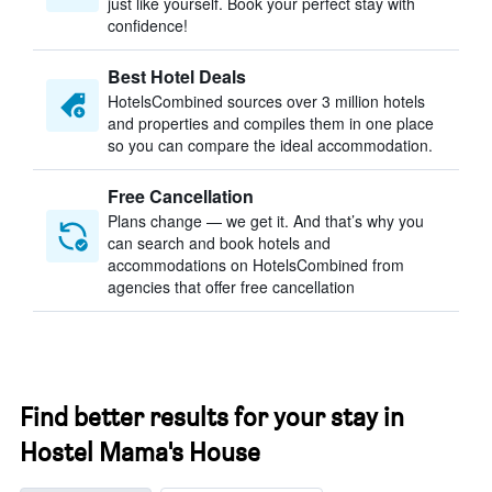
just like yourself. Book your perfect stay with
confidence!
Best Hotel Deals
HotelsCombined sources over 3 million hotels
and properties and compiles them in one place
so you can compare the ideal accommodation.
Free Cancellation
Plans change — we get it. And that’s why you
can search and book hotels and
accommodations on HotelsCombined from
agencies that offer free cancellation
Find better results for your stay in
Hostel Mama's House