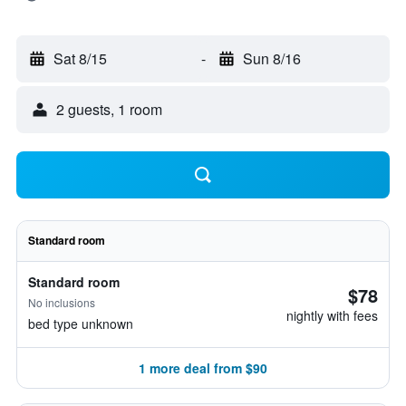
Sat 8/15
-
Sun 8/16
2 guests, 1 room
Standard room
Standard room
$78
No inclusions
nightly with fees
bed type unknown
1 more deal from $90