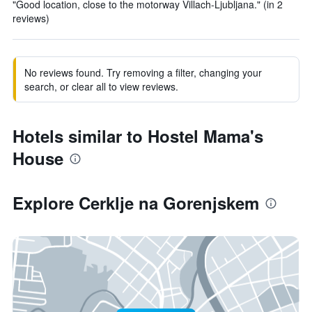
"Good location, close to the motorway Villach-Ljubljana." (in 2
reviews)
No reviews found. Try removing a filter, changing your
search, or clear all to view reviews.
Hotels similar to Hostel Mama's
House
Explore Cerklje na Gorenjskem