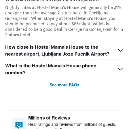
Nightly rates at Hostel Mama's House will generally be 31%
cheaper than the average 2-stars hotel in Cerklje na
Gorenjskem. When staying at Hostel Mama's House, you
should be prepared to pay about $86/night, which is
considered to be a good deal in Cerklje na Gorenjskem for a
2-stars hotel.
How close is Hostel Mama's House to the
nearest airport, Ljubljana Joze Pucnik Airport?
What is the Hostel Mama's House phone
number?
See more FAQs
Millions of Reviews
Real ratings and reviews from millions of guests,