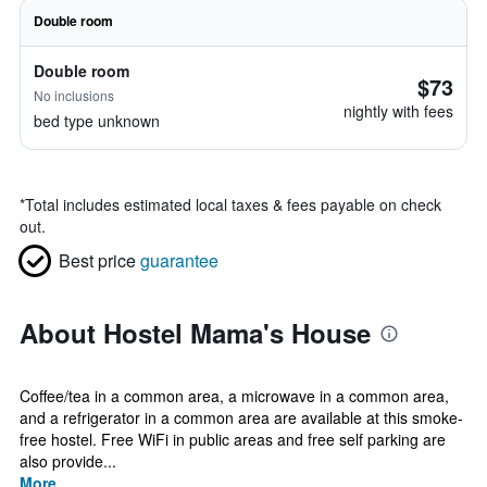
Double room
Double room
$73
No inclusions
nightly with fees
bed type unknown
*
Total includes estimated local taxes & fees payable on check
out.
Best price
guarantee
About Hostel Mama's House
Coffee/tea in a common area, a microwave in a common area,
and a refrigerator in a common area are available at this smoke-
free hostel. Free WiFi in public areas and free self parking are
also provide...
More