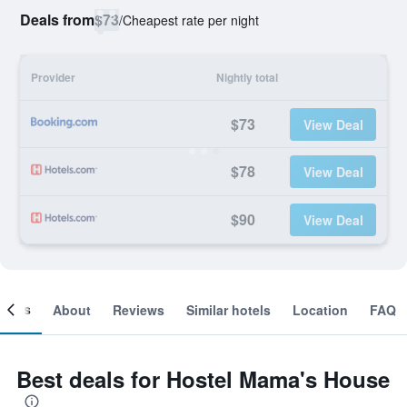
Deals from
$73
/
Cheapest rate per night
Provider
Nightly total
$73
View Deal
$78
View Deal
$90
View Deal
ooms
About
Reviews
Similar hotels
Location
FAQ
Best deals for Hostel Mama's House