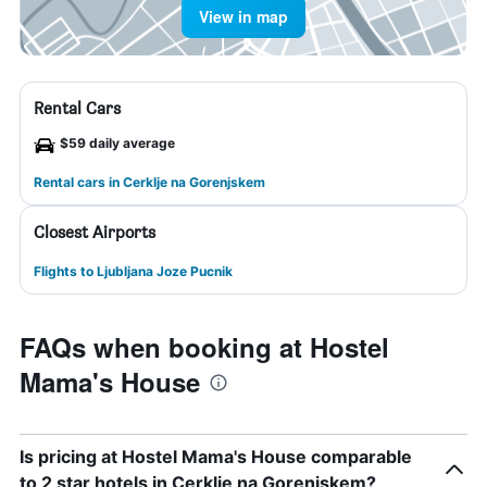
View in map
Rental Cars
$59 daily average
Rental cars in Cerklje na Gorenjskem
Closest Airports
Flights to Ljubljana Joze Pucnik
FAQs when booking at Hostel
Mama's House
Is pricing at Hostel Mama's House comparable
to 2 star hotels in Cerklje na Gorenjskem?