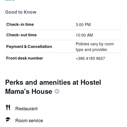
Good to Know
3:00 PM
Check-in time
10:00 AM
Check-out time
Policies vary by room
Payment & Cancellation
type and provider.
+386 4183 9627
Front desk number
Perks and amenities at Hostel
Mama's House
Restaurant
Room service