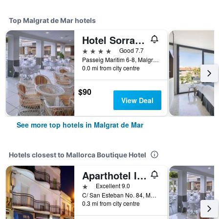
Top Malgrat de Mar hotels
Hotel Sorra Daurada Splash
4 stars
Good 7.7
Passeig Maritim 6-8, Malgrat de Mar, Catalonia, Spain
0.0 mi from city centre
$90
View Deal
See more top hotels in Malgrat de Mar
Hotels closest to Mallorca Boutique Hotel
Aparthotel Iris
1 star
Excellent 9.0
C/ San Esteban No. 84, Malgrat de Mar, Catalonia, Spain
0.3 mi from city centre