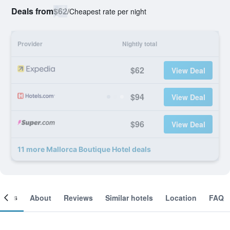
Deals from
$62
/
Cheapest rate per night
Provider
Nightly total
$62
View Deal
$94
View Deal
$96
View Deal
11 more Mallorca Boutique Hotel deals
ooms
About
Reviews
Similar hotels
Location
FAQ