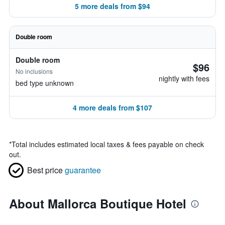
5 more deals from $94
Double room
Double room
$96
No inclusions
nightly with fees
bed type unknown
4 more deals from $107
*
Total includes estimated local taxes & fees payable on check
out.
Best price
guarantee
About Mallorca Boutique Hotel