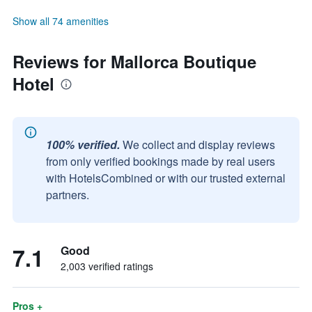
Show all 74 amenities
Reviews for Mallorca Boutique
Hotel
100% verified.
We collect and display reviews
from only verified bookings made by real users
with HotelsCombined or with our trusted external
partners.
7.1
Good
2,003 verified ratings
Pros +