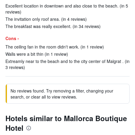
Excellent location in downtown and also close to the beach. (in 5
reviews)
The invitation only roof area. (in 4 reviews)
The breakfast was really excellent. (in 34 reviews)
Cons -
The ceiling fan in the room didn't work. (in 1 review)
Walls were a bit thin (in 1 review)
Extreamly near to the beach and to the city center of Malgrat . (in
3 reviews)
No reviews found. Try removing a filter, changing your
search, or clear all to view reviews.
Hotels similar to Mallorca Boutique
Hotel