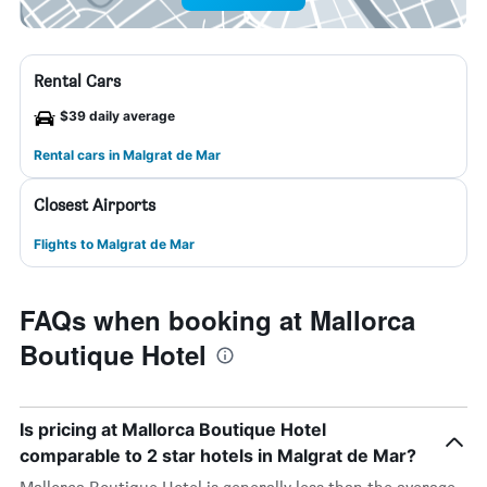
Rental Cars
$39 daily average
Rental cars in Malgrat de Mar
Closest Airports
Flights to Malgrat de Mar
FAQs when booking at Mallorca
Boutique Hotel
Is pricing at Mallorca Boutique Hotel
comparable to 2 star hotels in Malgrat de Mar?