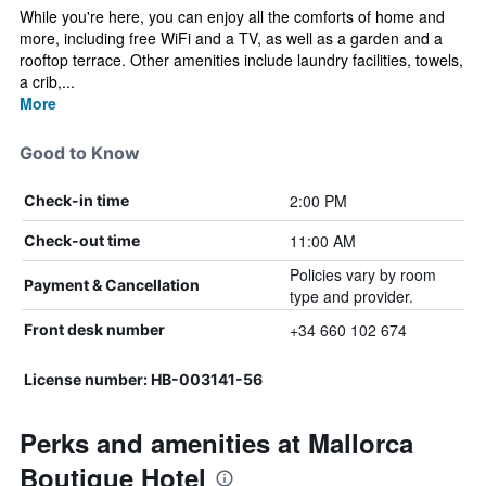
While you're here, you can enjoy all the comforts of home and
more, including free WiFi and a TV, as well as a garden and a
rooftop terrace. Other amenities include laundry facilities, towels,
a crib,...
More
Good to Know
2:00 PM
Check-in time
11:00 AM
Check-out time
Policies vary by room
Payment & Cancellation
type and provider.
+34 660 102 674
Front desk number
License number: HB-003141-56
Perks and amenities at Mallorca
Boutique Hotel