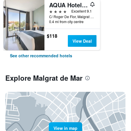
AQUA Hotel Silhouette & Spa - Adults Only
4 stars
Excellent 9.1
C/ Roger De Flor, Malgrat de Mar, Catalonia, Spain
0.4 mi from city centre
$118
View Deal
See other recommended hotels
Explore Malgrat de Mar
View in map