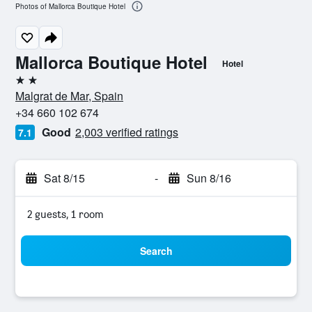
Photos of Mallorca Boutique Hotel
Mallorca Boutique Hotel
Hotel
2 stars
Malgrat de Mar, Spain
+34 660 102 674
Good
2,003 verified ratings
7.1
Sat 8/15
-
Sun 8/16
2 guests, 1 room
Search