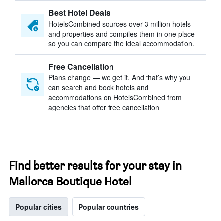
Best Hotel Deals
HotelsCombined sources over 3 million hotels
and properties and compiles them in one place
so you can compare the ideal accommodation.
Free Cancellation
Plans change — we get it. And that’s why you
can search and book hotels and
accommodations on HotelsCombined from
agencies that offer free cancellation
Find better results for your stay in
Mallorca Boutique Hotel
Popular cities
Popular countries