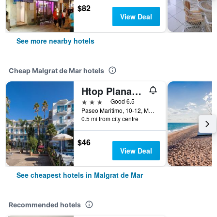
$82
View Deal
See more nearby hotels
Cheap Malgrat de Mar hotels
Htop Planamar
3 stars
Good 6.5
Paseo Maritimo, 10-12, Malgrat de Mar, Catalonia, Spain
0.5 mi from city centre
$46
View Deal
See cheapest hotels in Malgrat de Mar
Recommended hotels