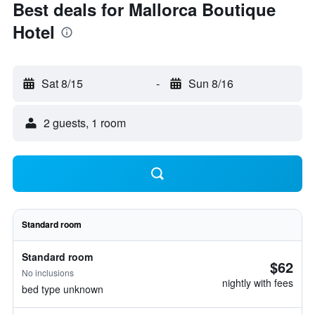
Best deals for Mallorca Boutique
Hotel
Sat 8/15
-
Sun 8/16
2 guests, 1 room
Standard room
Standard room
$62
No inclusions
nightly with fees
bed type unknown