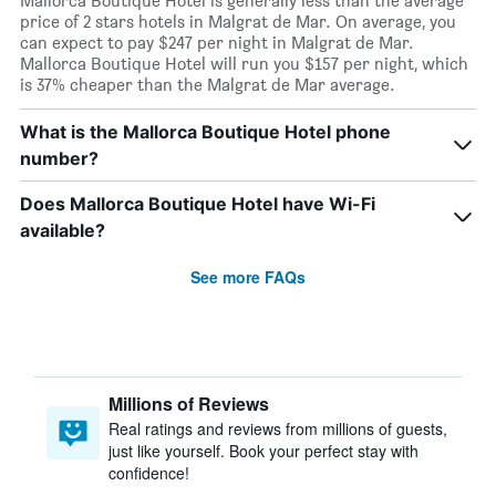
Mallorca Boutique Hotel is generally less than the average
price of 2 stars hotels in Malgrat de Mar. On average, you
can expect to pay $247 per night in Malgrat de Mar.
Mallorca Boutique Hotel will run you $157 per night, which
is 37% cheaper than the Malgrat de Mar average.
What is the Mallorca Boutique Hotel phone
number?
Does Mallorca Boutique Hotel have Wi-Fi
available?
See more FAQs
Millions of Reviews
Real ratings and reviews from millions of guests,
just like yourself. Book your perfect stay with
confidence!