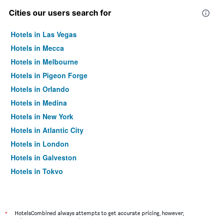
Cities our users search for
Hotels in Las Vegas
Hotels in Mecca
Hotels in Melbourne
Hotels in Pigeon Forge
Hotels in Orlando
Hotels in Medina
Hotels in New York
Hotels in Atlantic City
Hotels in London
Hotels in Galveston
Hotels in Tokyo
Hotels in Niagara Falls
*
HotelsCombined always attempts to get accurate pricing, however,