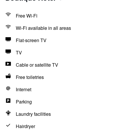
Free Wi-Fi
Wi-Fi available in all areas
Flat-screen TV
TV
Cable or satellite TV
Free toiletries
Internet
Parking
Laundry facilities
Hairdryer