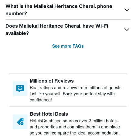
What is the Maliekal Heritance Cherai. phone
number?
Does Maliekal Heritance Cherai. have Wi-Fi
available?
See more FAQs
Millions of Reviews
Real ratings and reviews from millions of guests,
just like yourself. Book your perfect stay with
confidence!
Best Hotel Deals
HotelsCombined sources over 3 million hotels
and properties and compiles them in one place
so you can compare the ideal accommodation.