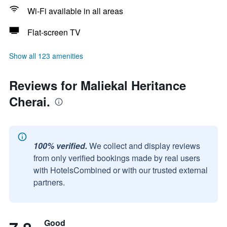
Wi-Fi available in all areas
Flat-screen TV
Show all 123 amenities
Reviews for Maliekal Heritance
Cherai.
100% verified.
We collect and display reviews
from only verified bookings made by real users
with HotelsCombined or with our trusted external
partners.
Good