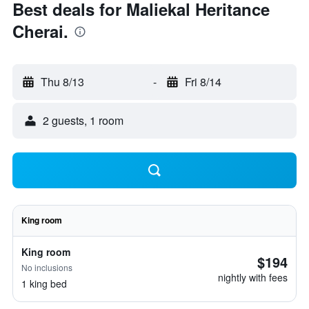
Best deals for Maliekal Heritance
Cherai.
Thu 8/13
-
Fri 8/14
2 guests, 1 room
King room
King room
$194
No inclusions
nightly with fees
1 king bed