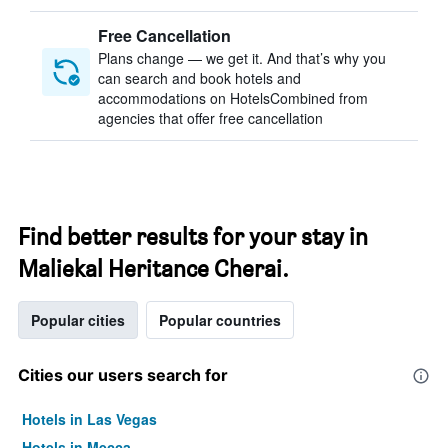
Free Cancellation
Plans change — we get it. And that’s why you
can search and book hotels and
accommodations on HotelsCombined from
agencies that offer free cancellation
Find better results for your stay in
Maliekal Heritance Cherai.
Popular cities
Popular countries
Cities our users search for
Hotels in Las Vegas
Hotels in Mecca