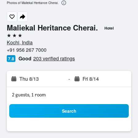
Photos of Maliekal Heritance Cherai.
Maliekal Heritance Cherai.
Hotel
3 stars
Kochi, India
+91 956 267 7000
Good
203 verified ratings
7.8
Thu 8/13
-
Fri 8/14
2 guests, 1 room
Search