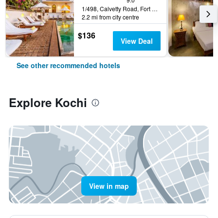
1/498, Calvetty Road, Fort Cochin, Kerala, Kochi, India
2.2 mi from city centre
$136
View Deal
See other recommended hotels
Explore Kochi
View in map