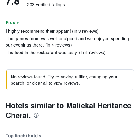
7.8
203 verified ratings
Pros +
I highly recommend their appam! (in 3 reviews)
The games room was well equipped and we enjoyed spending
our evenings there. (in 4 reviews)
The food in the restaurant was tasty. (in 5 reviews)
No reviews found. Try removing a filter, changing your
search, or clear all to view reviews.
Hotels similar to Maliekal Heritance
Cherai.
Top Kochi hotels