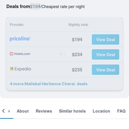
Deals from
$194
/
Cheapest rate per night
Provider
Nightly total
$194
View Deal
$234
View Deal
$235
View Deal
4 more Maliekal Heritance Cherai. deals
ooms
About
Reviews
Similar hotels
Location
FAQ