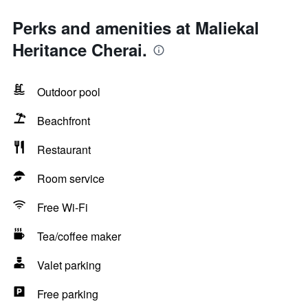
Perks and amenities at Maliekal
Heritance Cherai.
Outdoor pool
Beachfront
Restaurant
Room service
Free Wi-Fi
Tea/coffee maker
Valet parking
Free parking