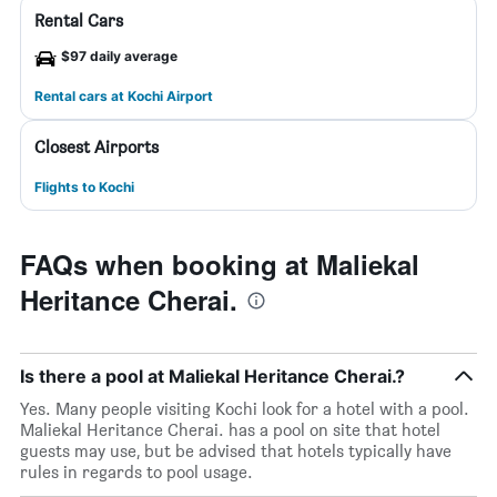
Rental Cars
$97 daily average
Rental cars at Kochi Airport
Closest Airports
Flights to Kochi
FAQs when booking at Maliekal
Heritance Cherai.
Is there a pool at Maliekal Heritance Cherai.?
Yes. Many people visiting Kochi look for a hotel with a pool.
Maliekal Heritance Cherai. has a pool on site that hotel
guests may use, but be advised that hotels typically have
rules in regards to pool usage.