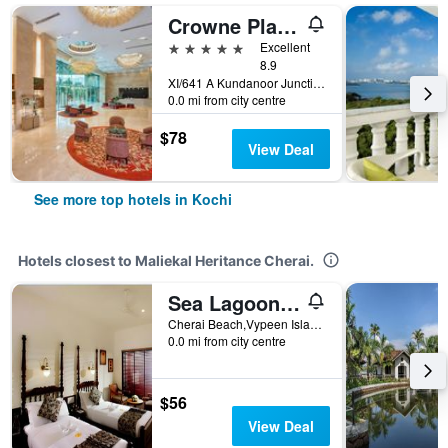
Crowne Plaza Kochi By IHG
5 stars
Excellent
8.9
XI/641 A Kundanoor Junction, NH - 47 Bypass, Maradu, Kochi, India
0.0 mi from city centre
$78
View Deal
See more top hotels in Kochi
Hotels closest to Maliekal Heritance Cherai.
Sea Lagoon Health Resort
Cherai Beach,Vypeen Island, Kochi, India
0.0 mi from city centre
$56
View Deal