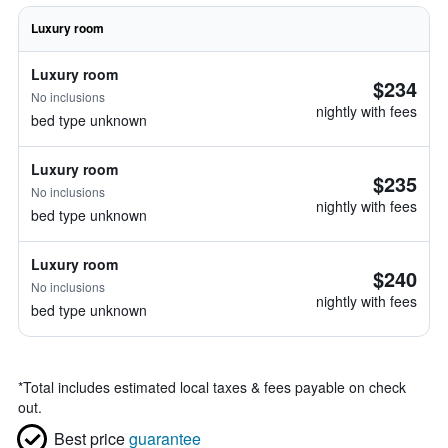
Luxury room
Luxury room
$234
No inclusions
nightly with fees
bed type unknown
Luxury room
$235
No inclusions
nightly with fees
bed type unknown
Luxury room
$240
No inclusions
nightly with fees
bed type unknown
*
Total includes estimated local taxes & fees payable on check
out.
Best price
guarantee