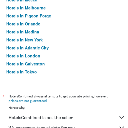
Hotels in Melbourne
Hotels in Pigeon Forge
Hotels in Orlando
Hotels in Medina
Hotels in New York
Hotels in Atlantic City
Hotels in London
Hotels in Galveston
Hotels in Tokyo
Hotels in Niagara Falls
*
HotelsCombined always attempts to get accurate pricing, however,
prices are not guaranteed
.
Here's why:
HotelsCombined is not the seller
We aggregate tons of data for you