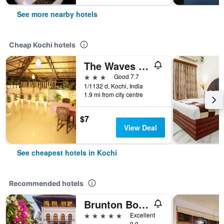
See more nearby hotels
Cheap Kochi hotels
The Waves By The Beach Inn
3 stars
Good 7.7
1/1132 d, Kochi, India
1.9 mi from city centre
$7
View Deal
See cheapest hotels in Kochi
Recommended hotels
Brunton Boatyard - Cgh Earth
5 stars
Excellent
9.0