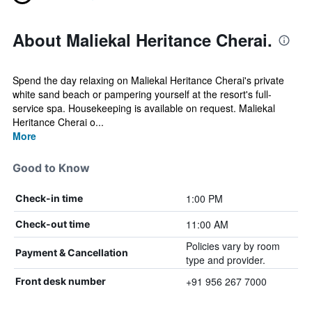
About Maliekal Heritance Cherai.
Spend the day relaxing on Maliekal Heritance Cherai's private
white sand beach or pampering yourself at the resort's full-
service spa. Housekeeping is available on request. Maliekal
Heritance Cherai o...
More
Good to Know
1:00 PM
Check-in time
11:00 AM
Check-out time
Policies vary by room
Payment & Cancellation
type and provider.
+91 956 267 7000
Front desk number