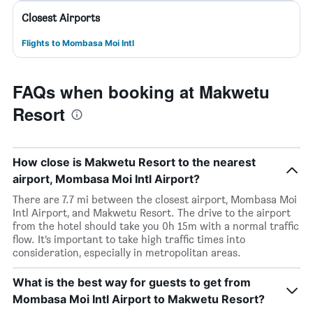
Closest Airports
Flights to Mombasa Moi Intl
FAQs when booking at Makwetu
Resort
How close is Makwetu Resort to the nearest
airport, Mombasa Moi Intl Airport?
There are 7.7 mi between the closest airport, Mombasa Moi
Intl Airport, and Makwetu Resort. The drive to the airport
from the hotel should take you 0h 15m with a normal traffic
flow. It’s important to take high traffic times into
consideration, especially in metropolitan areas.
What is the best way for guests to get from
Mombasa Moi Intl Airport to Makwetu Resort?