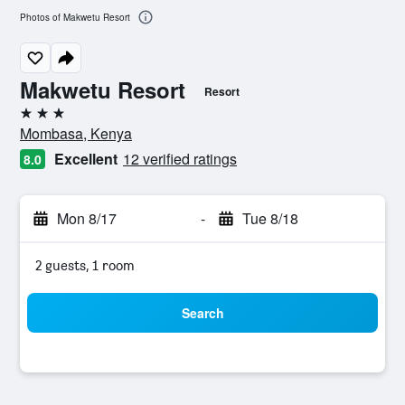
Photos of Makwetu Resort
Makwetu Resort
Resort
3 stars
Mombasa, Kenya
Excellent
12 verified ratings
8.0
Mon 8/17
-
Tue 8/18
2 guests, 1 room
Search