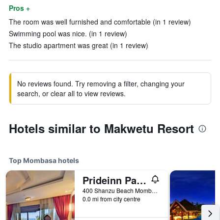
Pros +
The room was well furnished and comfortable (in 1 review)
Swimming pool was nice. (in 1 review)
The studio apartment was great (in 1 review)
No reviews found. Try removing a filter, changing your
search, or clear all to view reviews.
Hotels similar to Makwetu Resort
Top Mombasa hotels
Prideinn Paradise Beach Resort & Spa Mombasa
400 Shanzu Beach Mombasa, Mombasa, Kenya
0.0 mi from city centre