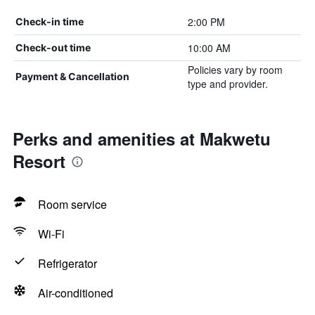
2:00 PM
Check-in time
10:00 AM
Check-out time
Policies vary by room
Payment & Cancellation
type and provider.
Perks and amenities at Makwetu
Resort
Room service
Wi-Fi
Refrigerator
Air-conditioned