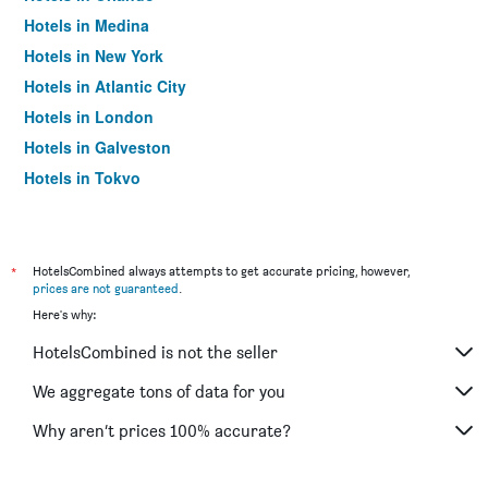
Hotels in Medina
Hotels in New York
Hotels in Atlantic City
Hotels in London
Hotels in Galveston
Hotels in Tokyo
Hotels in Niagara Falls
*
HotelsCombined always attempts to get accurate pricing, however,
prices are not guaranteed
.
Here's why:
HotelsCombined is not the seller
We aggregate tons of data for you
Why aren’t prices 100% accurate?