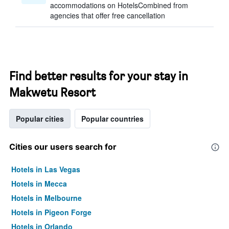
accommodations on HotelsCombined from
agencies that offer free cancellation
Find better results for your stay in
Makwetu Resort
Popular cities
Popular countries
Cities our users search for
Hotels in Las Vegas
Hotels in Mecca
Hotels in Melbourne
Hotels in Pigeon Forge
Hotels in Orlando