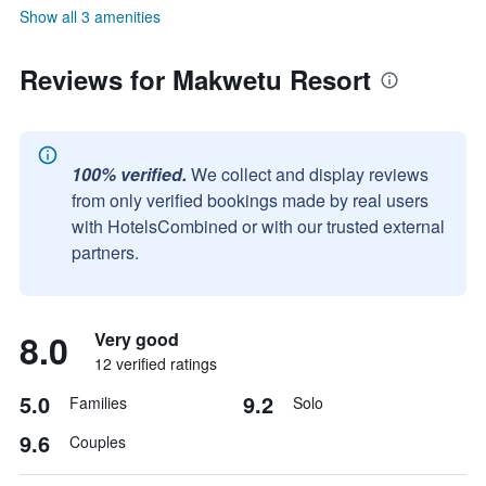
Show all 3 amenities
Reviews for Makwetu Resort
100% verified.
We collect and display reviews
from only verified bookings made by real users
with HotelsCombined or with our trusted external
partners.
8.0
Very good
12 verified ratings
5.0
9.2
Families
Solo
9.6
Couples