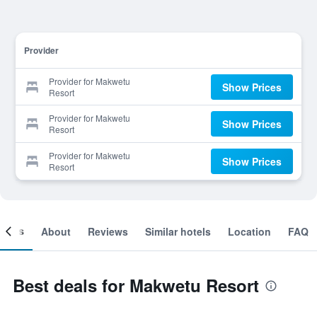
Provider
Provider for Makwetu
Show Prices
Resort
Provider for Makwetu
Show Prices
Resort
Provider for Makwetu
Show Prices
Resort
ooms
About
Reviews
Similar hotels
Location
FAQ
Best deals for Makwetu Resort