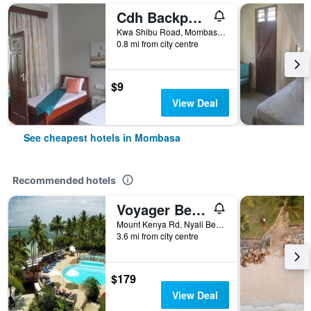
Cdh Backpackers
Kwa Shibu Road, Mombasa, Kenya
0.8 mi from city centre
$9
View Deal
See cheapest hotels in Mombasa
Recommended hotels
Voyager Beach Resort
Mount Kenya Rd. Nyali Beach, Mombasa, Kenya
3.6 mi from city centre
$179
View Deal