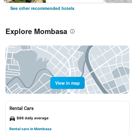
See other recommended hotels
Explore Mombasa
View in map
Rental Cars
$86 daily average
Rental cars in Mombasa