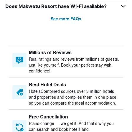
Does Makwetu Resort have Wi-Fi available?
See more FAQs
Millions of Reviews
Real ratings and reviews from millions of guests,
just like yourself. Book your perfect stay with
confidence!
Best Hotel Deals
HotelsCombined sources over 3 million hotels
and properties and compiles them in one place
so you can compare the ideal accommodation.
Free Cancellation
Plans change — we get it. And that’s why you
can search and book hotels and