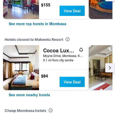
$155
View Deal
See more top hotels in Mombasa
Hotels closest to Makwetu Resort
Cocoa Luxury Resort
Moyne Drive, Mombasa, Kenya
0.1 mi from city centre
$84
View Deal
See more nearby hotels
Cheap Mombasa hotels