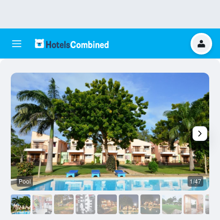
Pool
1/47