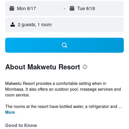
Mon 8/17
-
Tue 8/18
2 guests, 1 room
About Makwetu Resort
Makwetu Resort provides a comfortable setting when in
Mombasa. It also offers an outdoor pool, massage services and
room service.
The rooms at the resort have bottled water, a refrigerator and ...
More
Good to Know