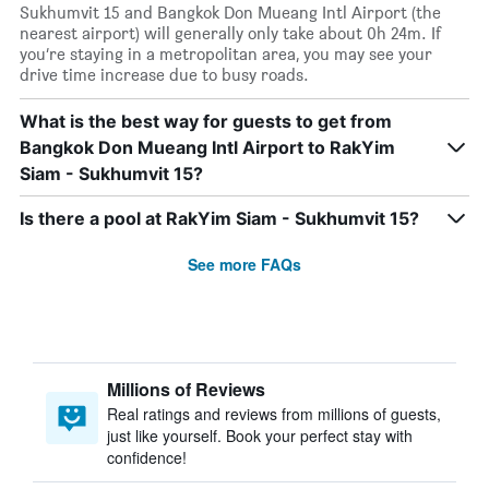
Sukhumvit 15 and Bangkok Don Mueang Intl Airport (the
nearest airport) will generally only take about 0h 24m. If
you’re staying in a metropolitan area, you may see your
drive time increase due to busy roads.
What is the best way for guests to get from
Bangkok Don Mueang Intl Airport to RakYim
Siam - Sukhumvit 15?
Is there a pool at RakYim Siam - Sukhumvit 15?
See more FAQs
Millions of Reviews
Real ratings and reviews from millions of guests,
just like yourself. Book your perfect stay with
confidence!