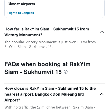
Closest Airports
Flights to Bangkok
How far is RakYim Siam - Sukhumvit 15 from
Victory Monument?
The popular Victory Monument is just over 1.9 mi from
RakYim Siam - Sukhumvit 15.
FAQs when booking at RakYim
Siam - Sukhumvit 15
How close is RakYim Siam - Sukhumvit 15 to the
nearest airport, Bangkok Don Mueang Intl
Airport?
With no traffic, the 12 mi drive between RakYim Siam -