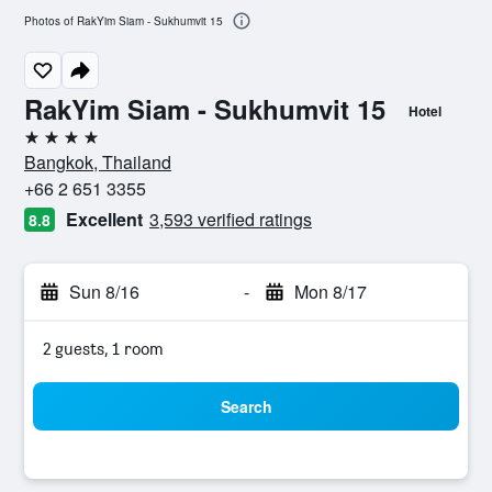
Photos of RakYim Siam - Sukhumvit 15
RakYim Siam - Sukhumvit 15
Hotel
4 stars
Bangkok, Thailand
+66 2 651 3355
Excellent
3,593 verified ratings
8.8
Sun 8/16
-
Mon 8/17
2 guests, 1 room
Search