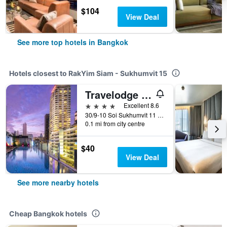
$104
View Deal
See more top hotels in Bangkok
Hotels closest to RakYim Siam - Sukhumvit 15
Travelodge Sukhumvit 11
4 stars
Excellent 8.6
30/9-10 Soi Sukhumvit 11 (Chaiyos), Bangkok, Thailand
0.1 mi from city centre
$40
View Deal
See more nearby hotels
Cheap Bangkok hotels