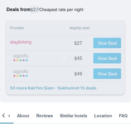
Deals from
$27
/
Cheapest rate per night
Provider
Nightly total
$27
View Deal
$45
View Deal
$49
View Deal
50 more RakYim Siam - Sukhumvit 15 deals
ooms
About
Reviews
Similar hotels
Location
FAQ