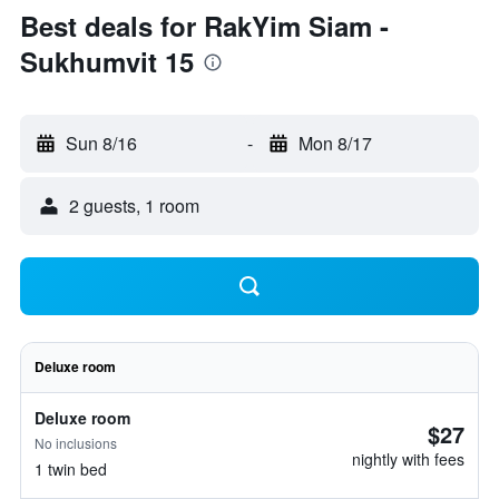
Best deals for RakYim Siam -
Sukhumvit 15
Sun 8/16
-
Mon 8/17
2 guests, 1 room
Deluxe room
Deluxe room
$27
No inclusions
nightly with fees
1 twin bed