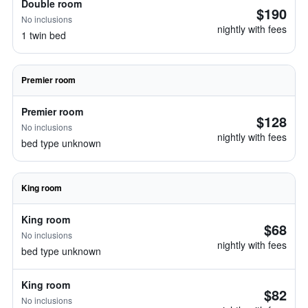
Double room
$190
No inclusions
nightly with fees
1 twin bed
Premier room
Premier room
$128
No inclusions
nightly with fees
bed type unknown
King room
King room
$68
No inclusions
nightly with fees
bed type unknown
King room
$82
No inclusions