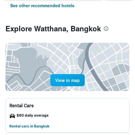
See other recommended hotels
Explore Watthana, Bangkok
View in map
Rental Cars
$60 daily average
Rental cars in Bangkok