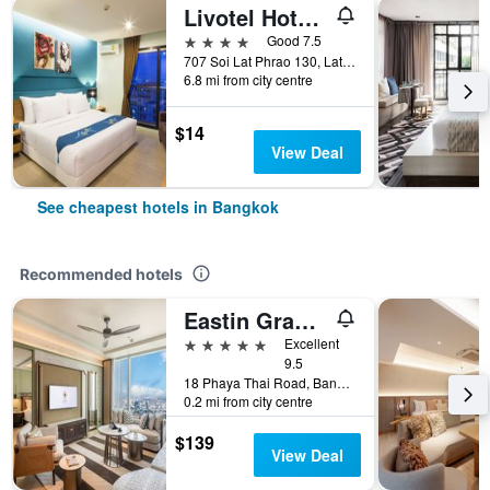
Livotel Hotel Lat Phrao Bangkok
4 stars
Good 7.5
707 Soi Lat Phrao 130, Lat Phrao Road, Bangkok, Thailand
6.8 mi from city centre
$14
View Deal
See cheapest hotels in Bangkok
Recommended hotels
Eastin Grand Hotel Phayathai
5 stars
Excellent
9.5
18 Phaya Thai Road, Bangkok, Thailand
0.2 mi from city centre
$139
View Deal