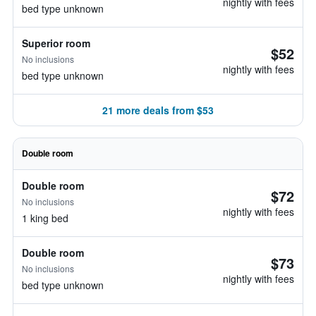
nightly with fees
bed type unknown
Superior room
$52
No inclusions
nightly with fees
bed type unknown
21 more deals from $53
Double room
Double room
$72
No inclusions
nightly with fees
1 king bed
Double room
$73
No inclusions
nightly with fees
bed type unknown