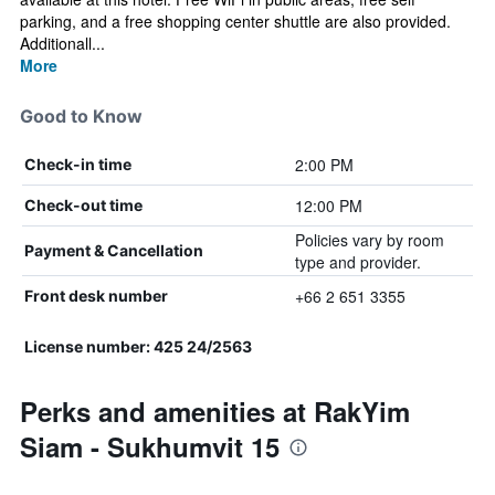
parking, and a free shopping center shuttle are also provided.
Additionall...
More
Good to Know
2:00 PM
Check-in time
12:00 PM
Check-out time
Policies vary by room
Payment & Cancellation
type and provider.
+66 2 651 3355
Front desk number
License number: 425 24/2563
Perks and amenities at RakYim
Siam - Sukhumvit 15