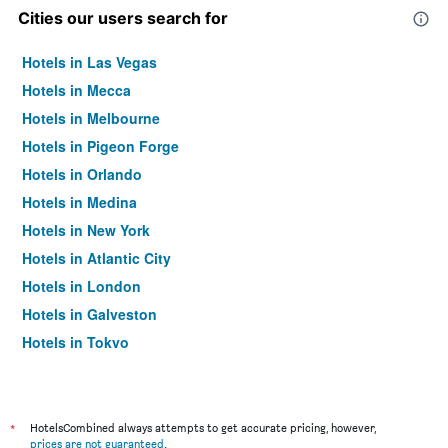
Cities our users search for
Hotels in Las Vegas
Hotels in Mecca
Hotels in Melbourne
Hotels in Pigeon Forge
Hotels in Orlando
Hotels in Medina
Hotels in New York
Hotels in Atlantic City
Hotels in London
Hotels in Galveston
Hotels in Tokyo
Hotels in Niagara Falls
*
HotelsCombined always attempts to get accurate pricing, however,
prices are not guaranteed
.