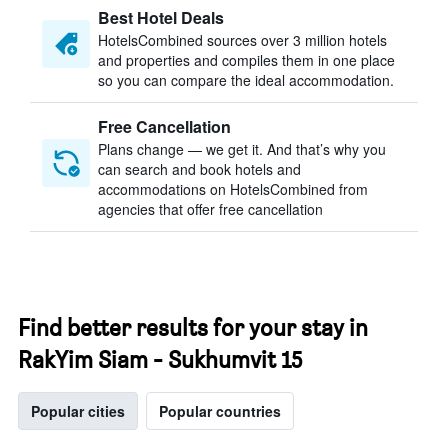
Best Hotel Deals
HotelsCombined sources over 3 million hotels
and properties and compiles them in one place
so you can compare the ideal accommodation.
Free Cancellation
Plans change — we get it. And that’s why you
can search and book hotels and
accommodations on HotelsCombined from
agencies that offer free cancellation
Find better results for your stay in
RakYim Siam - Sukhumvit 15
Popular cities
Popular countries