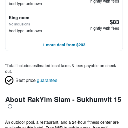
nightly with fees
bed type unknown
King room
$83
No inclusions
nightly with fees
bed type unknown
1 more deal from $203
*
Total includes estimated local taxes & fees payable on check
out.
Best price
guarantee
About RakYim Siam - Sukhumvit 15
An outdoor pool, a restaurant, and a 24-hour fitness center are
available at this hotel. Free WiFi in public areas, free self