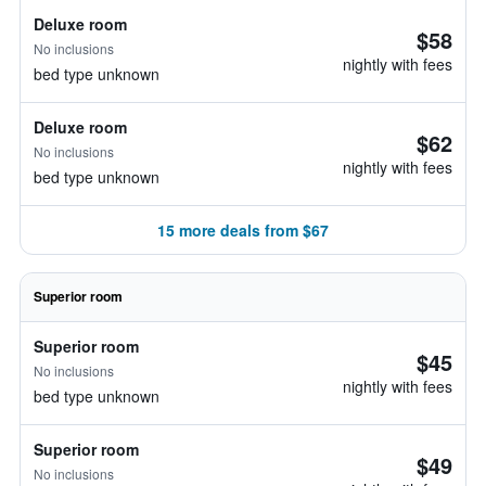
Deluxe room
$58
No inclusions
nightly with fees
bed type unknown
Deluxe room
$62
No inclusions
nightly with fees
bed type unknown
15 more deals from $67
Superior room
Superior room
$45
No inclusions
nightly with fees
bed type unknown
Superior room
$49
No inclusions