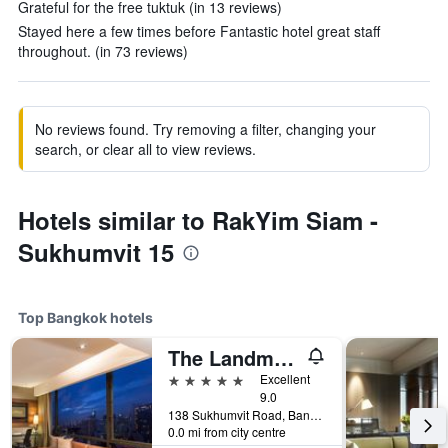
Grateful for the free tuktuk (in 13 reviews)
Stayed here a few times before Fantastic hotel great staff
throughout. (in 73 reviews)
No reviews found. Try removing a filter, changing your
search, or clear all to view reviews.
Hotels similar to RakYim Siam -
Sukhumvit 15
Top Bangkok hotels
The Landmark Bangkok
5 stars
Excellent
9.0
138 Sukhumvit Road, Bangkok, Thailand
0.0 mi from city centre