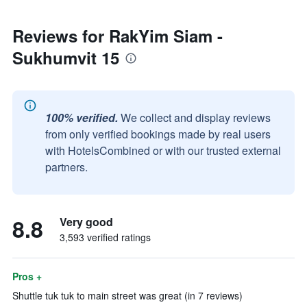
Reviews for RakYim Siam -
Sukhumvit 15
100% verified.
We collect and display reviews
from only verified bookings made by real users
with HotelsCombined or with our trusted external
partners.
8.8
Very good
3,593 verified ratings
Pros +
Shuttle tuk tuk to main street was great (in 7 reviews)