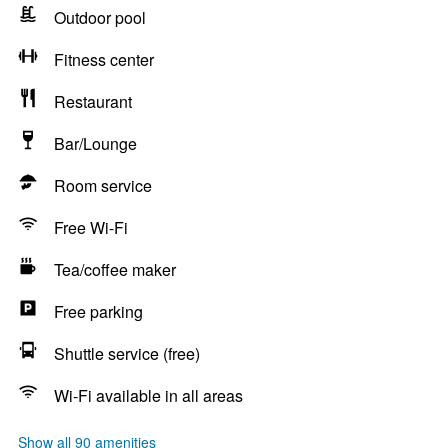
Outdoor pool
Fitness center
Restaurant
Bar/Lounge
Room service
Free Wi-Fi
Tea/coffee maker
Free parking
Shuttle service (free)
Wi-Fi available in all areas
Show all 90 amenities