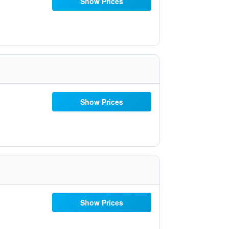
Show Prices
Show Prices
Show Prices