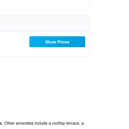
Show Prices
e. Other amenities include a rooftop terrace, a