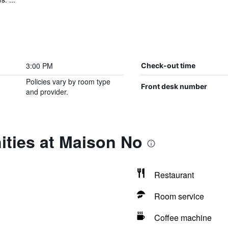
3:00 PM
Check-out time
Policies vary by room type
Front desk number
and provider.
ities at Maison No
Restaurant
Room service
Coffee machine