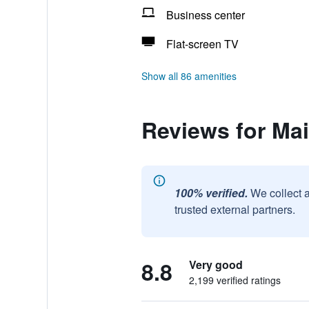
Business center
Flat-screen TV
Show all 86 amenities
Reviews for Ma
100% verified.
We collect 
trusted external partners.
8.8
Very good
2,199 verified ratings