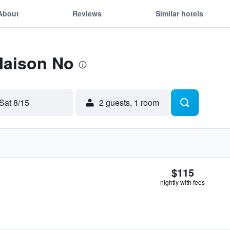
About
Reviews
Similar hotels
Maison No
Sat 8/15
2 guests, 1 room
$115
nightly with fees