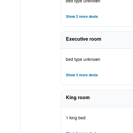
bed type unknown
Show 2 more deals
Executive room
bed type unknown
Show 3 more deals
King room
1 king bed