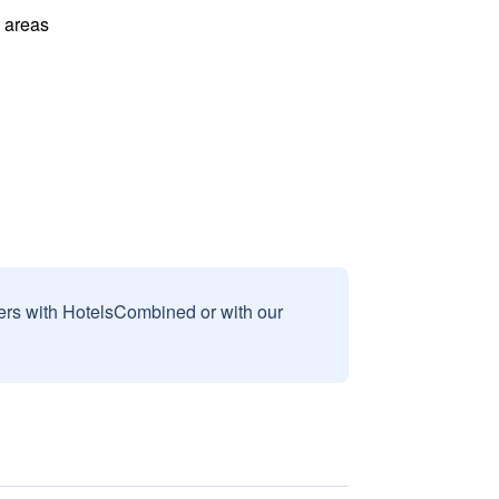
l areas
sers with HotelsCombined or with our