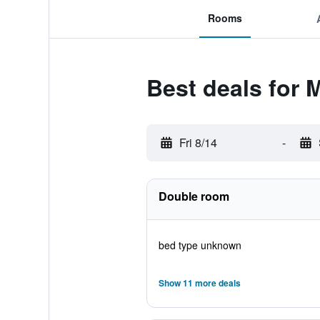
Rooms
Best deals for 
Fri 8/14
-
Double room
bed type unknown
Show 11 more deals