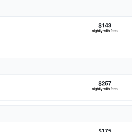
$143
nightly with fees
$257
nightly with fees
$175