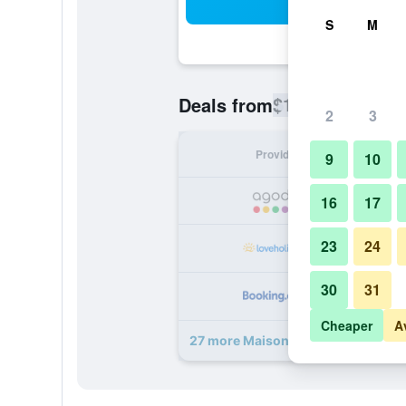
Sea
S
M
$109
Deals from
/
Cheapest rate
2
3
Provider
Nig
9
10
16
17
23
24
30
31
Cheaper
A
27 more Maison No deals