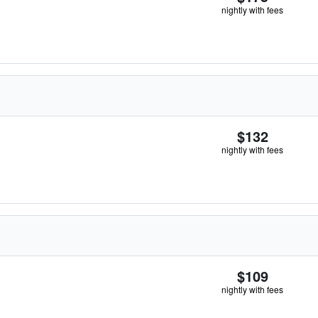
nightly with fees
$132
nightly with fees
$109
nightly with fees