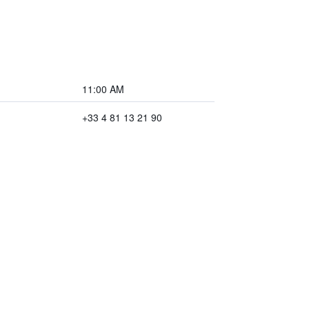
11:00 AM
+33 4 81 13 21 90