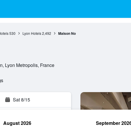
otels
530
Lyon Hotels
2,492
Maison No
n, Lyon Metropolis, France
gs
Sat 8/15
August 2026
September 202