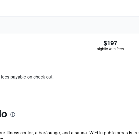
$197
nightly with fees
& fees payable on check out.
No
r fitness center, a bar/lounge, and a sauna. WiFi in public areas is fre
. ...