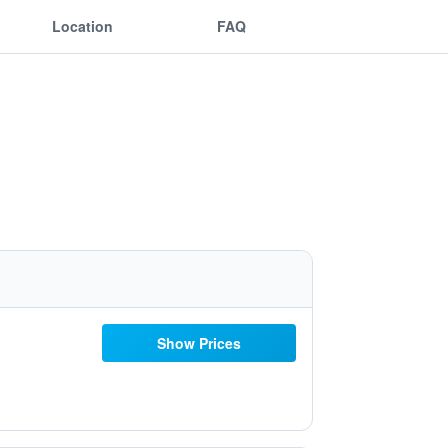
Location
FAQ
Show Prices