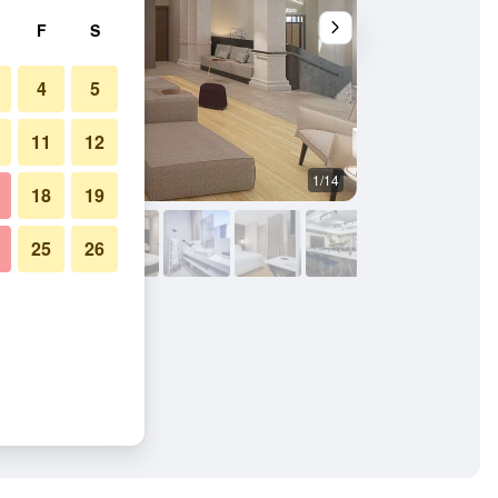
F
S
4
5
11
12
1/14
Other
18
19
25
26