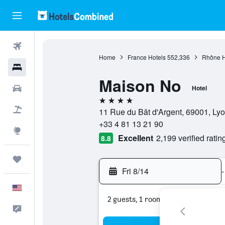
Flights
Home
France Hotels
552,336
Rhône H
Hotels
Maison No
Cars
Hotel
4 stars
Packages
11 Rue du Bât d'Argent, 69001, Lyo
+33 4 81 13 21 90
Explore
Excellent
2,199 verified ratin
8.8
Trips
Fri 8/14
-
English
2 guests, 1 room
Feedback