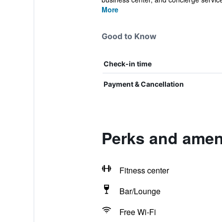
More
Good to Know
Check-in time
Payment & Cancellation
Perks and amen
Fitness center
Bar/Lounge
Free Wi-Fi