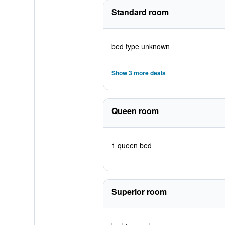
Standard room
bed type unknown
Show 3 more deals
Queen room
1 queen bed
Superior room