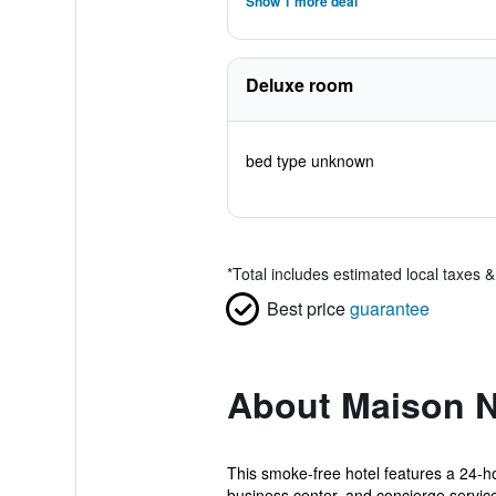
Show 1 more deal
Deluxe room
bed type unknown
*
Total includes estimated local taxes 
Best price
guarantee
About Maison 
This smoke-free hotel features a 24-hou
business center, and concierge services