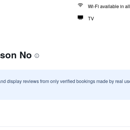
Wi-Fi available in al
TV
ison No
and display reviews from only verified bookings made by real u