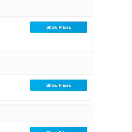
Show Prices
Show Prices