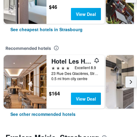
$46
View Deal
See cheapest hotels in Strasbourg
Recommended hotels
Hotel Les Haras
4 stars
Excellent 8.9
23 Rue Des Glacières, Strasbourg, Bas-Rhin, France
0.5 mi from city centre
$164
View Deal
See other recommended hotels