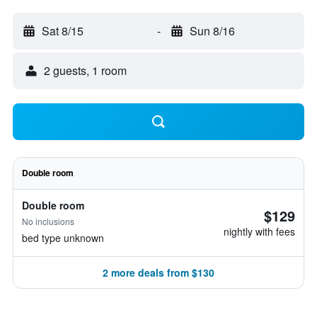
Sat 8/15
-
Sun 8/16
2 guests, 1 room
Double room
Double room
$129
No inclusions
nightly with fees
bed type unknown
2 more deals from $130