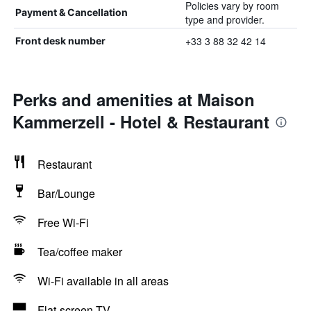
Policies vary by room
Payment & Cancellation
type and provider.
+33 3 88 32 42 14
Front desk number
Perks and amenities at Maison
Kammerzell - Hotel & Restaurant
Restaurant
Bar/Lounge
Free Wi-Fi
Tea/coffee maker
Wi-Fi available in all areas
Flat-screen TV