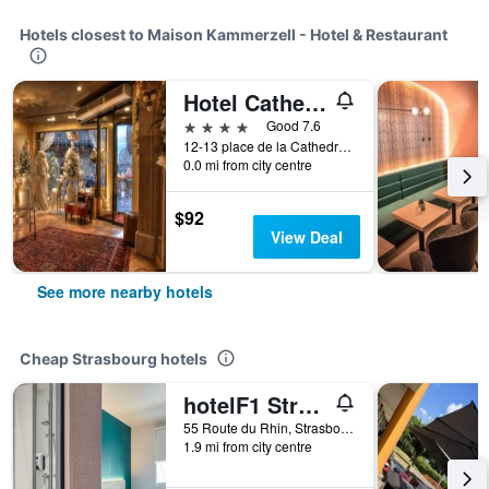
Hotels closest to Maison Kammerzell - Hotel & Restaurant
Hotel Cathedrale
4 stars
Good 7.6
12-13 place de la Cathedrale, Strasbourg, Bas-Rhin, France
0.0 mi from city centre
$92
View Deal
See more nearby hotels
Cheap Strasbourg hotels
hotelF1 Strasbourg Pont de l'Europe
55 Route du Rhin, Strasbourg, Bas-Rhin, France
1.9 mi from city centre