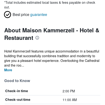
*
Total includes estimated local taxes & fees payable on check
out.
Best price
guarantee
About Maison Kammerzell - Hotel &
Restaurant
Hotel Kammerzell features unique accommodation in a beautiful
building that successfully combines tradition and modernity to
give you a pleasant hotel experience. Overlooking the Cathedral
and the roo...
More
Good to Know
2:00 PM
Check-in time
11:00 AM
Check-out time