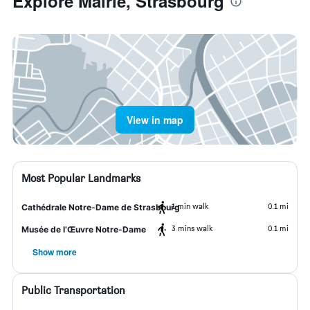
Explore Mairie, Strasbourg
View in map
Most Popular Landmarks
1 min walk
0.1 mi
Cathédrale Notre-Dame de Strasbourg
3 mins walk
0.1 mi
Musée de l’Œuvre Notre-Dame
Show more
Public Transportation