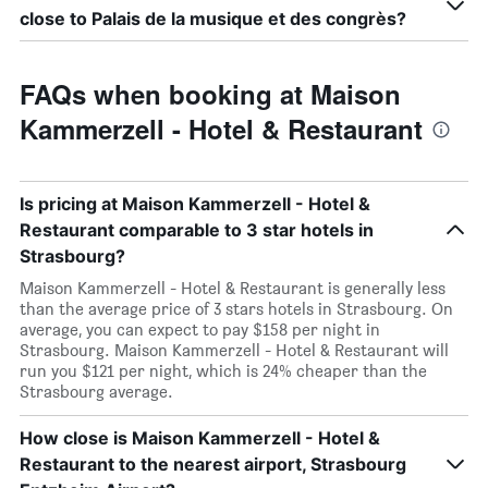
close to Palais de la musique et des congrès?
FAQs when booking at Maison
Kammerzell - Hotel & Restaurant
Is pricing at Maison Kammerzell - Hotel &
Restaurant comparable to 3 star hotels in
Strasbourg?
Maison Kammerzell - Hotel & Restaurant is generally less
than the average price of 3 stars hotels in Strasbourg. On
average, you can expect to pay $158 per night in
Strasbourg. Maison Kammerzell - Hotel & Restaurant will
run you $121 per night, which is 24% cheaper than the
Strasbourg average.
How close is Maison Kammerzell - Hotel &
Restaurant to the nearest airport, Strasbourg