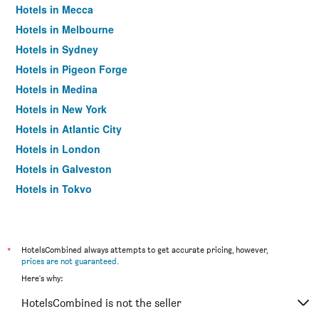
Hotels in Mecca
Hotels in Melbourne
Hotels in Sydney
Hotels in Pigeon Forge
Hotels in Medina
Hotels in New York
Hotels in Atlantic City
Hotels in London
Hotels in Galveston
Hotels in Tokyo
Hotels in Niagara Falls
*
HotelsCombined always attempts to get accurate pricing, however,
prices are not guaranteed
.
Here's why:
HotelsCombined is not the seller