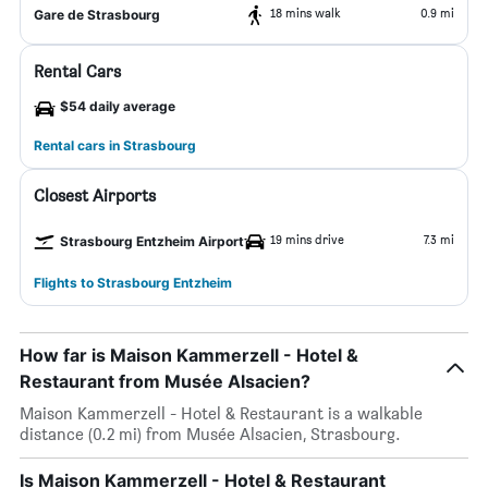
18 mins walk
0.9 mi
Gare de Strasbourg
Rental Cars
$54 daily average
Rental cars in Strasbourg
Closest Airports
19 mins drive
7.3 mi
Strasbourg Entzheim Airport
Flights to Strasbourg Entzheim
How far is Maison Kammerzell - Hotel &
Restaurant from Musée Alsacien?
Maison Kammerzell - Hotel & Restaurant is a walkable
distance (0.2 mi) from Musée Alsacien, Strasbourg.
Is Maison Kammerzell - Hotel & Restaurant