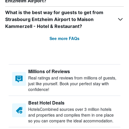
Entzheim Airport?
What is the best way for guests to get from
Strasbourg Entzheim Airport to Maison
Kammerzell - Hotel & Restaurant?
See more FAQs
Millions of Reviews
Real ratings and reviews from millions of guests,
just like yourself. Book your perfect stay with
confidence!
Best Hotel Deals
HotelsCombined sources over 3 million hotels
and properties and compiles them in one place
so you can compare the ideal accommodation.