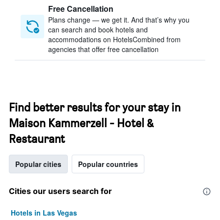
Free Cancellation
Plans change — we get it. And that’s why you
can search and book hotels and
accommodations on HotelsCombined from
agencies that offer free cancellation
Find better results for your stay in
Maison Kammerzell - Hotel &
Restaurant
Popular cities
Popular countries
Cities our users search for
Hotels in Las Vegas