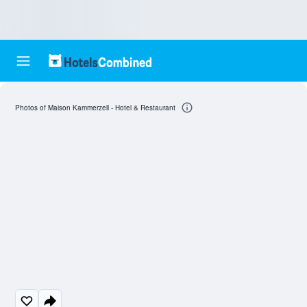
Photos of Maison Kammerzell - Hotel & Restaurant