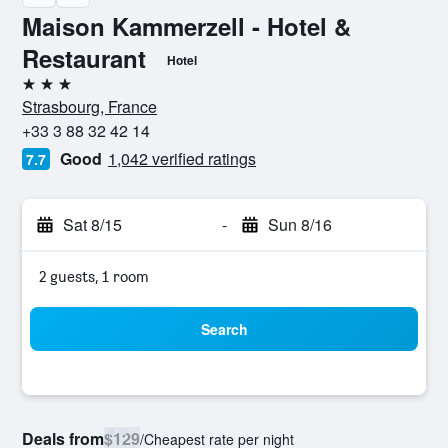
Maison Kammerzell - Hotel &
Restaurant
Hotel
3 stars
Strasbourg, France
+33 3 88 32 42 14
Good
1,042 verified ratings
7.7
Sat 8/15
-
Sun 8/16
2 guests, 1 room
Search
Deals from
$129
/
Cheapest rate per night