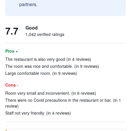
partners.
7.7
Good
1,042 verified ratings
Pros +
The restaurant is also very good (in 4 reviews)
The room was nice and comfortable. (in 9 reviews)
Large comfortable room. (in 9 reviews)
Cons -
Room very small and inconvenient. (in 6 reviews)
There were no Covid precautions in the restaurant or bar. (in 1
review)
Staff not very friendly. (in 4 reviews)