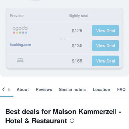
Provider
Nightly total
$129
View Deal
$130
View Deal
$165
View Deal
ooms
About
Reviews
Similar hotels
Location
FAQ
Best deals for Maison Kammerzell -
Hotel & Restaurant