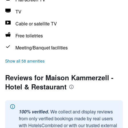
TV
Cable or satellite TV
Free toiletries
Meeting/Banquet facilities
Show all 58 amenities
Reviews for Maison Kammerzell -
Hotel & Restaurant
100% verified.
We collect and display reviews
from only verified bookings made by real users
with HotelsCombined or with our trusted external