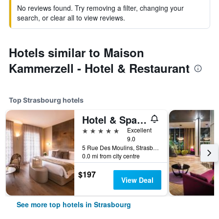
No reviews found. Try removing a filter, changing your
search, or clear all to view reviews.
Hotels similar to Maison
Kammerzell - Hotel & Restaurant
Top Strasbourg hotels
Hotel & Spa Regent Petite France
5 stars
Excellent
9.0
5 Rue Des Moulins, Strasbourg, Bas-Rhin, France
0.0 mi from city centre
$197
View Deal
See more top hotels in Strasbourg