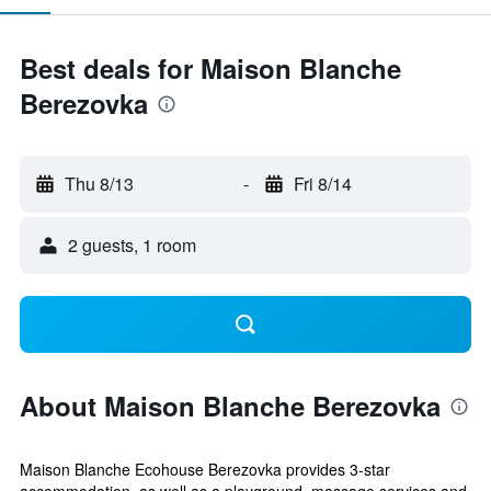
Best deals for Maison Blanche
Berezovka
Thu 8/13
-
Fri 8/14
2 guests, 1 room
About Maison Blanche Berezovka
Maison Blanche Ecohouse Berezovka provides 3-star