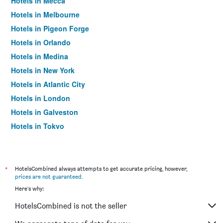
Hotels in Mecca
Hotels in Melbourne
Hotels in Pigeon Forge
Hotels in Orlando
Hotels in Medina
Hotels in New York
Hotels in Atlantic City
Hotels in London
Hotels in Galveston
Hotels in Tokyo
Hotels in Niagara Falls
*
HotelsCombined always attempts to get accurate pricing, however,
prices are not guaranteed
.
Here's why:
HotelsCombined is not the seller