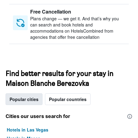
Free Cancellation
Plans change — we get it. And that’s why you
can search and book hotels and
accommodations on HotelsCombined from
agencies that offer free cancellation
Find better results for your stay in
Maison Blanche Berezovka
Popular cities
Popular countries
Cities our users search for
Hotels in Las Vegas