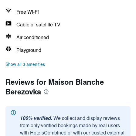
Free Wi-Fi
Cable or satellite TV
Air-conditioned
Playground
Show all 3 amenities
Reviews for Maison Blanche
Berezovka
100% verified.
We collect and display reviews
from only verified bookings made by real users
with HotelsCombined or with our trusted external