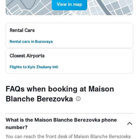
View in map
Rental Cars
Rental cars in Buzovaya
Closest Airports
Flights to Kyiv Zhuliany Intl
FAQs when booking at Maison
Blanche Berezovka
What is the Maison Blanche Berezovka phone
number?
You can reach the front desk of Maison Blanche Berezovka