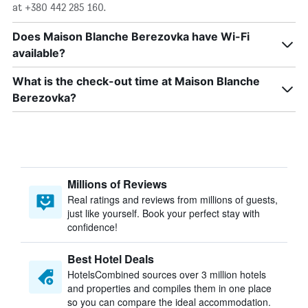
at +380 442 285 160.
Does Maison Blanche Berezovka have Wi-Fi
available?
What is the check-out time at Maison Blanche
Berezovka?
Millions of Reviews
Real ratings and reviews from millions of guests,
just like yourself. Book your perfect stay with
confidence!
Best Hotel Deals
HotelsCombined sources over 3 million hotels
and properties and compiles them in one place
so you can compare the ideal accommodation.