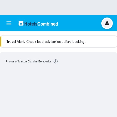
Travel Alert: Check local advisories before booking.
Photos of Maison Blanche Berezovka