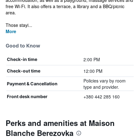
accommodation, as well as a playground, massage services and
free Wi-Fi. It also offers a terrace, a library and a BBQ/picnic
area.
Those stayi...
More
Good to Know
2:00 PM
Check-in time
12:00 PM
Check-out time
Policies vary by room
Payment & Cancellation
type and provider.
+380 442 285 160
Front desk number
Perks and amenities at Maison
Blanche Berezovka