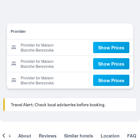
Provider
Provider for Maison
Show Prices
Blanche Berezovka
Provider for Maison
Show Prices
Blanche Berezovka
Provider for Maison
Show Prices
Blanche Berezovka
Travel Alert: Check local advisories before booking.
ooms
About
Reviews
Similar hotels
Location
FAQ