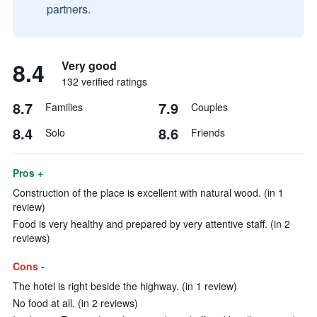
partners.
8.4
Very good
132 verified ratings
8.7
7.9
Families
Couples
8.4
8.6
Solo
Friends
Pros +
Construction of the place is excellent with natural wood. (in 1
review)
Food is very healthy and prepared by very attentive staff. (in 2
reviews)
Cons -
The hotel is right beside the highway. (in 1 review)
No food at all. (in 2 reviews)