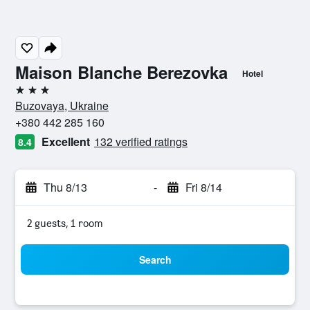
Maison Blanche Berezovka
Hotel
3 stars
Buzovaya, Ukraine
+380 442 285 160
Excellent
132 verified ratings
8.4
Thu 8/13
-
Fri 8/14
2 guests, 1 room
Search