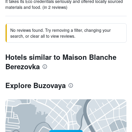
It takes its Eco credentials seriously and offered locally sourced
materials and food. (in 2 reviews)
No reviews found. Try removing a filter, changing your
search, or clear all to view reviews.
Hotels similar to Maison Blanche
Berezovka
Explore Buzovaya