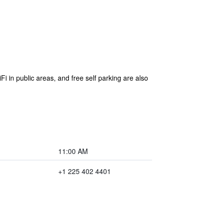
Fi in public areas, and free self parking are also
11:00 AM
+1 225 402 4401