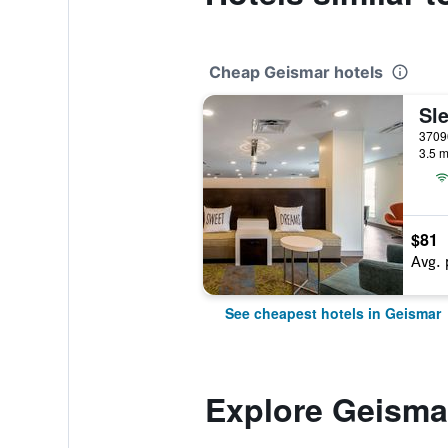
Cheap Geismar hotels
3.5 m
$81
Avg. 
See cheapest hotels in Geismar
Explore Geisma