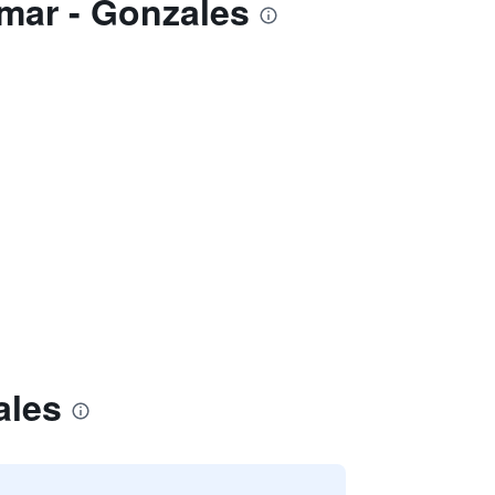
smar - Gonzales
ales