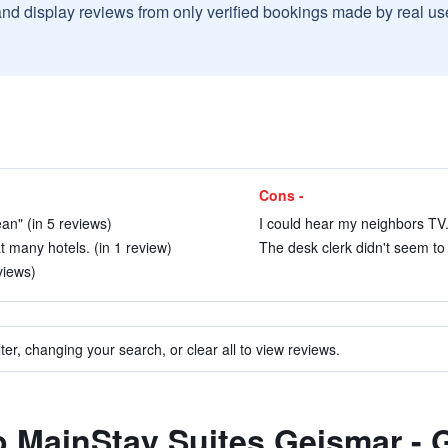
and display reviews from only verified bookings made by real u
Cons -
lean" (in 5 reviews)
I could hear my neighbors TV.
 many hotels. (in 1 review)
The desk clerk didn't seem to
eviews)
ter, changing your search, or clear all to view reviews.
to MainStay Suites Geismar -