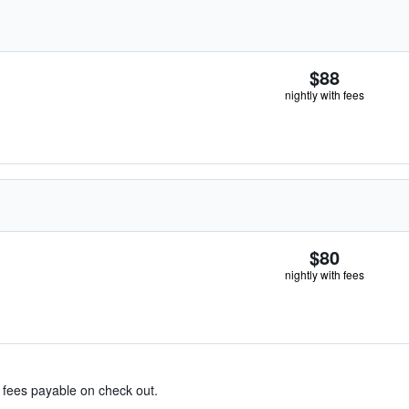
$88
nightly with fees
$80
nightly with fees
& fees payable on check out.