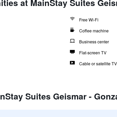
ties at MainStay Suites Gei
Free Wi-Fi
Coffee machine
Business center
Flat-screen TV
Cable or satellite TV
inStay Suites Geismar - Gonz