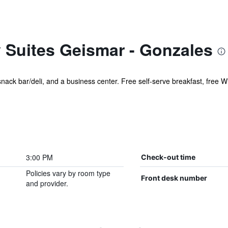
 Suites Geismar - Gonzales
 snack bar/deli, and a business center. Free self-serve breakfast, free Wi
3:00 PM
Check-out time
Policies vary by room type
Front desk number
and provider.