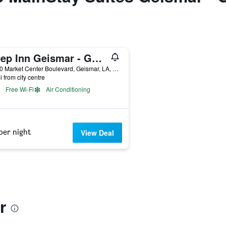
Sleep Inn Geismar - Gonzales
37090 Market Center Boulevard, Geismar, LA, United States
i from city centre
Free Wi-Fi
Air Conditioning
per night
View Deal
r