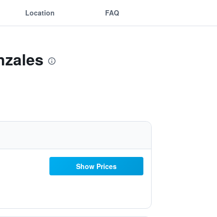
Location
FAQ
nzales
Show Prices