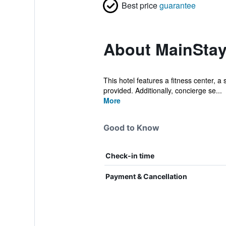
Best price
guarantee
About MainStay
This hotel features a fitness center, a
provided. Additionally, concierge se...
More
Good to Know
Check-in time
Payment & Cancellation