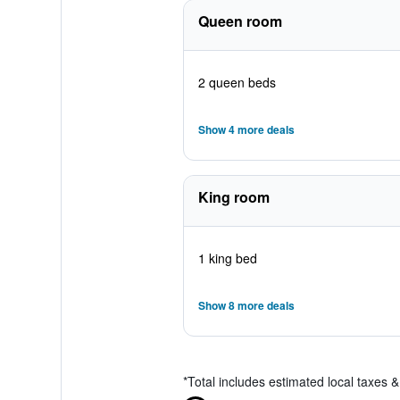
Queen room
2 queen beds
Show 4 more deals
King room
1 king bed
Show 8 more deals
*
Total includes estimated local taxes 