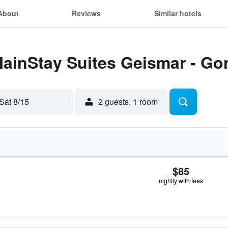
About
Reviews
Similar hotels
MainStay Suites Geismar - Go
Sat 8/15
2 guests, 1 room
$85
nightly with fees