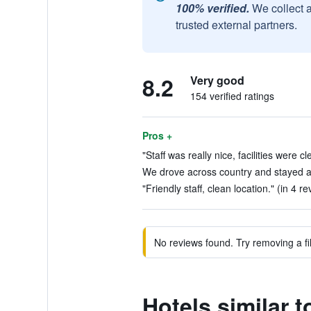
100% verified.
We collect 
trusted external partners.
8.2
Very good
154 verified ratings
Pros +
"Staff was really nice, facilities were c
We drove across country and stayed at
"Friendly staff, clean location." (in 4 r
No reviews found. Try removing a fil
Hotels similar 