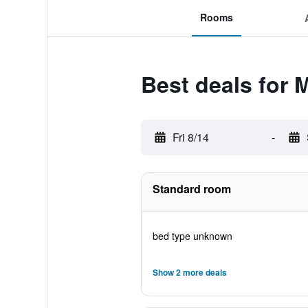
Rooms
Best deals for 
Fri 8/14
-
Standard room
bed type unknown
Show 2 more deals