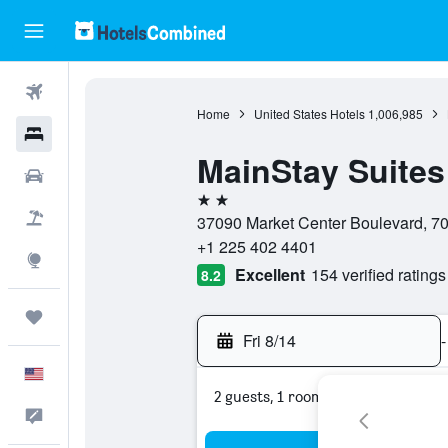
Flights
Home
United States Hotels
1,006,985
Hotels
MainStay Suites
Cars
2 stars
Packages
37090 Market Center Boulevard, 70
+1 225 402 4401
Explore
Excellent
154 verified ratings
8.2
Trips
Fri 8/14
-
English
2 guests, 1 room
Feedback