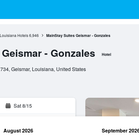
Louisiana Hotels
6,946
MainStay Suites Geismar - Gonzales
 Geismar - Gonzales
Hotel
734, Geismar, Louisiana, United States
Sat 8/15
August 2026
September 202