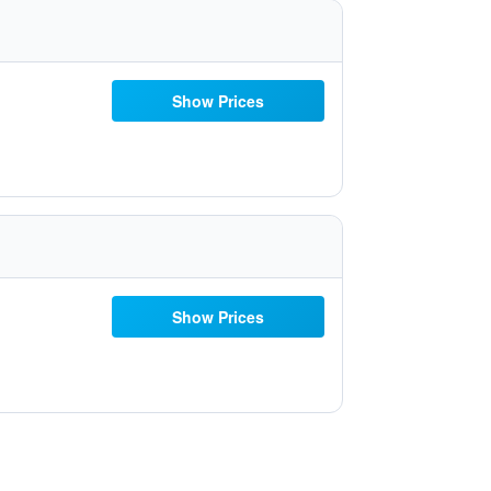
Show Prices
Show Prices