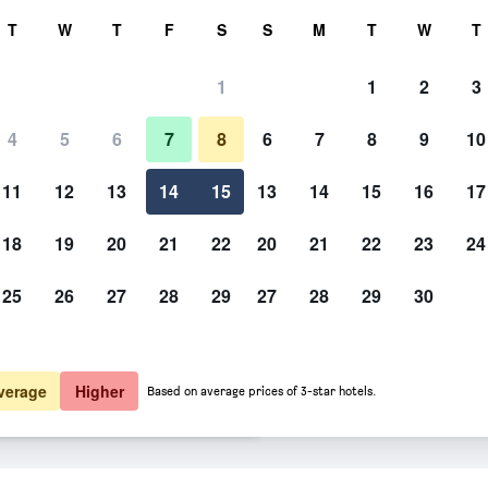
rch
T
W
T
F
S
S
M
T
W
T
1
1
2
3
er night
4
5
6
7
8
6
7
8
9
10
Lobby
htly total
11
12
13
14
15
13
14
15
16
17
$80
View Deal
18
19
20
21
22
20
21
22
23
24
25
26
27
28
29
27
28
29
30
Photos of MainStay Suites Geis
$85
View Deal
$86
View Deal
verage
Higher
Based on average prices of 3-star hotels.
 Gonzales deals