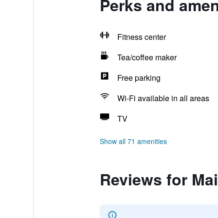
Perks and ameni
Fitness center
Tea/coffee maker
Free parking
Wi-Fi available in all areas
TV
Show all 71 amenities
Reviews for Ma