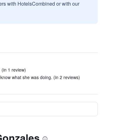
sers with HotelsCombined or with our
 (in 1 review)
 know what she was doing. (in 2 reviews)
 Gonzales