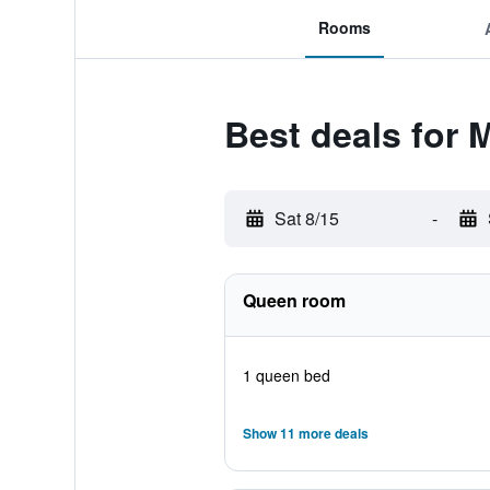
Rooms
Best deals for 
Sat 8/15
-
Queen room
1 queen bed
Show 11 more deals