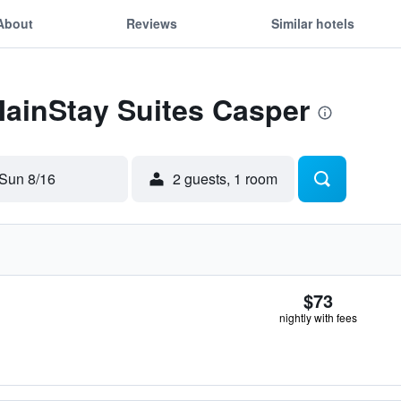
About
Reviews
Similar hotels
MainStay Suites Casper
Sun 8/16
2 guests, 1 room
$73
nightly with fees