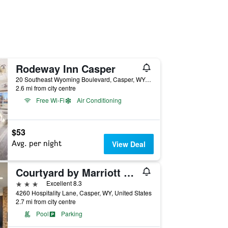
Rodeway Inn Casper
20 Southeast Wyoming Boulevard, Casper, WY, United States
2.6 mi from city centre
Free Wi-Fi
Air Conditioning
$53
Avg. per night
View Deal
Courtyard by Marriott Casper
3 stars
Excellent 8.3
4260 Hospitality Lane, Casper, WY, United States
2.7 mi from city centre
Pool
Parking