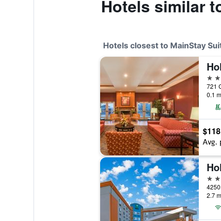
Hotels similar 
Hotels closest to MainStay Su
3 st
0.1 m
$118
Avg. 
2 st
4250 
2.7 m