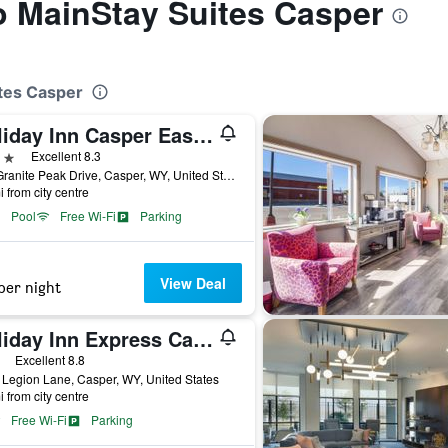
to MainStay Suites Casper
ites Casper
Holiday Inn Casper East - Medical Center by IHG
ars
Excellent 8.3
721 Granite Peak Drive, Casper, WY, United States
i from city centre
Pool
Free Wi-Fi
Parking
View Deal
per night
Holiday Inn Express Casper-I-25 By IHG
ars
Excellent 8.8
Legion Lane, Casper, WY, United States
i from city centre
Free Wi-Fi
Parking