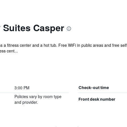
 Suites Casper
as a fitness center and a hot tub. Free WiFi in public areas and free self
ss cent...
3:00 PM
Check-out time
Policies vary by room type
Front desk number
and provider.