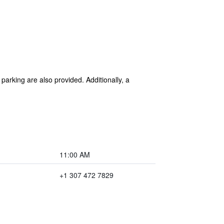
 parking are also provided. Additionally, a
11:00 AM
+1 307 472 7829