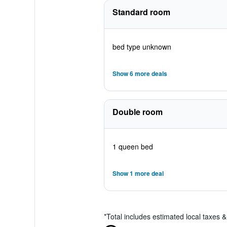
Standard room
bed type unknown
Show 6 more deals
Double room
1 queen bed
Show 1 more deal
*
Total includes estimated local taxes 