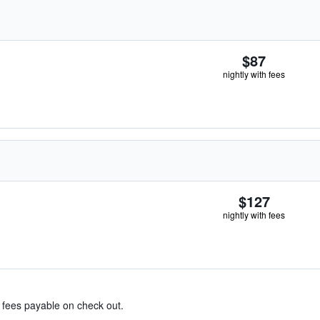
$87
nightly with fees
$127
nightly with fees
& fees payable on check out.