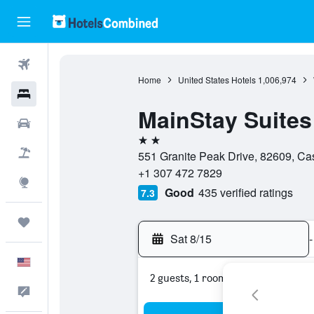
Flights
Home
United States Hotels
1,006,974
Hotels
MainStay Suites
Cars
2 stars
Packages
551 Granite Peak Drive, 82609, Ca
+1 307 472 7829
Explore
Good
435 verified ratings
7.3
Trips
Sat 8/15
-
English
2 guests, 1 room
Feedback