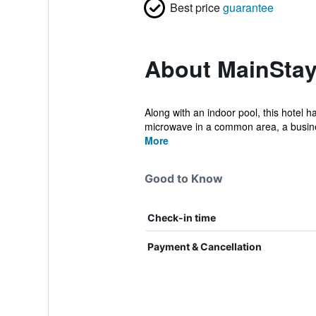
Best price
guarantee
About MainStay
Along with an indoor pool, this hotel h
microwave in a common area, a busine
More
Good to Know
Check-in time
Payment & Cancellation