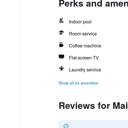
Perks and ameni
Indoor pool
Room service
Coffee machine
Flat-screen TV
Laundry service
Show all 24 amenities
Reviews for Ma