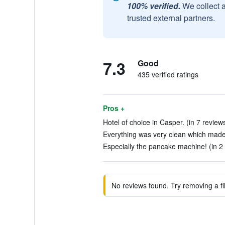
100% verified.
We collect 
trusted external partners.
7.3
Good
435 verified ratings
Pros +
Hotel of choice in Casper. (in 7 review
Everything was very clean which made 
Especially the pancake machine! (in 2
No reviews found. Try removing a fil