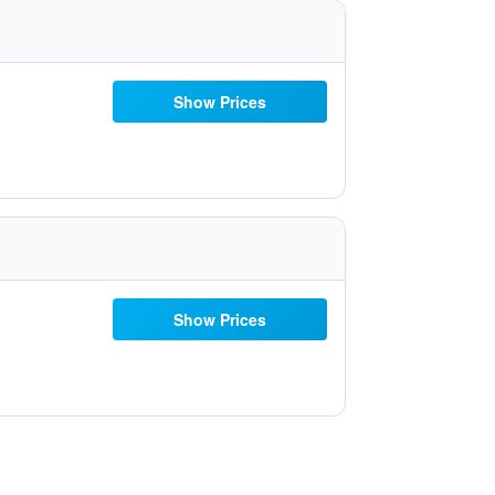
Show Prices
Show Prices