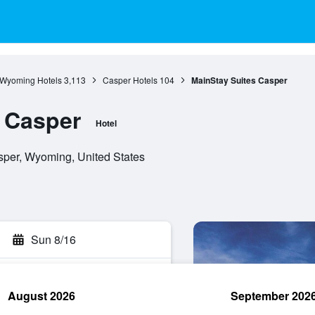
Wyoming Hotels
3,113
Casper Hotels
104
MainStay Suites Casper
 Casper
Hotel
sper, Wyoming, United States
Sun 8/16
August 2026
September 202