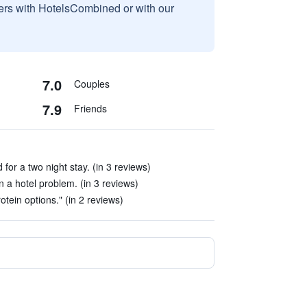
sers with HotelsCombined or with our
7.0
Couples
7.9
Friends
or a two night stay. (in 3 reviews)
 a hotel problem. (in 3 reviews)
otein options." (in 2 reviews)