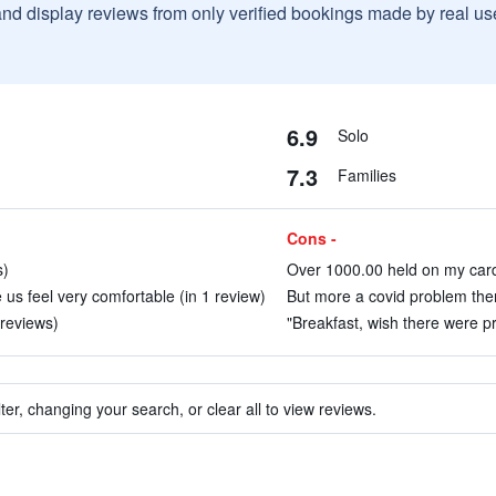
and display reviews from only verified bookings made by real u
6.9
Solo
7.3
Families
Cons -
s)
Over 1000.00 held on my card f
us feel very comfortable (in 1 review)
But more a covid problem then
 reviews)
"Breakfast, wish there were pr
ter, changing your search, or clear all to view reviews.