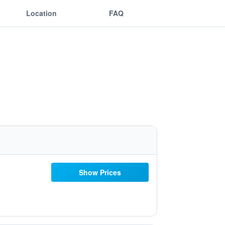
Location
FAQ
Show Prices