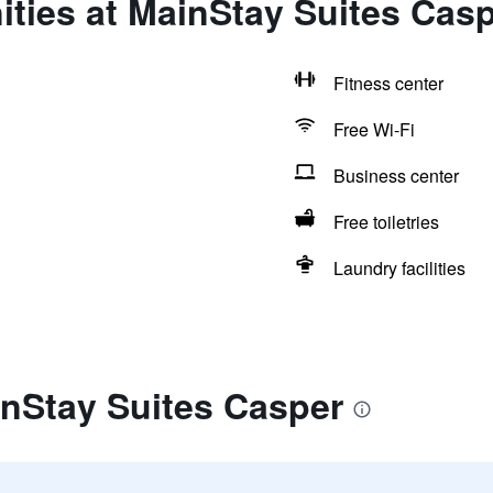
ties at MainStay Suites Cas
Fitness center
Free Wi-Fi
Business center
Free toiletries
Laundry facilities
inStay Suites Casper