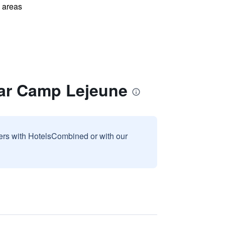
l areas
ear Camp Lejeune
sers with HotelsCombined or with our