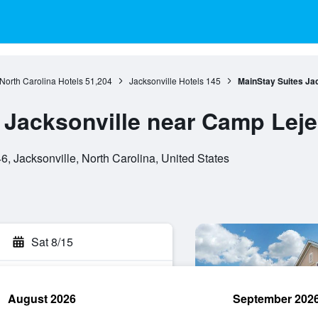
North Carolina Hotels
51,204
Jacksonville Hotels
145
MainStay Suites Ja
 Jacksonville near Camp Lej
, Jacksonville, North Carolina, United States
Sat 8/15
August 2026
September 202