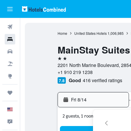
Flights
Home
United States Hotels
1,006,985
Hotels
MainStay Suites
Cars
2 stars
Packages
2201 North Marine Boulevard, 28546
+1 910 219 1238
Explore
Good
416 verified ratings
7.8
Trips
Fri 8/14
-
English
2 guests, 1 room
Feedback