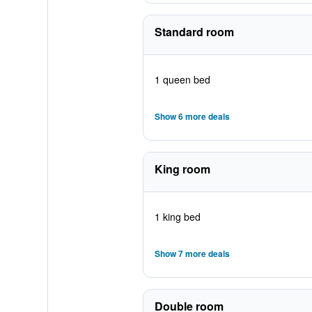
Standard room
1 queen bed
Show 6 more deals
King room
1 king bed
Show 7 more deals
Double room