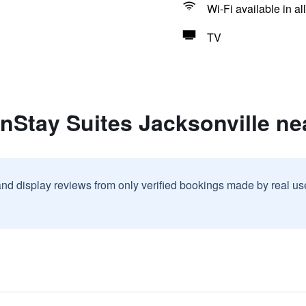
Wi-Fi available in al
TV
inStay Suites Jacksonville n
and display reviews from only verified bookings made by real u