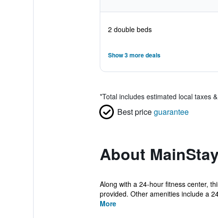
2 double beds
Show 3 more deals
*
Total includes estimated local taxes 
Best price
guarantee
About MainStay
Along with a 24-hour fitness center, th
provided. Other amenities include a 24-
More