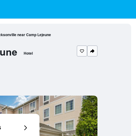
cksonville near Camp Lejeune
eune
Hotel
6