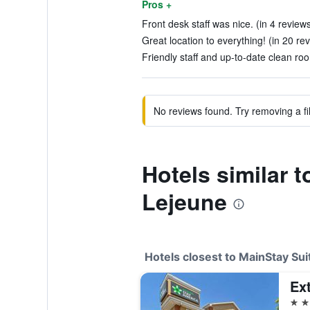
Pros +
Front desk staff was nice. (in 4 review
Great location to everything! (in 20 re
Friendly staff and up-to-date clean roo
No reviews found. Try removing a fil
Hotels similar 
Lejeune
Hotels closest to MainStay Su
2 st