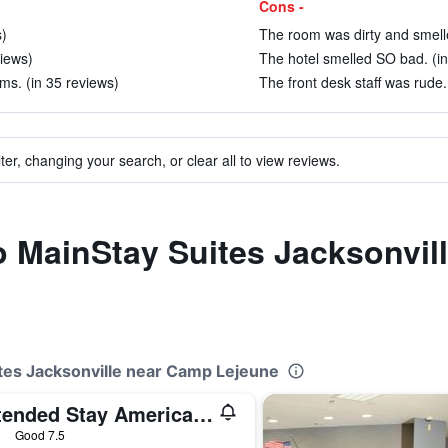
Cons -
s)
The room was dirty and smelle
views)
The hotel smelled SO bad. (in
ms. (in 35 reviews)
The front desk staff was rude.
ter, changing your search, or clear all to view reviews.
to MainStay Suites Jacksonvi
ites Jacksonville near Camp Lejeune
Extended Stay America Suites - Jacksonville - Camp Lejeune
ars
Good 7.5