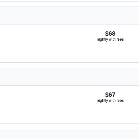
$68
nightly with fees
$67
nightly with fees