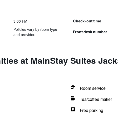
3:00 PM
Check-out time
Policies vary by room type
Front desk number
and provider.
ties at MainStay Suites Jac
Room service
Tea/coffee maker
Free parking