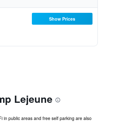
Show Prices
amp Lejeune
i in public areas and free self parking are also