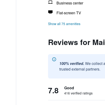
Business center
Flat-screen TV
Show all 75 amenities
Reviews for Ma
100% verified.
We collect 
trusted external partners.
7.8
Good
416 verified ratings