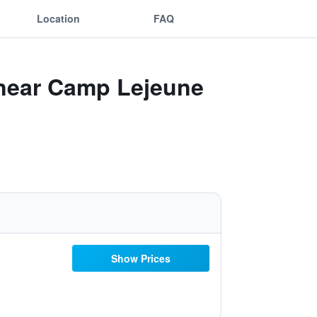
Location
FAQ
 near Camp Lejeune
Show Prices