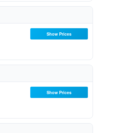
Show Prices
Show Prices