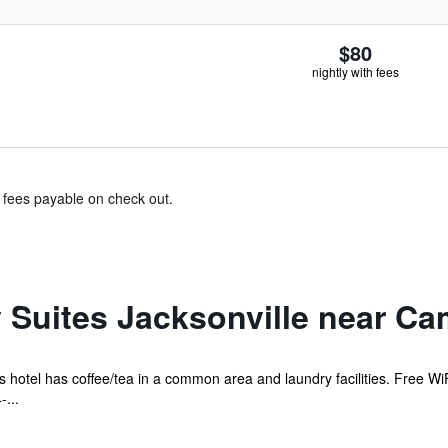
$80
nightly with fees
& fees payable on check out.
 Suites Jacksonville near C
is hotel has coffee/tea in a common area and laundry facilities. Free WiF
...