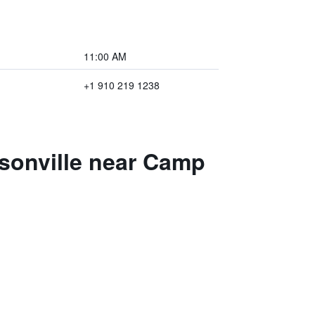
11:00 AM
+1 910 219 1238
ksonville near Camp