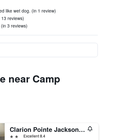
d like wet dog. (in 1 review)
 13 reviews)
 (in 3 reviews)
lle near Camp
Clarion Pointe Jacksonville near Camp Lejeune
2 stars
Excellent 8.4