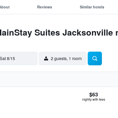
About
Reviews
Similar hotels
MainStay Suites Jacksonville
Sat 8/15
2 guests, 1 room
$63
nightly with fees