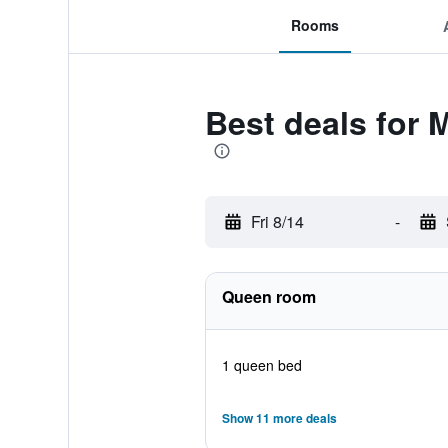
Rooms
Best deals for 
Fri 8/14
-
Queen room
1 queen bed
Show 11 more deals