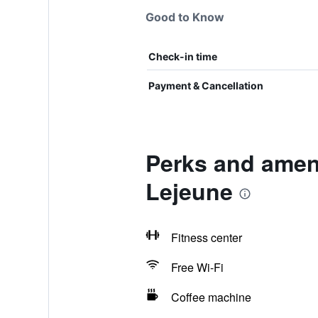
Good to Know
Check-in time
Payment & Cancellation
Perks and ameni
Lejeune
Fitness center
Free Wi-Fi
Coffee machine