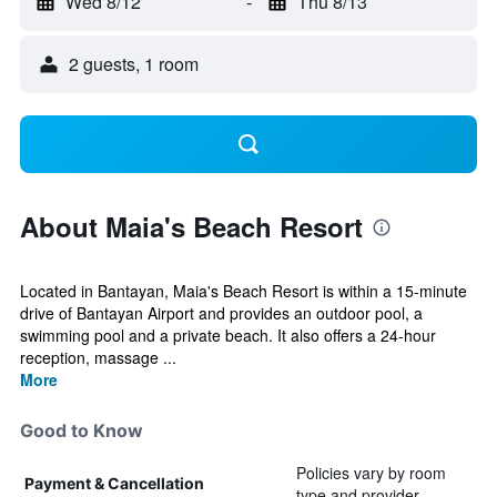
Wed 8/12
-
Thu 8/13
2 guests, 1 room
About Maia's Beach Resort
Located in Bantayan, Maia's Beach Resort is within a 15-minute
drive of Bantayan Airport and provides an outdoor pool, a
swimming pool and a private beach. It also offers a 24-hour
reception, massage ...
More
Good to Know
Policies vary by room
Payment & Cancellation
type and provider.