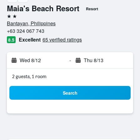
Maia's Beach Resort
Resort
2 stars
Bantayan, Philippines
+63 324 067 743
Excellent
65 verified ratings
8.5
Wed 8/12
-
Thu 8/13
2 guests, 1 room
Search