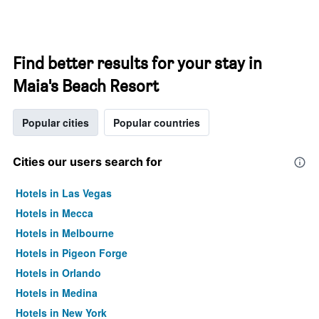
Find better results for your stay in
Maia's Beach Resort
Popular cities
Popular countries
Cities our users search for
Hotels in Las Vegas
Hotels in Mecca
Hotels in Melbourne
Hotels in Pigeon Forge
Hotels in Orlando
Hotels in Medina
Hotels in New York