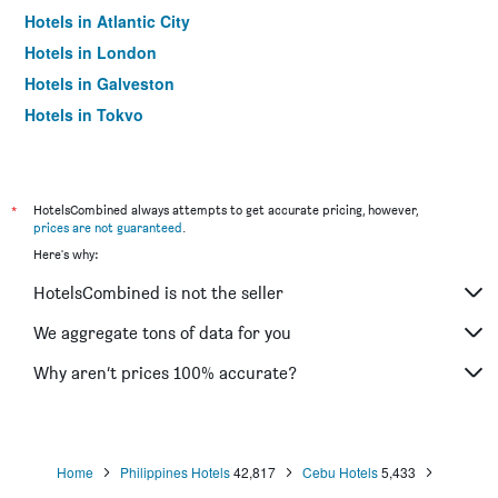
Hotels in Atlantic City
Hotels in London
Hotels in Galveston
Hotels in Tokyo
Hotels in Niagara Falls
*
HotelsCombined always attempts to get accurate pricing, however,
prices are not guaranteed
.
Here's why:
HotelsCombined is not the seller
We aggregate tons of data for you
Why aren’t prices 100% accurate?
Home
Philippines Hotels
42,817
Cebu Hotels
5,433