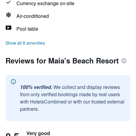
Currency exchange on-site
Air-conditioned
Pool table
Show all 8 amenities
Reviews for Maia's Beach Resort
100% verified.
We collect and display reviews
from only verified bookings made by real users
with HotelsCombined or with our trusted external
partners.
Very good