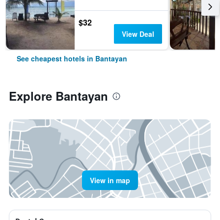
$32
View Deal
See cheapest hotels in Bantayan
Explore Bantayan
View in map