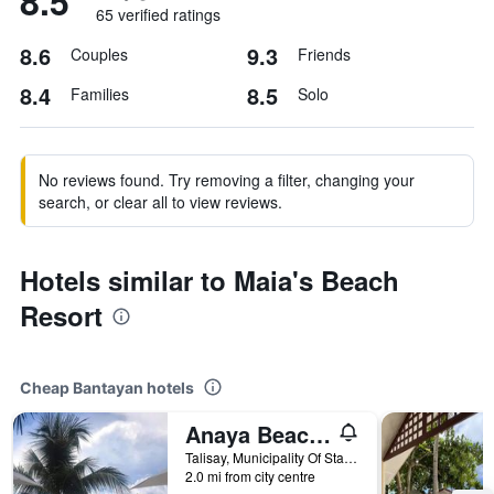
8.5
65 verified ratings
8.6
9.3
Couples
Friends
8.4
8.5
Families
Solo
No reviews found. Try removing a filter, changing your
search, or clear all to view reviews.
Hotels similar to Maia's Beach
Resort
Cheap Bantayan hotels
Anaya Beach Resort
Talisay, Municipality Of Sta Fe, Bantayan, Philippines
2.0 mi from city centre