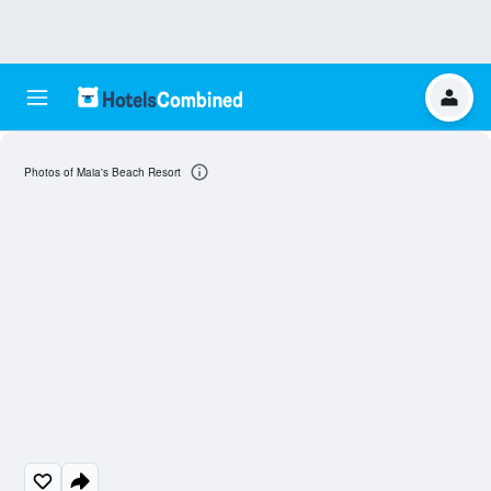
Photos of Maia's Beach Resort