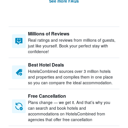
See more FAQs
Millions of Reviews
Real ratings and reviews from millions of guests,
just like yourself. Book your perfect stay with
confidence!
Best Hotel Deals
HotelsCombined sources over 3 million hotels
and properties and compiles them in one place
so you can compare the ideal accommodation.
Free Cancellation
Plans change — we get it. And that’s why you
can search and book hotels and
accommodations on HotelsCombined from
agencies that offer free cancellation