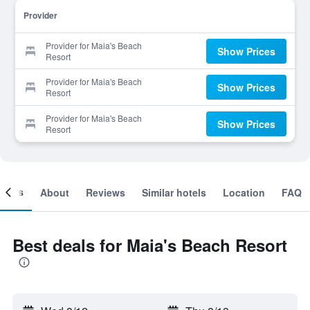
Provider
Provider for Maia's Beach
Show Prices
Resort
Provider for Maia's Beach
Show Prices
Resort
Provider for Maia's Beach
Show Prices
Resort
ooms
About
Reviews
Similar hotels
Location
FAQ
Best deals for Maia's Beach Resort