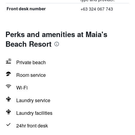
+63 324 067 743
Front desk number
Perks and amenities at Maia's
Beach Resort
Private beach
Room service
Wi-Fi
Laundry service
Laundry facilities
24hr front desk