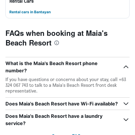
Rental Cars
Rental cars in Bantayan
FAQs when booking at Maia's
Beach Resort
What is the Maia's Beach Resort phone
number?
If you have questions or concerns about your stay, call +63
324 067 743 to talk to a Maia's Beach Resort front desk
representative.
Does Maia's Beach Resort have Wi-Fi available?
Does Maia's Beach Resort have a laundry
service?