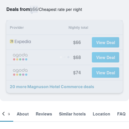
Deals from
$66
/
Cheapest rate per night
Provider
Nightly total
$66
View Deal
$68
View Deal
$74
View Deal
20 more Magnuson Hotel Commerce deals
ooms
About
Reviews
Similar hotels
Location
FAQ