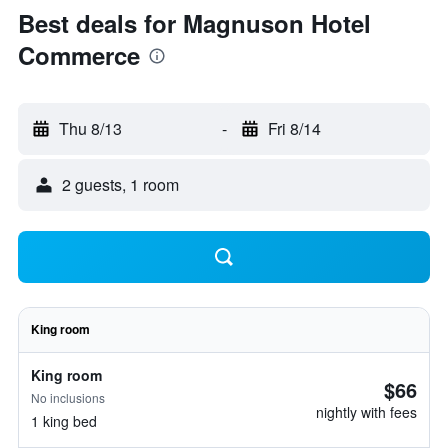
Best deals for Magnuson Hotel
Commerce
Thu 8/13
-
Fri 8/14
2 guests, 1 room
King room
King room
$66
No inclusions
nightly with fees
1 king bed