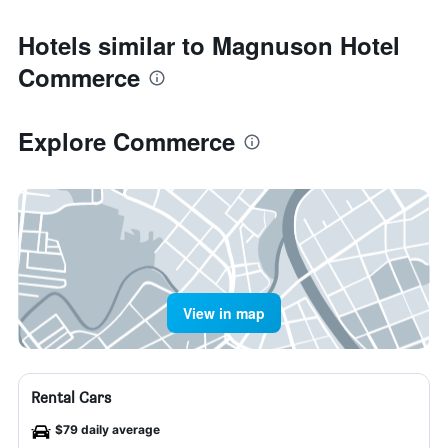
Hotels similar to Magnuson Hotel
Commerce
Explore Commerce
View in map
Rental Cars
$79 daily average