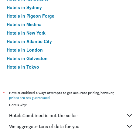
Hotels in Sydney
Hotels in Pigeon Forge
Hotels in Medina
Hotels in New York
Hotels in Atlantic City
Hotels in London
Hotels in Galveston
Hotels in Tokyo
Hotels in Niagara Falls
*
HotelsCombined always attempts to get accurate pricing, however,
prices are not guaranteed
.
Here's why:
HotelsCombined is not the seller
We aggregate tons of data for you