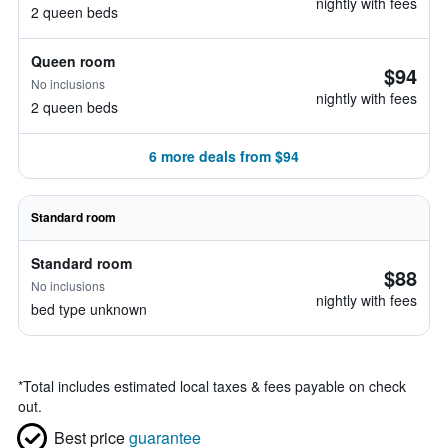
nightly with fees
2 queen beds
Queen room
$94
No inclusions
nightly with fees
2 queen beds
6 more deals from $94
Standard room
Standard room
$88
No inclusions
nightly with fees
bed type unknown
*
Total includes estimated local taxes & fees payable on check
out.
Best price
guarantee