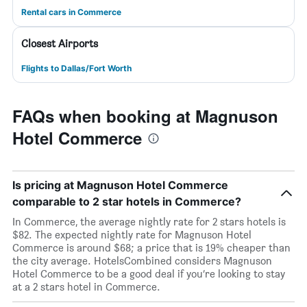
Rental cars in Commerce
Closest Airports
Flights to Dallas/Fort Worth
FAQs when booking at Magnuson
Hotel Commerce
Is pricing at Magnuson Hotel Commerce
comparable to 2 star hotels in Commerce?
In Commerce, the average nightly rate for 2 stars hotels is
$82. The expected nightly rate for Magnuson Hotel
Commerce is around $68; a price that is 19% cheaper than
the city average. HotelsCombined considers Magnuson
Hotel Commerce to be a good deal if you’re looking to stay
at a 2 stars hotel in Commerce.