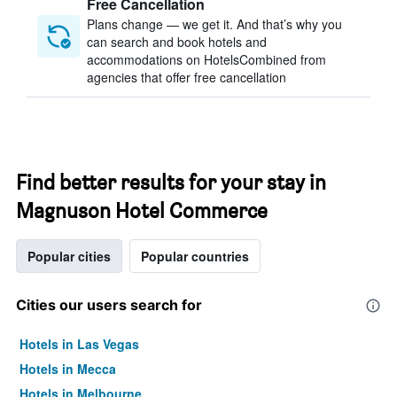
Free Cancellation
Plans change — we get it. And that’s why you
can search and book hotels and
accommodations on HotelsCombined from
agencies that offer free cancellation
Find better results for your stay in
Magnuson Hotel Commerce
Popular cities
Popular countries
Cities our users search for
Hotels in Las Vegas
Hotels in Mecca
Hotels in Melbourne