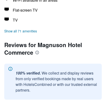
Wi-Fi available in all areas
Flat-screen TV
TV
Show all 71 amenities
Reviews for Magnuson Hotel
Commerce
100% verified.
We collect and display reviews
from only verified bookings made by real users
with HotelsCombined or with our trusted external
partners.