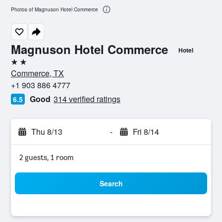
Photos of Magnuson Hotel Commerce
Magnuson Hotel Commerce
Hotel
2 stars
Commerce, TX
+1 903 886 4777
Good
314 verified ratings
6.5
Thu 8/13
-
Fri 8/14
2 guests, 1 room
Search