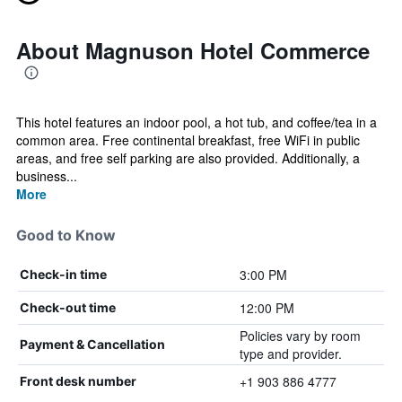
About Magnuson Hotel Commerce
This hotel features an indoor pool, a hot tub, and coffee/tea in a
common area. Free continental breakfast, free WiFi in public
areas, and free self parking are also provided. Additionally, a
business...
More
Good to Know
3:00 PM
Check-in time
12:00 PM
Check-out time
Policies vary by room
Payment & Cancellation
type and provider.
+1 903 886 4777
Front desk number