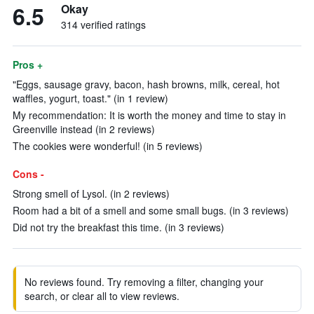
6.5
Okay
314 verified ratings
Pros +
"Eggs, sausage gravy, bacon, hash browns, milk, cereal, hot
waffles, yogurt, toast." (in 1 review)
My recommendation: It is worth the money and time to stay in
Greenville instead (in 2 reviews)
The cookies were wonderful! (in 5 reviews)
Cons -
Strong smell of Lysol. (in 2 reviews)
Room had a bit of a smell and some small bugs. (in 3 reviews)
Did not try the breakfast this time. (in 3 reviews)
No reviews found. Try removing a filter, changing your
search, or clear all to view reviews.