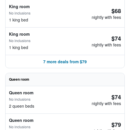
King room
$68
No inclusions
nightly with fees
1 king bed
King room
$74
No inclusions
nightly with fees
1 king bed
7 more deals from $79
Queen room
Queen room
$74
No inclusions
nightly with fees
2 queen beds
Queen room
$79
No inclusions