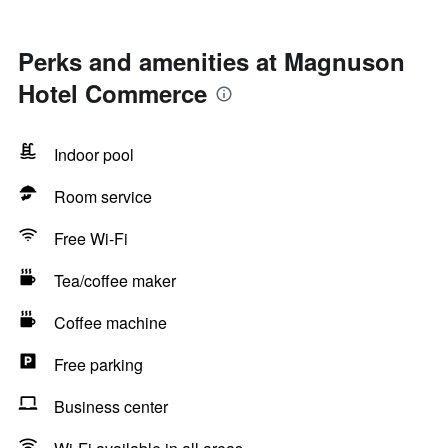
Perks and amenities at Magnuson
Hotel Commerce
Indoor pool
Room service
Free Wi-Fi
Tea/coffee maker
Coffee machine
Free parking
Business center