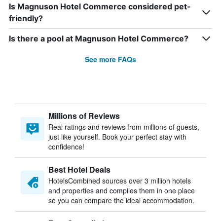
Is Magnuson Hotel Commerce considered pet-
friendly?
Is there a pool at Magnuson Hotel Commerce?
See more FAQs
Millions of Reviews
Real ratings and reviews from millions of guests,
just like yourself. Book your perfect stay with
confidence!
Best Hotel Deals
HotelsCombined sources over 3 million hotels
and properties and compiles them in one place
so you can compare the ideal accommodation.