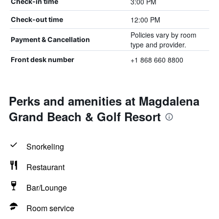
3:00 PM
Check-in time
12:00 PM
Check-out time
Policies vary by room
Payment & Cancellation
type and provider.
+1 868 660 8800
Front desk number
Perks and amenities at Magdalena
Grand Beach & Golf Resort
Snorkeling
Restaurant
Bar/Lounge
Room service