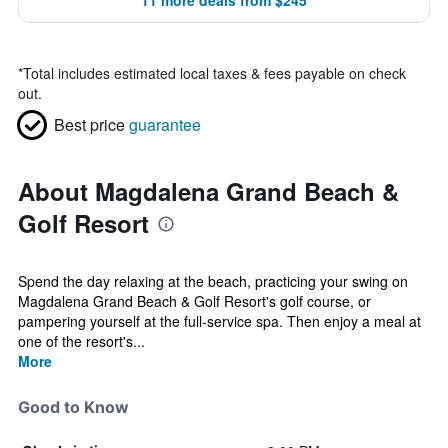
11 more deals from $245
*
Total includes estimated local taxes & fees payable on check
out.
Best price
guarantee
About Magdalena Grand Beach &
Golf Resort
Spend the day relaxing at the beach, practicing your swing on
Magdalena Grand Beach & Golf Resort's golf course, or
pampering yourself at the full-service spa. Then enjoy a meal at
one of the resort's...
More
Good to Know