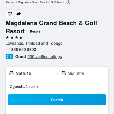
Photos of Magdalena Grand Beach & Golf Resort
Magdalena Grand Beach & Golf
Resort
Resort
4 stars
Lowlands, Trinidad and Tobago
+1 868 660 8800
Good
230 verified ratings
7.3
Sat 8/15
-
Sun 8/16
2 guests, 1 room
Search