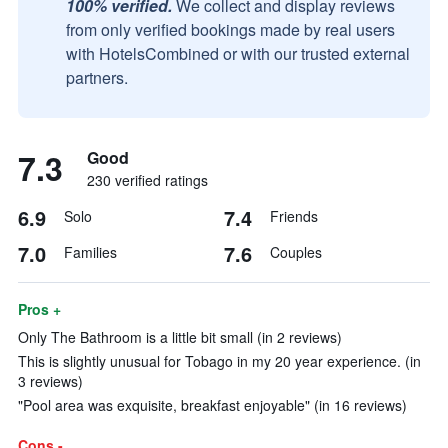
100% verified.
We collect and display reviews
from only verified bookings made by real users
with HotelsCombined or with our trusted external
partners.
7.3
Good
230 verified ratings
6.9
7.4
Solo
Friends
7.0
7.6
Families
Couples
Pros +
Only The Bathroom is a little bit small (in 2 reviews)
This is slightly unusual for Tobago in my 20 year experience. (in
3 reviews)
"Pool area was exquisite, breakfast enjoyable" (in 16 reviews)
Cons -