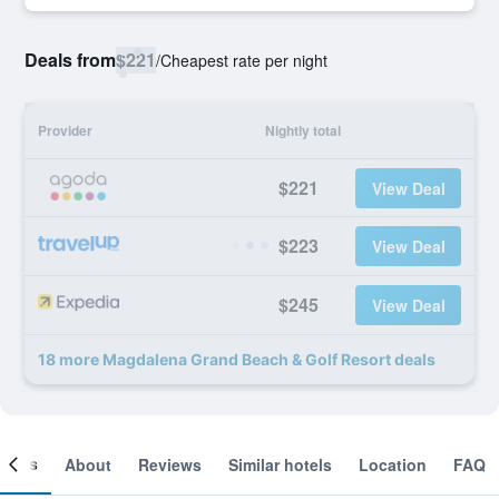
Deals from
$221
/
Cheapest rate per night
Provider
Nightly total
$221
View Deal
$223
View Deal
$245
View Deal
18 more Magdalena Grand Beach & Golf Resort deals
ooms
About
Reviews
Similar hotels
Location
FAQ