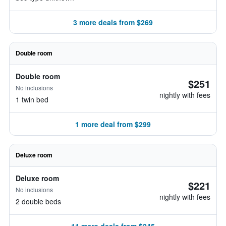
3 more deals from $269
Double room
Double room
$251
No inclusions
nightly with fees
1 twin bed
1 more deal from $299
Deluxe room
Deluxe room
$221
No inclusions
nightly with fees
2 double beds