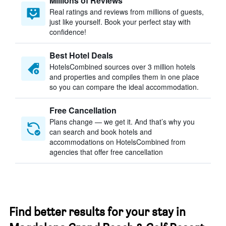
Millions of Reviews
Real ratings and reviews from millions of guests,
just like yourself. Book your perfect stay with
confidence!
Best Hotel Deals
HotelsCombined sources over 3 million hotels
and properties and compiles them in one place
so you can compare the ideal accommodation.
Free Cancellation
Plans change — we get it. And that’s why you
can search and book hotels and
accommodations on HotelsCombined from
agencies that offer free cancellation
Find better results for your stay in