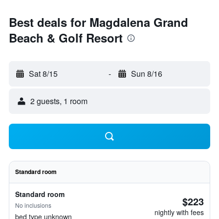
Best deals for Magdalena Grand
Beach & Golf Resort
Sat 8/15
-
Sun 8/16
2 guests, 1 room
Standard room
Standard room
$223
No inclusions
nightly with fees
bed type unknown