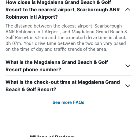
How close is Magdalena Grand Beach & Golf
Resort to the nearest airport, Scarborough ANR
Robinson Intl Airport?
The distance between the closest airport, Scarborough
ANR Robinson Intl Airport, and Magdalena Grand Beach &
Golf Resort is 3.9 mi and the expected drive time is about
0h 07m. Your drive time between the two can vary based
on the time of day and traffic trends of the area.
What is the Magdalena Grand Beach & Golf
Resort phone number?
What is the check-out time at Magdalena Grand
Beach & Golf Resort?
See more FAQs