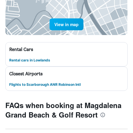
View in map
Rental Cars
Rental cars in Lowlands
Closest Airports
Flights to Scarborough ANR Robinson Intl
FAQs when booking at Magdalena
Grand Beach & Golf Resort