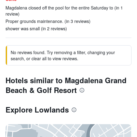
Magdalena closed off the pool for the entire Saturday to (in 1
review)
Proper grounds maintenance. (in 3 reviews)
shower was small (in 2 reviews)
No reviews found. Try removing a filter, changing your
search, or clear all to view reviews.
Hotels similar to Magdalena Grand
Beach & Golf Resort
Explore Lowlands