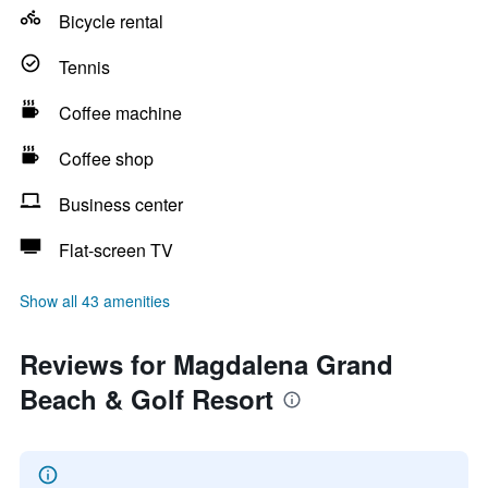
Bicycle rental
Tennis
Coffee machine
Coffee shop
Business center
Flat-screen TV
Show all 43 amenities
Reviews for Magdalena Grand
Beach & Golf Resort