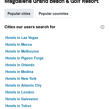
Magdalena Grand Beach & Golf Resort
Popular cities
Popular countries
Cities our users search for
Hotels in Las Vegas
Hotels in Mecca
Hotels in Melbourne
Hotels in Pigeon Forge
Hotels in Orlando
Hotels in Medina
Hotels in New York
Hotels in Atlantic City
Hotels in London
Hotels in Galveston
Hotels in Tokyo