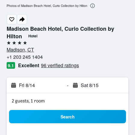
Photos of Madison Beach Hotel, Curio Collection by Hilton
Madison Beach Hotel, Curio Collection by
Hilton
Hotel
4 stars
Madison, CT
+1 203 245 1404
Excellent
96 verified ratings
9.1
Fri 8/14
-
Sat 8/15
2 guests, 1 room
Search