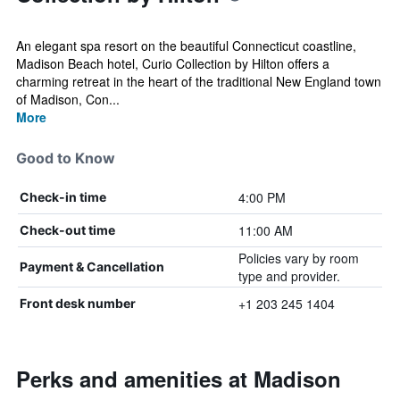
An elegant spa resort on the beautiful Connecticut coastline,
Madison Beach hotel, Curio Collection by Hilton offers a
charming retreat in the heart of the traditional New England town
of Madison, Con...
More
Good to Know
4:00 PM
Check-in time
11:00 AM
Check-out time
Policies vary by room
Payment & Cancellation
type and provider.
+1 203 245 1404
Front desk number
Perks and amenities at Madison