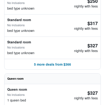
$250
No inclusions
nightly with fees
bed type unknown
Standard room
$317
No inclusions
nightly with fees
bed type unknown
Standard room
$327
No inclusions
nightly with fees
bed type unknown
5 more deals from $366
Queen room
Queen room
$327
No inclusions
nightly with fees
1 queen bed