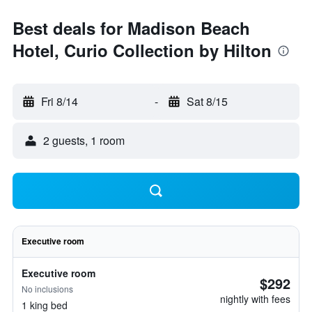
Best deals for Madison Beach
Hotel, Curio Collection by Hilton
Fri 8/14
-
Sat 8/15
2 guests, 1 room
Executive room
Executive room
$292
No inclusions
nightly with fees
1 king bed