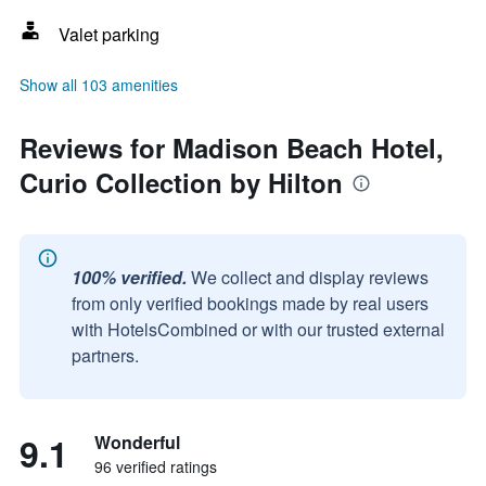
Valet parking
Show all 103 amenities
Reviews for Madison Beach Hotel,
Curio Collection by Hilton
100% verified.
We collect and display reviews
from only verified bookings made by real users
with HotelsCombined or with our trusted external
partners.
9.1
Wonderful
96 verified ratings