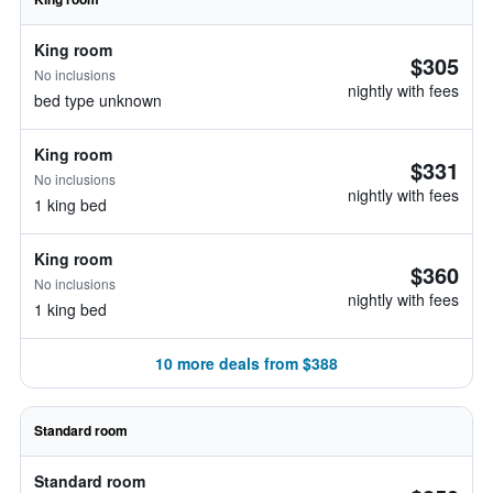
King room
$305
No inclusions
nightly with fees
bed type unknown
King room
$331
No inclusions
nightly with fees
1 king bed
King room
$360
No inclusions
nightly with fees
1 king bed
10 more deals from $388
Standard room
Standard room