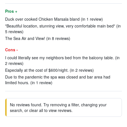
Pros +
Duck over cooked Chicken Marsala bland (in 1 review)
"Beautiful location, stunning view, very comfortable main bed" (in
5 reviews)
The Sea Air and View! (in 8 reviews)
Cons -
I could literally see my neighbors bed from the balcony table. (in
2 reviews)
Especially at the cost of $600/night. (in 2 reviews)
Due to the pandemic the spa was closed and bar area had
limited hours. (in 1 review)
No reviews found. Try removing a filter, changing your
search, or clear all to view reviews.