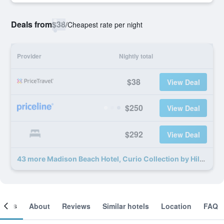
Deals from
$38
/
Cheapest rate per night
Provider
Nightly total
$38
View Deal
$250
View Deal
$292
View Deal
43 more Madison Beach Hotel, Curio Collection by Hilton deals
ooms
About
Reviews
Similar hotels
Location
FAQ