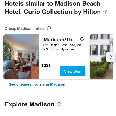
Hotels similar to Madison Beach
Hotel, Curio Collection by Hilton
Cheap Madison hotels
Madison/The Homestead
391 Boston Post Road, Madison, CT, United States
2.3 mi from city centre
$331
View Deal
See cheapest hotels in Madison
Explore Madison