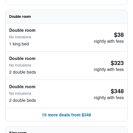
Double room
Double room
$38
No inclusions
nightly with fees
1 king bed
Double room
$323
No inclusions
nightly with fees
2 double beds
Double room
$348
No inclusions
nightly with fees
2 double beds
10 more deals from $348
King room