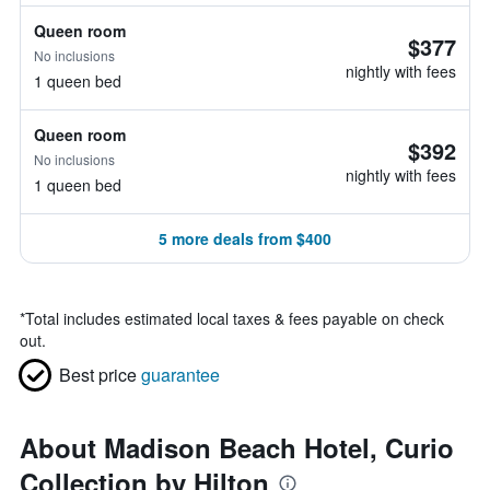
Queen room
$377
No inclusions
nightly with fees
1 queen bed
Queen room
$392
No inclusions
nightly with fees
1 queen bed
5 more deals from $400
*
Total includes estimated local taxes & fees payable on check
out.
Best price
guarantee
About Madison Beach Hotel, Curio
Collection by Hilton