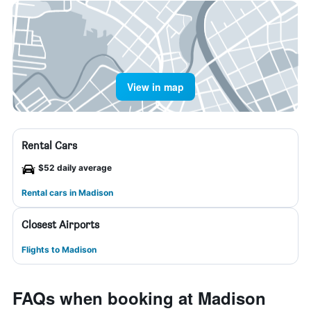
View in map
Rental Cars
$52 daily average
Rental cars in Madison
Closest Airports
Flights to Madison
FAQs when booking at Madison