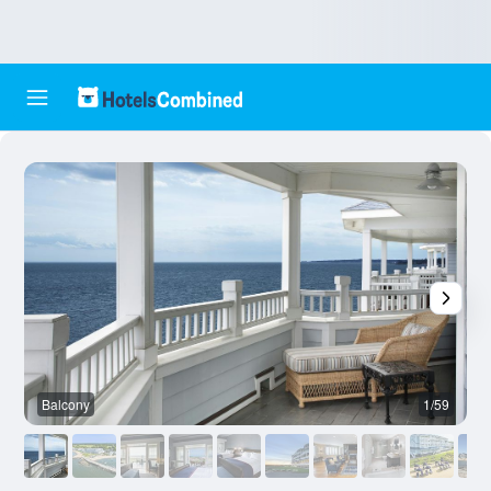
Balcony
1/59