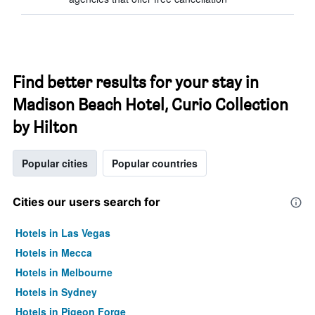
Find better results for your stay in
Madison Beach Hotel, Curio Collection
by Hilton
Popular cities
Popular countries
Cities our users search for
Hotels in Las Vegas
Hotels in Mecca
Hotels in Melbourne
Hotels in Sydney
Hotels in Pigeon Forge