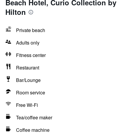
Beach Hotel, Curio Collection by
Hilton
Private beach
Adults only
Fitness center
Restaurant
Bar/Lounge
Room service
Free Wi-Fi
Tea/coffee maker
Coffee machine