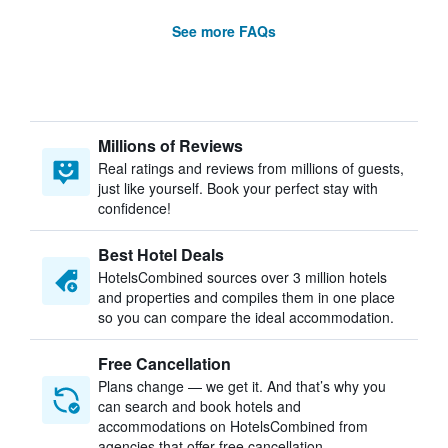
See more FAQs
Millions of Reviews
Real ratings and reviews from millions of guests,
just like yourself. Book your perfect stay with
confidence!
Best Hotel Deals
HotelsCombined sources over 3 million hotels
and properties and compiles them in one place
so you can compare the ideal accommodation.
Free Cancellation
Plans change — we get it. And that’s why you
can search and book hotels and
accommodations on HotelsCombined from
agencies that offer free cancellation