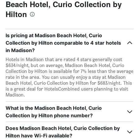
Beach Hotel, Curio Collection by
Hilton
Is pricing at Madison Beach Hotel, Curio
Collection by Hilton comparable to 4 star hotels
in Madison?
Hotels in Madison that are rated 4 stars generally cost
$634/night, but on average, Madison Beach Hotel, Curio
Collection by Hilton is available for 7% less than the average
rate in the area. You can usually enjoy a stay at Madison
Beach Hotel, Curio Collection by Hilton for $683/night. This
is a great deal for HotelsCombined users planning to visit
Madison.
What is the Madison Beach Hotel, Curio
Collection by Hilton phone number?
Does Madison Beach Hotel, Curio Collection by
Hilton have Wi-Fi available?