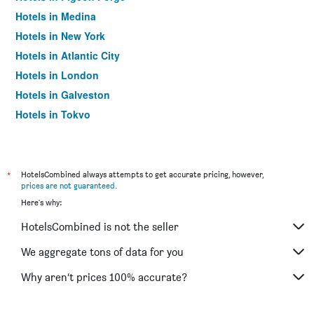
Hotels in Medina
Hotels in New York
Hotels in Atlantic City
Hotels in London
Hotels in Galveston
Hotels in Tokyo
Hotels in Niagara Falls
*
HotelsCombined always attempts to get accurate pricing, however,
prices are not guaranteed
.
Here's why:
HotelsCombined is not the seller
We aggregate tons of data for you
Why aren’t prices 100% accurate?