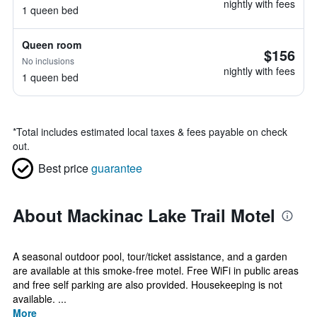
nightly with fees
1 queen bed
Queen room
$156
No inclusions
nightly with fees
1 queen bed
*
Total includes estimated local taxes & fees payable on check
out.
Best price
guarantee
About Mackinac Lake Trail Motel
A seasonal outdoor pool, tour/ticket assistance, and a garden
are available at this smoke-free motel. Free WiFi in public areas
and free self parking are also provided. Housekeeping is not
available. ...
More