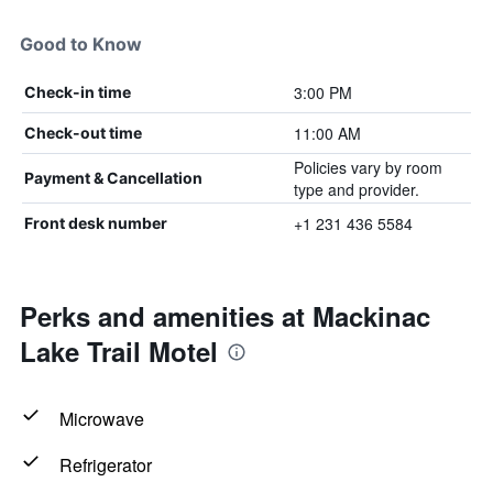
Good to Know
3:00 PM
Check-in time
11:00 AM
Check-out time
Policies vary by room
Payment & Cancellation
type and provider.
+1 231 436 5584
Front desk number
Perks and amenities at Mackinac
Lake Trail Motel
Microwave
Refrigerator