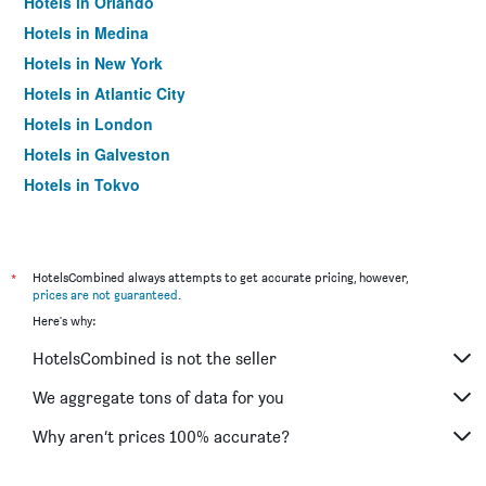
Hotels in Orlando
Hotels in Medina
Hotels in New York
Hotels in Atlantic City
Hotels in London
Hotels in Galveston
Hotels in Tokyo
Hotels in Niagara Falls
*
HotelsCombined always attempts to get accurate pricing, however,
prices are not guaranteed
.
Here's why:
HotelsCombined is not the seller
We aggregate tons of data for you
Why aren’t prices 100% accurate?