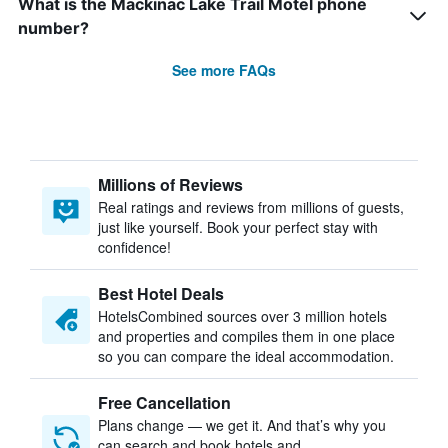
What is the Mackinac Lake Trail Motel phone
number?
See more FAQs
Millions of Reviews
Real ratings and reviews from millions of guests,
just like yourself. Book your perfect stay with
confidence!
Best Hotel Deals
HotelsCombined sources over 3 million hotels
and properties and compiles them in one place
so you can compare the ideal accommodation.
Free Cancellation
Plans change — we get it. And that’s why you
can search and book hotels and