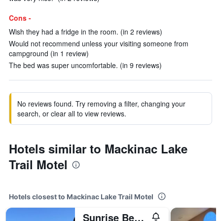
Cons -
Wish they had a fridge in the room. (in 2 reviews)
Would not recommend unless your visiting someone from
campground (in 1 review)
The bed was super uncomfortable. (in 9 reviews)
No reviews found. Try removing a filter, changing your
search, or clear all to view reviews.
Hotels similar to Mackinac Lake
Trail Motel
Hotels closest to Mackinac Lake Trail Motel
Sunrise Beach Motel