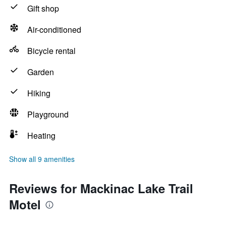
Gift shop
Air-conditioned
Bicycle rental
Garden
Hiking
Playground
Heating
Show all 9 amenities
Reviews for Mackinac Lake Trail
Motel