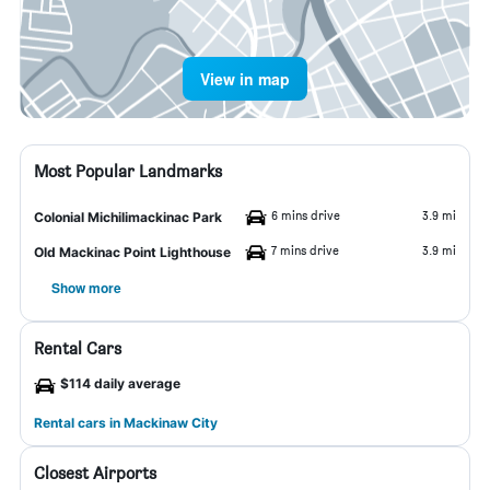
View in map
Most Popular Landmarks
6 mins drive
3.9 mi
Colonial Michilimackinac Park
7 mins drive
3.9 mi
Old Mackinac Point Lighthouse
Show more
Rental Cars
$114 daily average
Rental cars in Mackinaw City
Closest Airports