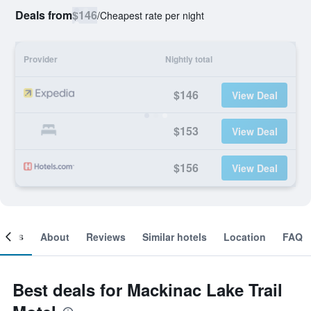
Deals from
$146
/
Cheapest rate per night
Provider
Nightly total
$146
View Deal
$153
View Deal
$156
View Deal
ooms
About
Reviews
Similar hotels
Location
FAQ
Best deals for Mackinac Lake Trail