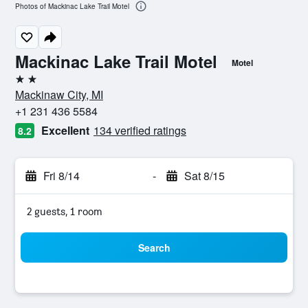
Photos of Mackinac Lake Trail Motel
Mackinac Lake Trail Motel
Motel
2 stars
Mackinaw City, MI
+1 231 436 5584
Excellent
134 verified ratings
8.2
Fri 8/14
-
Sat 8/15
2 guests, 1 room
Search