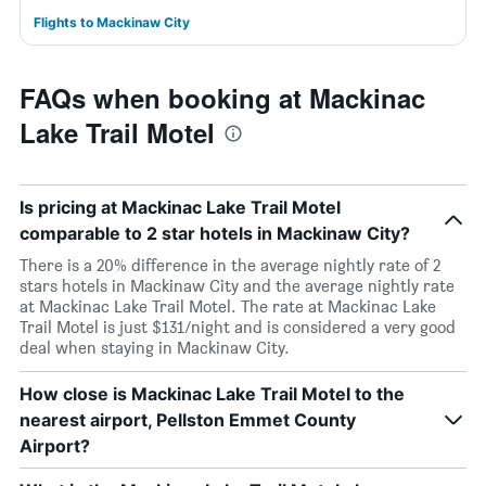
Flights to Mackinaw City
FAQs when booking at Mackinac
Lake Trail Motel
Is pricing at Mackinac Lake Trail Motel
comparable to 2 star hotels in Mackinaw City?
There is a 20% difference in the average nightly rate of 2
stars hotels in Mackinaw City and the average nightly rate
at Mackinac Lake Trail Motel. The rate at Mackinac Lake
Trail Motel is just $131/night and is considered a very good
deal when staying in Mackinaw City.
How close is Mackinac Lake Trail Motel to the
nearest airport, Pellston Emmet County
Airport?