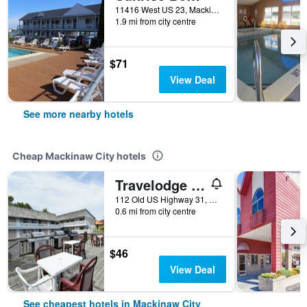
11416 West US 23, Mackinaw City, MI, United States
1.9 mi from city centre
$71
View Deal
See more nearby hotels
Cheap Mackinaw City hotels
Travelodge by Wyndham Mackinaw City
112 Old US Highway 31, Mackinaw City, MI, United States
0.6 mi from city centre
$46
View Deal
See cheapest hotels in Mackinaw City