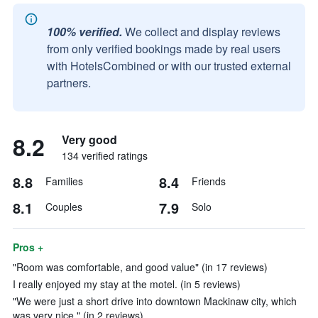
100% verified.
We collect and display reviews
from only verified bookings made by real users
with HotelsCombined or with our trusted external
partners.
8.2
Very good
134 verified ratings
8.8
8.4
Families
Friends
8.1
7.9
Couples
Solo
Pros +
"Room was comfortable, and good value" (in 17 reviews)
I really enjoyed my stay at the motel. (in 5 reviews)
"We were just a short drive into downtown Mackinaw city, which
was very nice." (in 2 reviews)