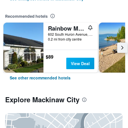
Recommended hotels
Rainbow Motel
602 South Huron Avenue, Mackinaw City, MI, United States
0.2 mi from city centre
$89
View Deal
See other recommended hotels
Explore Mackinaw City