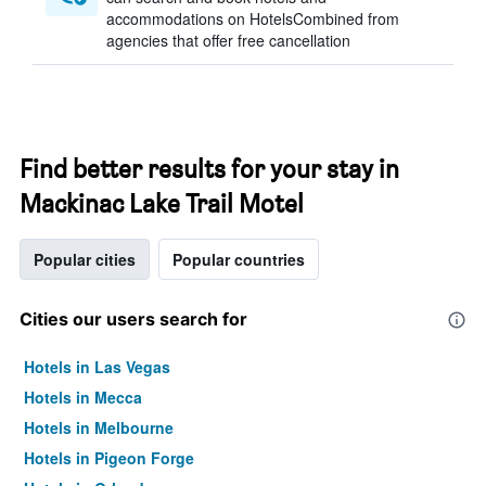
accommodations on HotelsCombined from
agencies that offer free cancellation
Find better results for your stay in
Mackinac Lake Trail Motel
Popular cities
Popular countries
Cities our users search for
Hotels in Las Vegas
Hotels in Mecca
Hotels in Melbourne
Hotels in Pigeon Forge