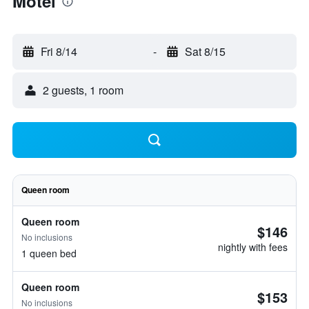
Motel
Fri 8/14
-
Sat 8/15
2 guests, 1 room
Queen room
Queen room
$146
No inclusions
nightly with fees
1 queen bed
Queen room
$153
No inclusions