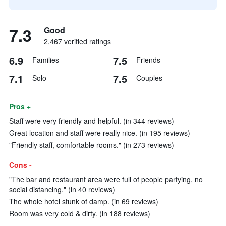
7.3
Good
2,467 verified ratings
6.9
7.5
Families
Friends
7.1
7.5
Solo
Couples
Pros +
Staff were very friendly and helpful. (in 344 reviews)
Great location and staff were really nice. (in 195 reviews)
"Friendly staff, comfortable rooms." (in 273 reviews)
Cons -
"The bar and restaurant area were full of people partying, no
social distancing." (in 40 reviews)
The whole hotel stunk of damp. (in 69 reviews)
Room was very cold & dirty. (in 188 reviews)