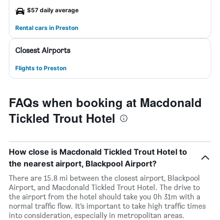
$57 daily average
Rental cars in Preston
Closest Airports
Flights to Preston
FAQs when booking at Macdonald
Tickled Trout Hotel
How close is Macdonald Tickled Trout Hotel to
the nearest airport, Blackpool Airport?
There are 15.8 mi between the closest airport, Blackpool
Airport, and Macdonald Tickled Trout Hotel. The drive to
the airport from the hotel should take you 0h 31m with a
normal traffic flow. It’s important to take high traffic times
into consideration, especially in metropolitan areas.