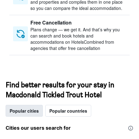
and properties and compiles them in one place
so you can compare the ideal accommodation.
Free Cancellation
Plans change — we get it. And that’s why you
can search and book hotels and
accommodations on HotelsCombined from
agencies that offer free cancellation
Find better results for your stay in
Macdonald Tickled Trout Hotel
Popular cities
Popular countries
Cities our users search for