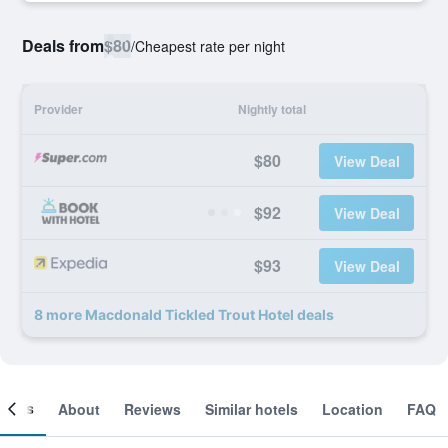
Deals from
$80
/
Cheapest rate per night
Provider
Nightly total
$80
View Deal
$92
View Deal
$93
View Deal
8 more Macdonald Tickled Trout Hotel deals
ooms
About
Reviews
Similar hotels
Location
FAQ