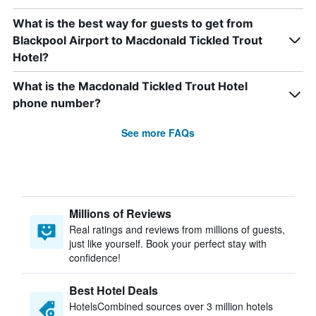
What is the best way for guests to get from
Blackpool Airport to Macdonald Tickled Trout
Hotel?
What is the Macdonald Tickled Trout Hotel
phone number?
See more FAQs
Millions of Reviews
Real ratings and reviews from millions of guests,
just like yourself. Book your perfect stay with
confidence!
Best Hotel Deals
HotelsCombined sources over 3 million hotels