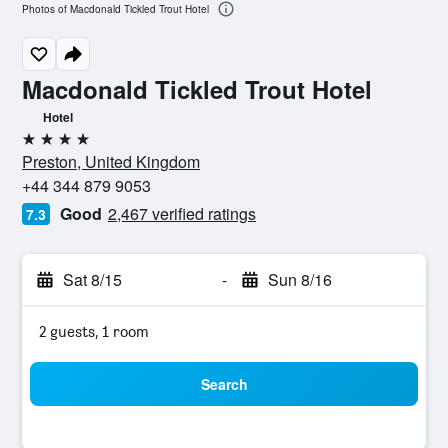
Photos of Macdonald Tickled Trout Hotel
Macdonald Tickled Trout Hotel
Hotel
4 stars
Preston, United Kingdom
+44 344 879 9053
Good
2,467 verified ratings
7.3
Sat 8/15
-
Sun 8/16
2 guests, 1 room
Search