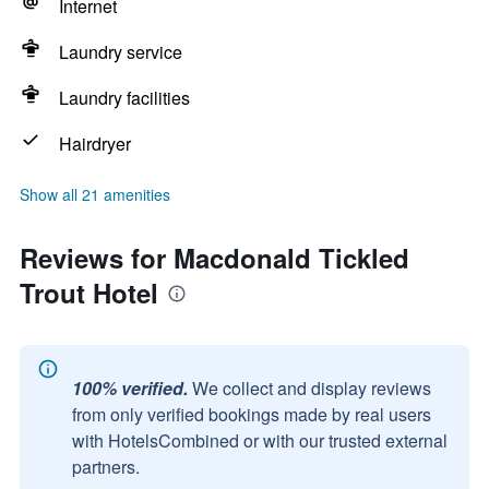
Internet
Laundry service
Laundry facilities
Hairdryer
Show all 21 amenities
Reviews for Macdonald Tickled
Trout Hotel
100% verified.
We collect and display reviews
from only verified bookings made by real users
with HotelsCombined or with our trusted external
partners.