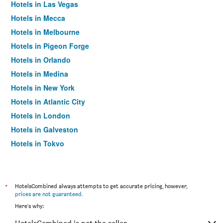
Hotels in Las Vegas
Hotels in Mecca
Hotels in Melbourne
Hotels in Pigeon Forge
Hotels in Orlando
Hotels in Medina
Hotels in New York
Hotels in Atlantic City
Hotels in London
Hotels in Galveston
Hotels in Tokyo
Hotels in Niagara Falls
*
HotelsCombined always attempts to get accurate pricing, however,
prices are not guaranteed
.
Here's why: