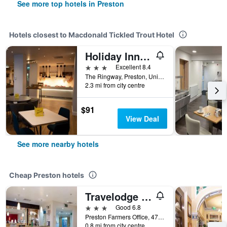
See more top hotels in Preston
Hotels closest to Macdonald Tickled Trout Hotel
Holiday Inn Preston By IHG
3 stars
Excellent 8.4
The Ringway, Preston, United Kingdom
2.3 mi from city centre
$91
View Deal
See more nearby hotels
Cheap Preston hotels
Travelodge Preston Central
3 stars
Good 6.8
Preston Farmers Office, 47, New Hall Lane, Preston, United Kingdom
0.8 mi from city centre