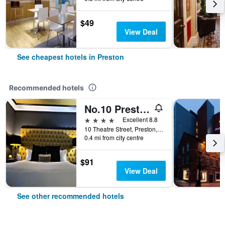
$49
View Deal
See cheapest hotels in Preston
Recommended hotels
No.10 Preston
4 stars
Excellent 8.8
10 Theatre Street, Preston, United Kingdom
0.4 mi from city centre
$91
View Deal
See other recommended hotels