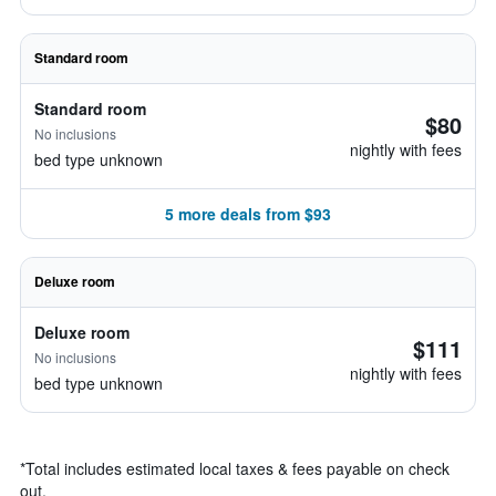
Standard room
Standard room
$80
No inclusions
nightly with fees
bed type unknown
5 more deals from $93
Deluxe room
Deluxe room
$111
No inclusions
nightly with fees
bed type unknown
*
Total includes estimated local taxes & fees payable on check
out.