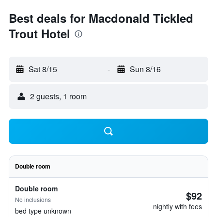
Best deals for Macdonald Tickled
Trout Hotel
Sat 8/15
-
Sun 8/16
2 guests, 1 room
Double room
Double room
$92
No inclusions
nightly with fees
bed type unknown