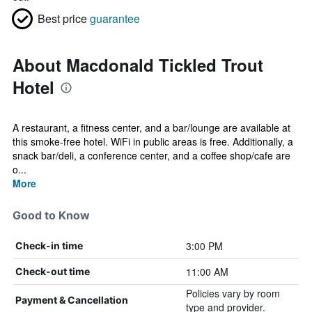
Best price
guarantee
About Macdonald Tickled Trout
Hotel
A restaurant, a fitness center, and a bar/lounge are available at
this smoke-free hotel. WiFi in public areas is free. Additionally, a
snack bar/deli, a conference center, and a coffee shop/cafe are
o...
More
Good to Know
3:00 PM
Check-in time
11:00 AM
Check-out time
Policies vary by room
Payment & Cancellation
type and provider.