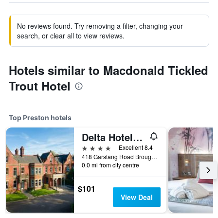
No reviews found. Try removing a filter, changing your
search, or clear all to view reviews.
Hotels similar to Macdonald Tickled
Trout Hotel
Top Preston hotels
Delta Hotels by Marriott Preston
4 stars
Excellent 8.4
418 Garstang Road Broughton, Preston, United Kingdom
0.0 mi from city centre
$101
View Deal