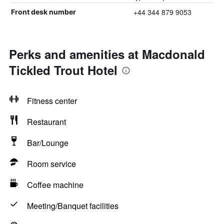
+44 344 879 9053
Front desk number
Perks and amenities at Macdonald
Tickled Trout Hotel
Fitness center
Restaurant
Bar/Lounge
Room service
Coffee machine
Meeting/Banquet facilities