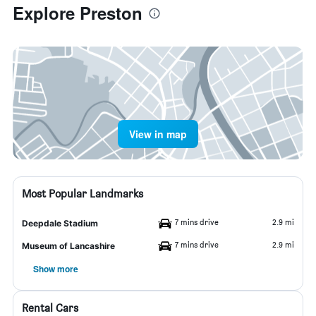
Explore Preston
View in map
Most Popular Landmarks
7 mins drive
2.9 mi
Deepdale Stadium
7 mins drive
2.9 mi
Museum of Lancashire
Show more
Rental Cars