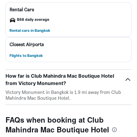
Rental Cars
$68 daily average
Rental cars in Bangkok
Closest Airports
Flights to Bangkok
How far is Club Mahindra Mac Boutique Hotel
from Victory Monument?
Victory Monument in Bangkok is 1.9 mi away from Club
Mahindra Mac Boutique Hotel.
FAQs when booking at Club
Mahindra Mac Boutique Hotel