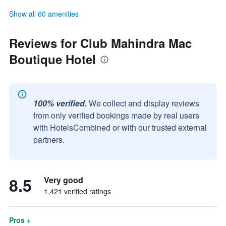
Show all 60 amenities
Reviews for Club Mahindra Mac
Boutique Hotel
100% verified.
We collect and display reviews
from only verified bookings made by real users
with HotelsCombined or with our trusted external
partners.
8.5
Very good
1,421 verified ratings
Pros +