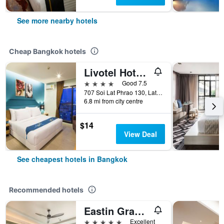
See more nearby hotels
Cheap Bangkok hotels
Livotel Hotel Lat Phrao Bangkok
4 stars
Good 7.5
707 Soi Lat Phrao 130, Lat Phrao Road, Bangkok, Thailand
6.8 mi from city centre
$14
View Deal
See cheapest hotels in Bangkok
Recommended hotels
Eastin Grand Hotel Phayathai
5 stars
Excellent