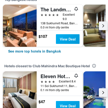
The Landmark Bangkok
5 stars
Excellent
9.0
138 Sukhumvit Road, Bangkok, Thailand
0.0 mi from city centre
$107
View Deal
See more top hotels in Bangkok
Hotels closest to Club Mahindra Mac Boutique Hotel
Eleven Hotel Bangkok
4 stars
Excellent 8.4
11 Soi Sukhumvit 11, Bangkok, Thailand
0.1 mi from city centre
$47
View Deal