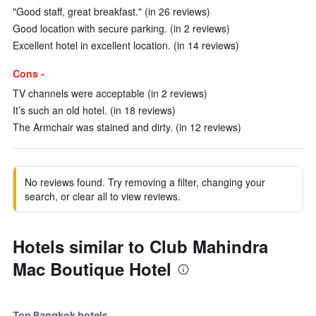
"Good staff, great breakfast." (in 26 reviews)
Good location with secure parking. (in 2 reviews)
Excellent hotel in excellent location. (in 14 reviews)
Cons -
TV channels were acceptable (in 2 reviews)
It’s such an old hotel. (in 18 reviews)
The Armchair was stained and dirty. (in 12 reviews)
No reviews found. Try removing a filter, changing your
search, or clear all to view reviews.
Hotels similar to Club Mahindra
Mac Boutique Hotel
Top Bangkok hotels