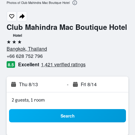
Photos of Club Mahindra Mac Boutique Hotel
Club Mahindra Mac Boutique Hotel
Hotel
3 stars
Bangkok, Thailand
+66 628 752 796
Excellent
1,421 verified ratings
8.5
Thu 8/13
-
Fri 8/14
2 guests, 1 room
Search