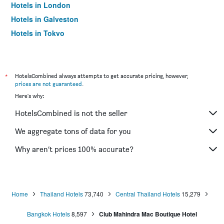
Hotels in London
Hotels in Galveston
Hotels in Tokyo
Hotels in Niagara Falls
*
HotelsCombined always attempts to get accurate pricing, however,
prices are not guaranteed
.
Here's why:
HotelsCombined is not the seller
We aggregate tons of data for you
Why aren’t prices 100% accurate?
Home
Thailand Hotels
73,740
Central Thailand Hotels
15,279
Bangkok Hotels
8,597
Club Mahindra Mac Boutique Hotel