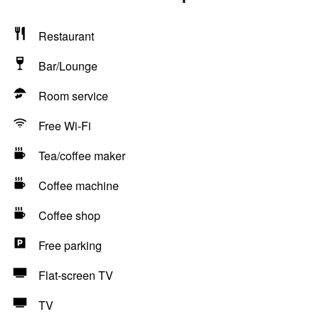
Restaurant
Bar/Lounge
Room service
Free Wi-Fi
Tea/coffee maker
Coffee machine
Coffee shop
Free parking
Flat-screen TV
TV