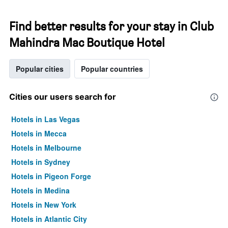
Find better results for your stay in Club
Mahindra Mac Boutique Hotel
Popular cities
Popular countries
Cities our users search for
Hotels in Las Vegas
Hotels in Mecca
Hotels in Melbourne
Hotels in Sydney
Hotels in Pigeon Forge
Hotels in Medina
Hotels in New York
Hotels in Atlantic City