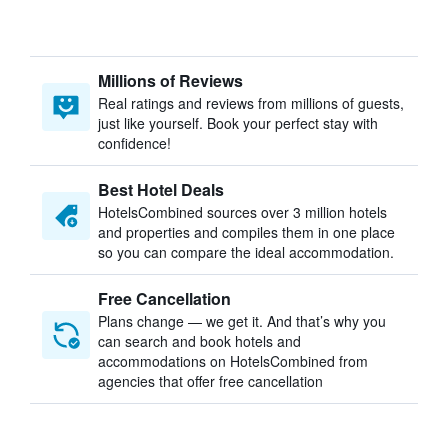
Millions of Reviews
Real ratings and reviews from millions of guests,
just like yourself. Book your perfect stay with
confidence!
Best Hotel Deals
HotelsCombined sources over 3 million hotels
and properties and compiles them in one place
so you can compare the ideal accommodation.
Free Cancellation
Plans change — we get it. And that’s why you
can search and book hotels and
accommodations on HotelsCombined from
agencies that offer free cancellation