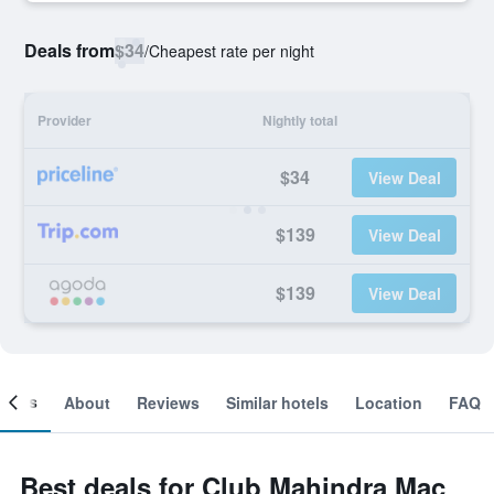
Deals from
$34
/
Cheapest rate per night
Provider
Nightly total
$34
View Deal
$139
View Deal
$139
View Deal
ooms
About
Reviews
Similar hotels
Location
FAQ
Best deals for Club Mahindra Mac