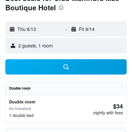
Boutique Hotel
Thu 8/13
-
Fri 8/14
2 guests, 1 room
Double room
Double room
$34
No inclusions
nightly with fees
1 double bed