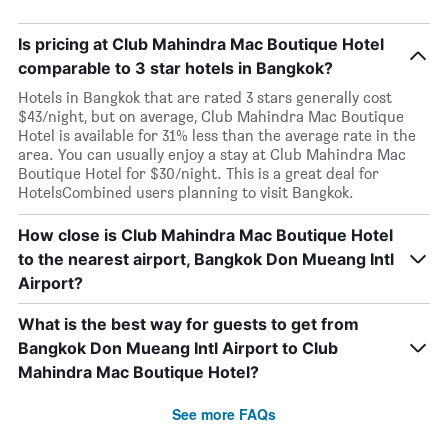
Is pricing at Club Mahindra Mac Boutique Hotel
comparable to 3 star hotels in Bangkok?
Hotels in Bangkok that are rated 3 stars generally cost
$43/night, but on average, Club Mahindra Mac Boutique
Hotel is available for 31% less than the average rate in the
area. You can usually enjoy a stay at Club Mahindra Mac
Boutique Hotel for $30/night. This is a great deal for
HotelsCombined users planning to visit Bangkok.
How close is Club Mahindra Mac Boutique Hotel
to the nearest airport, Bangkok Don Mueang Intl
Airport?
What is the best way for guests to get from
Bangkok Don Mueang Intl Airport to Club
Mahindra Mac Boutique Hotel?
See more FAQs