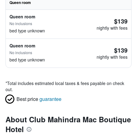
Queen room
Queen room
$139
No inclusions
nightly with fees
bed type unknown
Queen room
$139
No inclusions
nightly with fees
bed type unknown
*
Total includes estimated local taxes & fees payable on check
out.
Best price
guarantee
About Club Mahindra Mac Boutique
Hotel