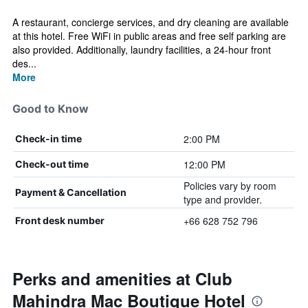
A restaurant, concierge services, and dry cleaning are available
at this hotel. Free WiFi in public areas and free self parking are
also provided. Additionally, laundry facilities, a 24-hour front
des...
More
Good to Know
2:00 PM
Check-in time
12:00 PM
Check-out time
Policies vary by room
Payment & Cancellation
type and provider.
+66 628 752 796
Front desk number
Perks and amenities at Club
Mahindra Mac Boutique Hotel