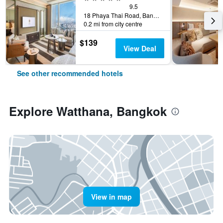
9.5
18 Phaya Thai Road, Bangkok, Thailand
0.2 mi from city centre
$139
View Deal
See other recommended hotels
Explore Watthana, Bangkok
View in map