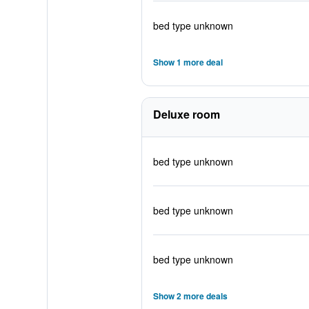
bed type unknown
Show 1 more deal
Deluxe room
bed type unknown
bed type unknown
bed type unknown
Show 2 more deals