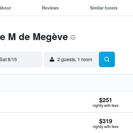
About
Reviews
Similar hotels
 Le M de Megève
Sat 8/15
2 guests, 1 room
$251
nightly with fees
$319
nightly with fees