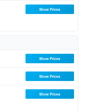
Show Prices
Show Prices
Show Prices
Show Prices