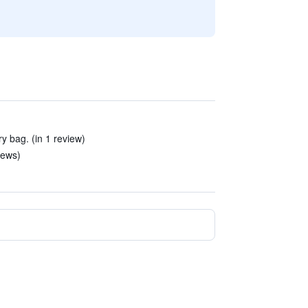
y bag. (in 1 review)
iews)