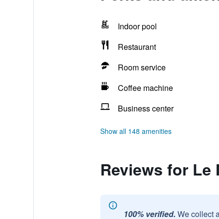
Indoor pool
Restaurant
Room service
Coffee machine
Business center
Show all 148 amenities
Reviews for Le
100% verified.
We collect 