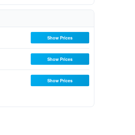
Show Prices
Show Prices
Show Prices