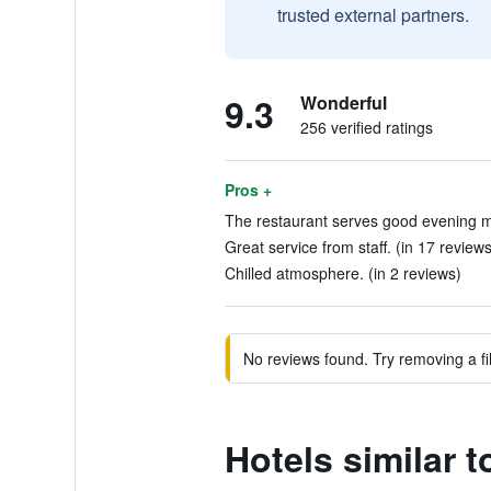
trusted external partners.
9.3
Wonderful
256 verified ratings
Pros +
The restaurant serves good evening me
Great service from staff. (in 17 reviews
Chilled atmosphere. (in 2 reviews)
No reviews found. Try removing a fil
Hotels similar 