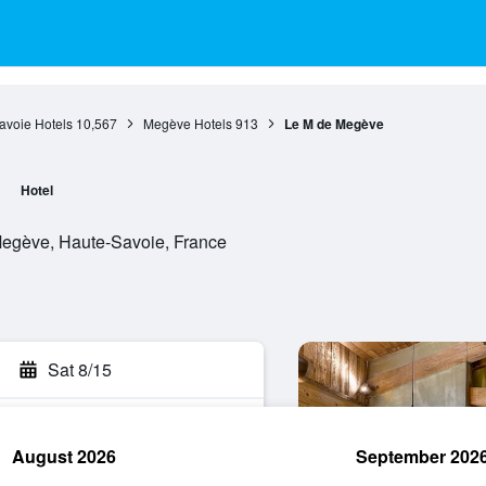
avoie Hotels
10,567
Megève Hotels
913
Le M de Megève
Hotel
egève, Haute-Savoie, France
Sat 8/15
August 2026
September 202