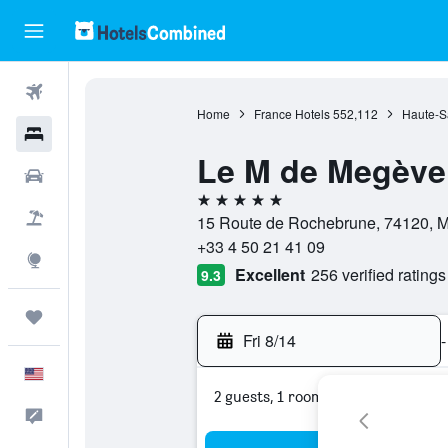
Flights
Home
France Hotels
552,112
Haute-S
Hotels
Le M de Megève
Cars
5 stars
Packages
15 Route de Rochebrune, 74120, M
+33 4 50 21 41 09
Explore
Excellent
256 verified ratings
9.3
Trips
Fri 8/14
-
English
2 guests, 1 room
Feedback