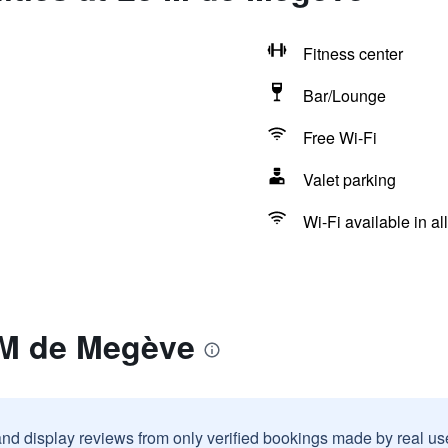
Fitness center
Bar/Lounge
Free Wi-Fi
Valet parking
Wi-Fi available in al
 M de Megève
and display reviews from only verified bookings made by real u