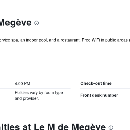
 Megève
service spa, an indoor pool, and a restaurant. Free WiFi in public areas
4:00 PM
Check-out time
Policies vary by room type
Front desk number
and provider.
ities at Le M de Megève