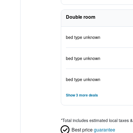
Double room
bed type unknown
bed type unknown
bed type unknown
Show 3 more deals
*
Total includes estimated local taxes 
Best price
guarantee