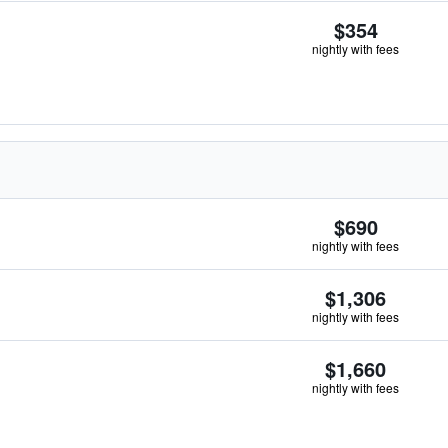
$354
nightly with fees
$690
nightly with fees
$1,306
nightly with fees
$1,660
nightly with fees