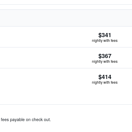
$341
nightly with fees
$367
nightly with fees
$414
nightly with fees
& fees payable on check out.