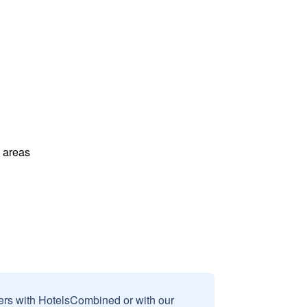
l areas
sers with HotelsCombined or with our