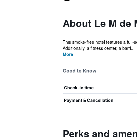
About Le M de
This smoke-free hotel features a full-
Additionally, a fitness center, a bar/l...
More
Good to Know
Check-in time
Payment & Cancellation
Perks and amen