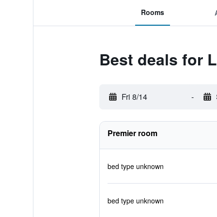
Rooms
Best deals for
Fri 8/14
-
Premier room
bed type unknown
bed type unknown