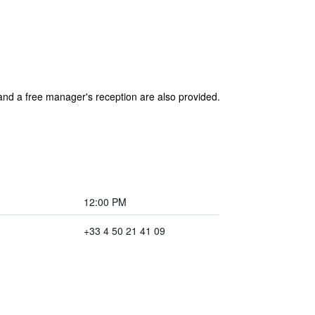
 and a free manager's reception are also provided.
12:00 PM
+33 4 50 21 41 09