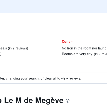
Cons -
als (in 2 reviews)
No Iron in the room nor laundr
)
Rooms are very tiny. (in 2 rev
ter, changing your search, or clear all to view reviews.
to Le M de Megève