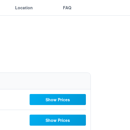
Location
FAQ
Show Prices
Show Prices