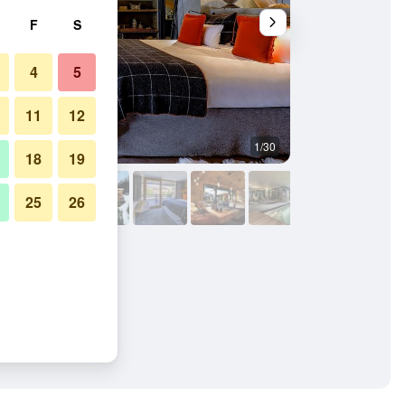
F
S
4
5
11
12
1/30
Other
18
19
25
26