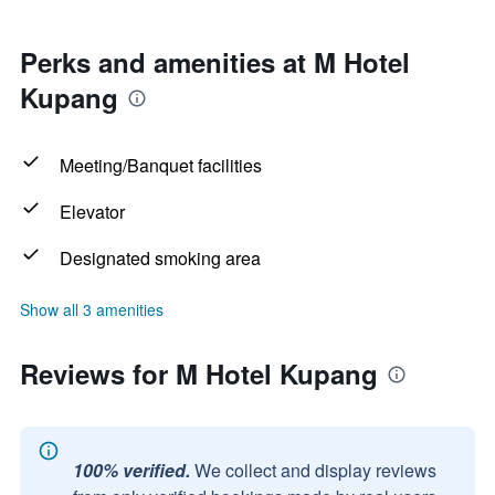
Perks and amenities at M Hotel
Kupang
Meeting/Banquet facilities
Elevator
Designated smoking area
Show all 3 amenities
Reviews for M Hotel Kupang
100% verified.
We collect and display reviews