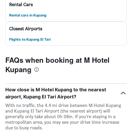
Rental Cars
Rental cars in Kupang
Closest Airports
Flights to Kupang El Tari
FAQs when booking at M Hotel
Kupang
How close is M Hotel Kupang to the nearest
airport, Kupang El Tari Airport?
With no traffic, the 4.4 mi drive between M Hotel Kupang
and Kupang El Tari Airport (the nearest airport) will
generally only take about 0h 08m. If you’re staying in a
metropolitan area, you may see your drive time increase
due to busy roads.