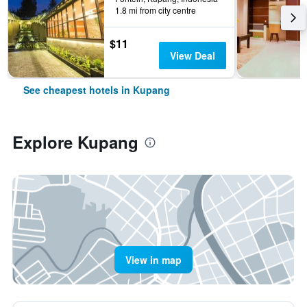
1.8 mi from city centre
$11
View Deal
See cheapest hotels in Kupang
Explore Kupang
View in map