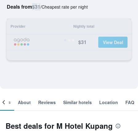
Deals from
$31
/
Cheapest rate per night
Provider
Nightly total
$31
View Deal
ooms
About
Reviews
Similar hotels
Location
FAQ
Best deals for M Hotel Kupang