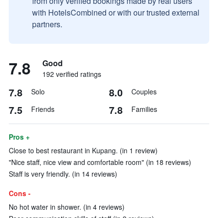
from only verified bookings made by real users
with HotelsCombined or with our trusted external
partners.
7.8
Good
192 verified ratings
7.8
8.0
Solo
Couples
7.5
7.8
Friends
Families
Pros +
Close to best restaurant in Kupang. (in 1 review)
"Nice staff, nice view and comfortable room" (in 18 reviews)
Staff is very friendly. (in 14 reviews)
Cons -
No hot water in shower. (in 4 reviews)