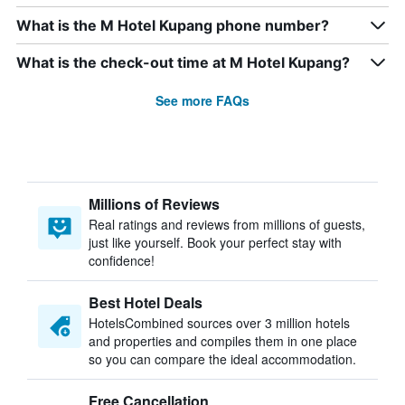
What is the M Hotel Kupang phone number?
What is the check-out time at M Hotel Kupang?
See more FAQs
Millions of Reviews
Real ratings and reviews from millions of guests,
just like yourself. Book your perfect stay with
confidence!
Best Hotel Deals
HotelsCombined sources over 3 million hotels
and properties and compiles them in one place
so you can compare the ideal accommodation.
Free Cancellation