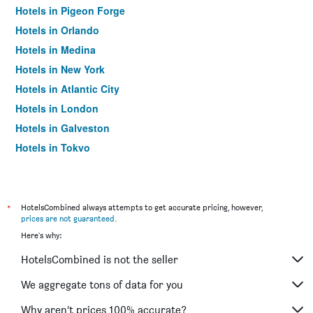
Hotels in Pigeon Forge
Hotels in Orlando
Hotels in Medina
Hotels in New York
Hotels in Atlantic City
Hotels in London
Hotels in Galveston
Hotels in Tokyo
Hotels in Niagara Falls
*
HotelsCombined always attempts to get accurate pricing, however,
prices are not guaranteed
.
Here's why:
HotelsCombined is not the seller
We aggregate tons of data for you
Why aren’t prices 100% accurate?