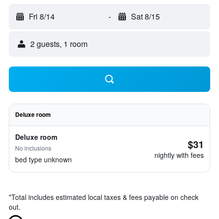
Fri 8/14
-
Sat 8/15
2 guests, 1 room
Deluxe room
Deluxe room
$31
No inclusions
nightly with fees
bed type unknown
*
Total includes estimated local taxes & fees payable on check
out.