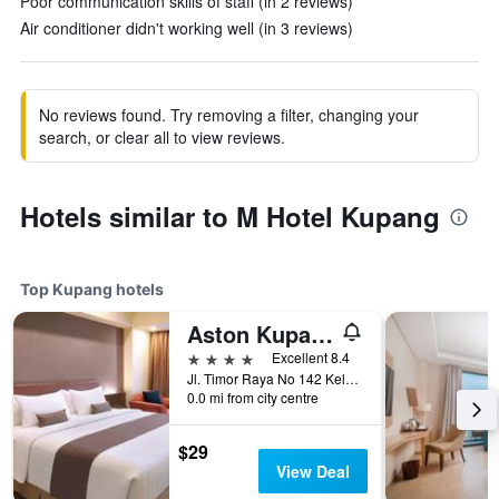
Poor communication skills of staff (in 2 reviews)
Air conditioner didn't working well (in 3 reviews)
No reviews found. Try removing a filter, changing your
search, or clear all to view reviews.
Hotels similar to M Hotel Kupang
Top Kupang hotels
Aston Kupang Hotel & Convention Center
4 stars
Excellent 8.4
Jl. Timor Raya No 142 Kelapa Lima, Kupang, Indonesia
0.0 mi from city centre
$29
View Deal