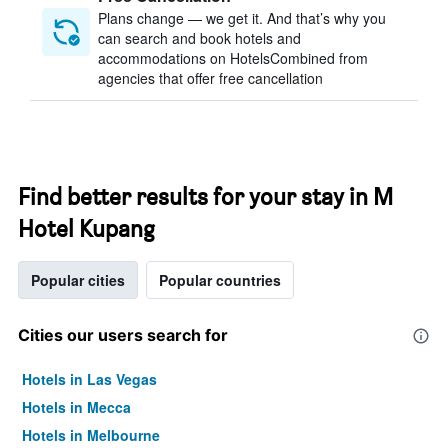
Plans change — we get it. And that’s why you
can search and book hotels and
accommodations on HotelsCombined from
agencies that offer free cancellation
Find better results for your stay in M
Hotel Kupang
Popular cities
Popular countries
Cities our users search for
Hotels in Las Vegas
Hotels in Mecca
Hotels in Melbourne