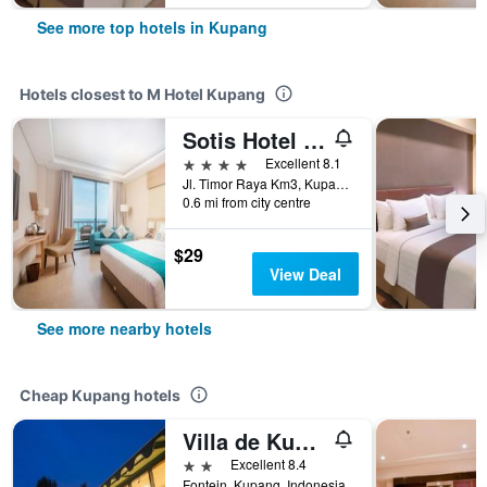
See more top hotels in Kupang
Hotels closest to M Hotel Kupang
Sotis Hotel Kupang
4 stars
Excellent 8.1
Jl. Timor Raya Km3, Kupang, Indonesia
0.6 mi from city centre
$29
View Deal
See more nearby hotels
Cheap Kupang hotels
Villa de Kupang
2 stars
Excellent 8.4
Fontein, Kupang, Indonesia