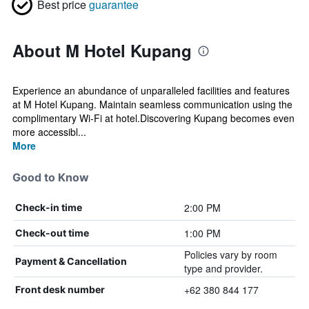
Best price
guarantee
About M Hotel Kupang
Experience an abundance of unparalleled facilities and features
at M Hotel Kupang. Maintain seamless communication using the
complimentary Wi-Fi at hotel.Discovering Kupang becomes even
more accessibl...
More
Good to Know
2:00 PM
Check-in time
1:00 PM
Check-out time
Policies vary by room
Payment & Cancellation
type and provider.
+62 380 844 177
Front desk number