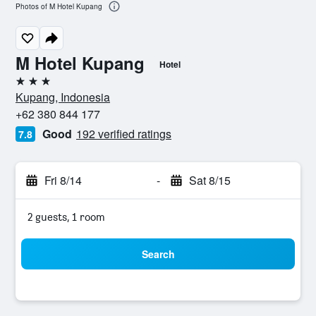
Photos of M Hotel Kupang
M Hotel Kupang
Hotel
3 stars
Kupang, Indonesia
+62 380 844 177
Good
192 verified ratings
7.8
Fri 8/14
-
Sat 8/15
2 guests, 1 room
Search