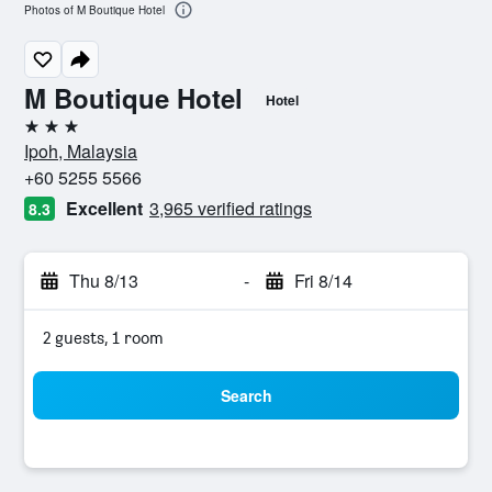
Photos of M Boutique Hotel
M Boutique Hotel
Hotel
3 stars
Ipoh, Malaysia
+60 5255 5566
Excellent
3,965 verified ratings
8.3
Thu 8/13
-
Fri 8/14
2 guests, 1 room
Search