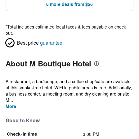
6 more deals from $56
*
Total includes estimated local taxes & fees payable on check
out.
Best price
guarantee
About M Boutique Hotel
A restaurant, a bar/lounge, and a coffee shop/cafe are available
at this smoke-free hotel. WiFi in public areas is free. Additionally,
a business center, a meeting room, and dry cleaning are onsite.
M...
More
Good to Know
3:00 PM
Check-in time