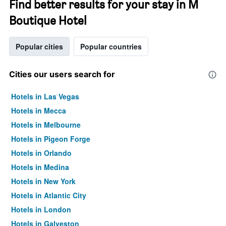
Find better results for your stay in M
Boutique Hotel
Popular cities
Popular countries
Cities our users search for
Hotels in Las Vegas
Hotels in Mecca
Hotels in Melbourne
Hotels in Pigeon Forge
Hotels in Orlando
Hotels in Medina
Hotels in New York
Hotels in Atlantic City
Hotels in London
Hotels in Galveston