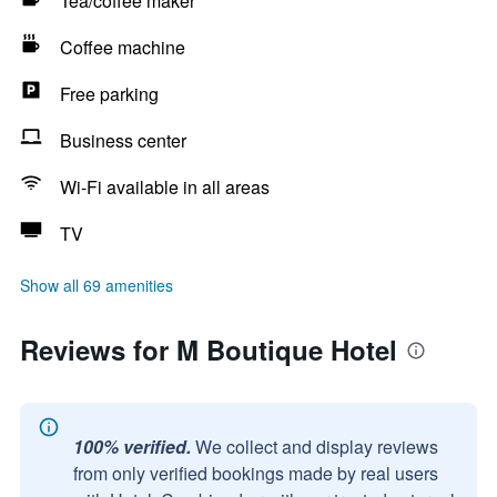
Tea/coffee maker
Coffee machine
Free parking
Business center
Wi-Fi available in all areas
TV
Show all 69 amenities
Reviews for M Boutique Hotel
100% verified.
We collect and display reviews
from only verified bookings made by real users