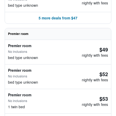
nightly with fees
bed type unknown
5 more deals from $47
Premier room
Premier room
$49
No inclusions
nightly with fees
bed type unknown
Premier room
$52
No inclusions
nightly with fees
bed type unknown
Premier room
$53
No inclusions
nightly with fees
1 twin bed