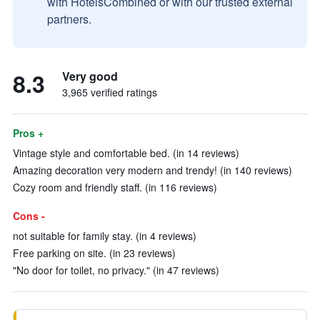
with HotelsCombined or with our trusted external
partners.
8.3
Very good
3,965 verified ratings
Pros +
Vintage style and comfortable bed. (in 14 reviews)
Amazing decoration very modern and trendy! (in 140 reviews)
Cozy room and friendly staff. (in 116 reviews)
Cons -
not suitable for family stay. (in 4 reviews)
Free parking on site. (in 23 reviews)
"No door for toilet, no privacy." (in 47 reviews)