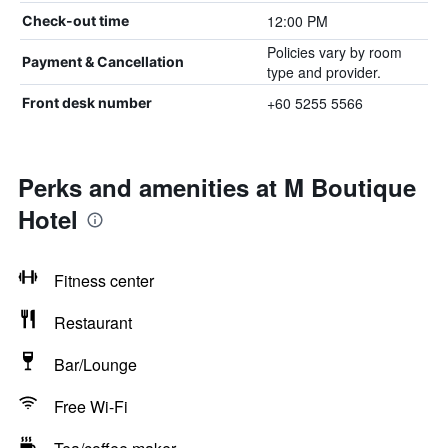
12:00 PM
Check-out time
Policies vary by room
Payment & Cancellation
type and provider.
+60 5255 5566
Front desk number
Perks and amenities at M Boutique
Hotel
Fitness center
Restaurant
Bar/Lounge
Free Wi-Fi