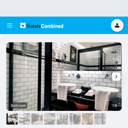
Bathroom
1/8