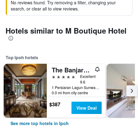
No reviews found. Try removing a filter, changing your
search, or clear all to view reviews.
Hotels similar to M Boutique Hotel
Top Ipoh hotels
The Banjaran Hotsprings Retreat
5 stars
Excellent
9.6
1 Persiaran Lagun Sunway 3, Ipoh, Malaysia
0.0 mi from city centre
$387
View Deal
See more top hotels in Ipoh