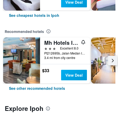
View Deal
See cheapest hotels in Ipoh
Recommended hotels
Mh Hotels Ipoh
3 stars
Excellent 8.0
Pt212695b, Jalan Medan Ipoh 1a, Medan Ipoh Bistari, Ipoh, Malaysia
3.4 mi from city centre
$33
View Deal
See other recommended hotels
Explore Ipoh