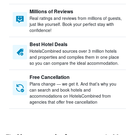
Millions of Reviews
Real ratings and reviews from millions of guests,
just like yourself. Book your perfect stay with
confidence!
Best Hotel Deals
HotelsCombined sources over 3 million hotels
and properties and compiles them in one place
so you can compare the ideal accommodation.
Free Cancellation
Plans change — we get it. And that’s why you
can search and book hotels and
accommodations on HotelsCombined from
agencies that offer free cancellation