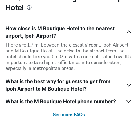
Hotel
How close is M Boutique Hotel to the nearest
airport, Ipoh Airport?
There are 1.7 mi between the closest airport, Ipoh Airport,
and M Boutique Hotel. The drive to the airport from the
hotel should take you 0h 03m with a normal traffic flow. It’s
important to take high traffic times into consideration,
especially in metropolitan areas.
What is the best way for guests to get from
Ipoh Airport to M Boutique Hotel?
What is the M Boutique Hotel phone number?
See more FAQs