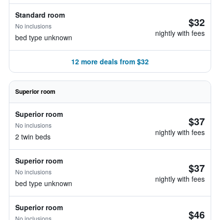
Standard room
$32
No inclusions
nightly with fees
bed type unknown
12 more deals from $32
Superior room
Superior room
$37
No inclusions
nightly with fees
2 twin beds
Superior room
$37
No inclusions
nightly with fees
bed type unknown
Superior room
$46
No inclusions