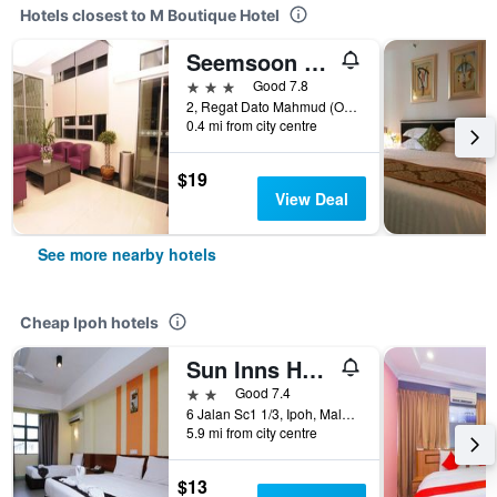
Hotels closest to M Boutique Hotel
Seemsoon Hotel
3 stars
Good 7.8
2, Regat Dato Mahmud (Off Jalan Pasir Puteh), Ipoh, Malaysia
0.4 mi from city centre
$19
View Deal
See more nearby hotels
Cheap Ipoh hotels
Sun Inns Hotel Sunway City Ipoh
2 stars
Good 7.4
6 Jalan Sc1 1/3, Ipoh, Malaysia
5.9 mi from city centre
$13