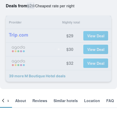
Deals from
$29
/
Cheapest rate per night
Provider
Nightly total
$29
View Deal
$30
View Deal
$32
View Deal
39 more M Boutique Hotel deals
ooms
About
Reviews
Similar hotels
Location
FAQ