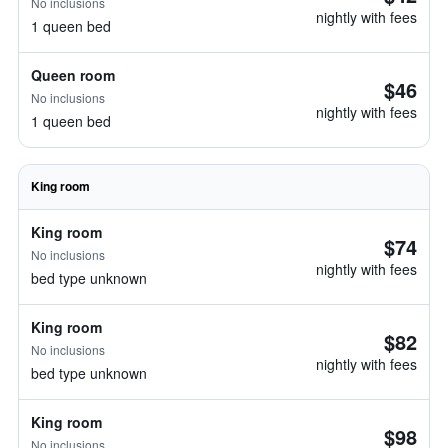
No inclusions
nightly with fees
1 queen bed
Queen room
$46
No inclusions
nightly with fees
1 queen bed
King room
King room
$74
No inclusions
nightly with fees
bed type unknown
King room
$82
No inclusions
nightly with fees
bed type unknown
King room
$98
No inclusions