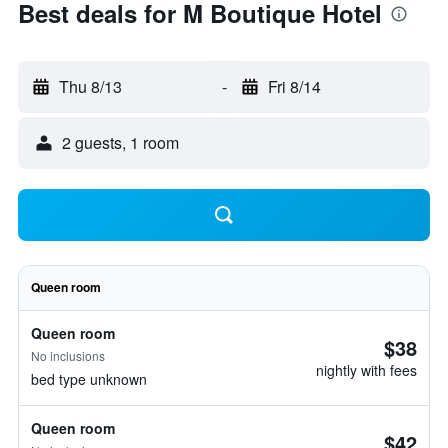
Best deals for M Boutique Hotel
Thu 8/13
-
Fri 8/14
2 guests, 1 room
Queen room
Queen room
$38
No inclusions
nightly with fees
bed type unknown
Queen room
$42