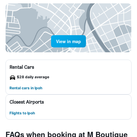
View in map
Rental Cars
$28 daily average
Rental cars in Ipoh
Closest Airports
Flights to Ipoh
FAQs when booking at M Boutique