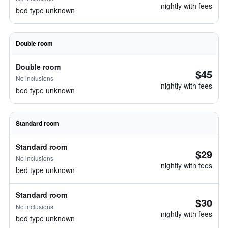
nightly with fees
bed type unknown
Double room
Double room
$45
No inclusions
nightly with fees
bed type unknown
Standard room
Standard room
$29
No inclusions
nightly with fees
bed type unknown
Standard room
$30
No inclusions
nightly with fees
bed type unknown