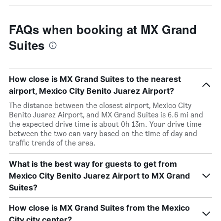
FAQs when booking at MX Grand
Suites
How close is MX Grand Suites to the nearest
airport, Mexico City Benito Juarez Airport?
The distance between the closest airport, Mexico City
Benito Juarez Airport, and MX Grand Suites is 6.6 mi and
the expected drive time is about 0h 13m. Your drive time
between the two can vary based on the time of day and
traffic trends of the area.
What is the best way for guests to get from
Mexico City Benito Juarez Airport to MX Grand
Suites?
How close is MX Grand Suites from the Mexico
City city center?