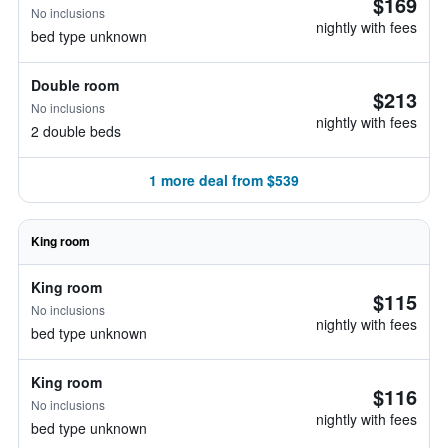
$169
No inclusions
nightly with fees
bed type unknown
Double room
$213
No inclusions
nightly with fees
2 double beds
1 more deal from $539
King room
King room
$115
No inclusions
nightly with fees
bed type unknown
King room
$116
No inclusions
nightly with fees
bed type unknown