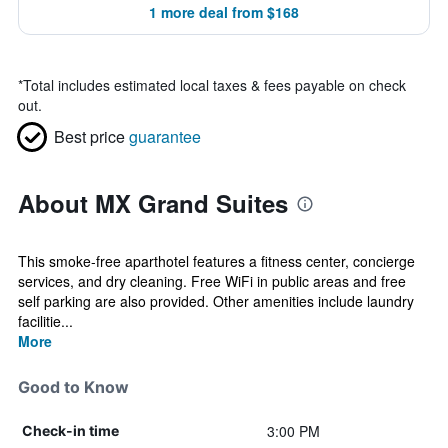
1 more deal from $168
*
Total includes estimated local taxes & fees payable on check
out.
Best price
guarantee
About MX Grand Suites
This smoke-free aparthotel features a fitness center, concierge
services, and dry cleaning. Free WiFi in public areas and free
self parking are also provided. Other amenities include laundry
facilitie...
More
Good to Know
3:00 PM
Check-in time