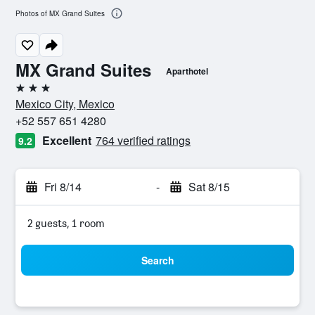
Photos of MX Grand Suites
MX Grand Suites
Aparthotel
3 stars
Mexico City, Mexico
+52 557 651 4280
Excellent
764 verified ratings
9.2
Fri 8/14
-
Sat 8/15
2 guests, 1 room
Search