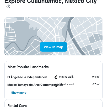
Explore Cuauhtémoc, Mexico City
View in map
Most Popular Landmarks
9 mins walk
0.4 mi
El Ángel de la Independencia
13 mins walk
0.7 mi
Museo Tamayo de Arte Contemporáneo
Show more
Rental Cars