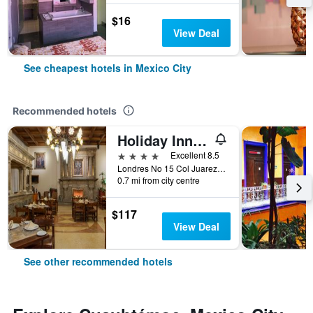
$16
View Deal
See cheapest hotels in Mexico City
Recommended hotels
Holiday Inn & Suites Mexico Zona Reforma By IHG
4 stars
Excellent 8.5
Londres No 15 Col Juarez, Mexico City, Mexico City Federal District, Mexico
0.7 mi from city centre
$117
View Deal
See other recommended hotels