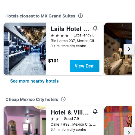
Hotels closest to MX Grand Suites
Laila Hotel Cdmx
4 stars
Excellent 9.0
Rio Lerma 237, Mexico City, Mexico City Federal District, Mexico
0.1 mi from city centre
$101
View Deal
See more nearby hotels
Cheap Mexico City hotels
Hotel & Villas 7
2 stars
Good 7.9
Calle 7 #98., Mexico City, Mexico City Federal District, Mexico
6.4 mi from city centre