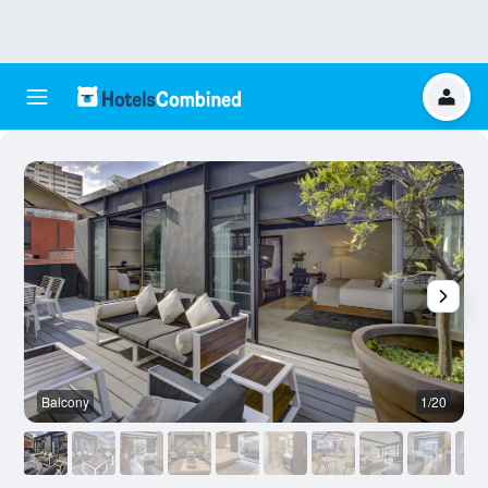
Balcony
1/20