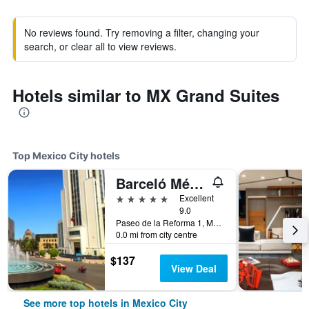
No reviews found. Try removing a filter, changing your
search, or clear all to view reviews.
Hotels similar to MX Grand Suites
Top Mexico City hotels
Barceló México Reforma
5 stars
Excellent
9.0
Paseo de la Reforma 1, Mexico City, Mexico City Federal District, Mexico
0.0 mi from city centre
$137
View Deal
See more top hotels in Mexico City