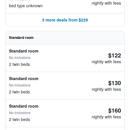
nightly with fees
bed type unknown
3 more deals from $229
Standard room
Standard room
$122
No inclusions
nightly with fees
2 twin beds
Standard room
$130
No inclusions
nightly with fees
2 twin beds
Standard room
$160
No inclusions
nightly with fees
2 twin beds