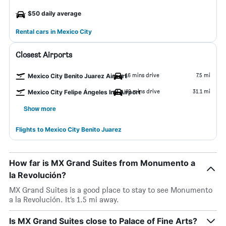
$50 daily average
Rental cars in Mexico City
Closest Airports
16 mins drive
7.5 mi
Mexico City Benito Juarez Airport
49 mins drive
31.1 mi
Mexico City Felipe Ángeles Intl Airport
Show more
Flights to Mexico City Benito Juarez
How far is MX Grand Suites from Monumento a
la Revolución?
MX Grand Suites is a good place to stay to see Monumento
a la Revolución. It’s 1.5 mi away.
Is MX Grand Suites close to Palace of Fine Arts?