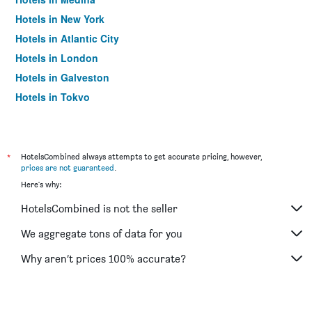
Hotels in New York
Hotels in Atlantic City
Hotels in London
Hotels in Galveston
Hotels in Tokyo
Hotels in Niagara Falls
*
HotelsCombined always attempts to get accurate pricing, however,
prices are not guaranteed
.
Here's why:
HotelsCombined is not the seller
We aggregate tons of data for you
Why aren’t prices 100% accurate?