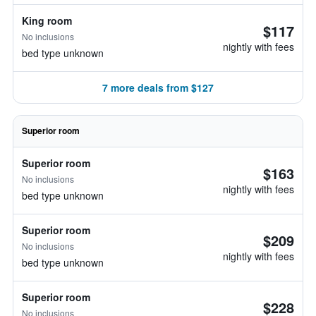
King room
$117
No inclusions
nightly with fees
bed type unknown
7 more deals from $127
Superior room
Superior room
$163
No inclusions
nightly with fees
bed type unknown
Superior room
$209
No inclusions
nightly with fees
bed type unknown
Superior room
$228
No inclusions