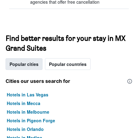
agencies that offer free cancellation
Find better results for your stay in MX
Grand Suites
Popular cities
Popular countries
Cities our users search for
Hotels in Las Vegas
Hotels in Mecca
Hotels in Melbourne
Hotels in Pigeon Forge
Hotels in Orlando
Hotels in Medina