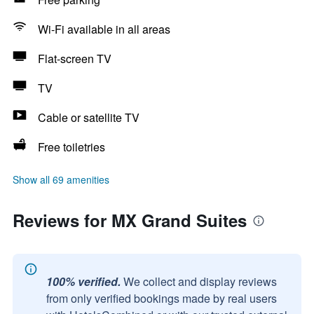
Wi-Fi available in all areas
Flat-screen TV
TV
Cable or satellite TV
Free toiletries
Show all 69 amenities
Reviews for MX Grand Suites
100% verified.
We collect and display reviews
from only verified bookings made by real users