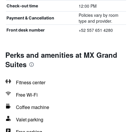
12:00 PM
Check-out time
Policies vary by room
Payment & Cancellation
type and provider.
+52 557 651 4280
Front desk number
Perks and amenities at MX Grand
Suites
Fitness center
Free Wi-Fi
Coffee machine
Valet parking
Free parking