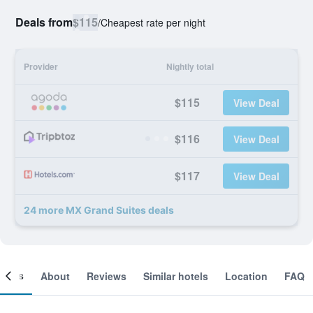
Deals from
$115
/
Cheapest rate per night
Provider
Nightly total
$115
View Deal
$116
View Deal
$117
View Deal
24 more MX Grand Suites deals
ooms
About
Reviews
Similar hotels
Location
FAQ