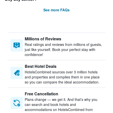
See more FAQs
Millions of Reviews
Real ratings and reviews from millions of guests,
just like yourself. Book your perfect stay with
confidence!
Best Hotel Deals
HotelsCombined sources over 3 million hotels
and properties and compiles them in one place
so you can compare the ideal accommodation.
Free Cancellation
Plans change — we get it. And that’s why you
can search and book hotels and
accommodations on HotelsCombined from