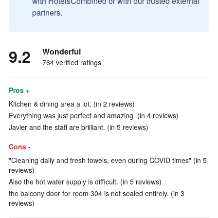
with HotelsCombined or with our trusted external
partners.
9.2
Wonderful
764 verified ratings
Pros +
Kitchen & dining area a lot. (in 2 reviews)
Everything was just perfect and amazing. (in 4 reviews)
Javier and the staff are brilliant. (in 5 reviews)
Cons -
"Cleaning daily and fresh towels, even during COVID times" (in 5
reviews)
Also the hot water supply is difficult. (in 5 reviews)
the balcony door for room 304 is not sealed entirely. (in 3
reviews)