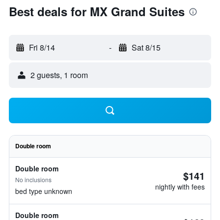
Best deals for MX Grand Suites
Fri 8/14
-
Sat 8/15
2 guests, 1 room
Double room
Double room
$141
No inclusions
nightly with fees
bed type unknown
Double room