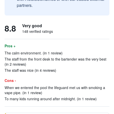
partners.
8.8
Very good
148 verified ratings
Pros +
The calm environment. (in 1 review)
The staff from the front desk to the bartender was the very best
(in 2 reviews)
The staff was nice (in 4 reviews)
Cons -
When we entered the pool the lifeguard met us with smoking a
vape pipe. (in 1 review)
To many kids running around after midnight. (in 1 review)