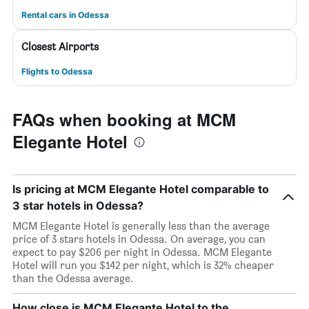
Rental cars in Odessa
Closest Airports
Flights to Odessa
FAQs when booking at MCM
Elegante Hotel
Is pricing at MCM Elegante Hotel comparable to
3 star hotels in Odessa?
MCM Elegante Hotel is generally less than the average
price of 3 stars hotels in Odessa. On average, you can
expect to pay $206 per night in Odessa. MCM Elegante
Hotel will run you $142 per night, which is 32% cheaper
than the Odessa average.
How close is MCM Elegante Hotel to the