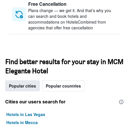
Free Cancellation
Plans change — we get it. And that’s why you
can search and book hotels and
accommodations on HotelsCombined from
agencies that offer free cancellation
Find better results for your stay in MCM
Elegante Hotel
Popular cities
Popular countries
Cities our users search for
Hotels in Las Vegas
Hotels in Mecca