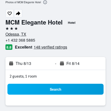
Photos of MCM Elegante Hotel
MCM Elegante Hotel
Hotel
3 stars
Odessa, TX
+1 432 368 5885
Excellent
148 verified ratings
8.8
Thu 8/13
-
Fri 8/14
2 guests, 1 room
Search