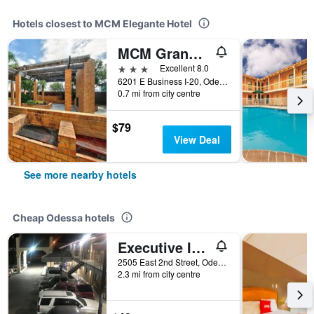
Hotels closest to MCM Elegante Hotel
MCM Grande Fundome Odessa
3 stars
Excellent 8.0
6201 E Business I-20, Odessa, TX, United States
0.7 mi from city centre
$79
View Deal
See more nearby hotels
Cheap Odessa hotels
Executive Inn Odessa
2505 East 2nd Street, Odessa, TX, United States
2.3 mi from city centre