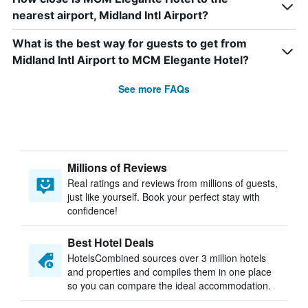
nearest airport, Midland Intl Airport?
What is the best way for guests to get from
Midland Intl Airport to MCM Elegante Hotel?
See more FAQs
Millions of Reviews
Real ratings and reviews from millions of guests,
just like yourself. Book your perfect stay with
confidence!
Best Hotel Deals
HotelsCombined sources over 3 million hotels
and properties and compiles them in one place
so you can compare the ideal accommodation.