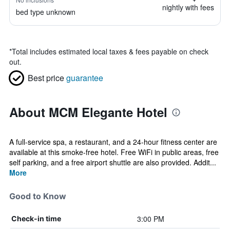
nightly with fees
bed type unknown
*
Total includes estimated local taxes & fees payable on check
out.
Best price
guarantee
About MCM Elegante Hotel
A full-service spa, a restaurant, and a 24-hour fitness center are
available at this smoke-free hotel. Free WiFi in public areas, free
self parking, and a free airport shuttle are also provided. Addit...
More
Good to Know
3:00 PM
Check-in time