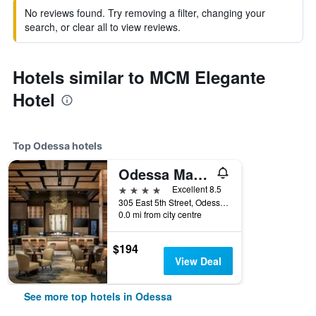
No reviews found. Try removing a filter, changing your
search, or clear all to view reviews.
Hotels similar to MCM Elegante
Hotel
Top Odessa hotels
Odessa Marriott Hotel & Conference Center
4 stars
Excellent 8.5
305 East 5th Street, Odessa, TX, United States
0.0 mi from city centre
$194
View Deal
See more top hotels in Odessa