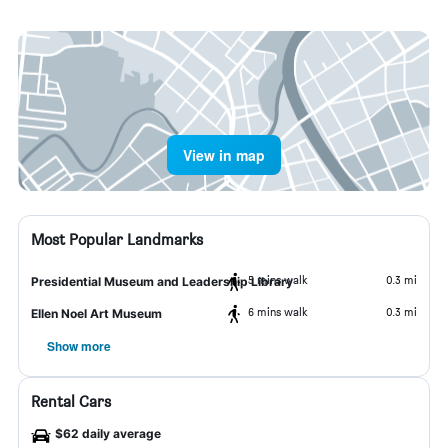
View in map
Most Popular Landmarks
5 mins walk
0.3 mi
Presidential Museum and Leadership Library
6 mins walk
0.3 mi
Ellen Noel Art Museum
Show more
Rental Cars
$62 daily average