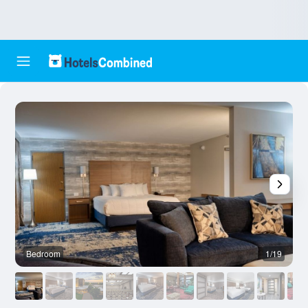
Bedroom
1/19