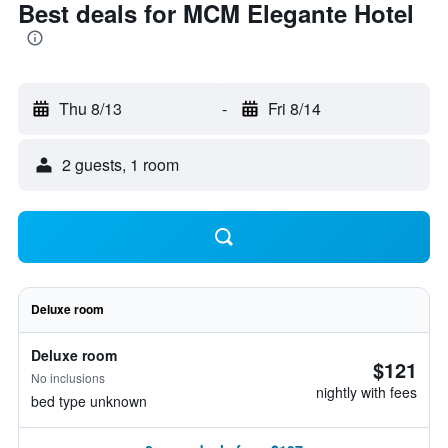
Best deals for MCM Elegante Hotel
Thu 8/13
-
Fri 8/14
2 guests, 1 room
Deluxe room
Deluxe room
$121
No inclusions
nightly with fees
bed type unknown