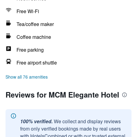
Free Wi-Fi
Tea/coffee maker
Coffee machine
Free parking
Free airport shuttle
Show all 76 amenities
Reviews for MCM Elegante Hotel
100% verified.
We collect and display reviews
from only verified bookings made by real users
with HotelsCombined or with our trusted external