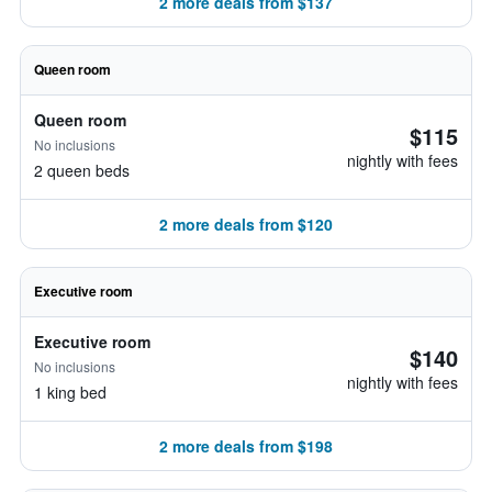
2 more deals from $137
Queen room
Queen room
$115
No inclusions
nightly with fees
2 queen beds
2 more deals from $120
Executive room
Executive room
$140
No inclusions
nightly with fees
1 king bed
2 more deals from $198