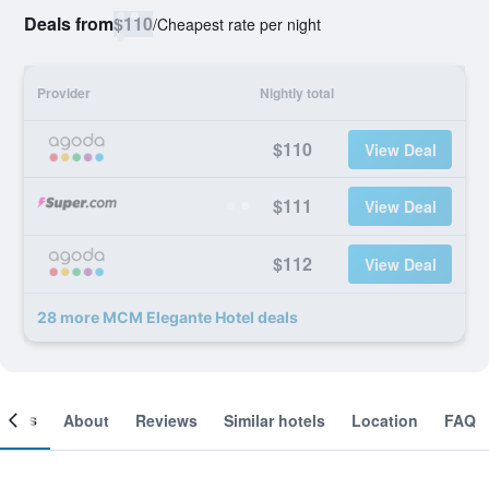
Deals from
$110
/
Cheapest rate per night
Provider
Nightly total
$110
View Deal
$111
View Deal
$112
View Deal
28 more MCM Elegante Hotel deals
ooms
About
Reviews
Similar hotels
Location
FAQ