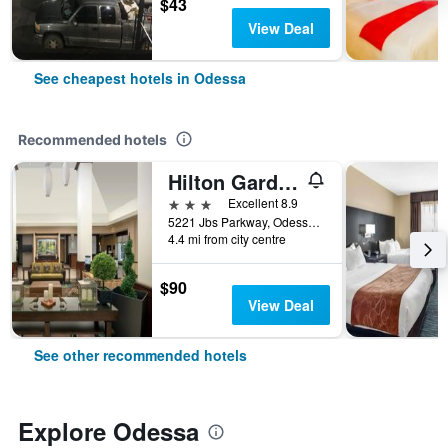
$43
View Deal
See cheapest hotels in Odessa
Recommended hotels
Hilton Garden Inn Odessa
3 stars
Excellent 8.9
5221 Jbs Parkway, Odessa, TX, United States
4.4 mi from city centre
$90
View Deal
See other recommended hotels
Explore Odessa