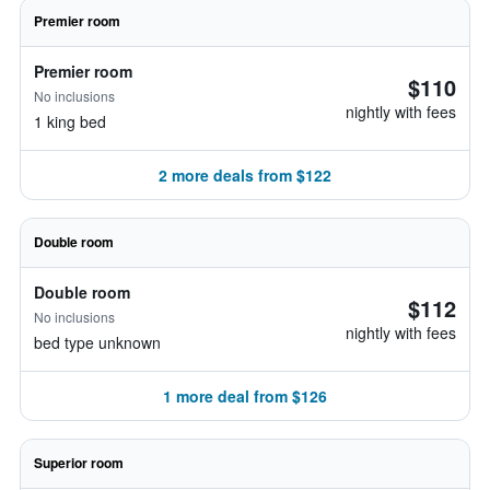
Premier room
Premier room
$110
No inclusions
nightly with fees
1 king bed
2 more deals from $122
Double room
Double room
$112
No inclusions
nightly with fees
bed type unknown
1 more deal from $126
Superior room