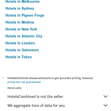
Hotels in Melbourne
Hotels in Sydney
Hotels in Pigeon Forge
Hotels in Medina
Hotels in New York
Hotels in Atlantic City
Hotels in London
Hotels in Galveston
Hotels in Tokyo
Hotels in Niagara Falls
*
HotelsCombined always attempts to get accurate pricing, however,
prices are not guaranteed
.
Here's why:
HotelsCombined is not the seller
We aggregate tons of data for you