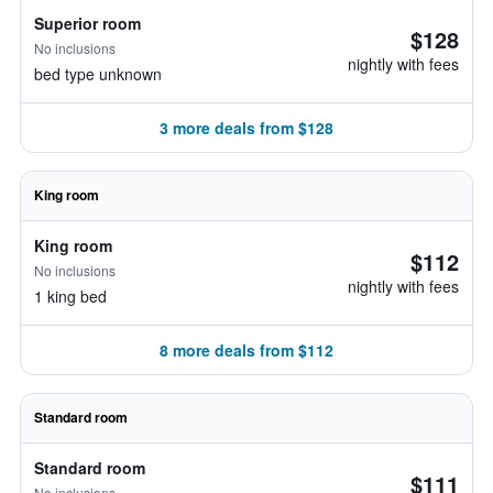
Superior room
$128
No inclusions
nightly with fees
bed type unknown
3 more deals from $128
King room
King room
$112
No inclusions
nightly with fees
1 king bed
8 more deals from $112
Standard room
Standard room
$111
No inclusions