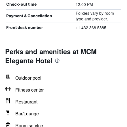
12:00 PM
Check-out time
Policies vary by room
Payment & Cancellation
type and provider.
+1 432 368 5885
Front desk number
Perks and amenities at MCM
Elegante Hotel
Outdoor pool
Fitness center
Restaurant
Bar/Lounge
Room service