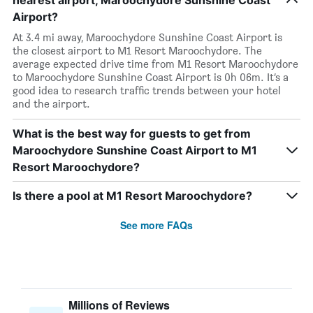
nearest airport, Maroochydore Sunshine Coast
Airport?
At 3.4 mi away, Maroochydore Sunshine Coast Airport is
the closest airport to M1 Resort Maroochydore. The
average expected drive time from M1 Resort Maroochydore
to Maroochydore Sunshine Coast Airport is 0h 06m. It’s a
good idea to research traffic trends between your hotel
and the airport.
What is the best way for guests to get from
Maroochydore Sunshine Coast Airport to M1
Resort Maroochydore?
Is there a pool at M1 Resort Maroochydore?
See more FAQs
Millions of Reviews