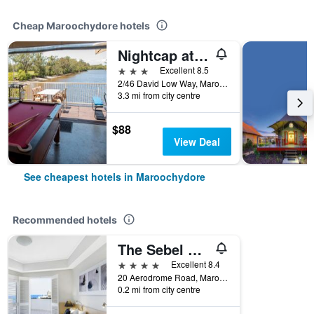
Cheap Maroochydore hotels
Nightcap at Northern Grounds
3 stars
Excellent 8.5
2/46 David Low Way, Maroochydore, QLD, Australia
3.3 mi from city centre
$88
View Deal
See cheapest hotels in Maroochydore
Recommended hotels
The Sebel Maroochydore
4 stars
Excellent 8.4
20 Aerodrome Road, Maroochydore, QLD, Australia
0.2 mi from city centre