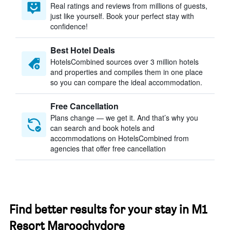
Real ratings and reviews from millions of guests,
just like yourself. Book your perfect stay with
confidence!
Best Hotel Deals
HotelsCombined sources over 3 million hotels
and properties and compiles them in one place
so you can compare the ideal accommodation.
Free Cancellation
Plans change — we get it. And that’s why you
can search and book hotels and
accommodations on HotelsCombined from
agencies that offer free cancellation
Find better results for your stay in M1
Resort Maroochydore