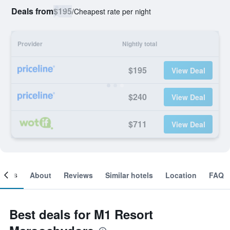
Deals from
$195
/
Cheapest rate per night
Provider
Nightly total
$195
View Deal
$240
View Deal
$711
View Deal
ooms
About
Reviews
Similar hotels
Location
FAQ
Best deals for M1 Resort