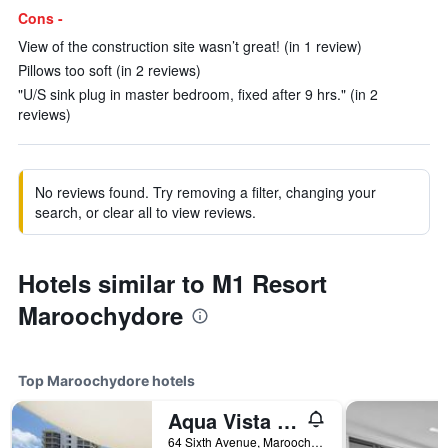
Cons -
View of the construction site wasn’t great! (in 1 review)
Pillows too soft (in 2 reviews)
"U/S sink plug in master bedroom, fixed after 9 hrs." (in 2
reviews)
No reviews found. Try removing a filter, changing your
search, or clear all to view reviews.
Hotels similar to M1 Resort
Maroochydore
Top Maroochydore hotels
Aqua Vista Resort
64 Sixth Avenue, Maroochydore, QLD, Australia