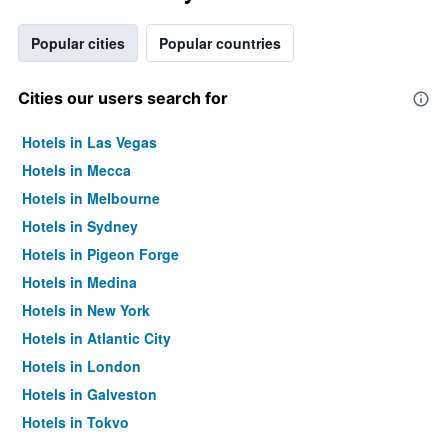
Popular cities
Popular countries
Cities our users search for
Hotels in Las Vegas
Hotels in Mecca
Hotels in Melbourne
Hotels in Sydney
Hotels in Pigeon Forge
Hotels in Medina
Hotels in New York
Hotels in Atlantic City
Hotels in London
Hotels in Galveston
Hotels in Tokyo