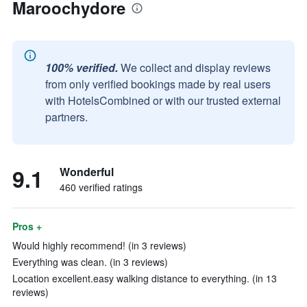
Maroochydore
100% verified.
We collect and display reviews
from only verified bookings made by real users
with HotelsCombined or with our trusted external
partners.
9.1
Wonderful
460 verified ratings
Pros +
Would highly recommend! (in 3 reviews)
Everything was clean. (in 3 reviews)
Location excellent.easy walking distance to everything. (in 13
reviews)