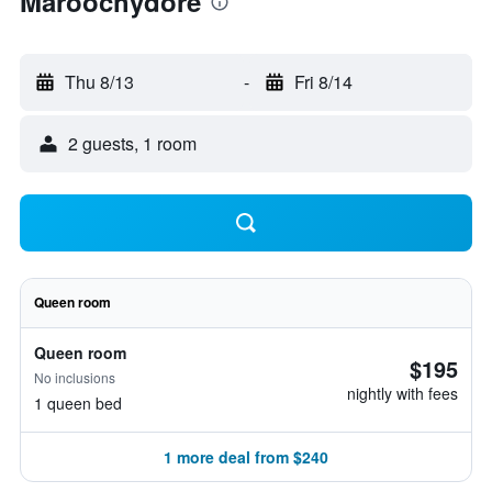
Maroochydore
Thu 8/13
-
Fri 8/14
2 guests, 1 room
Queen room
Queen room
$195
No inclusions
nightly with fees
1 queen bed
1 more deal from $240