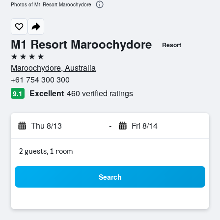
Photos of M1 Resort Maroochydore
M1 Resort Maroochydore
Resort
4 stars
Maroochydore, Australia
+61 754 300 300
Excellent
460 verified ratings
9.1
Thu 8/13
-
Fri 8/14
2 guests, 1 room
Search