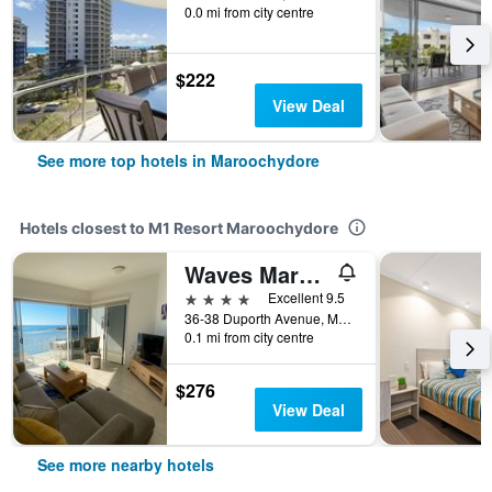
0.0 mi from city centre
$222
View Deal
See more top hotels in Maroochydore
Hotels closest to M1 Resort Maroochydore
Waves Maroochy River
4 stars
Excellent 9.5
36-38 Duporth Avenue, Maroochydore, QLD, Australia
0.1 mi from city centre
$276
View Deal
See more nearby hotels