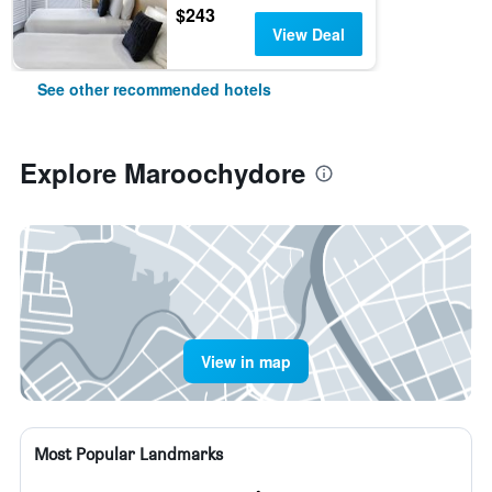
$243
View Deal
See other recommended hotels
Explore Maroochydore
View in map
Most Popular Landmarks