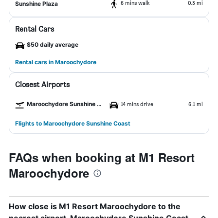
6 mins walk
0.3 mi
Sunshine Plaza
Rental Cars
$50 daily average
Rental cars in Maroochydore
Closest Airports
Maroochydore Sunshine Coast Airport
14 mins drive
6.1 mi
Flights to Maroochydore Sunshine Coast
FAQs when booking at M1 Resort
Maroochydore
How close is M1 Resort Maroochydore to the