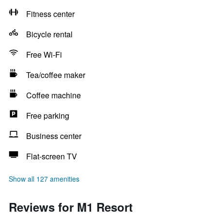
Fitness center
Bicycle rental
Free Wi-Fi
Tea/coffee maker
Coffee machine
Free parking
Business center
Flat-screen TV
Show all 127 amenities
Reviews for M1 Resort