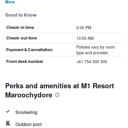
More
Good to Know
2:00 PM
Check-in time
10:00 AM
Check-out time
Policies vary by room
Payment & Cancellation
type and provider.
+61 754 300 300
Front desk number
Perks and amenities at M1 Resort
Maroochydore
Snorkeling
Outdoor pool