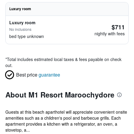
Luxury room
Luxury room
$711
No inclusions
nightly with fees
bed type unknown
*
Total includes estimated local taxes & fees payable on check
out.
Best price
guarantee
About M1 Resort Maroochydore
Guests at this beach aparthotel will appreciate convenient onsite
amenities such as a children's pool and barbecue grills. Each
apartment provides a kitchen with a refrigerator, an oven, a
stovetop, a...