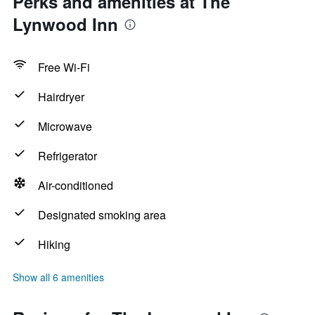
Perks and amenities at The
Lynwood Inn
Free Wi-Fi
Hairdryer
Microwave
Refrigerator
Air-conditioned
Designated smoking area
Hiking
Show all 6 amenities