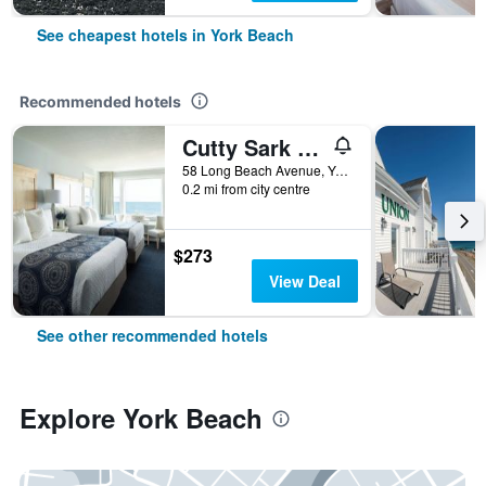
See cheapest hotels in York Beach
Recommended hotels
Cutty Sark Motel
58 Long Beach Avenue, York Beach, ME, United States
0.2 mi from city centre
$273
View Deal
See other recommended hotels
Explore York Beach