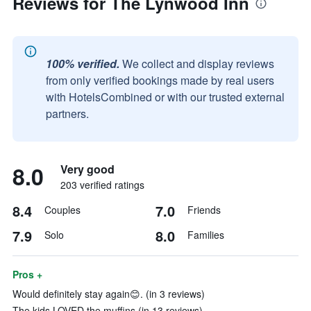
Reviews for The Lynwood Inn
100% verified.
We collect and display reviews
from only verified bookings made by real users
with HotelsCombined or with our trusted external
partners.
8.0
Very good
203 verified ratings
8.4
7.0
Couples
Friends
7.9
8.0
Solo
Families
Pros +
Would definitely stay again😊. (in 3 reviews)
The kids LOVED the muffins (in 13 reviews)