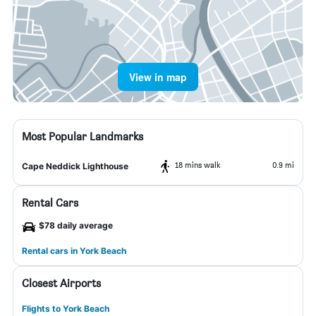
View in map
Most Popular Landmarks
18 mins walk
0.9 mi
Cape Neddick Lighthouse
Rental Cars
$78 daily average
Rental cars in York Beach
Closest Airports
Flights to York Beach