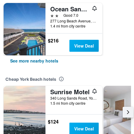
Ocean Sands At York Beach
2 stars
Good 7.0
277 Long Beach Avenue, York Beach, ME, United States
1.4 mi from city centre
$216
View Deal
See more nearby hotels
Cheap York Beach hotels
Sunrise Motel
340 Long Sands Road, York Beach, ME, United States
1.5 mi from city centre
$124
View Deal