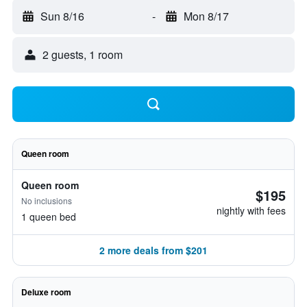
Sun 8/16
-
Mon 8/17
2 guests, 1 room
Queen room
Queen room
$195
No inclusions
nightly with fees
1 queen bed
2 more deals from $201
Deluxe room