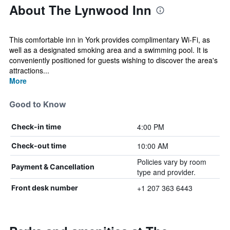
About The Lynwood Inn
This comfortable inn in York provides complimentary Wi-Fi, as
well as a designated smoking area and a swimming pool. It is
conveniently positioned for guests wishing to discover the area's
attractions...
More
Good to Know
4:00 PM
Check-in time
10:00 AM
Check-out time
Policies vary by room
Payment & Cancellation
type and provider.
+1 207 363 6443
Front desk number