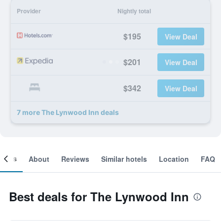
Provider
Nightly total
$195
View Deal
$201
View Deal
$342
View Deal
7 more The Lynwood Inn deals
ooms
About
Reviews
Similar hotels
Location
FAQ
Best deals for The Lynwood Inn