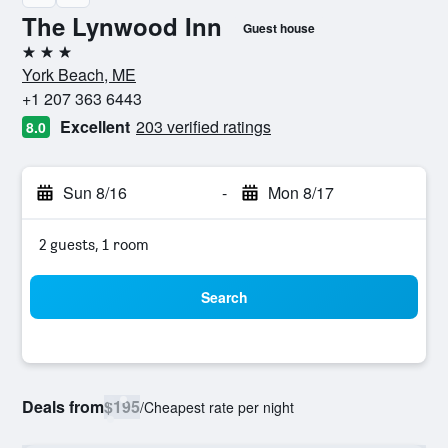
The Lynwood Inn
Guest house
3 stars
York Beach, ME
+1 207 363 6443
Excellent
203 verified ratings
8.0
Sun 8/16
-
Mon 8/17
2 guests, 1 room
Search
Deals from
$195
/
Cheapest rate per night