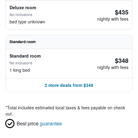
Deluxe room
$435
No inclusions
nightly with fees
bed type unknown
Standard room
Standard room
$348
No inclusions
nightly with fees
1 king bed
2 more deals from $348
*
Total includes estimated local taxes & fees payable on check
out.
Best price
guarantee