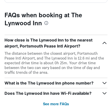
FAQs when booking at The
Lynwood Inn
How close is The Lynwood Inn to the nearest
airport, Portsmouth Pease Intl Airport?
The distance between the closest airport, Portsmouth
Pease Intl Airport, and The Lynwood Inn is 12.6 mi and the
expected drive time is about 0h 25m. Your drive time
between the two can vary based on the time of day and
traffic trends of the area.
What is the The Lynwood Inn phone number?
Does The Lynwood Inn have Wi-Fi available?
See more FAQs