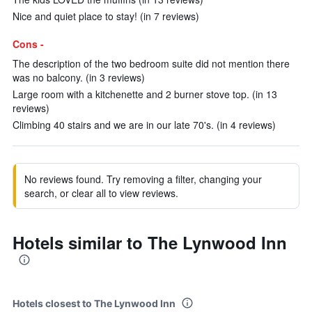
Nice and quiet place to stay! (in 7 reviews)
Cons -
The description of the two bedroom suite did not mention there
was no balcony. (in 3 reviews)
Large room with a kitchenette and 2 burner stove top. (in 13
reviews)
Climbing 40 stairs and we are in our late 70's. (in 4 reviews)
No reviews found. Try removing a filter, changing your
search, or clear all to view reviews.
Hotels similar to The Lynwood Inn
Hotels closest to The Lynwood Inn