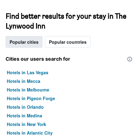
Find better results for your stay in The
Lynwood Inn
Popular cities
Popular countries
Cities our users search for
Hotels in Las Vegas
Hotels in Mecca
Hotels in Melbourne
Hotels in Pigeon Forge
Hotels in Orlando
Hotels in Medina
Hotels in New York
Hotels in Atlantic City