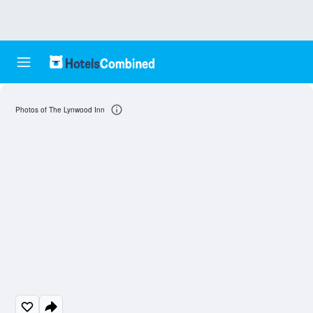
Photos of The Lynwood Inn