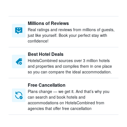
Millions of Reviews
Real ratings and reviews from millions of guests,
just like yourself. Book your perfect stay with
confidence!
Best Hotel Deals
HotelsCombined sources over 3 million hotels
and properties and compiles them in one place
so you can compare the ideal accommodation.
Free Cancellation
Plans change — we get it. And that’s why you
can search and book hotels and
accommodations on HotelsCombined from
agencies that offer free cancellation