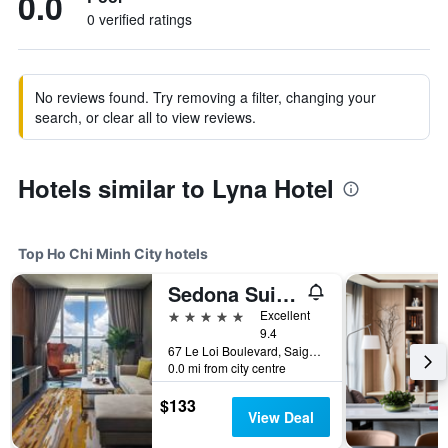
0.0
0 verified ratings
No reviews found. Try removing a filter, changing your
search, or clear all to view reviews.
Hotels similar to Lyna Hotel
Top Ho Chi Minh City hotels
Sedona Suites Ho Chi Minh City
5 stars
Excellent
9.4
67 Le Loi Boulevard, Saigon Centre, District 1, Ho Chi Minh City, Vietnam
0.0 mi from city centre
$133
View Deal