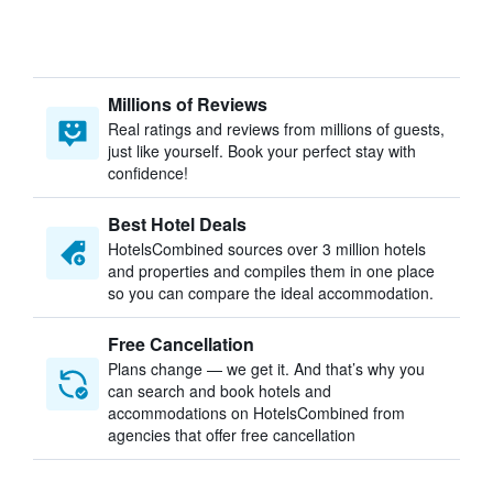
Millions of Reviews
Real ratings and reviews from millions of guests,
just like yourself. Book your perfect stay with
confidence!
Best Hotel Deals
HotelsCombined sources over 3 million hotels
and properties and compiles them in one place
so you can compare the ideal accommodation.
Free Cancellation
Plans change — we get it. And that’s why you
can search and book hotels and
accommodations on HotelsCombined from
agencies that offer free cancellation