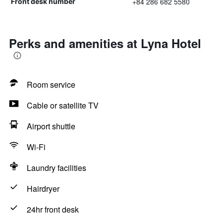
+84 286 682 5580
Front desk number
Perks and amenities at Lyna Hotel
Room service
Cable or satellite TV
Airport shuttle
Wi-Fi
Laundry facilities
Hairdryer
24hr front desk