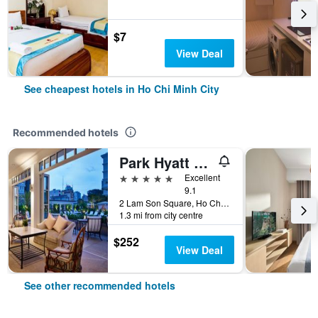
$7
View Deal
See cheapest hotels in Ho Chi Minh City
Recommended hotels
Park Hyatt Saigon
5 stars
Excellent
9.1
2 Lam Son Square, Ho Chi Minh City, Vietnam
1.3 mi from city centre
$252
View Deal
See other recommended hotels