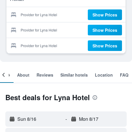
Show Prices
Provider for Lyna Hotel
Show Prices
Provider for Lyna Hotel
Show Prices
Provider for Lyna Hotel
ooms
About
Reviews
Similar hotels
Location
FAQ
Best deals for Lyna Hotel
Sun 8/16
-
Mon 8/17