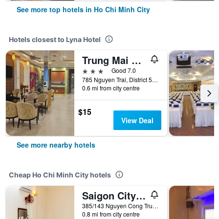
See more top hotels in Ho Chi Minh City
Hotels closest to Lyna Hotel
Trung Mai Hotel
3 stars
Good 7.0
785 Nguyen Trai, District 5, Ho Chi Minh City, Vietnam
0.6 mi from city centre
$15
View Deal
See more nearby hotels
Cheap Ho Chi Minh City hotels
Saigon City Center Hostel
385/143 Nguyen Cong Tru, Ho Chi Minh City, Vietnam
0.8 mi from city centre