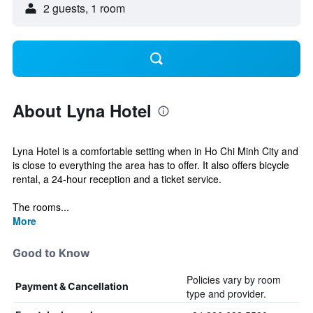
2 guests, 1 room
About Lyna Hotel
Lyna Hotel is a comfortable setting when in Ho Chi Minh City and
is close to everything the area has to offer. It also offers bicycle
rental, a 24-hour reception and a ticket service.
The rooms...
More
Good to Know
Policies vary by room
Payment & Cancellation
type and provider.