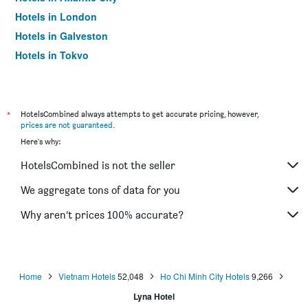
Hotels in London
Hotels in Galveston
Hotels in Tokyo
Hotels in Niagara Falls
*
HotelsCombined always attempts to get accurate pricing, however,
prices are not guaranteed
.
Here's why:
HotelsCombined is not the seller
We aggregate tons of data for you
Why aren’t prices 100% accurate?
Home
Vietnam Hotels
52,048
Ho Chi Minh City Hotels
9,266
Lyna Hotel