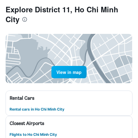
Explore District 11, Ho Chi Minh
City
View in map
Rental Cars
Rental cars in Ho Chi Minh City
Closest Airports
Flights to Ho Chi Minh City