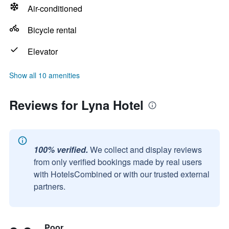
Air-conditioned
Bicycle rental
Elevator
Show all 10 amenities
Reviews for Lyna Hotel
100% verified.
We collect and display reviews
from only verified bookings made by real users
with HotelsCombined or with our trusted external
partners.
Poor