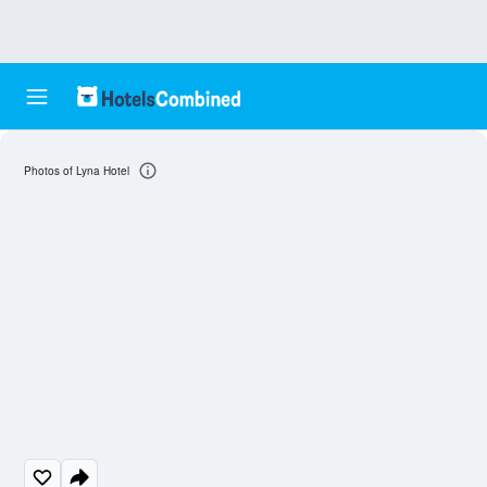
Photos of Lyna Hotel