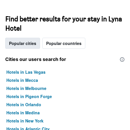
Find better results for your stay in Lyna
Hotel
Popular cities
Popular countries
Cities our users search for
Hotels in Las Vegas
Hotels in Mecca
Hotels in Melbourne
Hotels in Pigeon Forge
Hotels in Orlando
Hotels in Medina
Hotels in New York
Hotels in Atlantic City