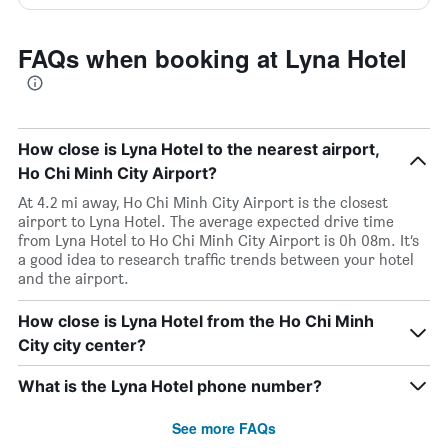
FAQs when booking at Lyna Hotel
How close is Lyna Hotel to the nearest airport,
Ho Chi Minh City Airport?
At 4.2 mi away, Ho Chi Minh City Airport is the closest
airport to Lyna Hotel. The average expected drive time
from Lyna Hotel to Ho Chi Minh City Airport is 0h 08m. It’s
a good idea to research traffic trends between your hotel
and the airport.
How close is Lyna Hotel from the Ho Chi Minh
City city center?
What is the Lyna Hotel phone number?
See more FAQs