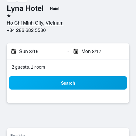
Lyna Hotel
Hotel
1 star
Ho Chi Minh City, Vietnam
+84 286 682 5580
Sun 8/16
-
Mon 8/17
2 guests, 1 room
Search
Provider