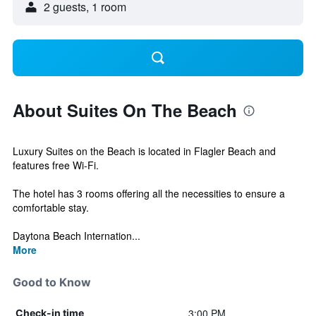
2 guests, 1 room
About Suites On The Beach
Luxury Suites on the Beach is located in Flagler Beach and
features free Wi-Fi.
The hotel has 3 rooms offering all the necessities to ensure a
comfortable stay.
Daytona Beach Internation...
More
Good to Know
3:00 PM
Check-in time