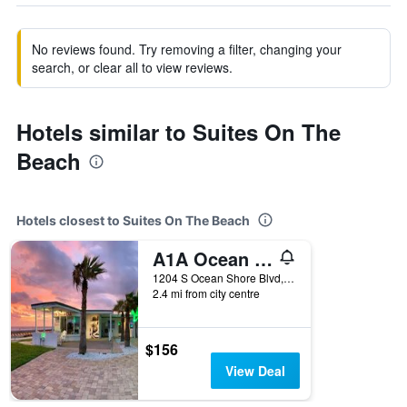
No reviews found. Try removing a filter, changing your
search, or clear all to view reviews.
Hotels similar to Suites On The
Beach
Hotels closest to Suites On The Beach
A1A Ocean Club
1204 S Ocean Shore Blvd, Flagler Beach, FL, United States
2.4 mi from city centre
$156
View Deal