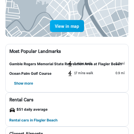
View in map
Most Popular Landmarks
5 mins walk
0.2 mi
Gamble Rogers Memorial State Recreation Area at Flagler Beach
17 mins walk
0.9 mi
Ocean Palm Golf Course
Show more
Rental Cars
$51 daily average
Rental cars in Flagler Beach
Closest Airports