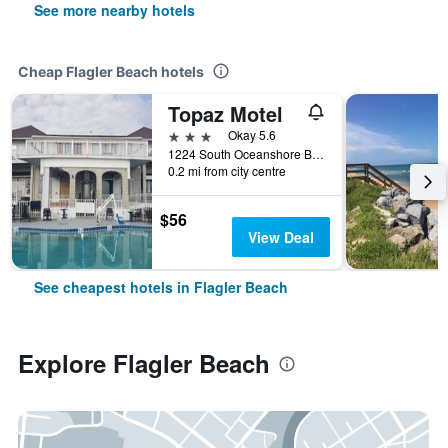
See more nearby hotels
Cheap Flagler Beach hotels
Topaz Motel
3 stars
Okay 5.6
1224 South Oceanshore Boulevard, Flagler Beach, FL, United States
0.2 mi from city centre
$56
View Deal
See cheapest hotels in Flagler Beach
Explore Flagler Beach