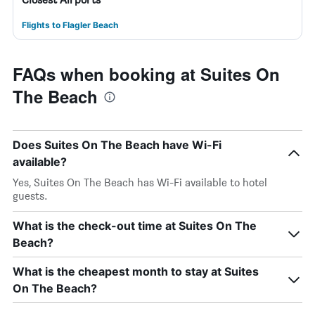
Flights to Flagler Beach
FAQs when booking at Suites On
The Beach
Does Suites On The Beach have Wi-Fi
available?
Yes, Suites On The Beach has Wi-Fi available to hotel
guests.
What is the check-out time at Suites On The
Beach?
What is the cheapest month to stay at Suites
On The Beach?