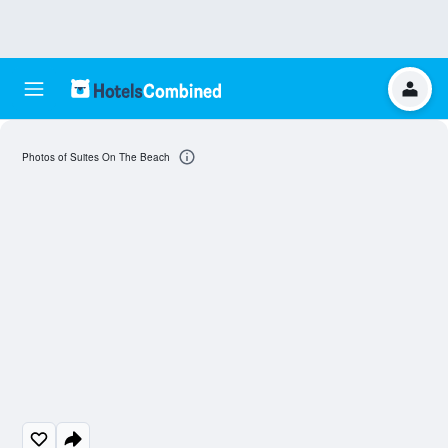
Photos of Suites On The Beach