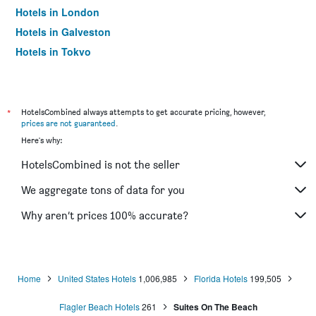
Hotels in London
Hotels in Galveston
Hotels in Tokyo
Hotels in Niagara Falls
*
HotelsCombined always attempts to get accurate pricing, however,
prices are not guaranteed
.
Here's why:
HotelsCombined is not the seller
We aggregate tons of data for you
Why aren’t prices 100% accurate?
Home
United States Hotels
1,006,985
Florida Hotels
199,505
Flagler Beach Hotels
261
Suites On The Beach