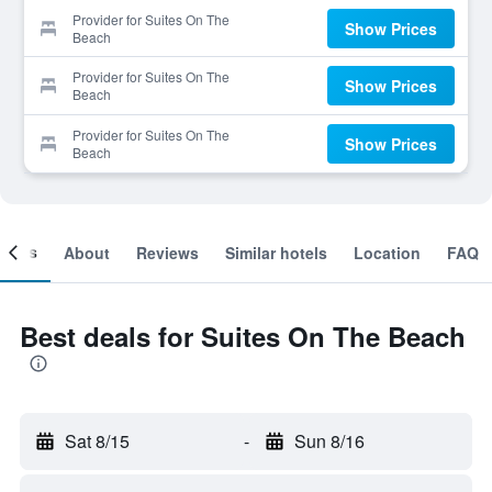
Provider for Suites On The
Show Prices
Beach
Provider for Suites On The
Show Prices
Beach
Provider for Suites On The
Show Prices
Beach
ooms
About
Reviews
Similar hotels
Location
FAQ
Best deals for Suites On The Beach
Sat 8/15
-
Sun 8/16