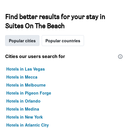
Find better results for your stay in
Suites On The Beach
Popular cities
Popular countries
Cities our users search for
Hotels in Las Vegas
Hotels in Mecca
Hotels in Melbourne
Hotels in Pigeon Forge
Hotels in Orlando
Hotels in Medina
Hotels in New York
Hotels in Atlantic City