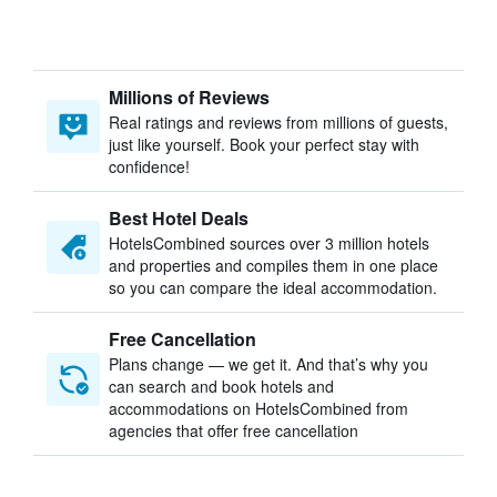
Millions of Reviews
Real ratings and reviews from millions of guests,
just like yourself. Book your perfect stay with
confidence!
Best Hotel Deals
HotelsCombined sources over 3 million hotels
and properties and compiles them in one place
so you can compare the ideal accommodation.
Free Cancellation
Plans change — we get it. And that’s why you
can search and book hotels and
accommodations on HotelsCombined from
agencies that offer free cancellation