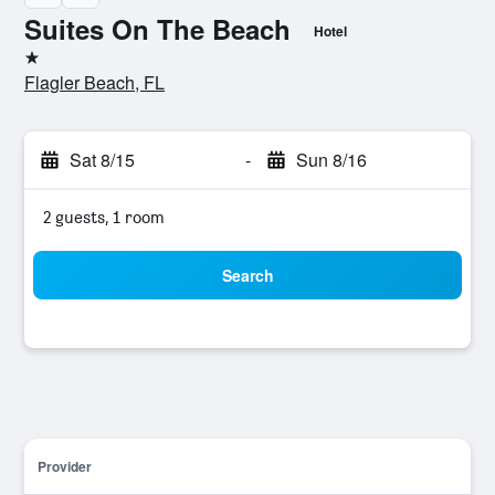
Suites On The Beach
Hotel
1 star
Flagler Beach, FL
Sat 8/15
-
Sun 8/16
2 guests, 1 room
Search
Provider