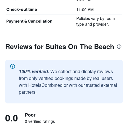
11:00 AM
Check-out time
Policies vary by room
Payment & Cancellation
type and provider.
Reviews for Suites On The Beach
100% verified.
We collect and display reviews
from only verified bookings made by real users
with HotelsCombined or with our trusted external
partners.
0.0
Poor
0 verified ratings