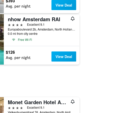
$393
View Deal
Avg. per night
nhow Amsterdam RAI
4 stars
Excellent 9.1
Europaboulevard 2b, Amsterdam, North Holland, Netherlands
0.0 mi from city centre
Free Wi-Fi
$126
View Deal
Avg. per night
Monet Garden Hotel Amsterdam
4 stars
Excellent 9.1
Valkenburgerstraat 76, Amsterdam, North Holland, Netherlands