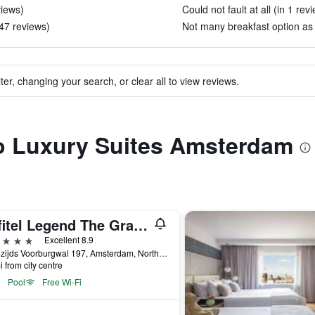
views)
Could not fault at all (in 1 rev
47 reviews)
Not many breakfast option as 
ter, changing your search, or clear all to view reviews.
to Luxury Suites Amsterdam
Sofitel Legend The Grand Amsterdam
ars
Excellent 8.9
Oudezijds Voorburgwal 197, Amsterdam, North Holland, Netherlands
i from city centre
Pool
Free Wi-Fi