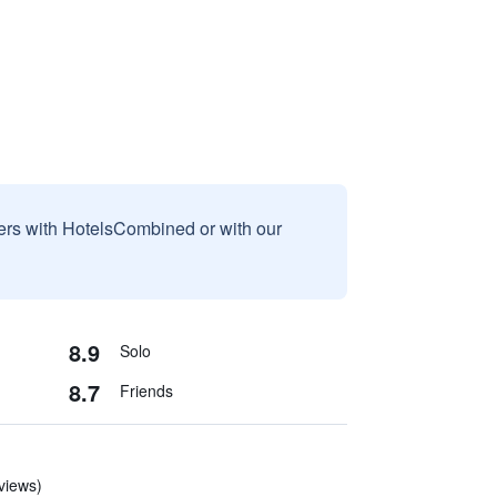
sers with HotelsCombined or with our
8.9
Solo
8.7
Friends
eviews)