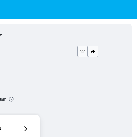
am
rdam
6