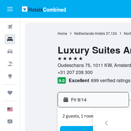
Flights
Home
Netherlands Hotels
37,124
Nort
Hotels
Luxury Suites 
Cars
5 stars
Packages
Oudeschans 75, 1011 KW, Amsterda
+31 207 238 300
Explore
Excellent
699 verified ratings
9.0
Trips
Fri 8/14
-
English
2 guests, 1 room
Feedback