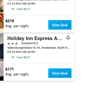
0.2 mi from city centre
Free Wi-Fi
$219
View Deal
Avg. per night
Holiday Inn Express Amsterdam - City Hall By IHG
3 stars
Excellent 8.2
Valkenburgerstraat 14-16, Amsterdam, North Holland, Netherlands
0.2 mi from city centre
Free Wi-Fi
$171
View Deal
Avg. per night