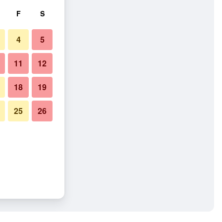
F
S
4
5
11
12
18
19
25
26