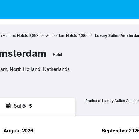
h Holland Hotels
9,853
Amsterdam Hotels
2,382
Luxury Suites Amsterd
Amsterdam
Hotel
m, North Holland, Netherlands
Photos of Luxury Suites Amste
Sat 8/15
August 2026
September 202