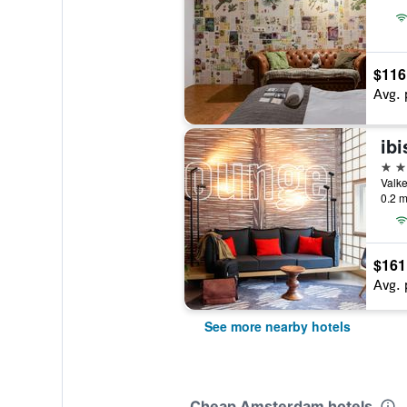
$116
Avg. 
3 st
0.2 m
$161
Avg. 
See more nearby hotels
Cheap Amsterdam hotels