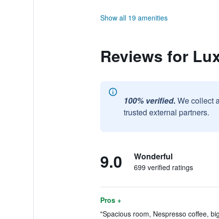
Show all 19 amenities
Reviews for Lu
100% verified.
We collect 
trusted external partners.
9.0
Wonderful
699 verified ratings
Pros +
"Spacious room, Nespresso coffee, big