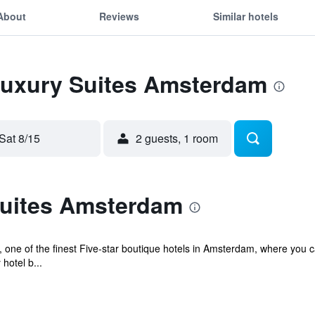
About
Reviews
Similar hotels
 Luxury Suites Amsterdam
Sat 8/15
2 guests, 1 room
uites Amsterdam
ne of the finest Five-star boutique hotels in Amsterdam, where you ca
hotel b...