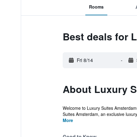
Rooms
Best deals for
Fri 8/14
-
About Luxury S
Welcome to Luxury Suites Amsterdam, o
Suites Amsterdam, an exclusive luxury 
More
Good to Know