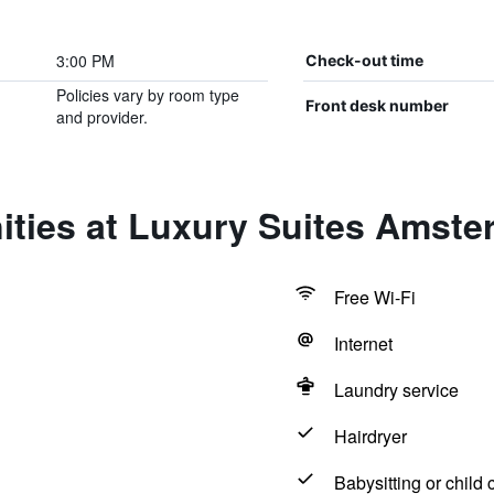
3:00 PM
Check-out time
Policies vary by room type
Front desk number
and provider.
ities at Luxury Suites Amst
Free Wi-Fi
Internet
Laundry service
Hairdryer
Babysitting or child 