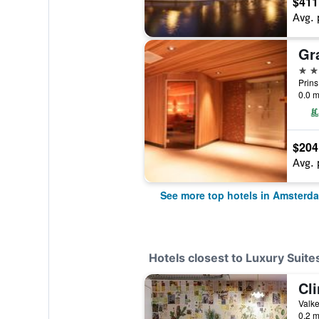
$411
Avg. 
5 st
0.0 m
$204
Avg. 
See more top hotels in Amsterd
Hotels closest to Luxury Sui
Cl
0.2 m