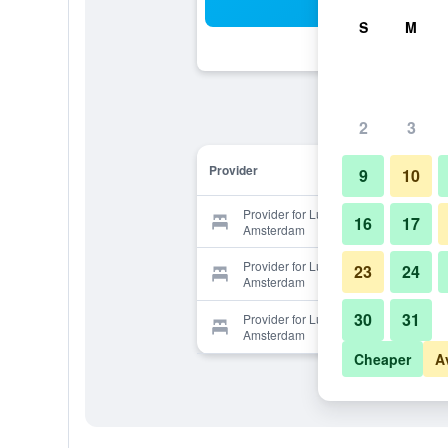
Sea
S
M
2
3
Provider
9
10
Provider for Luxury Suites
16
17
Amsterdam
Provider for Luxury Suites
23
24
Amsterdam
30
31
Provider for Luxury Suites
Amsterdam
Cheaper
A