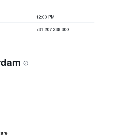
12:00 PM
+31 207 238 300
erdam
care