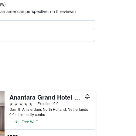
iew)
an american perspective. (in 5 reviews)
Anantara Grand Hotel Krasnapolsky Amsterdam
5 stars
Excellent 9.0
Dam 9, Amsterdam, North Holland, Netherlands
0.0 mi from city centre
Free Wi-Fi