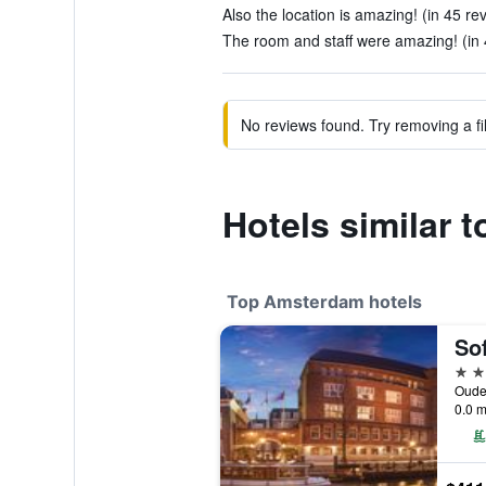
Also the location is amazing! (in 45 re
The room and staff were amazing! (in 
No reviews found. Try removing a fil
Hotels similar 
Top Amsterdam hotels
5 st
0.0 m