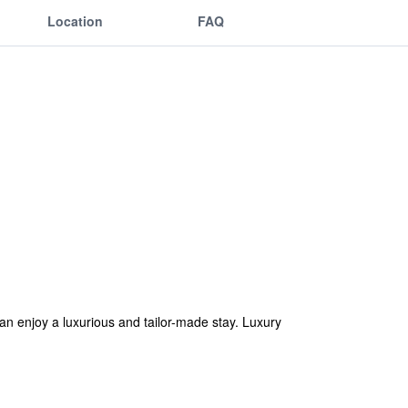
Location
FAQ
n enjoy a luxurious and tailor-made stay. Luxury