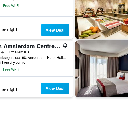
Free Wi-Fi
per night
View Deal
ibis Amsterdam Centre Stopera
ars
Excellent 8.0
Valkenburgerstraat 68, Amsterdam, North Holland, Netherlands
i from city centre
Free Wi-Fi
View Deal
per night