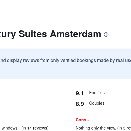
xury Suites Amsterdam
and display reviews from only verified bookings made by real u
9.1
Families
8.9
Couples
Cons -
 windows." (in 14 reviews)
Nothing only the view. (in 3 r