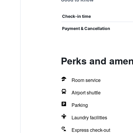
Check-in time
Payment & Cancellation
Perks and amen
Room service
Airport shuttle
Parking
Laundry facilities
Express check-out