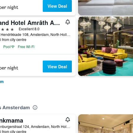
View Deal
per night
Grand Hotel Amrâth Amsterdam
ars
Excellent 8.0
Prins Hendrikkade 108, Amsterdam, North Holland, Netherlands
i from city centre
Pool
Free Wi-Fi
View Deal
per night
am
tes Amsterdam
inkmama
Valkenburgerstraat 124, Amsterdam, North Holland, Netherlands
i from city centre