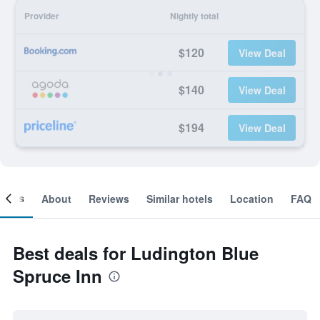
Provider
Nightly total
$120
View Deal
$140
View Deal
$194
View Deal
ooms
About
Reviews
Similar hotels
Location
FAQ
Best deals for Ludington Blue
Spruce Inn