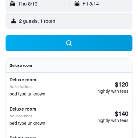
Thu 8/13
-
Fri 8/14
2 guests, 1 room
Deluxe room
Deluxe room
$120
No inclusions
nightly with fees
bed type unknown
Deluxe room
$140
No inclusions
nightly with fees
bed type unknown