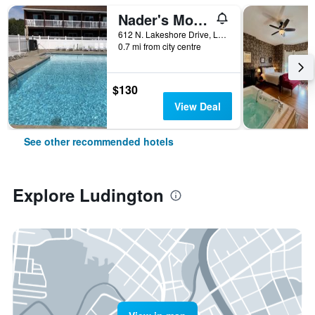
Nader's Motel & Suites
612 N. Lakeshore Drive, Ludington, MI, United States
0.7 mi from city centre
$130
View Deal
See other recommended hotels
Explore Ludington