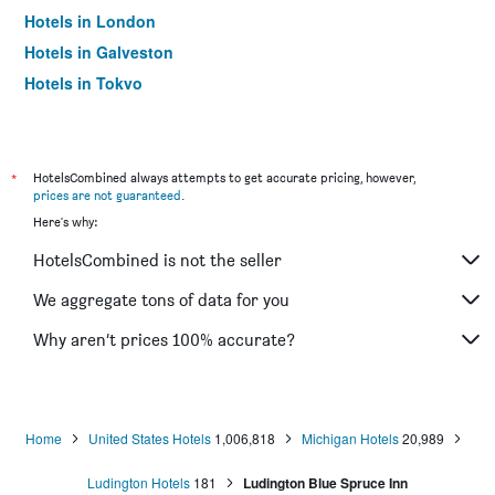
Hotels in London
Hotels in Galveston
Hotels in Tokyo
Hotels in Niagara Falls
*
HotelsCombined always attempts to get accurate pricing, however,
prices are not guaranteed
.
Here's why:
HotelsCombined is not the seller
We aggregate tons of data for you
Why aren’t prices 100% accurate?
Home
United States Hotels
1,006,818
Michigan Hotels
20,989
Ludington Hotels
181
Ludington Blue Spruce Inn