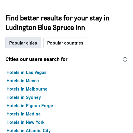
Find better results for your stay in
Ludington Blue Spruce Inn
Popular cities
Popular countries
Cities our users search for
Hotels in Las Vegas
Hotels in Mecca
Hotels in Melbourne
Hotels in Sydney
Hotels in Pigeon Forge
Hotels in Medina
Hotels in New York
Hotels in Atlantic City