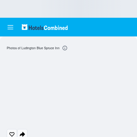
Photos of Ludington Blue Spruce Inn