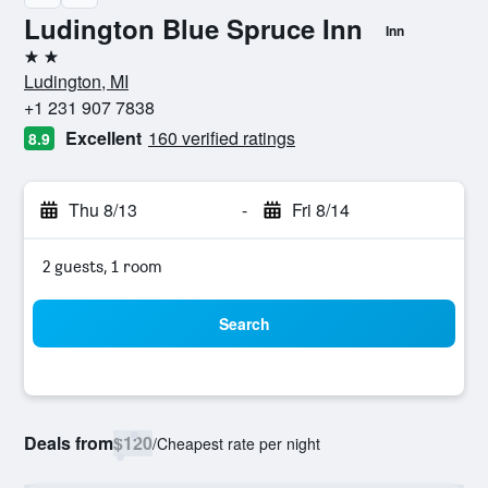
Ludington Blue Spruce Inn
Inn
2 stars
Ludington, MI
+1 231 907 7838
Excellent
160 verified ratings
8.9
Thu 8/13
-
Fri 8/14
2 guests, 1 room
Search
Deals from
$120
/
Cheapest rate per night