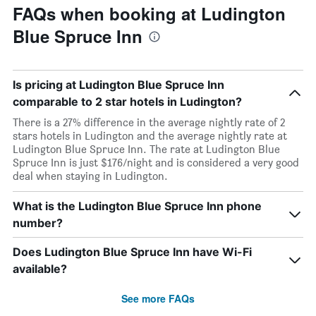
FAQs when booking at Ludington
Blue Spruce Inn
Is pricing at Ludington Blue Spruce Inn
comparable to 2 star hotels in Ludington?
There is a 27% difference in the average nightly rate of 2
stars hotels in Ludington and the average nightly rate at
Ludington Blue Spruce Inn. The rate at Ludington Blue
Spruce Inn is just $176/night and is considered a very good
deal when staying in Ludington.
What is the Ludington Blue Spruce Inn phone
number?
Does Ludington Blue Spruce Inn have Wi-Fi
available?
See more FAQs