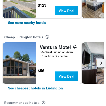
$123
View Deal
See more nearby hotels
Cheap Ludington hotels
Ventura Motel
604 West Ludington Avenue, Ludington, MI, United States
0.1 mi from city centre
$56
View Deal
See cheapest hotels in Ludington
Recommended hotels