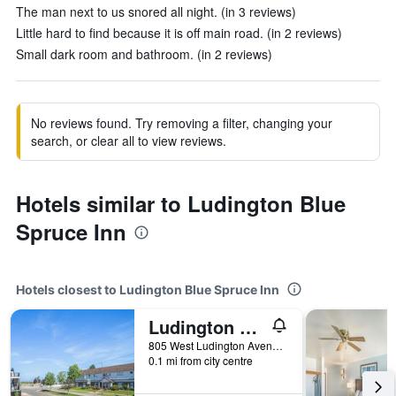
The man next to us snored all night. (in 3 reviews)
Little hard to find because it is off main road. (in 2 reviews)
Small dark room and bathroom. (in 2 reviews)
No reviews found. Try removing a filter, changing your
search, or clear all to view reviews.
Hotels similar to Ludington Blue
Spruce Inn
Hotels closest to Ludington Blue Spruce Inn
Ludington Pier House
805 West Ludington Avenue, Ludington, MI, United States
0.1 mi from city centre