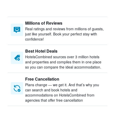
Millions of Reviews
Real ratings and reviews from millions of guests,
just like yourself. Book your perfect stay with
confidence!
Best Hotel Deals
HotelsCombined sources over 3 million hotels
and properties and compiles them in one place
so you can compare the ideal accommodation.
Free Cancellation
Plans change — we get it. And that’s why you
can search and book hotels and
accommodations on HotelsCombined from
agencies that offer free cancellation