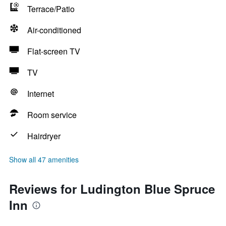
Terrace/Patio
Air-conditioned
Flat-screen TV
TV
Internet
Room service
Hairdryer
Show all 47 amenities
Reviews for Ludington Blue Spruce
Inn