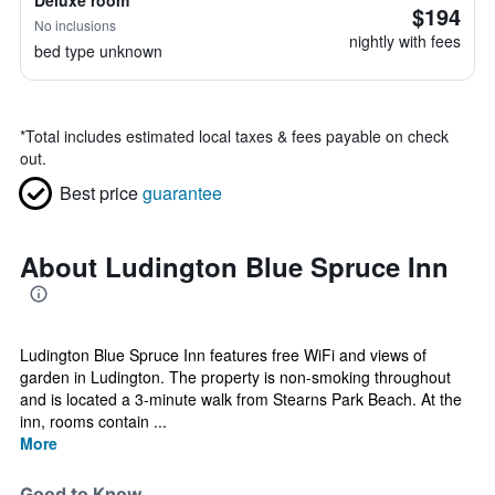
Deluxe room
$194
No inclusions
nightly with fees
bed type unknown
*
Total includes estimated local taxes & fees payable on check
out.
Best price
guarantee
About Ludington Blue Spruce Inn
Ludington Blue Spruce Inn features free WiFi and views of
garden in Ludington. The property is non-smoking throughout
and is located a 3-minute walk from Stearns Park Beach. At the
inn, rooms contain ...
More
Good to Know