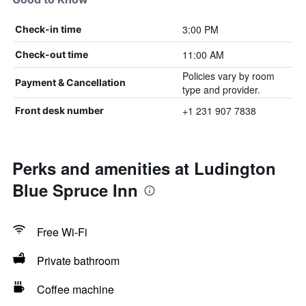
3:00 PM
Check-in time
11:00 AM
Check-out time
Policies vary by room
Payment & Cancellation
type and provider.
+1 231 907 7838
Front desk number
Perks and amenities at Ludington
Blue Spruce Inn
Free Wi-Fi
Private bathroom
Coffee machine