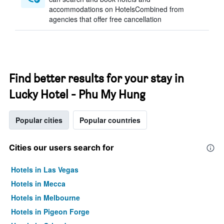
accommodations on HotelsCombined from
agencies that offer free cancellation
Find better results for your stay in
Lucky Hotel - Phu My Hung
Popular cities
Popular countries
Cities our users search for
Hotels in Las Vegas
Hotels in Mecca
Hotels in Melbourne
Hotels in Pigeon Forge