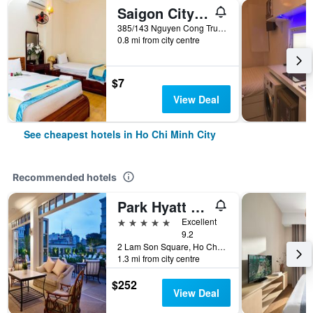
Saigon City Center Hostel
385/143 Nguyen Cong Tru, Ho Chi Minh City, Vietnam
0.8 mi from city centre
$7
View Deal
See cheapest hotels in Ho Chi Minh City
Recommended hotels
Park Hyatt Saigon
5 stars
Excellent
9.2
2 Lam Son Square, Ho Chi Minh City, Vietnam
1.3 mi from city centre
$252
View Deal