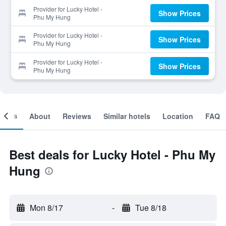
Provider for Lucky Hotel -
Show Prices
Phu My Hung
Provider for Lucky Hotel -
Show Prices
Phu My Hung
Provider for Lucky Hotel -
Show Prices
Phu My Hung
ooms
About
Reviews
Similar hotels
Location
FAQ
Best deals for Lucky Hotel - Phu My
Hung
Mon 8/17
-
Tue 8/18