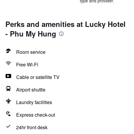
type and provider.
Perks and amenities at Lucky Hotel
- Phu My Hung
Room service
Free Wi-Fi
Cable or satellite TV
Airport shuttle
Laundry facilities
Express check-out
24hr front desk