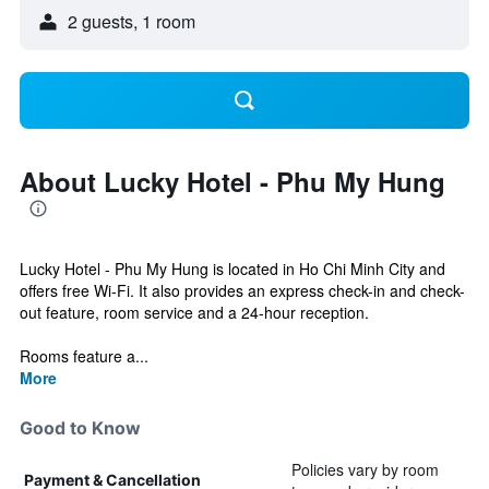
2 guests, 1 room
About Lucky Hotel - Phu My Hung
Lucky Hotel - Phu My Hung is located in Ho Chi Minh City and
offers free Wi-Fi. It also provides an express check-in and check-
out feature, room service and a 24-hour reception.
Rooms feature a...
More
Good to Know
Policies vary by room
Payment & Cancellation