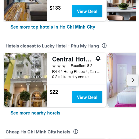
$133
View Deal
See more top hotels in Ho Chi Minh City
Hotels closest to Lucky Hotel - Phu My Hung
Central Hotel & Residences Swimming Pool
3 stars
Excellent 8.2
R4-64 Hung Phuoc 4, Tan Phong, Ho Chi Minh City, Vietnam
0.2 mi from city centre
$22
View Deal
See more nearby hotels
Cheap Ho Chi Minh City hotels