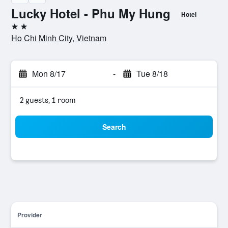
Lucky Hotel - Phu My Hung
Hotel
2 stars
Ho Chi Minh City, Vietnam
Mon 8/17
-
Tue 8/18
2 guests, 1 room
Search
Provider