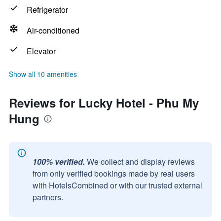
Refrigerator
Air-conditioned
Elevator
Show all 10 amenities
Reviews for Lucky Hotel - Phu My
Hung
100% verified.
We collect and display reviews
from only verified bookings made by real users
with HotelsCombined or with our trusted external
partners.