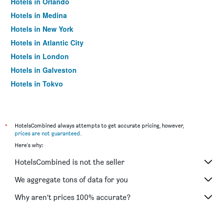
Hotels in Orlando
Hotels in Medina
Hotels in New York
Hotels in Atlantic City
Hotels in London
Hotels in Galveston
Hotels in Tokyo
Hotels in Niagara Falls
*
HotelsCombined always attempts to get accurate pricing, however,
prices are not guaranteed
.
Here's why:
HotelsCombined is not the seller
We aggregate tons of data for you
Why aren’t prices 100% accurate?