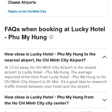
Closest Airports
Flights to Ho Chi Minh City
FAQs when booking at Lucky Hotel
- Phu My Hung
How close is Lucky Hotel - Phu My Hung to the
nearest airport, Ho Chi Minh City Airport?
At 7.2 mi away, Ho Chi Minh City Airport is the closest
airport to Lucky Hotel - Phu My Hung. The average
expected drive time from Lucky Hotel - Phu My Hung to Ho
Chi Minh City Airport is 0h 14m. It’s a good idea to research
traffic trends between your hotel and the airport.
How close is Lucky Hotel - Phu My Hung from
the Ho Chi Minh City city center?