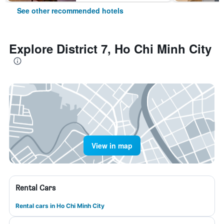
See other recommended hotels
Explore District 7, Ho Chi Minh City
View in map
Rental Cars
Rental cars in Ho Chi Minh City