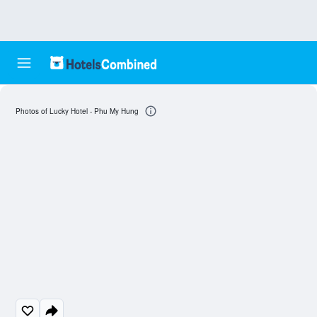
Photos of Lucky Hotel - Phu My Hung