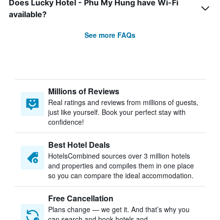
Does Lucky Hotel - Phu My Hung have Wi-Fi
available?
See more FAQs
Millions of Reviews
Real ratings and reviews from millions of guests,
just like yourself. Book your perfect stay with
confidence!
Best Hotel Deals
HotelsCombined sources over 3 million hotels
and properties and compiles them in one place
so you can compare the ideal accommodation.
Free Cancellation
Plans change — we get it. And that’s why you
can search and book hotels and