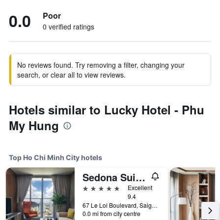
0.0
Poor
0 verified ratings
No reviews found. Try removing a filter, changing your
search, or clear all to view reviews.
Hotels similar to Lucky Hotel - Phu
My Hung
Top Ho Chi Minh City hotels
Sedona Suites Ho Chi Minh City
5 stars
Excellent
9.4
67 Le Loi Boulevard, Saigon Centre, District 1, Ho Chi Minh City, Vietnam
0.0 mi from city centre