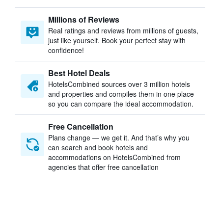
Millions of Reviews
Real ratings and reviews from millions of guests,
just like yourself. Book your perfect stay with
confidence!
Best Hotel Deals
HotelsCombined sources over 3 million hotels
and properties and compiles them in one place
so you can compare the ideal accommodation.
Free Cancellation
Plans change — we get it. And that’s why you
can search and book hotels and
accommodations on HotelsCombined from
agencies that offer free cancellation