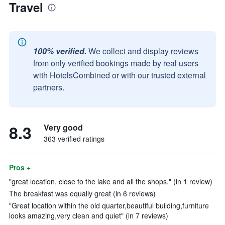
Travel
100% verified.
We collect and display reviews
from only verified bookings made by real users
with HotelsCombined or with our trusted external
partners.
8.3
Very good
363 verified ratings
Pros +
"great location, close to the lake and all the shops." (in 1 review)
The breakfast was equally great (in 6 reviews)
"Great location within the old quarter,beautiful building,furniture
looks amazing,very clean and quiet" (in 7 reviews)