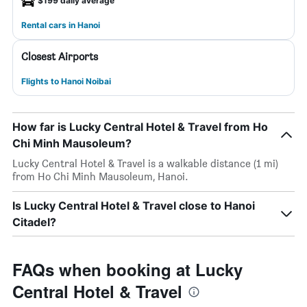
$199 daily average
Rental cars in Hanoi
Closest Airports
Flights to Hanoi Noibai
How far is Lucky Central Hotel & Travel from Ho
Chi Minh Mausoleum?
Lucky Central Hotel & Travel is a walkable distance (1 mi)
from Ho Chi Minh Mausoleum, Hanoi.
Is Lucky Central Hotel & Travel close to Hanoi
Citadel?
FAQs when booking at Lucky
Central Hotel & Travel