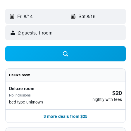
Fri 8/14
-
Sat 8/15
2 guests, 1 room
Deluxe room
Deluxe room
$20
No inclusions
nightly with fees
bed type unknown
3 more deals from $25