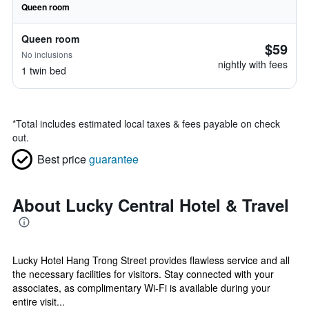
Queen room
Queen room
$59
No inclusions
nightly with fees
1 twin bed
*
Total includes estimated local taxes & fees payable on check
out.
Best price
guarantee
About Lucky Central Hotel & Travel
Lucky Hotel Hang Trong Street provides flawless service and all
the necessary facilities for visitors. Stay connected with your
associates, as complimentary Wi-Fi is available during your
entire visit...