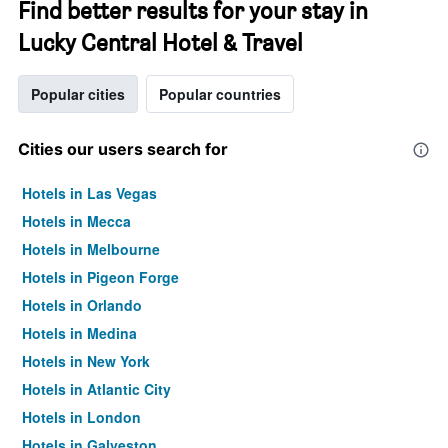
Find better results for your stay in
Lucky Central Hotel & Travel
Popular cities
Popular countries
Cities our users search for
Hotels in Las Vegas
Hotels in Mecca
Hotels in Melbourne
Hotels in Pigeon Forge
Hotels in Orlando
Hotels in Medina
Hotels in New York
Hotels in Atlantic City
Hotels in London
Hotels in Galveston