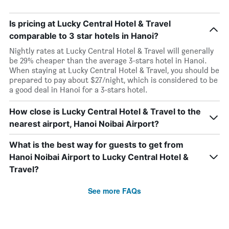
Is pricing at Lucky Central Hotel & Travel
comparable to 3 star hotels in Hanoi?
Nightly rates at Lucky Central Hotel & Travel will generally
be 29% cheaper than the average 3-stars hotel in Hanoi.
When staying at Lucky Central Hotel & Travel, you should be
prepared to pay about $27/night, which is considered to be
a good deal in Hanoi for a 3-stars hotel.
How close is Lucky Central Hotel & Travel to the
nearest airport, Hanoi Noibai Airport?
What is the best way for guests to get from
Hanoi Noibai Airport to Lucky Central Hotel &
Travel?
See more FAQs