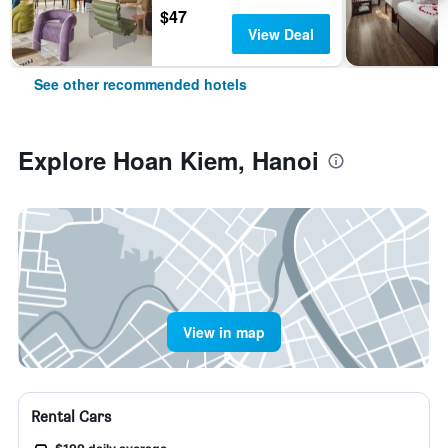
$47
View Deal
See other recommended hotels
Explore Hoan Kiem, Hanoi
View in map
Rental Cars