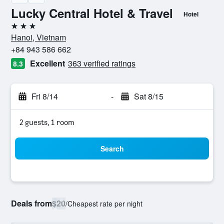
Lucky Central Hotel & Travel
Hotel
3 stars
Hanoi, Vietnam
+84 943 586 662
Excellent
363 verified ratings
8.3
Fri 8/14
-
Sat 8/15
2 guests, 1 room
Search
Deals from
$20
/
Cheapest rate per night