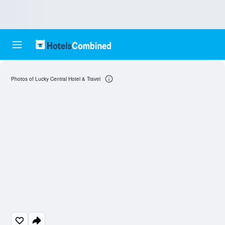
Photos of Lucky Central Hotel & Travel