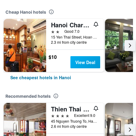
Cheap Hanoi hotels
Hanoi Charming House
2 stars
Good 7.0
15 Yen Thai Street, Hoan Kiem, Hanoi, Vietnam
2.3 mi from city centre
$10
View Deal
See cheapest hotels in Hanoi
Recommended hotels
Thien Thai Hotel & Spa
4 stars
Excellent 9.0
45 Nguyen Truong To, Hanoi, Vietnam
2.6 mi from city centre