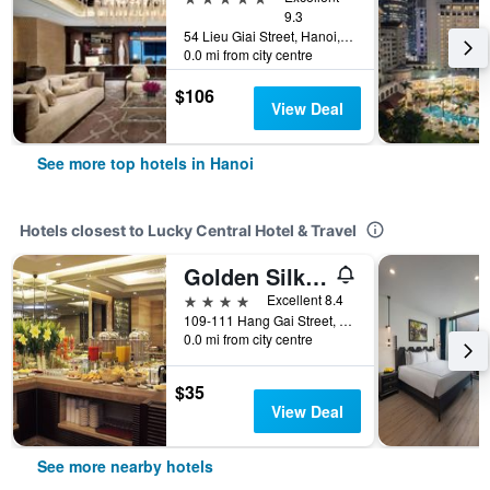
9.3
54 Lieu Giai Street, Hanoi, Vietnam
0.0 mi from city centre
$106
View Deal
See more top hotels in Hanoi
Hotels closest to Lucky Central Hotel & Travel
Golden Silk Boutique Hotel
4 stars
Excellent 8.4
109-111 Hang Gai Street, Hanoi, Vietnam
0.0 mi from city centre
$35
View Deal
See more nearby hotels