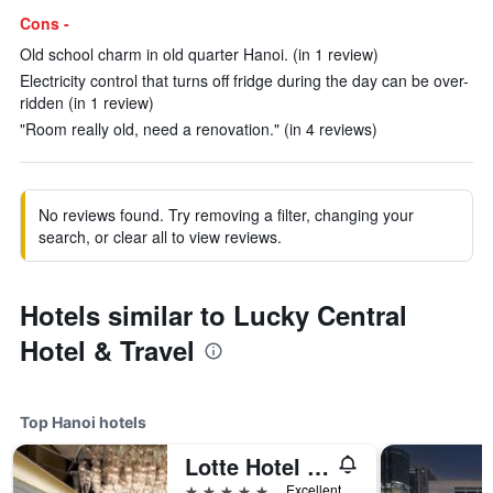
Cons -
Old school charm in old quarter Hanoi. (in 1 review)
Electricity control that turns off fridge during the day can be over-
ridden (in 1 review)
"Room really old, need a renovation." (in 4 reviews)
No reviews found. Try removing a filter, changing your
search, or clear all to view reviews.
Hotels similar to Lucky Central
Hotel & Travel
Top Hanoi hotels
Lotte Hotel Hanoi
5 stars
Excellent