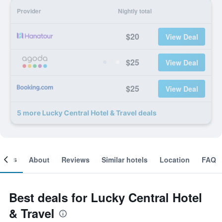
Provider
Nightly total
$20
View Deal
$25
View Deal
$25
View Deal
5 more Lucky Central Hotel & Travel deals
ooms
About
Reviews
Similar hotels
Location
FAQ
Best deals for Lucky Central Hotel
& Travel