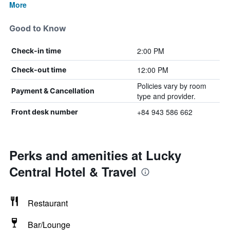
More
Good to Know
2:00 PM
Check-in time
12:00 PM
Check-out time
Policies vary by room
Payment & Cancellation
type and provider.
+84 943 586 662
Front desk number
Perks and amenities at Lucky
Central Hotel & Travel
Restaurant
Bar/Lounge