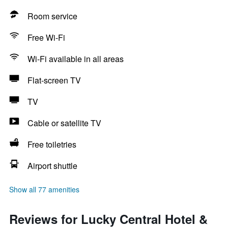
Room service
Free Wi-Fi
Wi-Fi available in all areas
Flat-screen TV
TV
Cable or satellite TV
Free toiletries
Airport shuttle
Show all 77 amenities
Reviews for Lucky Central Hotel &