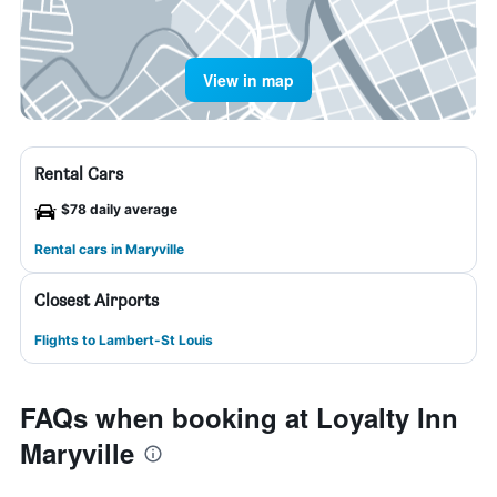
View in map
Rental Cars
$78 daily average
Rental cars in Maryville
Closest Airports
Flights to Lambert-St Louis
FAQs when booking at Loyalty Inn
Maryville