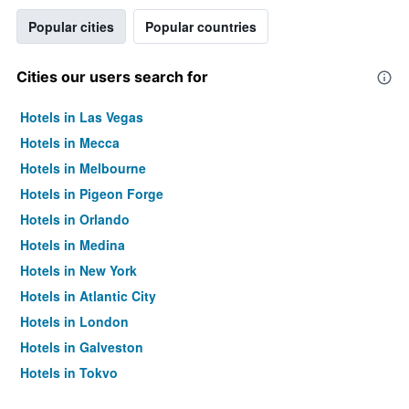
Popular cities
Popular countries
Cities our users search for
Hotels in Las Vegas
Hotels in Mecca
Hotels in Melbourne
Hotels in Pigeon Forge
Hotels in Orlando
Hotels in Medina
Hotels in New York
Hotels in Atlantic City
Hotels in London
Hotels in Galveston
Hotels in Tokyo
Hotels in Niagara Falls