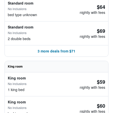
Standard room
$64
No inclusions
nightly with fees
bed type unknown
Standard room
$69
No inclusions
nightly with fees
2 double beds
3 more deals from $71
King room
King room
$59
No inclusions
nightly with fees
1 king bed
King room
$60
No inclusions
nightly with fees