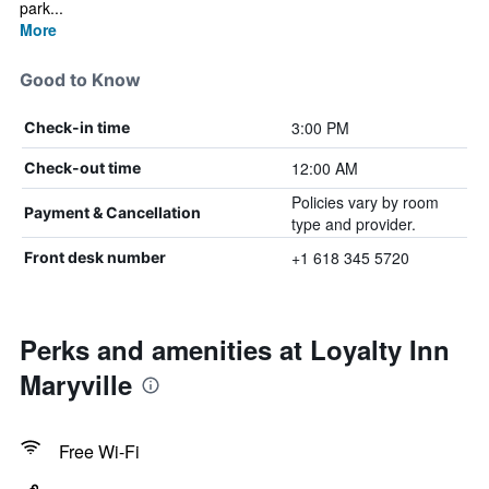
park...
More
Good to Know
3:00 PM
Check-in time
12:00 AM
Check-out time
Policies vary by room
Payment & Cancellation
type and provider.
+1 618 345 5720
Front desk number
Perks and amenities at Loyalty Inn
Maryville
Free Wi-Fi