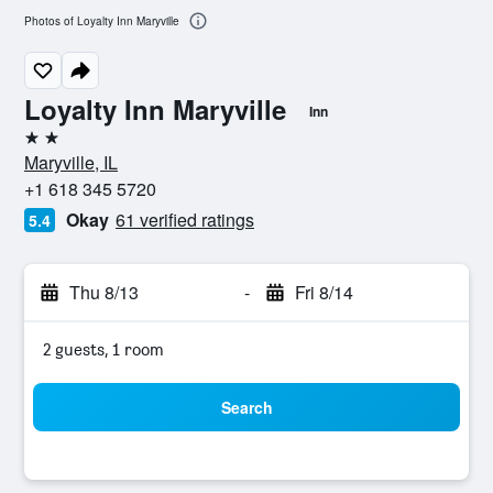
Photos of Loyalty Inn Maryville
Loyalty Inn Maryville
Inn
2 stars
Maryville, IL
+1 618 345 5720
Okay
61 verified ratings
5.4
Thu 8/13
-
Fri 8/14
2 guests, 1 room
Search