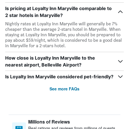
Is pricing at Loyalty Inn Maryville comparable to
2 star hotels in Maryville?
Nightly rates at Loyalty Inn Maryville will generally be 7%
cheaper than the average 2-stars hotel in Maryville. When
staying at Loyalty Inn Maryville, you should be prepared to
pay about $59/night, which is considered to be a good deal
in Maryville for a 2-stars hotel.
How close is Loyalty Inn Maryville to the
nearest airport, Belleville Airport?
Is Loyalty Inn Maryville considered pet-friendly?
See more FAQs
Millions of Reviews
Real ratings and reviews from millions of guests,