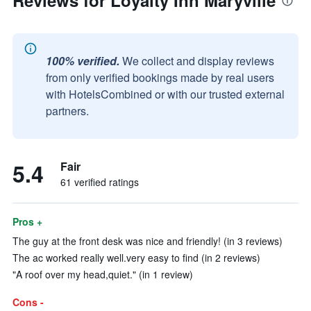
Reviews for Loyalty Inn Maryville
100% verified.
We collect and display reviews
from only verified bookings made by real users
with HotelsCombined or with our trusted external
partners.
5.4
Fair
61 verified ratings
Pros +
The guy at the front desk was nice and friendly! (in 3 reviews)
The ac worked really well.very easy to find (in 2 reviews)
"A roof over my head,quiet." (in 1 review)
Cons -