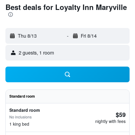
Best deals for Loyalty Inn Maryville
Thu 8/13
-
Fri 8/14
2 guests, 1 room
Standard room
Standard room
$59
No inclusions
nightly with fees
1 king bed