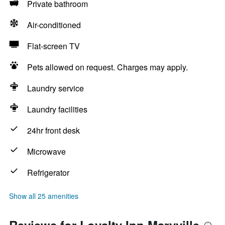
Private bathroom
Air-conditioned
Flat-screen TV
Pets allowed on request. Charges may apply.
Laundry service
Laundry facilities
24hr front desk
Microwave
Refrigerator
Show all 25 amenities