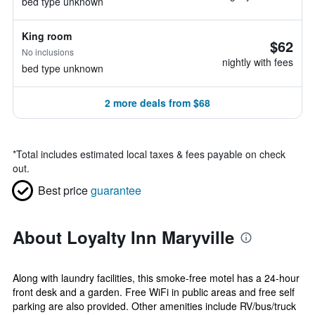
bed type unknown
King room
$62
No inclusions
nightly with fees
bed type unknown
2 more deals from $68
*
Total includes estimated local taxes & fees payable on check
out.
Best price
guarantee
About Loyalty Inn Maryville
Along with laundry facilities, this smoke-free motel has a 24-hour
front desk and a garden. Free WiFi in public areas and free self
parking are also provided. Other amenities include RV/bus/truck