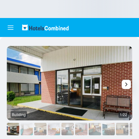
Building
1/22