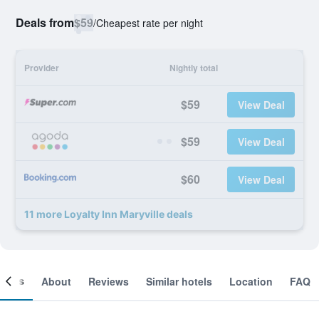
Deals from
$59
/
Cheapest rate per night
Provider
Nightly total
$59
View Deal
$59
View Deal
$60
View Deal
11 more Loyalty Inn Maryville deals
ooms
About
Reviews
Similar hotels
Location
FAQ