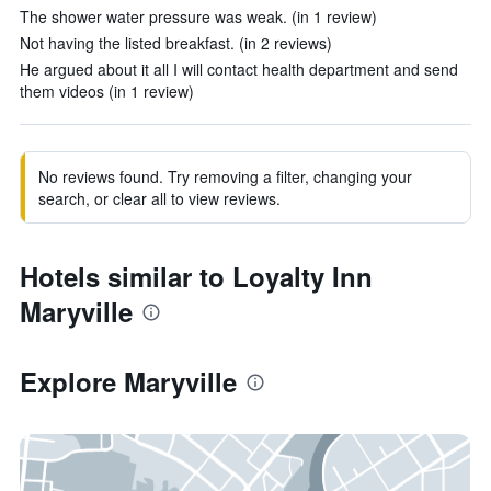
The shower water pressure was weak. (in 1 review)
Not having the listed breakfast. (in 2 reviews)
He argued about it all I will contact health department and send
them videos (in 1 review)
No reviews found. Try removing a filter, changing your
search, or clear all to view reviews.
Hotels similar to Loyalty Inn
Maryville
Explore Maryville