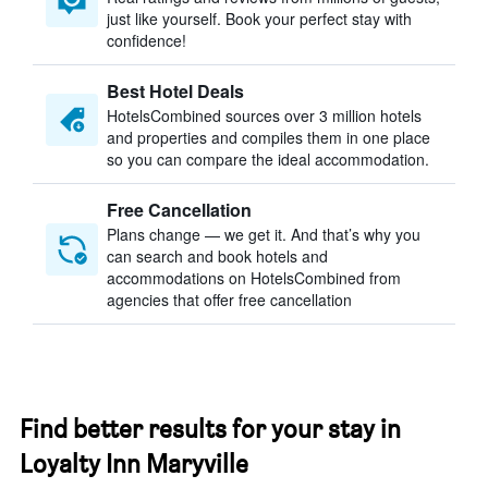
just like yourself. Book your perfect stay with
confidence!
Best Hotel Deals
HotelsCombined sources over 3 million hotels
and properties and compiles them in one place
so you can compare the ideal accommodation.
Free Cancellation
Plans change — we get it. And that’s why you
can search and book hotels and
accommodations on HotelsCombined from
agencies that offer free cancellation
Find better results for your stay in
Loyalty Inn Maryville