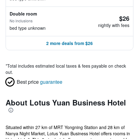
Double room
$26
No inclusions
nightly with fees
bed type unknown
2 more deals from $26
*
Total includes estimated local taxes & fees payable on check
out.
Best price
guarantee
About Lotus Yuan Business Hotel
Situated within 27 km of MRT Yongning Station and 28 km of
Nanya Night Market, Lotus Yuan Business Hotel offers rooms in