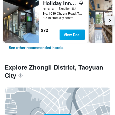
Holiday Inn Express Taoyuan By IHG
3 stars
Excellent 8.4
No. 1039 Chuenr Road, Taoyuan City, Taiwan
1.5 mi from city centre
$72
View Deal
See other recommended hotels
Explore Zhongli District, Taoyuan
City