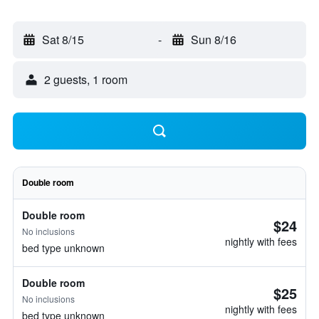
Sat 8/15
-
Sun 8/16
2 guests, 1 room
Double room
Double room
$24
No inclusions
nightly with fees
bed type unknown
Double room
$25
No inclusions
nightly with fees
bed type unknown