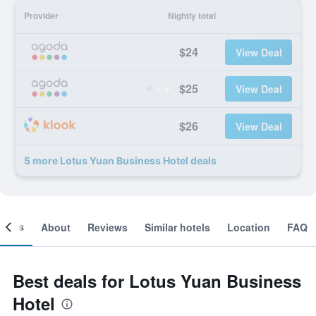
Provider
Nightly total
$24
View Deal
$25
View Deal
$26
View Deal
5 more Lotus Yuan Business Hotel deals
ooms
About
Reviews
Similar hotels
Location
FAQ
Best deals for Lotus Yuan Business
Hotel