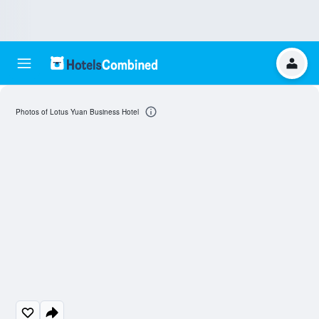
Photos of Lotus Yuan Business Hotel