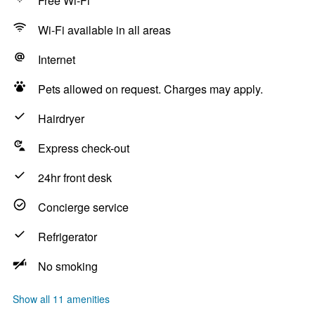
Free Wi-Fi
Wi-Fi available in all areas
Internet
Pets allowed on request. Charges may apply.
Hairdryer
Express check-out
24hr front desk
Concierge service
Refrigerator
No smoking
Show all 11 amenities