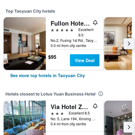
Top Taoyuan City hotels
Fullon Hotel Taoyuan Airport Access Mrt A8
5 stars
Excellent
9.0
No.2, Fuxing 1st Rd., Taoyuan City, Taiwan
0.0 mi from city centre
$95
View Deal
See more top hotels in Taoyuan City
Hotels closest to Lotus Yuan Business Hotel
Via Hotel Zhongli
3 stars
Excellent 8.5
No. 5, Lane 194, Xinxing Road, Taoyuan City, Taiwan
0.4 mi from city centre