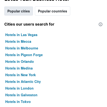
Popular cities
Popular countries
Cities our users search for
Hotels in Las Vegas
Hotels in Mecca
Hotels in Melbourne
Hotels in Pigeon Forge
Hotels in Orlando
Hotels in Medina
Hotels in New York
Hotels in Atlantic City
Hotels in London
Hotels in Galveston
Hotels in Tokyo