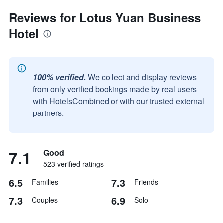
Reviews for Lotus Yuan Business
Hotel
100% verified.
We collect and display reviews
from only verified bookings made by real users
with HotelsCombined or with our trusted external
partners.
7.1
Good
523 verified ratings
6.5
7.3
Families
Friends
7.3
6.9
Couples
Solo