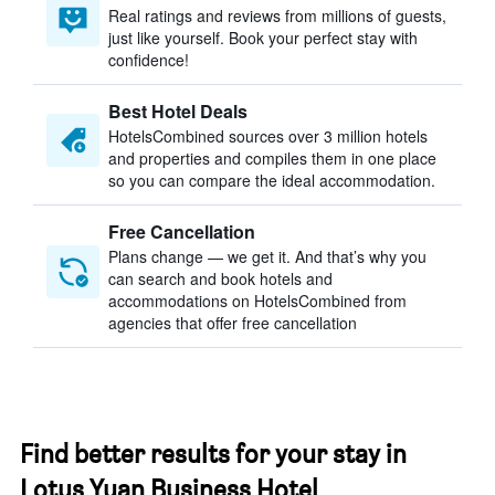
Real ratings and reviews from millions of guests,
just like yourself. Book your perfect stay with
confidence!
Best Hotel Deals
HotelsCombined sources over 3 million hotels
and properties and compiles them in one place
so you can compare the ideal accommodation.
Free Cancellation
Plans change — we get it. And that’s why you
can search and book hotels and
accommodations on HotelsCombined from
agencies that offer free cancellation
Find better results for your stay in
Lotus Yuan Business Hotel