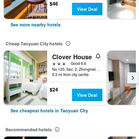
$46
View Deal
See more nearby hotels
Cheap Taoyuan City hotels
Clover House
3 stars
Good 6.6
No.120, Sec. 2, Zhongmei Rd., Taoyuan City, Taiwan
5.3 mi from city centre
$24
View Deal
See cheapest hotels in Taoyuan City
Recommended hotels