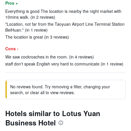
Pros +
Everything is good The location is nearby the night market with
10mins walk. (in 2 reviews)
"Location, not far from the Taoyuan Airport Line Terminal Station
BeiHuan." (in 1 review)
The location is great (in 3 reviews)
Cons -
We saw cockroaches in the room. (in 4 reviews)
staff don't speak English very hard to communicate (in 1 review)
No reviews found. Try removing a filter, changing your
search, or clear all to view reviews.
Hotels similar to Lotus Yuan
Business Hotel