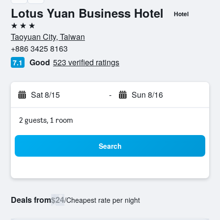
Lotus Yuan Business Hotel
Hotel
3 stars
Taoyuan City, Taiwan
+886 3425 8163
Good
523 verified ratings
7.1
Sat 8/15
-
Sun 8/16
2 guests, 1 room
Search
Deals from
$24
/
Cheapest rate per night