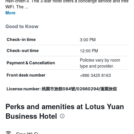
Hsin-chieh-li. This 3-star hotel offers a concierge service and free
WiFi. The ...
More
Good to Know
3:00 PM
Check-in time
12:00 PM
Check-out time
Policies vary by room
Payment & Cancellation
type and provider.
+886 3425 8163
Front desk number
License number: 桃園市旅館084號/02660294/蓮園旅舘
Perks and amenities at Lotus Yuan
Business Hotel