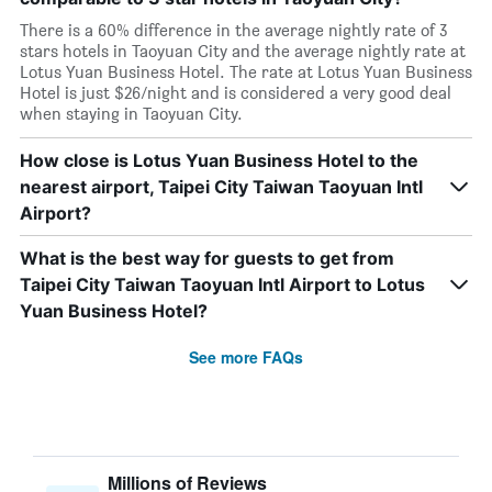
There is a 60% difference in the average nightly rate of 3
stars hotels in Taoyuan City and the average nightly rate at
Lotus Yuan Business Hotel. The rate at Lotus Yuan Business
Hotel is just $26/night and is considered a very good deal
when staying in Taoyuan City.
How close is Lotus Yuan Business Hotel to the
nearest airport, Taipei City Taiwan Taoyuan Intl
Airport?
What is the best way for guests to get from
Taipei City Taiwan Taoyuan Intl Airport to Lotus
Yuan Business Hotel?
See more FAQs
Millions of Reviews