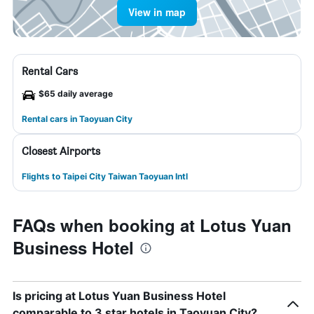
View in map
Rental Cars
$65 daily average
Rental cars in Taoyuan City
Closest Airports
Flights to Taipei City Taiwan Taoyuan Intl
FAQs when booking at Lotus Yuan
Business Hotel
Is pricing at Lotus Yuan Business Hotel
comparable to 3 star hotels in Taoyuan City?