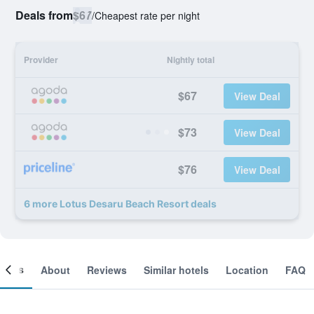
Deals from
$67
/
Cheapest rate per night
Provider
Nightly total
$67
View Deal
$73
View Deal
$76
View Deal
6 more Lotus Desaru Beach Resort deals
ooms
About
Reviews
Similar hotels
Location
FAQ