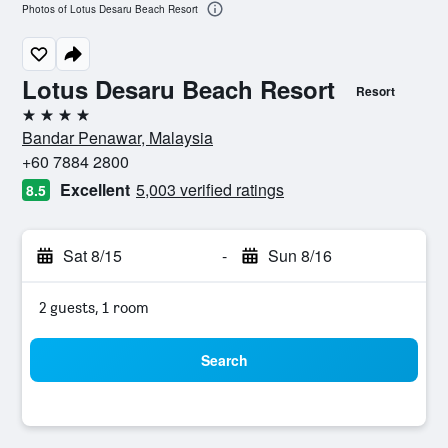
Photos of Lotus Desaru Beach Resort
Lotus Desaru Beach Resort
Resort
4 stars
Bandar Penawar, Malaysia
+60 7884 2800
Excellent
5,003 verified ratings
8.5
Sat 8/15
-
Sun 8/16
2 guests, 1 room
Search