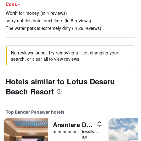
Cons -
Worth for money (in 4 reviews)
sorry not this hotel next time. (in 8 reviews)
The water park is extremely dirty (in 29 reviews)
No reviews found. Try removing a filter, changing your
search, or clear all to view reviews.
Hotels similar to Lotus Desaru
Beach Resort
Top Bandar Penawar hotels
Anantara Desaru Coast Resort & Villas
5 stars
Excellent
8.9