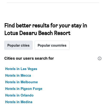
Find better results for your stay in
Lotus Desaru Beach Resort
Popular cities
Popular countries
Cities our users search for
Hotels in Las Vegas
Hotels in Mecca
Hotels in Melbourne
Hotels in Pigeon Forge
Hotels in Orlando
Hotels in Medina