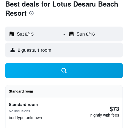
Best deals for Lotus Desaru Beach
Resort
Sat 8/15
-
Sun 8/16
2 guests, 1 room
Standard room
Standard room
$73
No inclusions
nightly with fees
bed type unknown