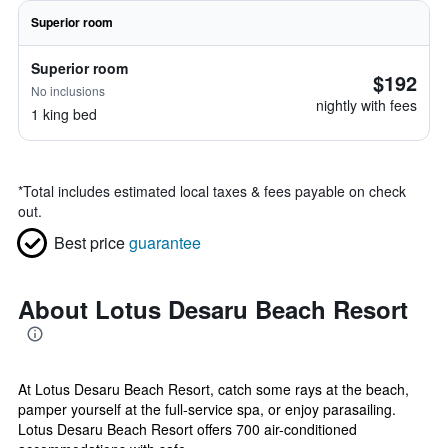
Superior room
Superior room
$192
No inclusions
nightly with fees
1 king bed
*
Total includes estimated local taxes & fees payable on check
out.
Best price
guarantee
About Lotus Desaru Beach Resort
At Lotus Desaru Beach Resort, catch some rays at the beach,
pamper yourself at the full-service spa, or enjoy parasailing.
Lotus Desaru Beach Resort offers 700 air-conditioned