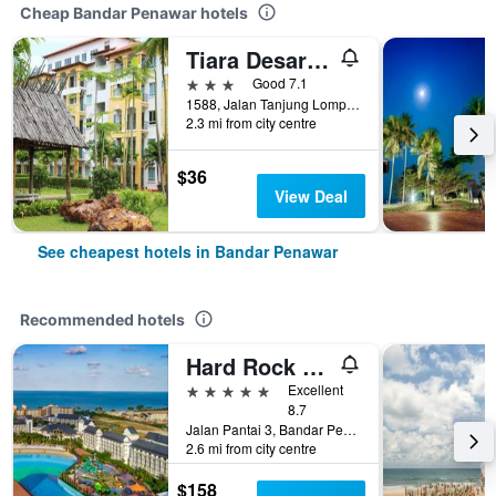
Cheap Bandar Penawar hotels
Tiara Desaru Residences
3 stars
Good 7.1
1588, Jalan Tanjung Lompat Desaru, Bandar Penawar, Malaysia
2.3 mi from city centre
$36
View Deal
See cheapest hotels in Bandar Penawar
Recommended hotels
Hard Rock Hotel Desaru Coast
5 stars
Excellent
8.7
Jalan Pantai 3, Bandar Penawar, Malaysia
2.6 mi from city centre
$158