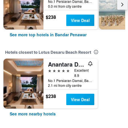
No.1 Persiaran Damai, Bandar Penawar, Malaysia
0.0 mi from city centre
$238
View Deal
See more top hotels in Bandar Penawar
Hotels closest to Lotus Desaru Beach Resort
Anantara Desaru Coast Resort & Villas
5 stars
Excellent
8.9
No.1 Persiaran Damai, Bandar Penawar, Malaysia
2.1 mi from city centre
$238
View Deal
See more nearby hotels