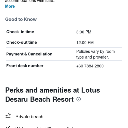
accommodations with safe...
More
Good to Know
3:00 PM
Check-in time
12:00 PM
Check-out time
Policies vary by room
Payment & Cancellation
type and provider.
+60 7884 2800
Front desk number
Perks and amenities at Lotus
Desaru Beach Resort
Private beach