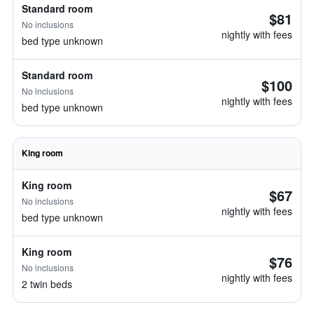
Standard room
$81
No inclusions
nightly with fees
bed type unknown
Standard room
$100
No inclusions
nightly with fees
bed type unknown
King room
King room
$67
No inclusions
nightly with fees
bed type unknown
King room
$76
No inclusions
nightly with fees
2 twin beds