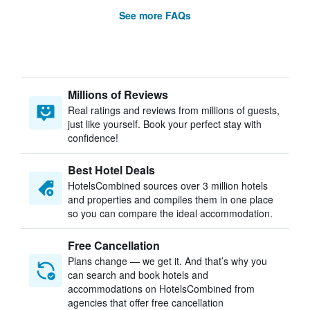
See more FAQs
Millions of Reviews
Real ratings and reviews from millions of guests,
just like yourself. Book your perfect stay with
confidence!
Best Hotel Deals
HotelsCombined sources over 3 million hotels
and properties and compiles them in one place
so you can compare the ideal accommodation.
Free Cancellation
Plans change — we get it. And that’s why you
can search and book hotels and
accommodations on HotelsCombined from
agencies that offer free cancellation