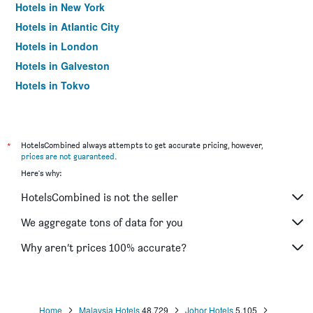
Hotels in New York
Hotels in Atlantic City
Hotels in London
Hotels in Galveston
Hotels in Tokyo
Hotels in Niagara Falls
*
HotelsCombined always attempts to get accurate pricing, however,
prices are not guaranteed
.
Here's why:
HotelsCombined is not the seller
We aggregate tons of data for you
Why aren’t prices 100% accurate?
Home
Malaysia Hotels
48,729
Johor Hotels
5,105