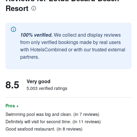
Resort
100% verified.
We collect and display reviews
from only verified bookings made by real users
with HotelsCombined or with our trusted external
partners.
8.5
Very good
5,003 verified ratings
Pros +
Swimming pool was big and clean. (in 7 reviews)
Definitely will visit for second time. (in 11 reviews)
Good seafood restaurant. (in 8 reviews)