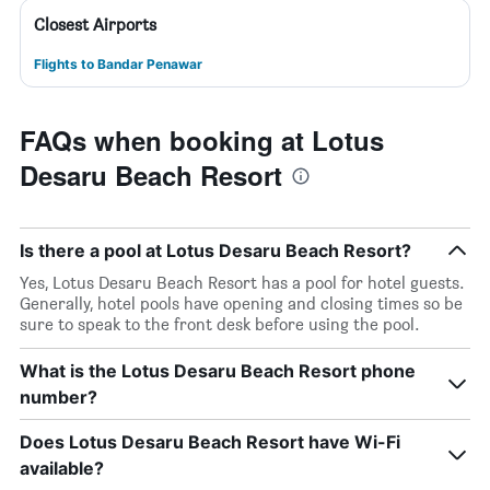
Closest Airports
Flights to Bandar Penawar
FAQs when booking at Lotus
Desaru Beach Resort
Is there a pool at Lotus Desaru Beach Resort?
Yes, Lotus Desaru Beach Resort has a pool for hotel guests.
Generally, hotel pools have opening and closing times so be
sure to speak to the front desk before using the pool.
What is the Lotus Desaru Beach Resort phone
number?
Does Lotus Desaru Beach Resort have Wi-Fi
available?