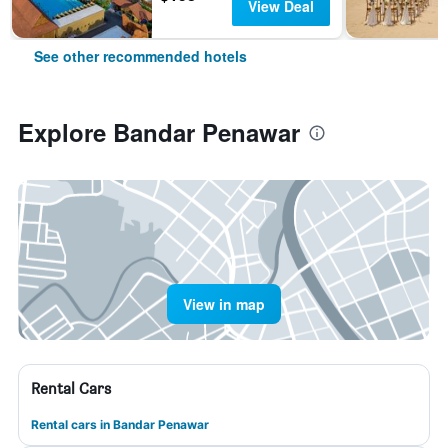
View Deal
See other recommended hotels
Explore Bandar Penawar
View in map
Rental Cars
Rental cars in Bandar Penawar