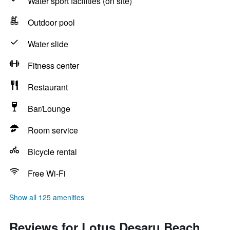
Water sport facilities (on site)
Outdoor pool
Water slide
Fitness center
Restaurant
Bar/Lounge
Room service
Bicycle rental
Free Wi-Fi
Show all 125 amenities
Reviews for Lotus Desaru Beach