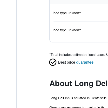
bed type unknown
bed type unknown
*
Total includes estimated local taxes 
Best price
guarantee
About Long Del
Long Dell Inn is situated in Centervill
Guests are welcome to unwind in th...