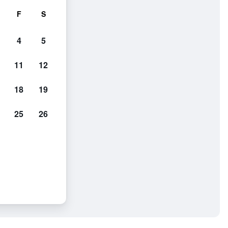
F
S
4
5
11
12
18
19
25
26