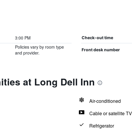
3:00 PM
Check-out time
Policies vary by room type
Front desk number
and provider.
ties at Long Dell Inn
Air-conditioned
Cable or satellite TV
Refrigerator