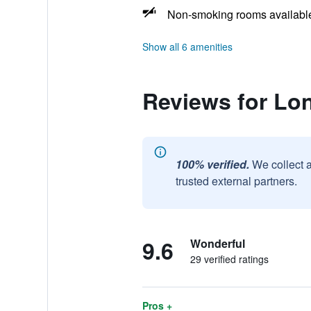
Non-smoking rooms availabl
Show all 6 amenities
Reviews for Lon
100% verified.
We collect 
trusted external partners.
9.6
Wonderful
29 verified ratings
Pros +