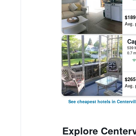
$189
Avg. 
539 M
0.7 m
$265
Avg. 
See cheapest hotels in Centervil
Explore Centerv