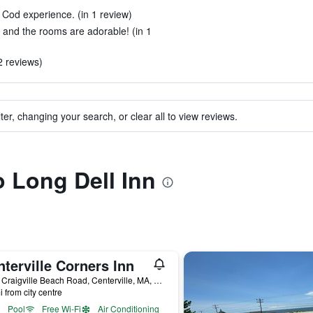
 Cod experience. (in 1 review)
 and the rooms are adorable! (in 1
2 reviews)
ter, changing your search, or clear all to view reviews.
o Long Dell Inn
terville Corners Inn
1338 Craigville Beach Road, Centerville, MA, United States
i from city centre
Pool
Free Wi-Fi
Air Conditioning