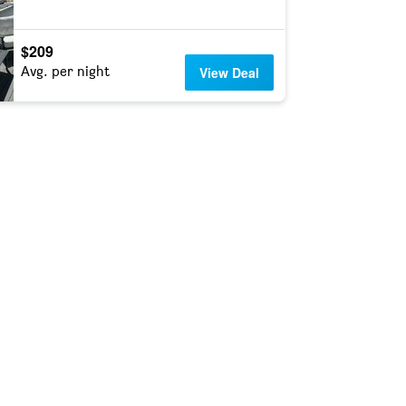
$209
Avg. per night
View Deal