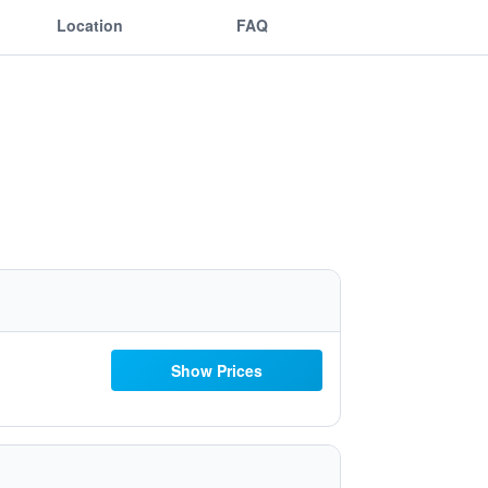
Location
FAQ
Show Prices