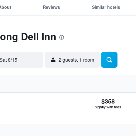
About
Reviews
Similar hotels
Long Dell Inn
Sat 8/15
2 guests, 1 room
$358
nightly with fees