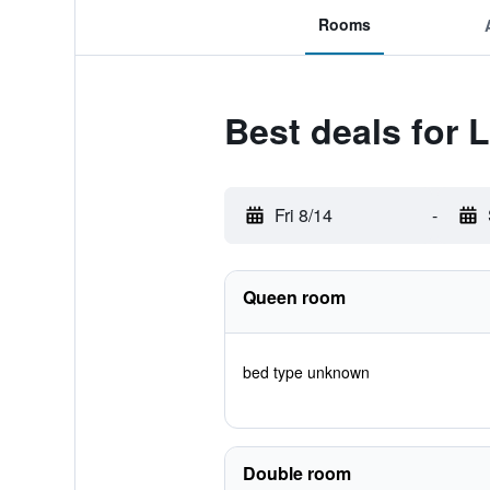
Rooms
Best deals for 
Fri 8/14
-
Queen room
bed type unknown
Double room