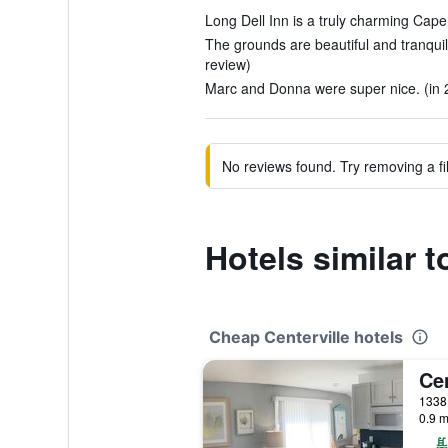
Long Dell Inn is a truly charming Cape
The grounds are beautiful and tranquil
review)
Marc and Donna were super nice. (in 
No reviews found. Try removing a fil
Hotels similar t
Cheap Centerville hotels
Cen
0.9 m