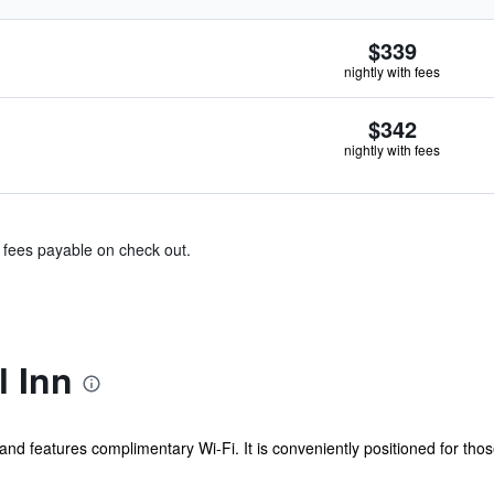
$339
nightly with fees
$342
nightly with fees
& fees payable on check out.
l Inn
e and features complimentary Wi-Fi. It is conveniently positioned for thos