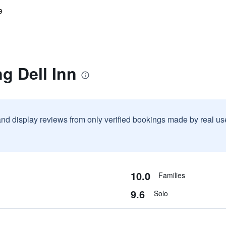
e
g Dell Inn
and display reviews from only verified bookings made by real u
10.0
Families
9.6
Solo