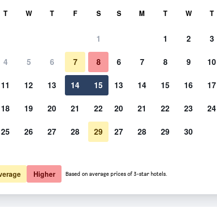
rch
T
W
T
F
S
S
M
T
W
T
1
1
2
3
 per night
4
5
6
7
8
6
7
8
9
10
htly total
11
12
13
14
15
13
14
15
16
17
$339
View Deal
18
19
20
21
22
20
21
22
23
24
25
26
27
28
29
27
28
29
30
$342
View Deal
$358
View Deal
verage
Higher
Based on average prices of 3-star hotels.