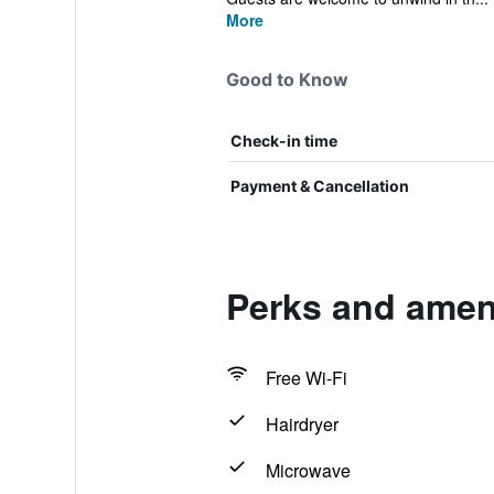
More
Good to Know
Check-in time
Payment & Cancellation
Perks and ameni
Free Wi-Fi
Hairdryer
Microwave