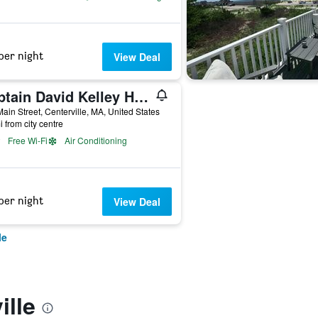
per night
View Deal
Captain David Kelley House Bed & Breakfast
ain Street, Centerville, MA, United States
i from city centre
Free Wi-Fi
Air Conditioning
per night
View Deal
le
ille