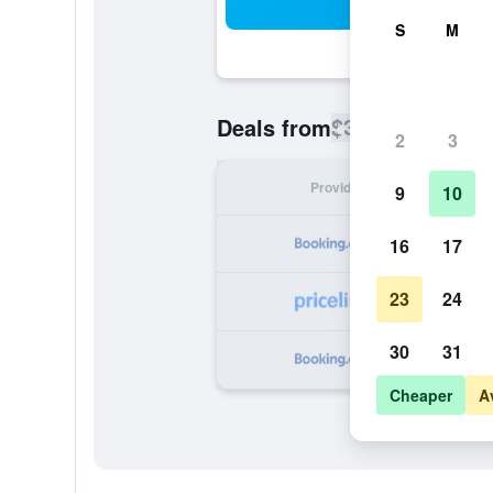
Sea
S
M
$339
Deals from
/
Cheapest rate
2
3
Provider
Nig
9
10
16
17
23
24
30
31
Cheaper
A