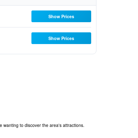
Show Prices
Show Prices
e wanting to discover the area's attractions.