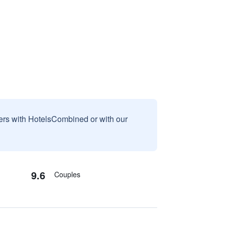
sers with HotelsCombined or with our
9.6
Couples