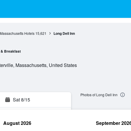
Massachusetts Hotels
15,621
Long Dell Inn
 & Breakfast
erville, Massachusetts, United States
Photos of Long Dell Inn
Sat 8/15
August 2026
September 202