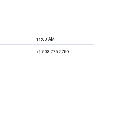
11:00 AM
+1 508 775 2750