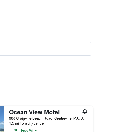
Ocean View Motel
966 Craigville Beach Road, Centerville, MA, United States
1.5 mi from city centre
Free Wi-Fi