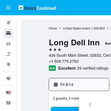
Flights
Home
United States Hotels
1,006,963
Hotels
Long Dell Inn
Cars
Bed
3 stars
Packages
436 South Main Street, 02632, Cent
+1 508 775 2750
Explore
Excellent
29 verified ratings
9.6
Trips
Fri 8/14
-
English
2 guests, 1 room
Feedback