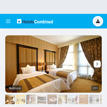
Bedroom
1/11