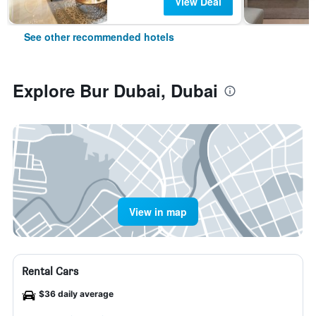
View Deal
See other recommended hotels
Explore Bur Dubai, Dubai
View in map
Rental Cars
$36 daily average