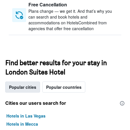
Free Cancellation
Plans change — we get it. And that’s why you
can search and book hotels and
accommodations on HotelsCombined from
agencies that offer free cancellation
Find better results for your stay in
London Suites Hotel
Popular cities
Popular countries
Cities our users search for
Hotels in Las Vegas
Hotels in Mecca