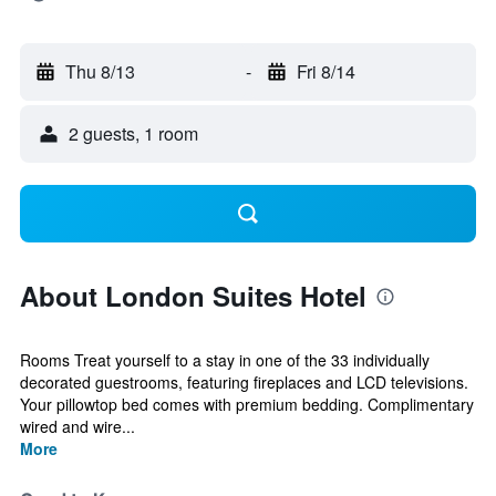
Thu 8/13
-
Fri 8/14
2 guests, 1 room
About London Suites Hotel
Rooms Treat yourself to a stay in one of the 33 individually
decorated guestrooms, featuring fireplaces and LCD televisions.
Your pillowtop bed comes with premium bedding. Complimentary
wired and wire...
More