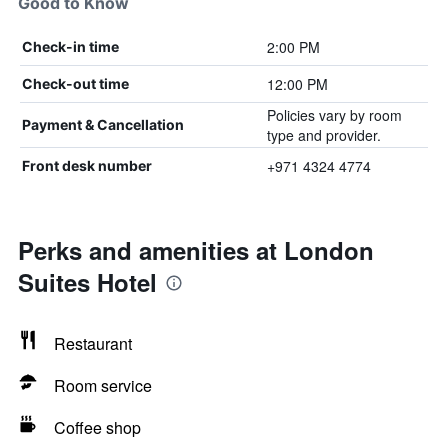
Good to Know
2:00 PM
Check-in time
12:00 PM
Check-out time
Policies vary by room
Payment & Cancellation
type and provider.
+971 4324 4774
Front desk number
Perks and amenities at London
Suites Hotel
Restaurant
Room service
Coffee shop