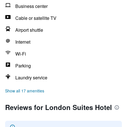
Business center
Cable or satellite TV
Airport shuttle
Internet
Wi-Fi
Parking
Laundry service
Show all 17 amenities
Reviews for London Suites Hotel