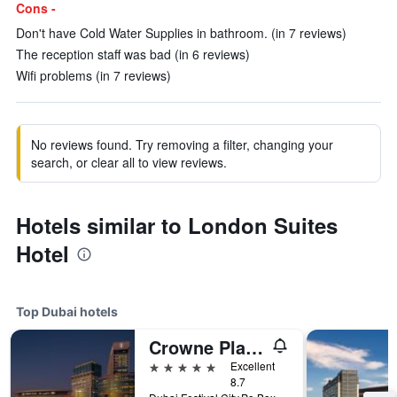
Cons -
Don't have Cold Water Supplies in bathroom. (in 7 reviews)
The reception staff was bad (in 6 reviews)
Wifi problems (in 7 reviews)
No reviews found. Try removing a filter, changing your
search, or clear all to view reviews.
Hotels similar to London Suites
Hotel
Top Dubai hotels
Crowne Plaza Dubai - Festival City by IHG
5 stars
Excellent
8.7