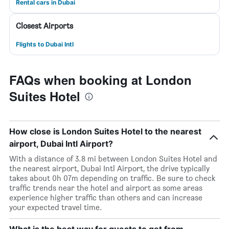
Rental cars in Dubai
Closest Airports
Flights to Dubai Intl
FAQs when booking at London
Suites Hotel
How close is London Suites Hotel to the nearest
airport, Dubai Intl Airport?
With a distance of 3.8 mi between London Suites Hotel and
the nearest airport, Dubai Intl Airport, the drive typically
takes about 0h 07m depending on traffic. Be sure to check
traffic trends near the hotel and airport as some areas
experience higher traffic than others and can increase
your expected travel time.