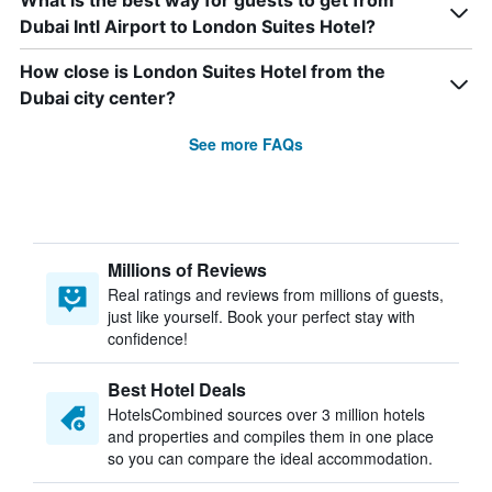
What is the best way for guests to get from
Dubai Intl Airport to London Suites Hotel?
How close is London Suites Hotel from the
Dubai city center?
See more FAQs
Millions of Reviews
Real ratings and reviews from millions of guests,
just like yourself. Book your perfect stay with
confidence!
Best Hotel Deals
HotelsCombined sources over 3 million hotels
and properties and compiles them in one place
so you can compare the ideal accommodation.