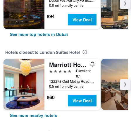
Dubai Festival City,Po Box 45777, Dubai, United Arab Emirates
0.0 mi from city centre
$94
View Deal
See more top hotels in Dubai
Hotels closest to London Suites Hotel
Marriott Hotel Al Jaddaf, Dubai
5 stars
Excellent
8.1
122273 Oud Metha Road,Al Jaddaf Area, Dubai, United Arab Emirates, Dubai, United Arab Emirates
0.5 mi from city centre
$60
View Deal
See more nearby hotels