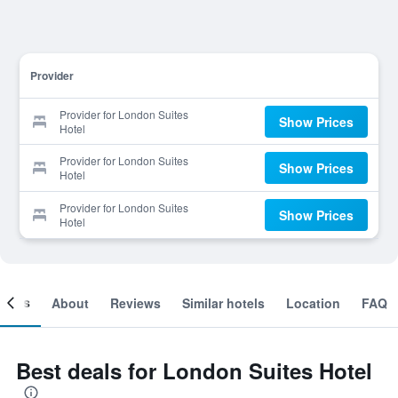
Provider
Provider for London Suites
Show Prices
Hotel
Provider for London Suites
Show Prices
Hotel
Provider for London Suites
Show Prices
Hotel
ooms
About
Reviews
Similar hotels
Location
FAQ
Best deals for London Suites Hotel