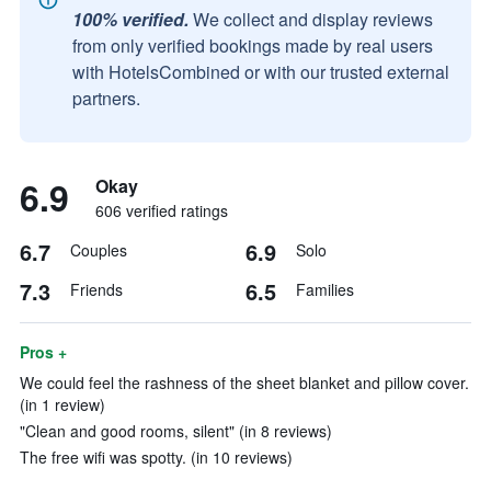
100% verified.
We collect and display reviews
from only verified bookings made by real users
with HotelsCombined or with our trusted external
partners.
6.9
Okay
606 verified ratings
6.7
6.9
Couples
Solo
7.3
6.5
Friends
Families
Pros +
We could feel the rashness of the sheet blanket and pillow cover.
(in 1 review)
"Clean and good rooms, silent" (in 8 reviews)
The free wifi was spotty. (in 10 reviews)