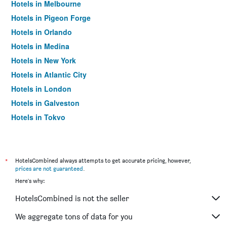
Hotels in Melbourne
Hotels in Pigeon Forge
Hotels in Orlando
Hotels in Medina
Hotels in New York
Hotels in Atlantic City
Hotels in London
Hotels in Galveston
Hotels in Tokyo
Hotels in Niagara Falls
*
HotelsCombined always attempts to get accurate pricing, however,
prices are not guaranteed
.
Here's why:
HotelsCombined is not the seller
We aggregate tons of data for you