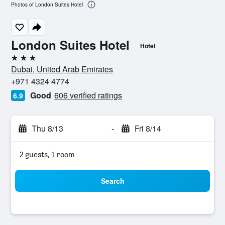
Photos of London Suites Hotel
London Suites Hotel
Hotel
3 stars
Dubai, United Arab Emirates
+971 4324 4774
Good
606 verified ratings
6.9
Thu 8/13
-
Fri 8/14
2 guests, 1 room
Search