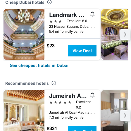
Cheap Dubai hotels
Landmark Plaza Hotel
3 stars
Excellent 8.0
23 Nasser Square, Dubai, United Arab Emirates
5.4 mi from city centre
$23
View Deal
See cheapest hotels in Dubai
Recommended hotels
Jumeirah Al Qasr Dubai
5 stars
Excellent
9.2
Jumeirah Al Qasr-Madinat Jumeirah, PO Box 75157, Dubai, United Arab Emirates
7.3 mi from city centre
$331