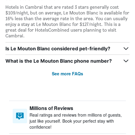
Hotels in Cambrai that are rated 3 stars generally cost
$109/night, but on average, Le Mouton Blanc is available for
16% less than the average rate in the area. You can usually
enjoy a stay at Le Mouton Blanc for $127/night. This is a
great deal for HotelsCombined users planning to visit
Cambrai.
Is Le Mouton Blanc considered pet-friendly?
What is the Le Mouton Blanc phone number?
See more FAQs
Millions of Reviews
Real ratings and reviews from millions of guests,
just like yourself. Book your perfect stay with
confidence!