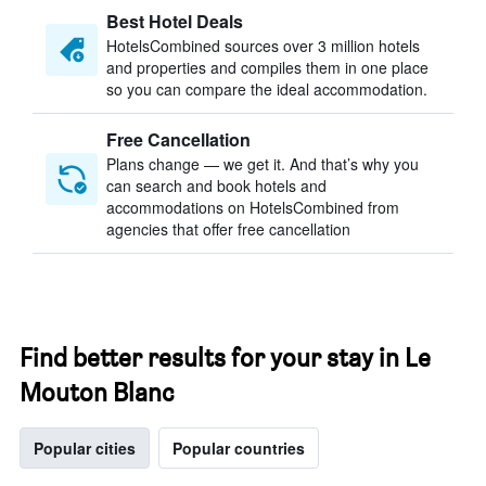
Best Hotel Deals
HotelsCombined sources over 3 million hotels
and properties and compiles them in one place
so you can compare the ideal accommodation.
Free Cancellation
Plans change — we get it. And that’s why you
can search and book hotels and
accommodations on HotelsCombined from
agencies that offer free cancellation
Find better results for your stay in Le
Mouton Blanc
Popular cities
Popular countries