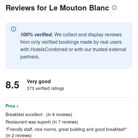
Reviews for Le Mouton Blanc
100% verified.
We collect and display reviews
from only verified bookings made by real users
with HotelsCombined or with our trusted external
partners.
8.5
Very good
373 verified ratings
Pros +
Breakfast excellent . (in 8 reviews)
Restaurant was superb (in 7 reviews)
"Friendly staff, nice rooms, great building and good breakfast!"
(in 2 reviews)