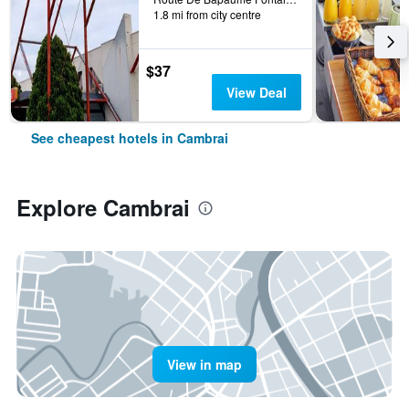
1.8 mi from city centre
$37
View Deal
See cheapest hotels in Cambrai
Explore Cambrai
View in map