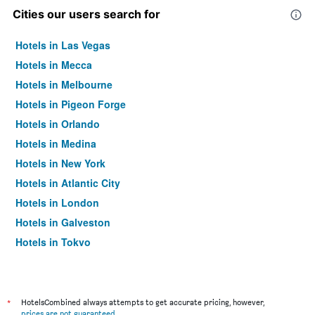
Cities our users search for
Hotels in Las Vegas
Hotels in Mecca
Hotels in Melbourne
Hotels in Pigeon Forge
Hotels in Orlando
Hotels in Medina
Hotels in New York
Hotels in Atlantic City
Hotels in London
Hotels in Galveston
Hotels in Tokyo
Hotels in Niagara Falls
*
HotelsCombined always attempts to get accurate pricing, however,
prices are not guaranteed
.