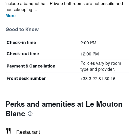
include a banquet hall. Private bathrooms are not ensuite and
housekeeping ...
More
Good to Know
2:00 PM
Check-in time
12:00 PM
Check-out time
Policies vary by room
Payment & Cancellation
type and provider.
+33 3 27 81 30 16
Front desk number
Perks and amenities at Le Mouton
Blanc
Restaurant