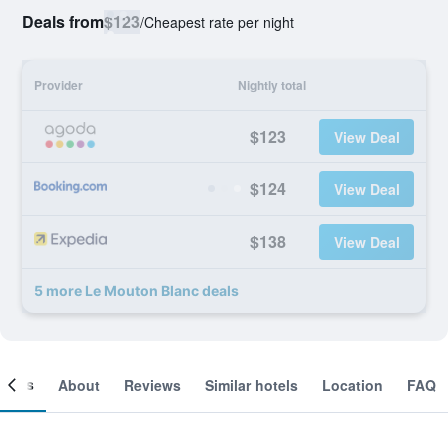
Deals from
$123
/
Cheapest rate per night
Provider
Nightly total
$123
View Deal
$124
View Deal
$138
View Deal
5 more Le Mouton Blanc deals
ooms
About
Reviews
Similar hotels
Location
FAQ