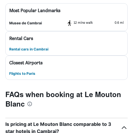
Most Popular Landmarks
12 mins walk
0.6 mi
Musee de Cambrai
Rental Cars
Rental cars in Cambrai
Closest Airports
Flights to Paris
FAQs when booking at Le Mouton
Blanc
Is pricing at Le Mouton Blanc comparable to 3
star hotels in Cambrai?