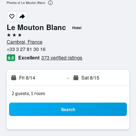
Photos of Le Mouton Blanc
Le Mouton Blanc
Hotel
3 stars
Cambrai, France
+33 3 27 81 30 16
Excellent
373 verified ratings
8.5
Fri 8/14
-
Sat 8/15
2 guests, 1 room
Search