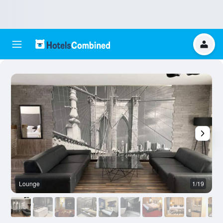
Lounge
1/19