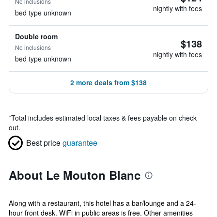
No inclusions
nightly with fees
bed type unknown
Double room
$138
No inclusions
nightly with fees
bed type unknown
2 more deals from $138
*
Total includes estimated local taxes & fees payable on check
out.
Best price
guarantee
About Le Mouton Blanc
Along with a restaurant, this hotel has a bar/lounge and a 24-
hour front desk. WiFi in public areas is free. Other amenities