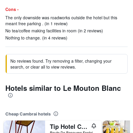
Cons -
The only downside was roadworks outside the hotel but this
meant free parking . (in 1 review)
No tea/coffee making facilities in room (in 2 reviews)
Nothing to change. (in 4 reviews)
No reviews found. Try removing a filter, changing your
search, or clear all to view reviews.
Hotels similar to Le Mouton Blanc
Cheap Cambrai hotels
Tip Hotel Cambrai Ex Hotel F1
Route De Bapaume Fontaine Notre Dame, Cambrai, Nord, France