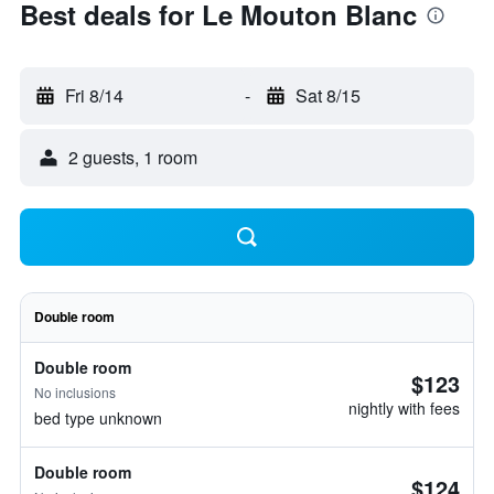
Best deals for Le Mouton Blanc
Fri 8/14
-
Sat 8/15
2 guests, 1 room
Double room
Double room
$123
No inclusions
nightly with fees
bed type unknown
Double room
$124