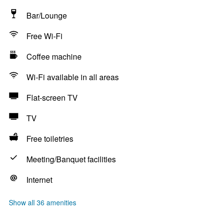
Bar/Lounge
Free Wi-Fi
Coffee machine
Wi-Fi available in all areas
Flat-screen TV
TV
Free toiletries
Meeting/Banquet facilities
Internet
Show all 36 amenities