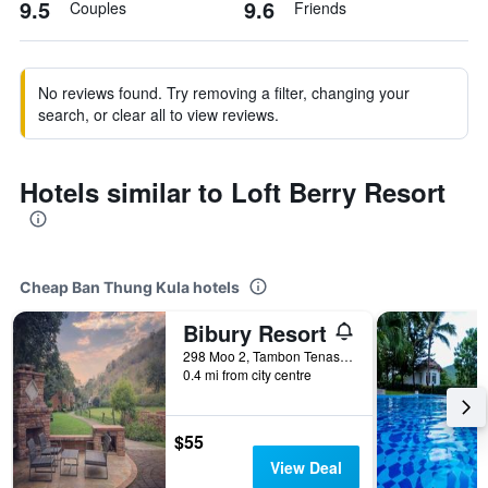
9.5
9.6
Couples
Friends
No reviews found. Try removing a filter, changing your
search, or clear all to view reviews.
Hotels similar to Loft Berry Resort
Cheap Ban Thung Kula hotels
Bibury Resort
298 Moo 2, Tambon Tenasserim, Ban Thung Kula, Thailand
0.4 mi from city centre
$55
View Deal