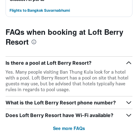
Flights to Bangkok Suvarnabhumi
FAQs when booking at Loft Berry
Resort
Is there a pool at Loft Berry Resort?
Yes. Many people visiting Ban Thung Kula look for a hotel
with a pool. Loft Berry Resort has a pool on site that hotel
guests may use, but be advised that hotels typically have
rules in regards to pool usage.
What is the Loft Berry Resort phone number?
Does Loft Berry Resort have Wi-Fi available?
See more FAQs