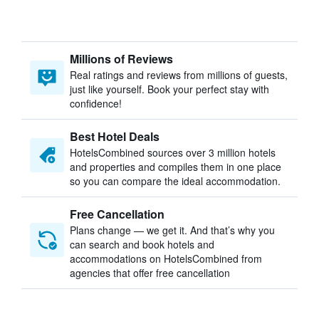
Millions of Reviews
Real ratings and reviews from millions of guests,
just like yourself. Book your perfect stay with
confidence!
Best Hotel Deals
HotelsCombined sources over 3 million hotels
and properties and compiles them in one place
so you can compare the ideal accommodation.
Free Cancellation
Plans change — we get it. And that’s why you
can search and book hotels and
accommodations on HotelsCombined from
agencies that offer free cancellation