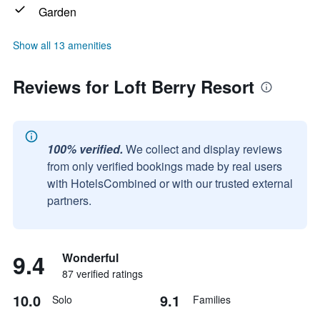
Garden
Show all 13 amenities
Reviews for Loft Berry Resort
100% verified.
We collect and display reviews
from only verified bookings made by real users
with HotelsCombined or with our trusted external
partners.
9.4
Wonderful
87 verified ratings
10.0
9.1
Solo
Families