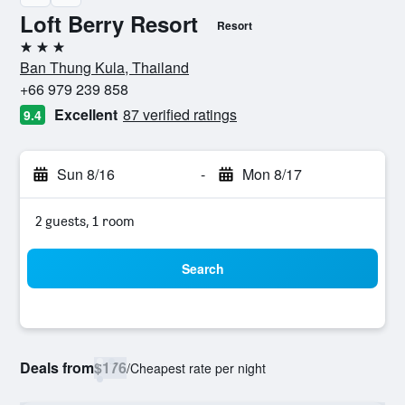
Loft Berry Resort
Resort
3 stars
Ban Thung Kula, Thailand
+66 979 239 858
Excellent
87 verified ratings
9.4
Sun 8/16
-
Mon 8/17
2 guests, 1 room
Search
Deals from
$176
/
Cheapest rate per night