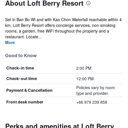
About Loft Berry Resort
Set in Ban Bo Wi and with Kao Chon Waterfall reachable within 4
km, Loft Berry Resort offers concierge services, non-smoking
rooms, a garden, free WiFi throughout the property and a
restaurant. Locate...
More
Good to Know
2:00 PM
Check-in time
12:00 PM
Check-out time
Policies vary by room
Payment & Cancellation
type and provider.
+66 979 239 858
Front desk number
Perks and amenities at Loft Berry