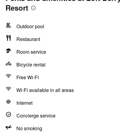
Resort
Outdoor pool
Restaurant
Room service
Bicycle rental
Free Wi-Fi
Wi-Fi available in all areas
Internet
Concierge service
No smoking