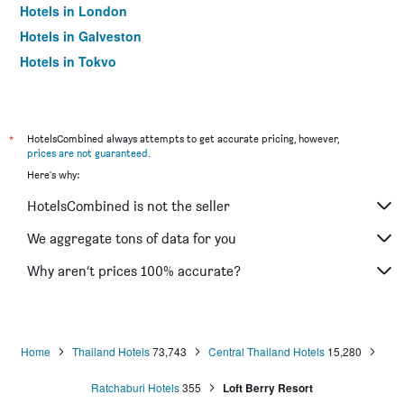
Hotels in London
Hotels in Galveston
Hotels in Tokyo
Hotels in Niagara Falls
*
HotelsCombined always attempts to get accurate pricing, however,
prices are not guaranteed
.
Here's why:
HotelsCombined is not the seller
We aggregate tons of data for you
Why aren’t prices 100% accurate?
Home
Thailand Hotels
73,743
Central Thailand Hotels
15,280
Ratchaburi Hotels
355
Loft Berry Resort