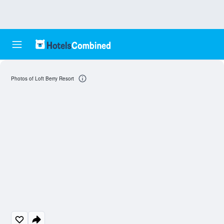
Photos of Loft Berry Resort