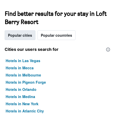
Find better results for your stay in Loft
Berry Resort
Popular cities
Popular countries
Cities our users search for
Hotels in Las Vegas
Hotels in Mecca
Hotels in Melbourne
Hotels in Pigeon Forge
Hotels in Orlando
Hotels in Medina
Hotels in New York
Hotels in Atlantic City