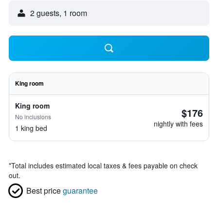
2 guests, 1 room
King room
King room
$176
No inclusions
nightly with fees
1 king bed
*
Total includes estimated local taxes & fees payable on check
out.
Best price
guarantee