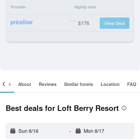
Provider
Nightly total
$176
View Deal
ooms
About
Reviews
Similar hotels
Location
FAQ
Best deals for Loft Berry Resort
Sun 8/16
-
Mon 8/17