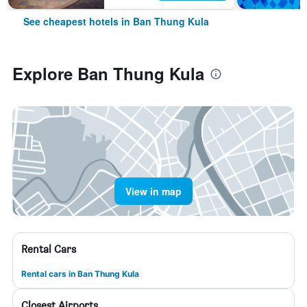
See cheapest hotels in Ban Thung Kula
Explore Ban Thung Kula
View in map
Rental Cars
Rental cars in Ban Thung Kula
Closest Airports