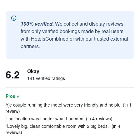
100% verified.
We collect and display reviews
from only verified bookings made by real users
with HotelsCombined or with our trusted external
partners.
6.2
Okay
141 verified ratings
Pros +
Yje couple running the motel were very friendly and helpful (in 1
review)
The location was fine for what I needed. (in 4 reviews)
"Lovely big, clean comfortable room with 2 big beds." (in 4
reviews)