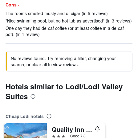
Cons -
The rooms smelled musty and of cigar (in 5 reviews)
"Nice swimming pool, but no hot tub as advertised" (in 3 reviews)
One day they had de-caf coffee (or at least coffee in a de-caf
pot). (in 1 review)
No reviews found. Try removing a filter, changing your
search, or clear all to view reviews.
Hotels similar to Lodi/Lodi Valley
Suites
Cheap Lodi hotels
Quality Inn & Suites
3 stars
Good 7.8