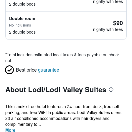
nightly with fees
2 double beds
Double room
$90
No inclusions
nightly with fees
2 double beds
*
Total includes estimated local taxes & fees payable on check
out.
Best price
guarantee
About Lodi/Lodi Valley Suites
This smoke-free hotel features a 24-hour front desk, free self
parking, and free WiFi in public areas. Lodi Valley Suites offers
23 air-conditioned accommodations with hair dryers and
complimentary to...
More