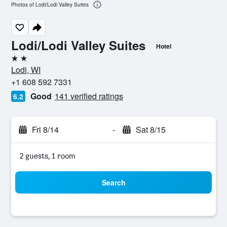
Photos of Lodi/Lodi Valley Suites
Lodi/Lodi Valley Suites
Hotel
2 stars
Lodi, WI
+1 608 592 7331
Good
141 verified ratings
6.2
Fri 8/14
-
Sat 8/15
2 guests, 1 room
Search