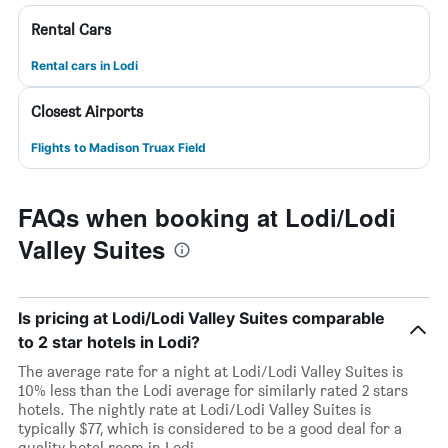
Rental Cars
Rental cars in Lodi
Closest Airports
Flights to Madison Truax Field
FAQs when booking at Lodi/Lodi
Valley Suites
Is pricing at Lodi/Lodi Valley Suites comparable
to 2 star hotels in Lodi?
The average rate for a night at Lodi/Lodi Valley Suites is
10% less than the Lodi average for similarly rated 2 stars
hotels. The nightly rate at Lodi/Lodi Valley Suites is
typically $77, which is considered to be a good deal for a
quality hotel room in Lodi.