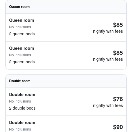
Queen room
Queen room
$85
No inclusions
nightly with fees
2 queen beds
Queen room
$85
No inclusions
nightly with fees
2 queen beds
Double room
Double room
$76
No inclusions
nightly with fees
2 double beds
Double room
$90
No inclusions