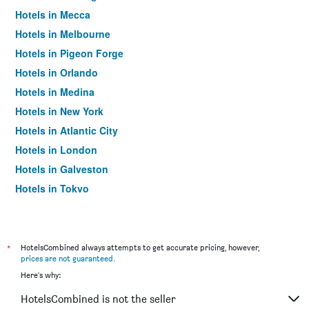
Hotels in Mecca
Hotels in Melbourne
Hotels in Pigeon Forge
Hotels in Orlando
Hotels in Medina
Hotels in New York
Hotels in Atlantic City
Hotels in London
Hotels in Galveston
Hotels in Tokyo
Hotels in Niagara Falls
*
HotelsCombined always attempts to get accurate pricing, however,
prices are not guaranteed
.
Here's why:
HotelsCombined is not the seller