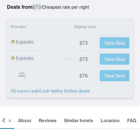
Deals from
$73
/
Cheapest rate per night
Provider
Nightly total
$73
View Deal
$73
View Deal
$76
View Deal
10 more Lodi/Lodi Valley Suites deals
ooms
About
Reviews
Similar hotels
Location
FAQ