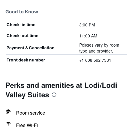
Good to Know
3:00 PM
Check-in time
11:00 AM
Check-out time
Policies vary by room
Payment & Cancellation
type and provider.
+1 608 592 7331
Front desk number
Perks and amenities at Lodi/Lodi
Valley Suites
Room service
Free Wi-Fi