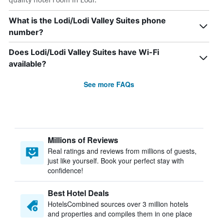
What is the Lodi/Lodi Valley Suites phone
number?
Does Lodi/Lodi Valley Suites have Wi-Fi
available?
See more FAQs
Millions of Reviews
Real ratings and reviews from millions of guests,
just like yourself. Book your perfect stay with
confidence!
Best Hotel Deals
HotelsCombined sources over 3 million hotels
and properties and compiles them in one place