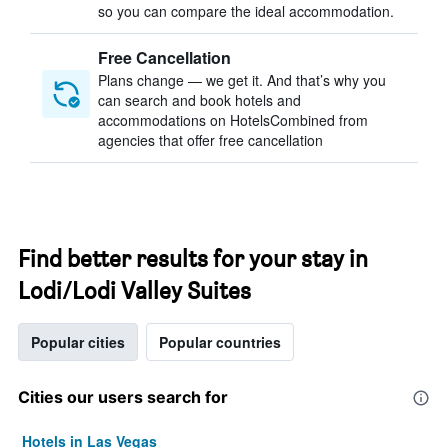
so you can compare the ideal accommodation.
Free Cancellation
Plans change — we get it. And that’s why you
can search and book hotels and
accommodations on HotelsCombined from
agencies that offer free cancellation
Find better results for your stay in
Lodi/Lodi Valley Suites
Popular cities
Popular countries
Cities our users search for
Hotels in Las Vegas