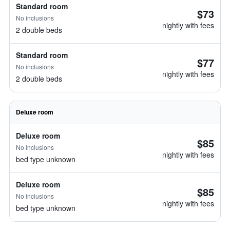
Standard room
$73
No inclusions
nightly with fees
2 double beds
Standard room
$77
No inclusions
nightly with fees
2 double beds
Deluxe room
Deluxe room
$85
No inclusions
nightly with fees
bed type unknown
Deluxe room
$85
No inclusions
nightly with fees
bed type unknown