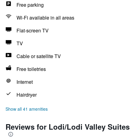
Free parking
Wi-Fi available in all areas
Flat-screen TV
TV
Cable or satellite TV
Free toiletries
Internet
Hairdryer
Show all 41 amenities
Reviews for Lodi/Lodi Valley Suites