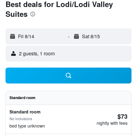
Best deals for Lodi/Lodi Valley
Suites
Fri 8/14
-
Sat 8/15
2 guests, 1 room
Standard room
Standard room
$73
No inclusions
nightly with fees
bed type unknown