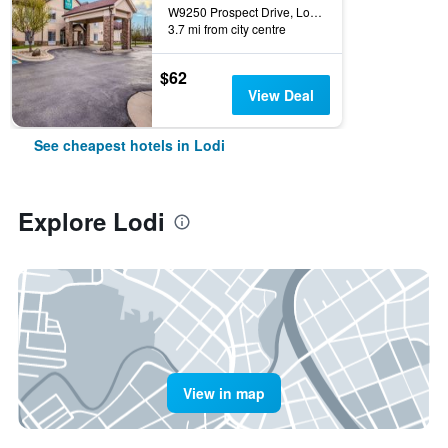
W9250 Prospect Drive, Lodi, WI, United States
3.7 mi from city centre
$62
View Deal
See cheapest hotels in Lodi
Explore Lodi
View in map