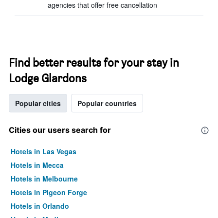
agencies that offer free cancellation
Find better results for your stay in
Lodge Glardons
Popular cities
Popular countries
Cities our users search for
Hotels in Las Vegas
Hotels in Mecca
Hotels in Melbourne
Hotels in Pigeon Forge
Hotels in Orlando