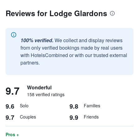
Reviews for Lodge Glardons
100% verified.
We collect and display reviews
from only verified bookings made by real users
with HotelsCombined or with our trusted external
partners.
9.7
Wonderful
158 verified ratings
9.6
9.8
Solo
Families
9.7
9.9
Couples
Friends
Pros +