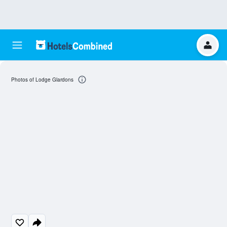
Photos of Lodge Glardons