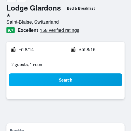
Lodge Glardons
Bed & Breakfast
1 star
Saint-Blaise, Switzerland
Excellent
158 verified ratings
9.7
Fri 8/14
-
Sat 8/15
2 guests, 1 room
Search
Provider