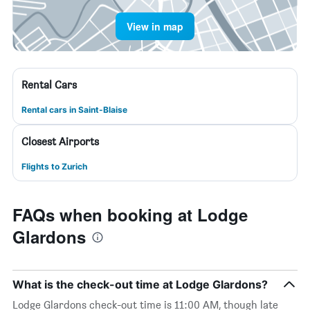
View in map
Rental Cars
Rental cars in Saint-Blaise
Closest Airports
Flights to Zurich
FAQs when booking at Lodge
Glardons
What is the check-out time at Lodge Glardons?
Lodge Glardons check-out time is 11:00 AM, though late