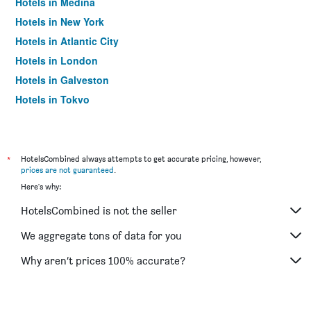
Hotels in Medina
Hotels in New York
Hotels in Atlantic City
Hotels in London
Hotels in Galveston
Hotels in Tokyo
Hotels in Niagara Falls
*
HotelsCombined always attempts to get accurate pricing, however,
prices are not guaranteed
.
Here's why:
HotelsCombined is not the seller
We aggregate tons of data for you
Why aren’t prices 100% accurate?