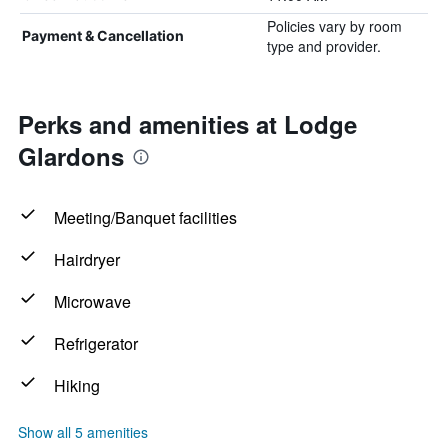
Policies vary by room
Payment & Cancellation
type and provider.
Perks and amenities at Lodge
Glardons
Meeting/Banquet facilities
Hairdryer
Microwave
Refrigerator
Hiking
Show all 5 amenities