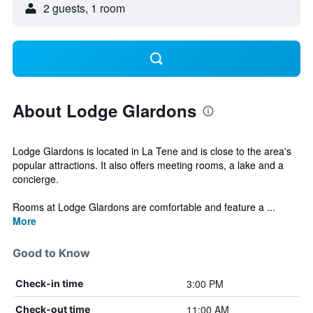
2 guests, 1 room
About Lodge Glardons
Lodge Glardons is located in La Tene and is close to the area's
popular attractions. It also offers meeting rooms, a lake and a
concierge.
Rooms at Lodge Glardons are comfortable and feature a ...
More
Good to Know
3:00 PM
Check-in time
11:00 AM
Check-out time