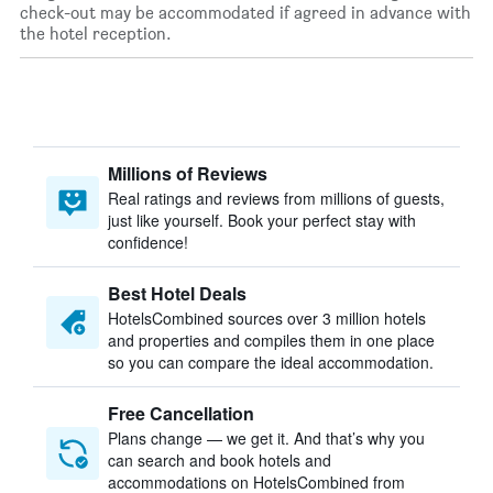
check-out may be accommodated if agreed in advance with
the hotel reception.
Millions of Reviews
Real ratings and reviews from millions of guests,
just like yourself. Book your perfect stay with
confidence!
Best Hotel Deals
HotelsCombined sources over 3 million hotels
and properties and compiles them in one place
so you can compare the ideal accommodation.
Free Cancellation
Plans change — we get it. And that’s why you
can search and book hotels and
accommodations on HotelsCombined from