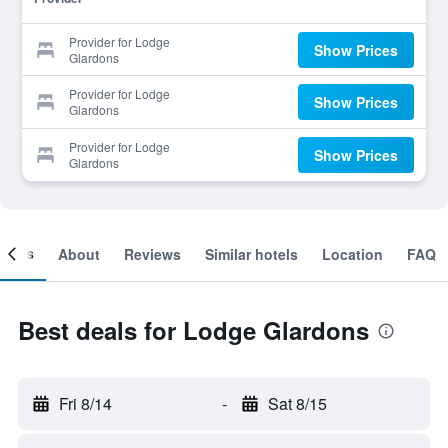
Provider for Lodge
Show Prices
Glardons
Provider for Lodge
Show Prices
Glardons
Provider for Lodge
Show Prices
Glardons
ooms
About
Reviews
Similar hotels
Location
FAQ
Best deals for Lodge Glardons
Fri 8/14
-
Sat 8/15