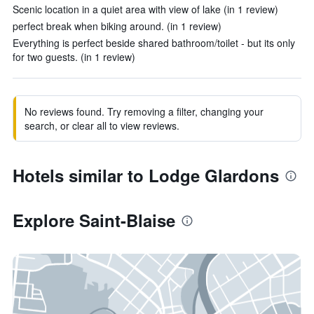
Scenic location in a quiet area with view of lake (in 1 review)
perfect break when biking around. (in 1 review)
Everything is perfect beside shared bathroom/toilet - but its only
for two guests. (in 1 review)
No reviews found. Try removing a filter, changing your
search, or clear all to view reviews.
Hotels similar to Lodge Glardons
Explore Saint-Blaise