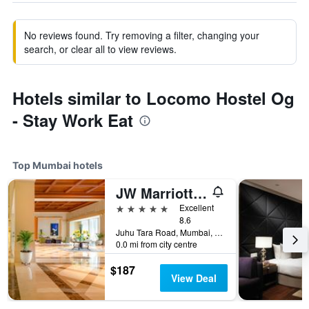
No reviews found. Try removing a filter, changing your
search, or clear all to view reviews.
Hotels similar to Locomo Hostel Og
- Stay Work Eat
Top Mumbai hotels
JW Marriott Mumbai Juhu
5 stars
Excellent
8.6
Juhu Tara Road, Mumbai, India
0.0 mi from city centre
$187
View Deal