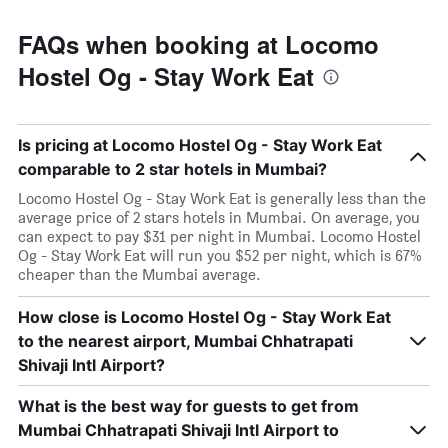
FAQs when booking at Locomo
Hostel Og - Stay Work Eat
Is pricing at Locomo Hostel Og - Stay Work Eat
comparable to 2 star hotels in Mumbai?
Locomo Hostel Og - Stay Work Eat is generally less than the
average price of 2 stars hotels in Mumbai. On average, you
can expect to pay $31 per night in Mumbai. Locomo Hostel
Og - Stay Work Eat will run you $52 per night, which is 67%
cheaper than the Mumbai average.
How close is Locomo Hostel Og - Stay Work Eat
to the nearest airport, Mumbai Chhatrapati
Shivaji Intl Airport?
What is the best way for guests to get from
Mumbai Chhatrapati Shivaji Intl Airport to