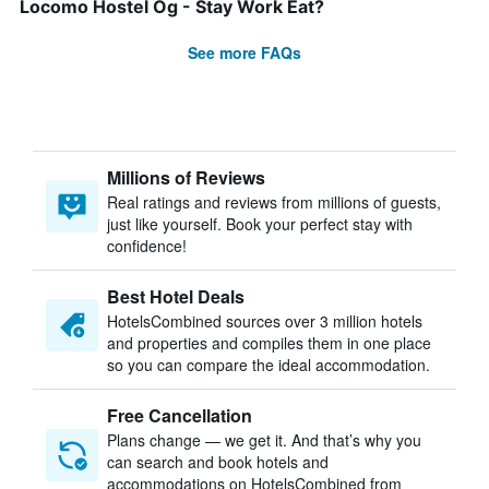
Locomo Hostel Og - Stay Work Eat?
See more FAQs
Millions of Reviews
Real ratings and reviews from millions of guests,
just like yourself. Book your perfect stay with
confidence!
Best Hotel Deals
HotelsCombined sources over 3 million hotels
and properties and compiles them in one place
so you can compare the ideal accommodation.
Free Cancellation
Plans change — we get it. And that’s why you
can search and book hotels and
accommodations on HotelsCombined from