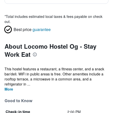
*
Total includes estimated local taxes & fees payable on check
out.
Best price
guarantee
About Locomo Hostel Og - Stay
Work Eat
This hostel features a restaurant, a fitness center, and a snack
bar/deli. WiFi in public areas is free. Other amenities include a
rooftop terrace, a microwave in a common area, and a
refrigerator in ...
More
Good to Know
2:00 PM
Check-in time