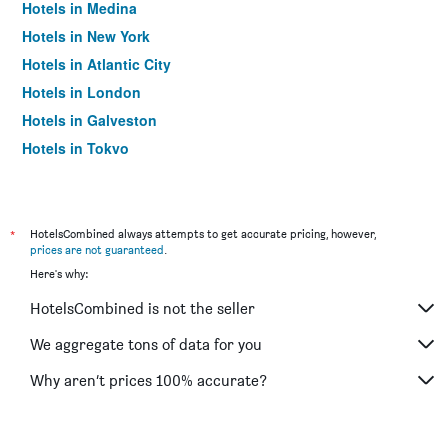
Hotels in Medina
Hotels in New York
Hotels in Atlantic City
Hotels in London
Hotels in Galveston
Hotels in Tokyo
Hotels in Niagara Falls
*
HotelsCombined always attempts to get accurate pricing, however,
prices are not guaranteed
.
Here's why:
HotelsCombined is not the seller
We aggregate tons of data for you
Why aren’t prices 100% accurate?