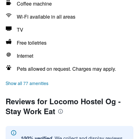
Coffee machine
Wi-Fi available in all areas
TV
Free toiletries
Internet
Pets allowed on request. Charges may apply.
Show all 77 amenities
Reviews for Locomo Hostel Og -
Stay Work Eat
100% verified.
We collect and display reviews