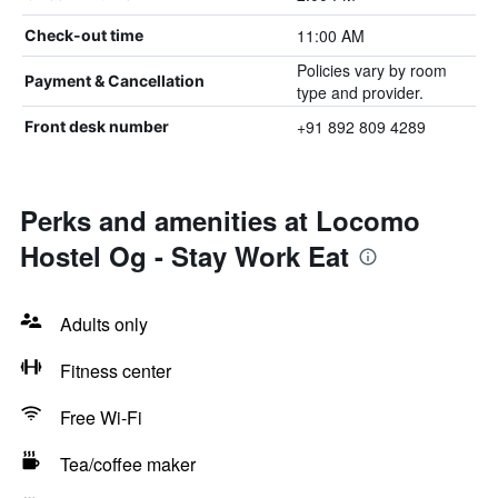
11:00 AM
Check-out time
Policies vary by room
Payment & Cancellation
type and provider.
+91 892 809 4289
Front desk number
Perks and amenities at Locomo
Hostel Og - Stay Work Eat
Adults only
Fitness center
Free Wi-Fi
Tea/coffee maker