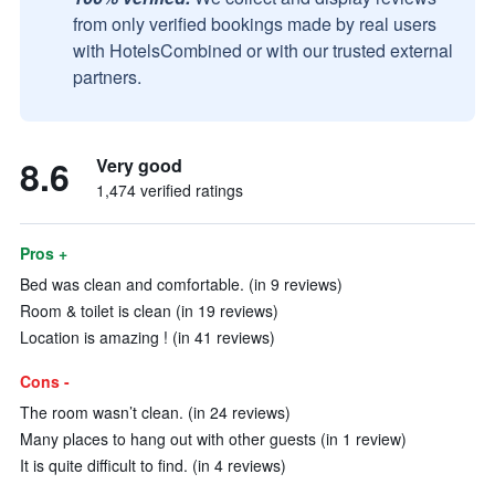
from only verified bookings made by real users
with HotelsCombined or with our trusted external
partners.
8.6
Very good
1,474 verified ratings
Pros +
Bed was clean and comfortable. (in 9 reviews)
Room & toilet is clean (in 19 reviews)
Location is amazing ! (in 41 reviews)
Cons -
The room wasn’t clean. (in 24 reviews)
Many places to hang out with other guests (in 1 review)
It is quite difficult to find. (in 4 reviews)