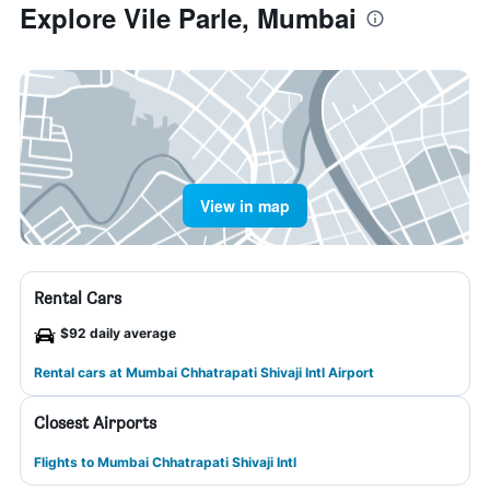
Explore Vile Parle, Mumbai
View in map
Rental Cars
$92 daily average
Rental cars at Mumbai Chhatrapati Shivaji Intl Airport
Closest Airports
Flights to Mumbai Chhatrapati Shivaji Intl