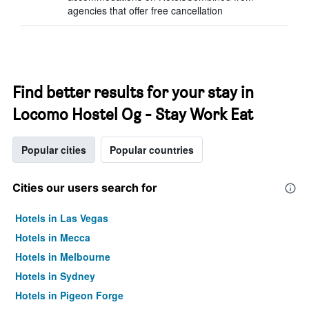
agencies that offer free cancellation
Find better results for your stay in
Locomo Hostel Og - Stay Work Eat
Popular cities
Popular countries
Cities our users search for
Hotels in Las Vegas
Hotels in Mecca
Hotels in Melbourne
Hotels in Sydney
Hotels in Pigeon Forge