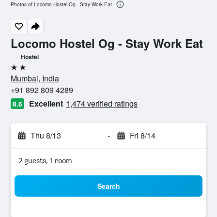
Photos of Locomo Hostel Og - Stay Work Eat
Locomo Hostel Og - Stay Work Eat
Hostel
2 stars
Mumbai, India
+91 892 809 4289
Excellent
1,474 verified ratings
8.6
Thu 8/13
-
Fri 8/14
2 guests, 1 room
Search