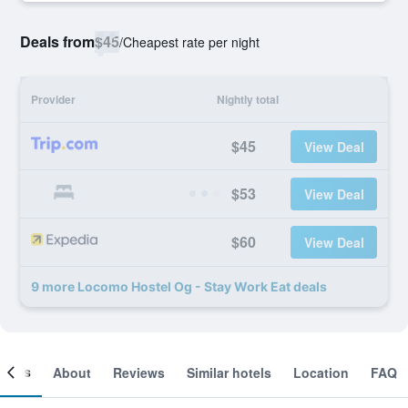
Deals from
$45
/
Cheapest rate per night
Provider
Nightly total
$45
View Deal
$53
View Deal
$60
View Deal
9 more Locomo Hostel Og - Stay Work Eat deals
ooms
About
Reviews
Similar hotels
Location
FAQ