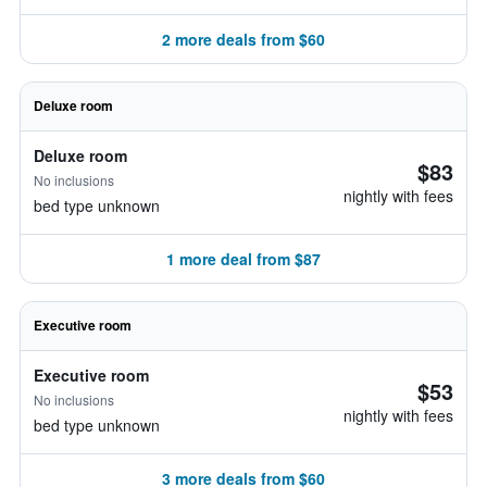
2 more deals from $60
Deluxe room
Deluxe room
$83
No inclusions
nightly with fees
bed type unknown
1 more deal from $87
Executive room
Executive room
$53
No inclusions
nightly with fees
bed type unknown
3 more deals from $60