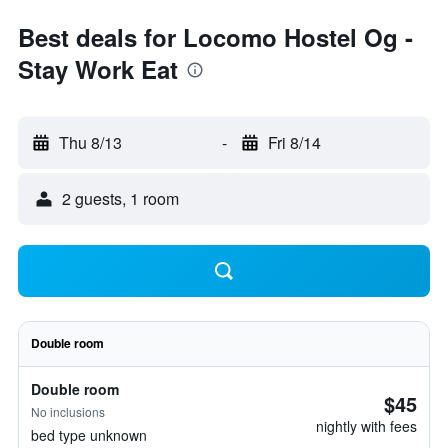
Best deals for Locomo Hostel Og -
Stay Work Eat
Thu 8/13
-
Fri 8/14
2 guests, 1 room
Double room
Double room
$45
No inclusions
nightly with fees
bed type unknown