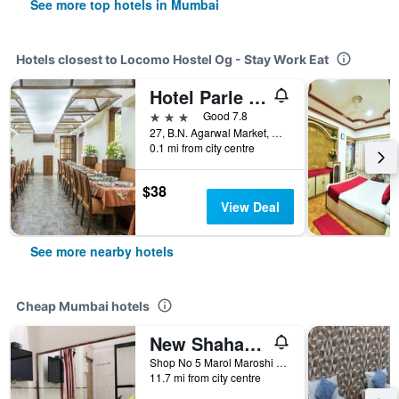
See more top hotels in Mumbai
Hotels closest to Locomo Hostel Og - Stay Work Eat
Hotel Parle International
3 stars
Good 7.8
27, B.N. Agarwal Market, Mumbai, India
0.1 mi from city centre
$38
View Deal
See more nearby hotels
Cheap Mumbai hotels
New Shahana - Hostel
Shop No 5 Marol Maroshi Road Marol Andheri E, Mumbai, India
11.7 mi from city centre