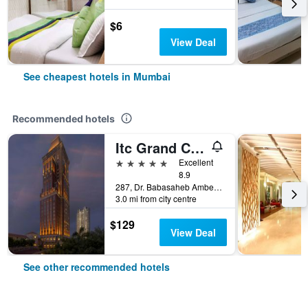
$6
View Deal
See cheapest hotels in Mumbai
Recommended hotels
Itc Grand Central, A Luxury Collection Hotel, Mumbai
5 stars
Excellent
8.9
287, Dr. Babasaheb Ambedkar Road, Mumbai, India
3.0 mi from city centre
$129
View Deal
See other recommended hotels