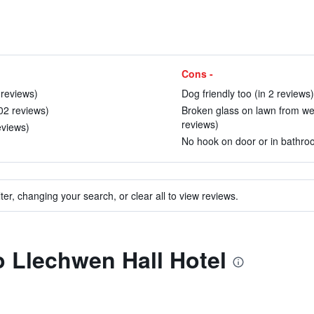
Cons -
 reviews)
Dog friendly too (in 2 reviews)
202 reviews)
Broken glass on lawn from wed
reviews)
eviews)
No hook on door or in bathroo
ter, changing your search, or clear all to view reviews.
to Llechwen Hall Hotel