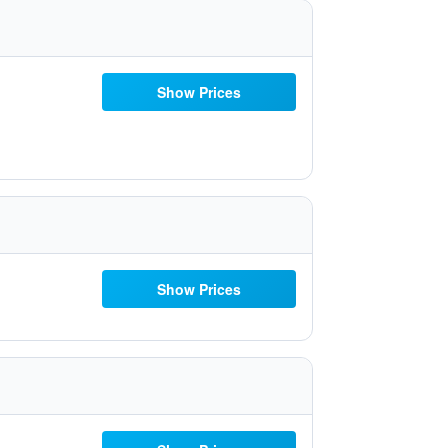
Show Prices
Show Prices