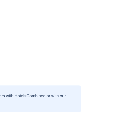
sers with HotelsCombined or with our