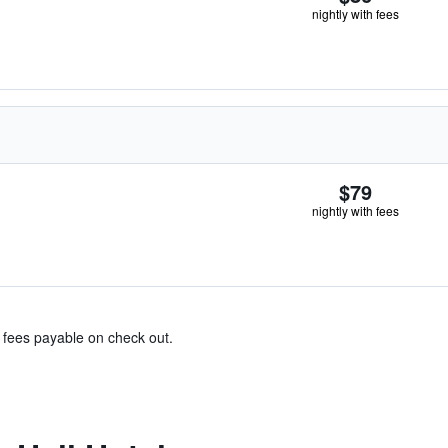
nightly with fees
$79
nightly with fees
& fees payable on check out.