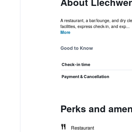
About Llechwen
A restaurant, a bar/lounge, and dry cle
facilities, express check-in, and exp...
More
Good to Know
Check-in time
Payment & Cancellation
Perks and ameni
Restaurant