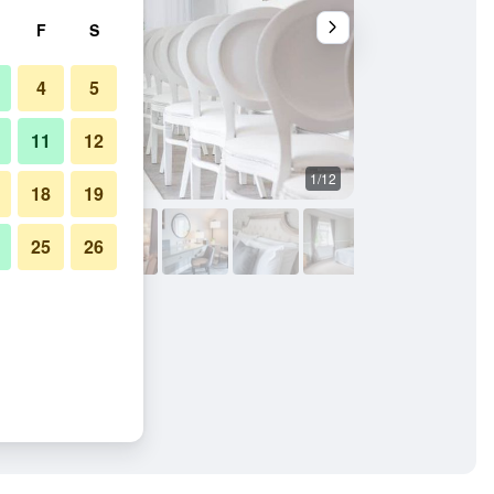
F
S
4
5
11
12
1/12
Other
18
19
25
26