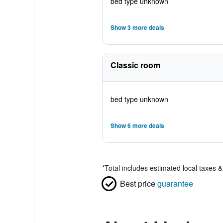
bed type unknown
Show 3 more deals
Classic room
bed type unknown
Show 6 more deals
*
Total includes estimated local taxes 
Best price
guarantee