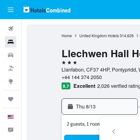
Flights
Home
United Kingdom Hotels
314,626
Hotels
Llechwen Hall H
Cars
3 stars
Packages
Llanfabon, CF37 4HP, Pontypridd,
+44 144 374 2050
Explore
Excellent
2,026 verified ratin
8.7
Trips
Thu 8/13
-
English
2 guests, 1 room
Feedback