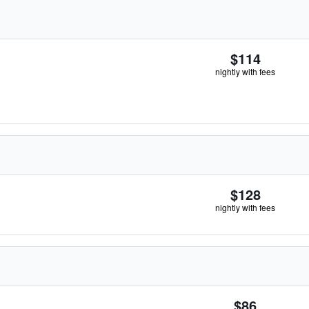
$114
nightly with fees
$128
nightly with fees
$86