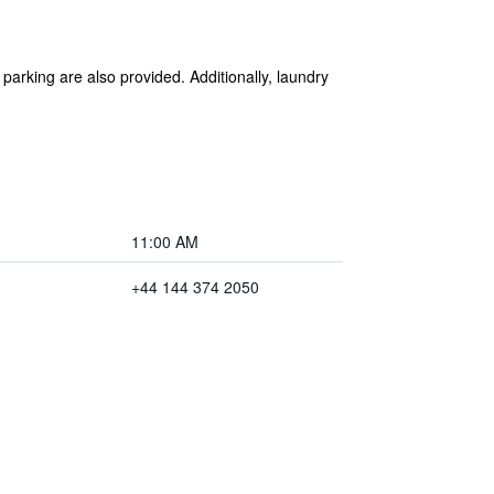
 parking are also provided. Additionally, laundry
11:00 AM
+44 144 374 2050