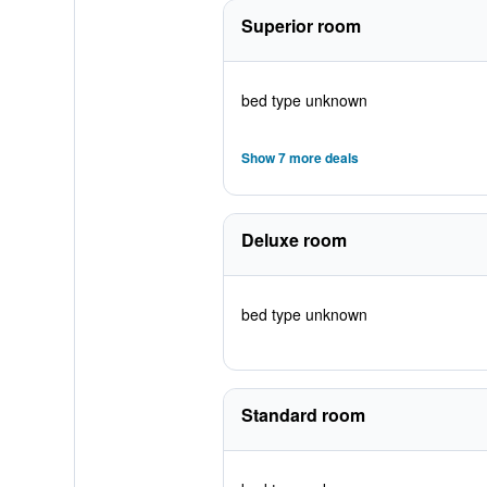
Superior room
bed type unknown
Show 7 more deals
Deluxe room
bed type unknown
Standard room