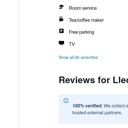
Room service
Tea/coffee maker
Free parking
TV
Show all 66 amenities
Reviews for Lle
100% verified.
We collect 
trusted external partners.