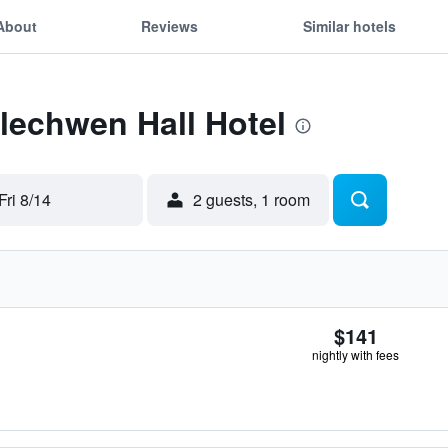
About
Reviews
Similar hotels
Llechwen Hall Hotel
Fri 8/14
2 guests, 1 room
$141
nightly with fees