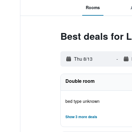
Rooms
Best deals for 
Thu 8/13
-
Double room
bed type unknown
Show 3 more deals