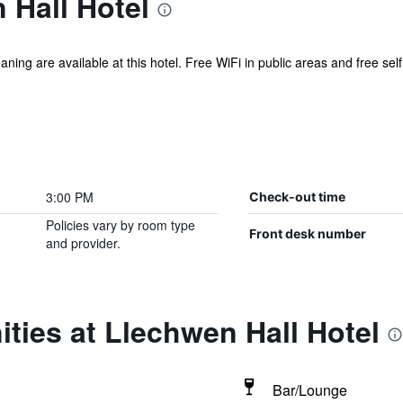
 Hall Hotel
aning are available at this hotel. Free WiFi in public areas and free self
3:00 PM
Check-out time
Policies vary by room type
Front desk number
and provider.
ties at Llechwen Hall Hotel
Bar/Lounge