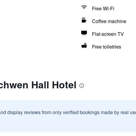
Free Wi-Fi
Coffee machine
Flat-screen TV
Free toiletries
chwen Hall Hotel
and display reviews from only verified bookings made by real u