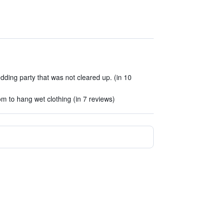
ding party that was not cleared up. (in 10
m to hang wet clothing (in 7 reviews)