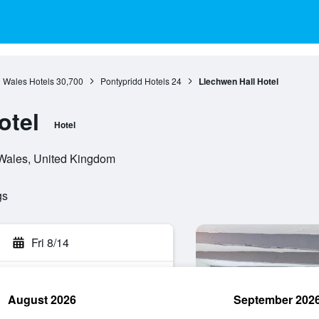
Wales Hotels
30,700
Pontypridd Hotels
24
Llechwen Hall Hotel
otel
Hotel
 Wales, United Kingdom
gs
Fri 8/14
August 2026
September 202