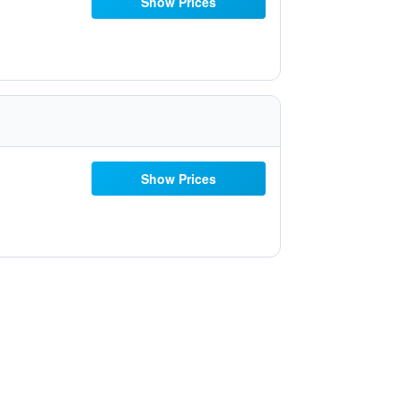
Show Prices
Show Prices