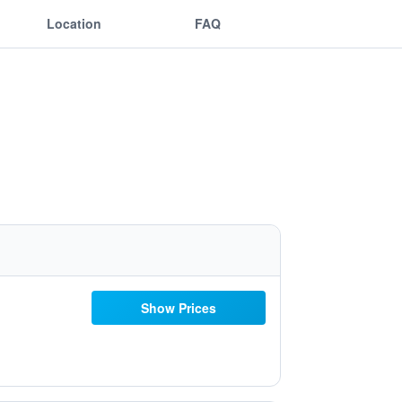
Location
FAQ
Show Prices