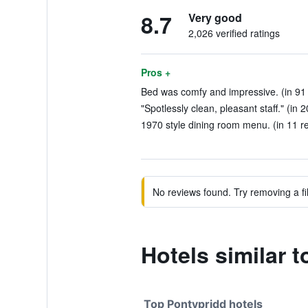
8.7
Very good
2,026 verified ratings
Pros +
Bed was comfy and impressive. (in 91
"Spotlessly clean, pleasant staff." (in 
1970 style dining room menu. (in 11 r
No reviews found. Try removing a fil
Hotels similar 
Top Pontypridd hotels