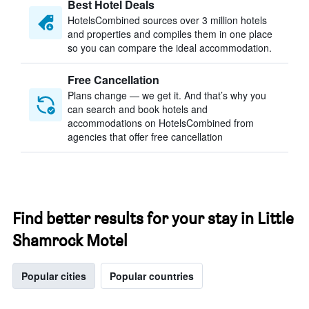
Best Hotel Deals
HotelsCombined sources over 3 million hotels
and properties and compiles them in one place
so you can compare the ideal accommodation.
Free Cancellation
Plans change — we get it. And that’s why you
can search and book hotels and
accommodations on HotelsCombined from
agencies that offer free cancellation
Find better results for your stay in Little
Shamrock Motel
Popular cities
Popular countries