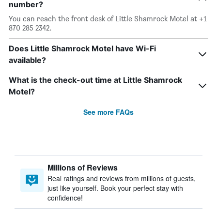
number?
You can reach the front desk of Little Shamrock Motel at +1
870 285 2342.
Does Little Shamrock Motel have Wi-Fi
available?
What is the check-out time at Little Shamrock
Motel?
See more FAQs
Millions of Reviews
Real ratings and reviews from millions of guests,
just like yourself. Book your perfect stay with
confidence!