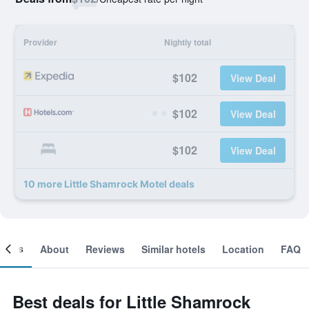
Provider
Nightly total
$102
View Deal
$102
View Deal
$102
View Deal
10 more Little Shamrock Motel deals
ooms
About
Reviews
Similar hotels
Location
FAQ
Best deals for Little Shamrock