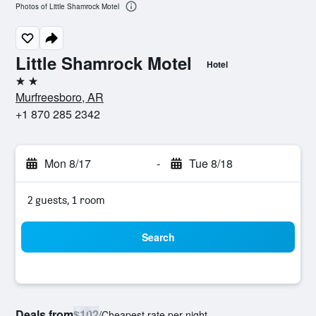
Photos of Little Shamrock Motel
Little Shamrock Motel
Hotel
2 stars
Murfreesboro, AR
+1 870 285 2342
Mon 8/17
-
Tue 8/18
2 guests, 1 room
Search
Deals from
$102
/
Cheapest rate per night