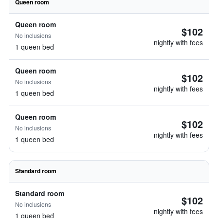
Queen room
Queen room
$102
No inclusions
nightly with fees
1 queen bed
Queen room
$102
No inclusions
nightly with fees
1 queen bed
Queen room
$102
No inclusions
nightly with fees
1 queen bed
Standard room
Standard room
$102
No inclusions
nightly with fees
1 queen bed