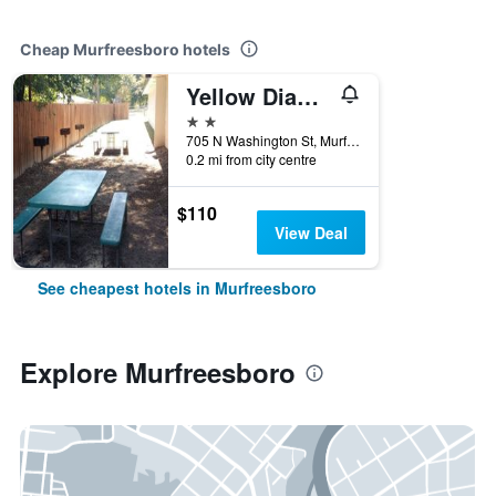
Cheap Murfreesboro hotels
Yellow Diamond Inn
2 stars
705 N Washington St, Murfreesboro, AR, United States
0.2 mi from city centre
$110
View Deal
See cheapest hotels in Murfreesboro
Explore Murfreesboro