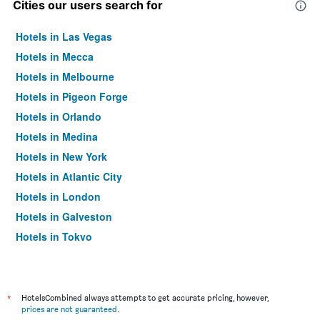
Cities our users search for
Hotels in Las Vegas
Hotels in Mecca
Hotels in Melbourne
Hotels in Pigeon Forge
Hotels in Orlando
Hotels in Medina
Hotels in New York
Hotels in Atlantic City
Hotels in London
Hotels in Galveston
Hotels in Tokyo
Hotels in Niagara Falls
*
HotelsCombined always attempts to get accurate pricing, however,
prices are not guaranteed
.