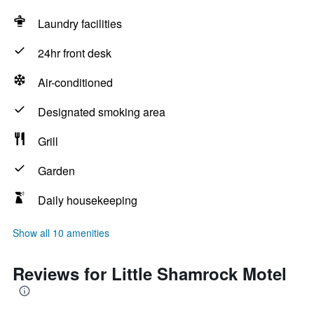
Laundry facilities
24hr front desk
Air-conditioned
Designated smoking area
Grill
Garden
Daily housekeeping
Show all 10 amenities
Reviews for Little Shamrock Motel