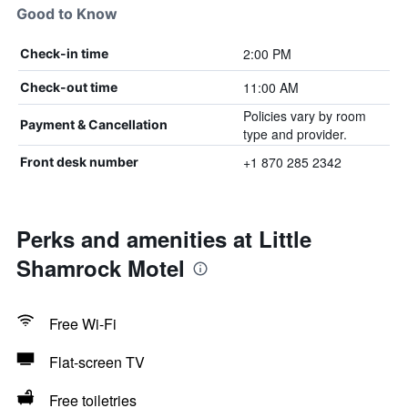
Good to Know
2:00 PM
Check-in time
11:00 AM
Check-out time
Policies vary by room
Payment & Cancellation
type and provider.
+1 870 285 2342
Front desk number
Perks and amenities at Little
Shamrock Motel
Free Wi-Fi
Flat-screen TV
Free toiletries