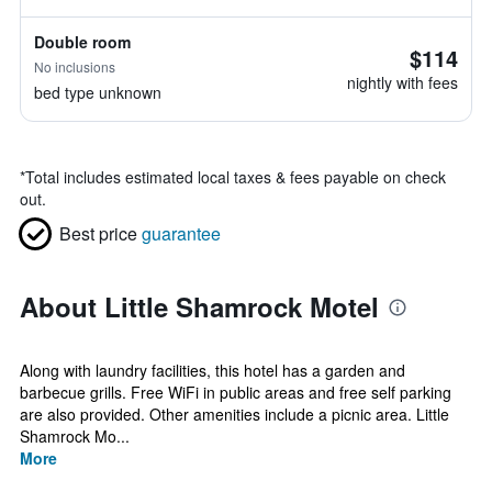
Double room
$114
No inclusions
nightly with fees
bed type unknown
*
Total includes estimated local taxes & fees payable on check
out.
Best price
guarantee
About Little Shamrock Motel
Along with laundry facilities, this hotel has a garden and
barbecue grills. Free WiFi in public areas and free self parking
are also provided. Other amenities include a picnic area. Little
Shamrock Mo...
More