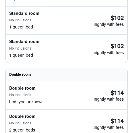
Standard room
$102
No inclusions
nightly with fees
1 queen bed
Standard room
$102
No inclusions
nightly with fees
1 queen bed
Double room
Double room
$114
No inclusions
nightly with fees
bed type unknown
Double room
$114
No inclusions
nightly with fees
2 queen beds