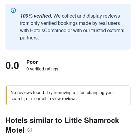
100% verified.
We collect and display reviews
from only verified bookings made by real users
with HotelsCombined or with our trusted external
partners.
0.0
Poor
0 verified ratings
No reviews found. Try removing a filter, changing your
search, or clear all to view reviews.
Hotels similar to Little Shamrock
Motel