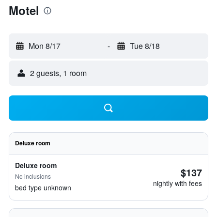
Motel
Mon 8/17
-
Tue 8/18
2 guests, 1 room
Deluxe room
Deluxe room
$137
No inclusions
nightly with fees
bed type unknown