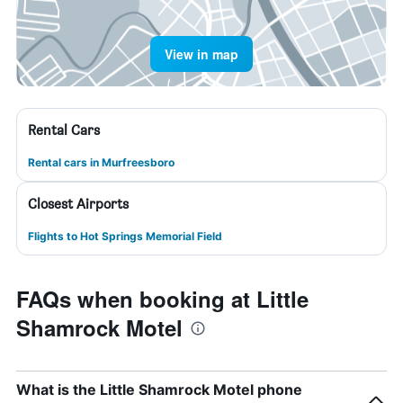
View in map
Rental Cars
Rental cars in Murfreesboro
Closest Airports
Flights to Hot Springs Memorial Field
FAQs when booking at Little
Shamrock Motel
What is the Little Shamrock Motel phone