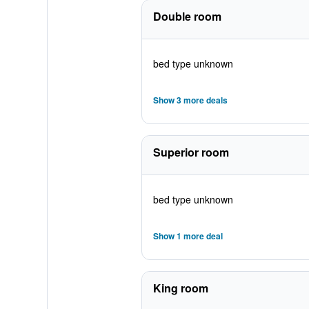
Double room
bed type unknown
Show 3 more deals
Superior room
bed type unknown
Show 1 more deal
King room