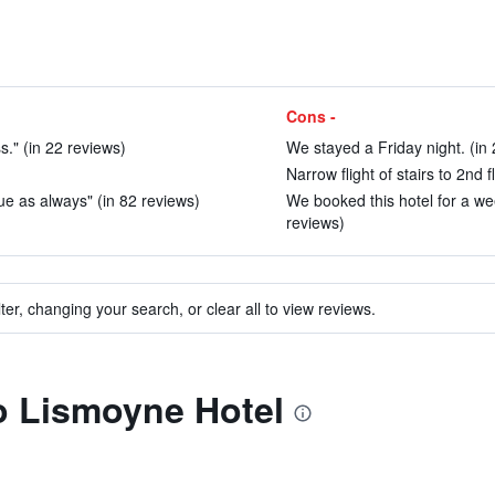
Cons -
." (in 22 reviews)
We stayed a Friday night. (in
Narrow flight of stairs to 2nd f
lue as always" (in 82 reviews)
We booked this hotel for a w
reviews)
ter, changing your search, or clear all to view reviews.
to Lismoyne Hotel