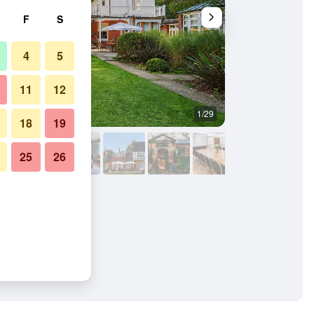
F
S
4
5
11
12
1/29
Building
18
19
25
26