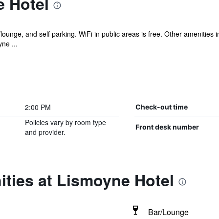
 Hotel
/lounge, and self parking. WiFi in public areas is free. Other amenities
ne ...
2:00 PM
Check-out time
Policies vary by room type
Front desk number
and provider.
ties at Lismoyne Hotel
Bar/Lounge