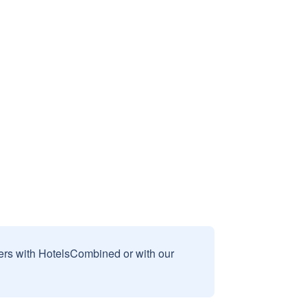
sers with HotelsCombined or with our