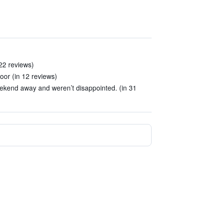
 22 reviews)
loor (in 12 reviews)
eekend away and weren’t disappointed. (in 31