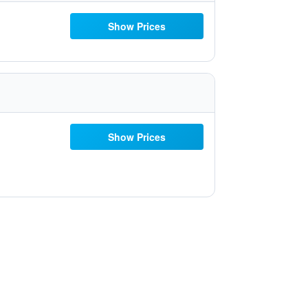
Show Prices
Show Prices