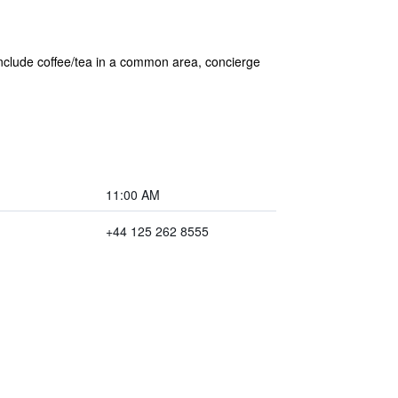
 include coffee/tea in a common area, concierge
11:00 AM
+44 125 262 8555