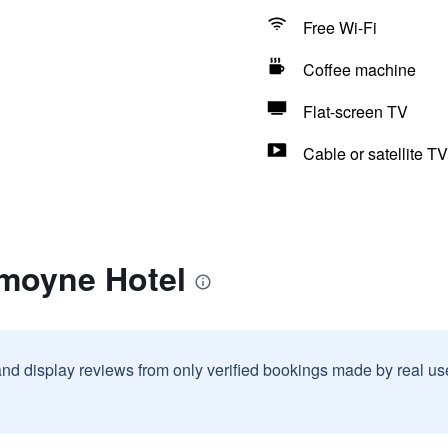
Free Wi-Fi
Coffee machine
Flat-screen TV
Cable or satellite TV
smoyne Hotel
and display reviews from only verified bookings made by real u