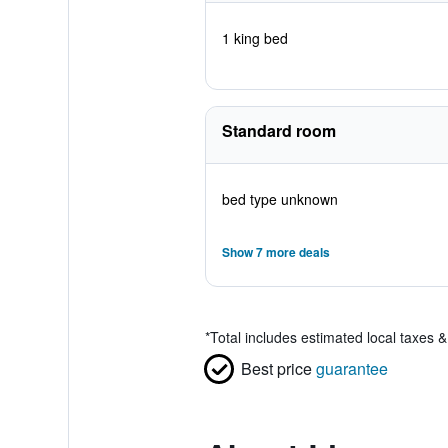
1 king bed
Standard room
bed type unknown
Show 7 more deals
*
Total includes estimated local taxes 
Best price
guarantee