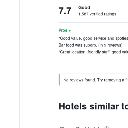
7.7
Good
1,587 verified ratings
Pros +
"Good value, good service and spotless
Bar food was superb. (in 9 reviews)
"Great location, friendly staff, good va
No reviews found. Try removing a fil
Hotels similar 