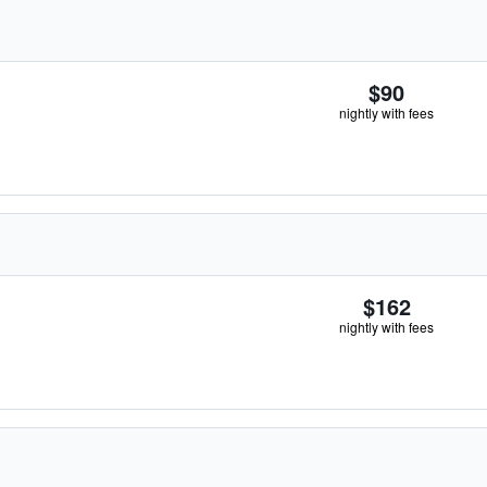
$90
nightly with fees
$162
nightly with fees