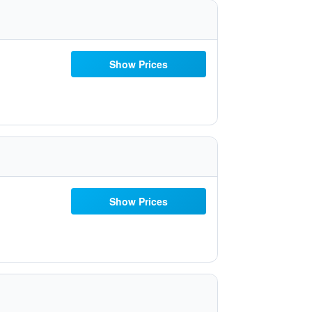
Show Prices
Show Prices