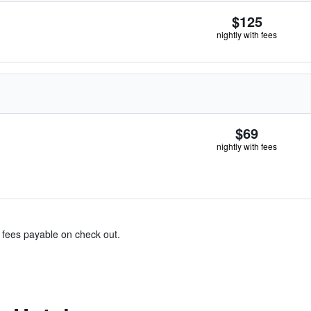
$125
nightly with fees
$69
nightly with fees
& fees payable on check out.