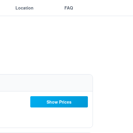
Location
FAQ
Show Prices