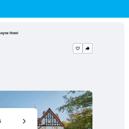
oyne Hotel
6