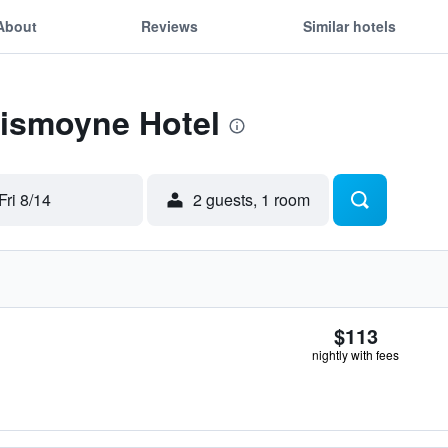
About
Reviews
Similar hotels
Lismoyne Hotel
Fri 8/14
2 guests, 1 room
$113
nightly with fees