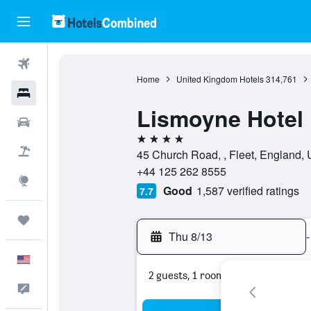
Flights
Home
United Kingdom Hotels
314,761
Hotels
Lismoyne Hotel
Cars
4 stars
Packages
45 Church Road, , Fleet, England,
+44 125 262 8555
Explore
Good
1,587 verified ratings
7.7
Trips
Thu 8/13
-
English
2 guests, 1 room
Feedback