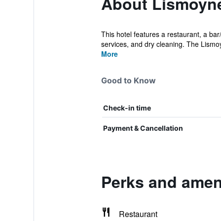
About Lismoyne
This hotel features a restaurant, a bar
services, and dry cleaning. The Lismoy
More
Good to Know
Check-in time
Payment & Cancellation
Perks and ameni
Restaurant