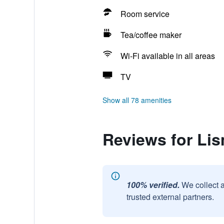
Room service
Tea/coffee maker
Wi-Fi available in all areas
TV
Show all 78 amenities
Reviews for Li
100% verified.
We collect 
trusted external partners.