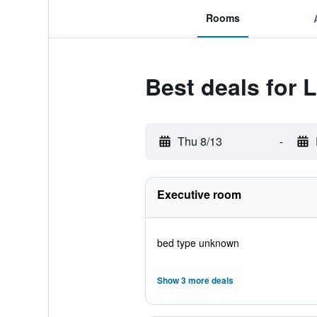
Rooms
Best deals for 
Thu 8/13
-
Executive room
bed type unknown
Show 3 more deals