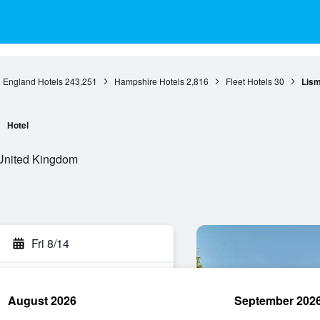
England Hotels
243,251
Hampshire Hotels
2,816
Fleet Hotels
30
Lism
Hotel
 United Kingdom
Fri 8/14
August 2026
September 202