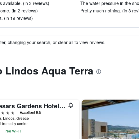
available. (in 3 reviews)
The water pressure in the sho
ome. (in 2 reviews)
Pretty much nothing. (in 3 rev
s. (in 19 reviews)
ter, changing your search, or clear all to view reviews.
to Lindos Aqua Terra
Caesars Gardens Hotel & Spa - Adults Only
ars
Excellent 9.5
, Lindos, Greece
i from city centre
Free Wi-Fi