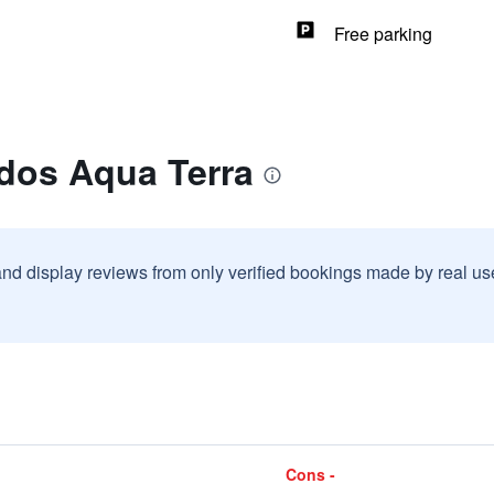
Free parking
ndos Aqua Terra
and display reviews from only verified bookings made by real u
Cons -