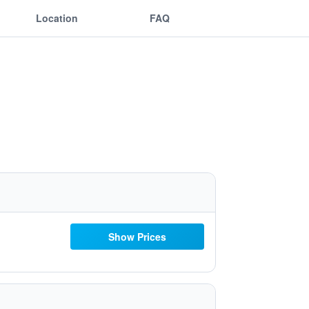
Location
FAQ
Show Prices