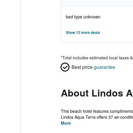
bed type unknown
Show 12 more deals
*
Total includes estimated local taxes 
Best price
guarantee
About Lindos A
This beach hotel features complimenta
Lindos Aqua Terra offers 37 air-conditi
More