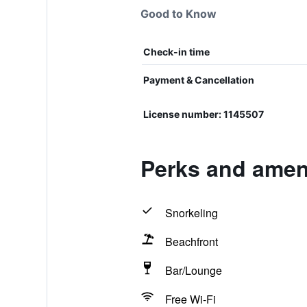
Good to Know
Check-in time
Payment & Cancellation
License number: 1145507
Perks and ameni
Snorkeling
Beachfront
Bar/Lounge
Free Wi-Fi