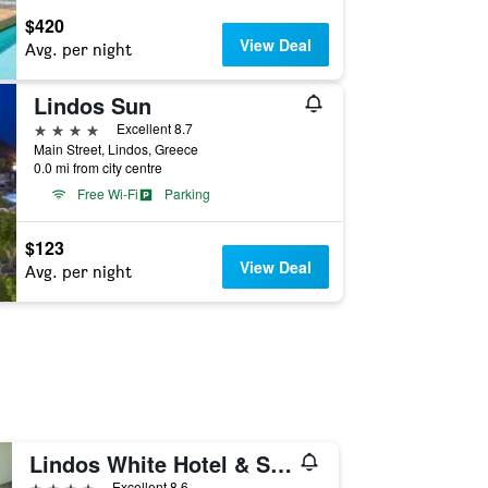
$420
View Deal
Avg. per night
Lindos Sun
4 stars
Excellent 8.7
Main Street, Lindos, Greece
0.0 mi from city centre
Free Wi-Fi
Parking
$123
View Deal
Avg. per night
Lindos White Hotel & Suites
4 stars
Excellent 8.6