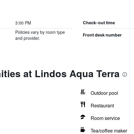
3:00 PM
Check-out time
Policies vary by room type
Front desk number
and provider.
ties at Lindos Aqua Terra
Outdoor pool
Restaurant
Room service
Tea/coffee maker