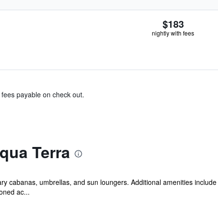
$183
nightly with fees
& fees payable on check out.
qua Terra
ry cabanas, umbrellas, and sun loungers. Additional amenities include 
oned ac...