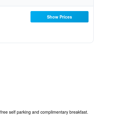
Show Prices
free self parking and complimentary breakfast.