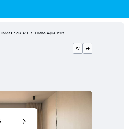
Lindos Hotels
379
Lindos Aqua Terra
6