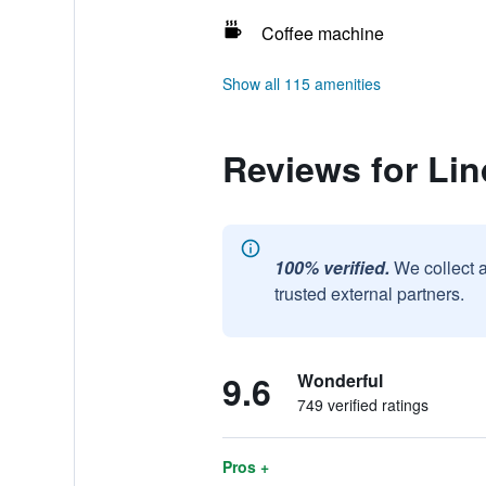
Coffee machine
Show all 115 amenities
Reviews for Li
100% verified.
We collect 
trusted external partners.
9.6
Wonderful
749 verified ratings
Pros +