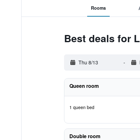
Rooms
Best deals for 
Thu 8/13
-
Queen room
1 queen bed
Double room