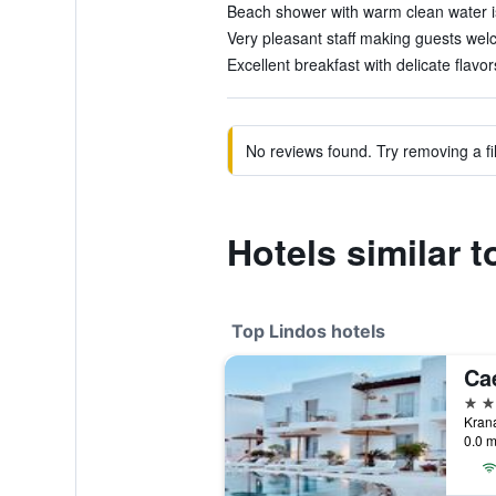
Beach shower with warm clean water is 
Very pleasant staff making guests welc
Excellent breakfast with delicate flavor
No reviews found. Try removing a fil
Hotels similar 
Top Lindos hotels
5 st
Krana
0.0 m