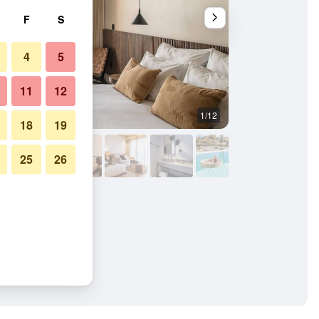
F
S
4
5
11
12
1/12
Balcony
18
19
25
26