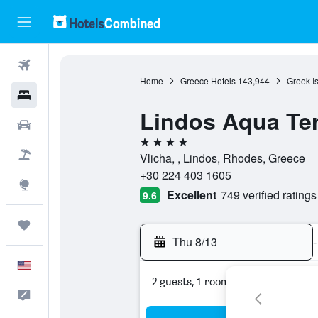
Flights
Home
Greece Hotels
143,944
Greek I
Hotels
Lindos Aqua Ter
Cars
4 stars
Packages
Vlicha, , Lindos, Rhodes, Greece
+30 224 403 1605
Explore
Excellent
749 verified ratings
9.6
Trips
Thu 8/13
-
English
2 guests, 1 room
Feedback