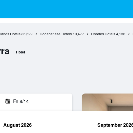
slands Hotels
86,629
Dodecanese Hotels
10,477
Rhodes Hotels
4,136
ra
Hotel
Fri 8/14
August 2026
September 202