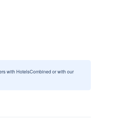
sers with HotelsCombined or with our