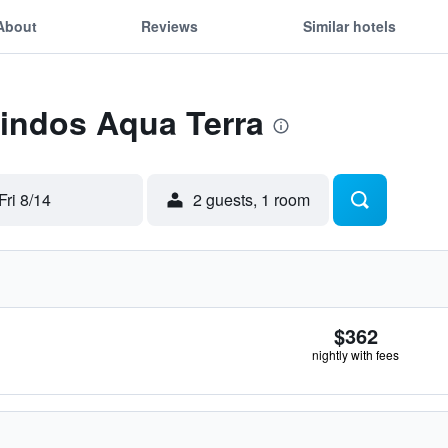
About
Reviews
Similar hotels
Lindos Aqua Terra
Fri 8/14
2 guests, 1 room
$362
nightly with fees