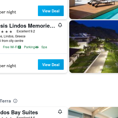
View Deal
per night
Mitsis Lindos Memories Resort & Spa
ars
Excellent 9.2
s, Lindos, Greece
i from city centre
Free Wi-Fi
Parking
Spa
View Deal
per night
 Terra
ndos Bay Suites
ars
Excellent 8.5