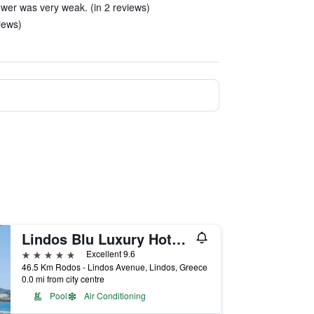
wer was very weak. (in 2 reviews)
iews)
Lindos Blu Luxury Hotel & Suites - Adults Only
5 stars
Excellent 9.6
46.5 Km Rodos - Lindos Avenue, Lindos, Greece
0.0 mi from city centre
Pool
Air Conditioning