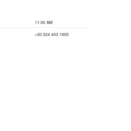
11:00 AM
+30 224 403 1605