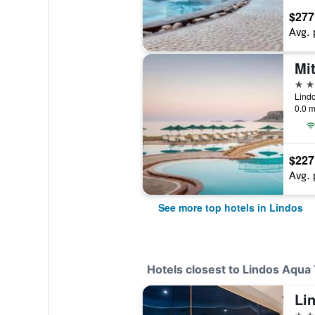
$277
Avg. 
5 st
Lindo
0.0 m
$227
Avg. 
See more top hotels in Lindos
Hotels closest to Lindos Aqua
Li
5 st