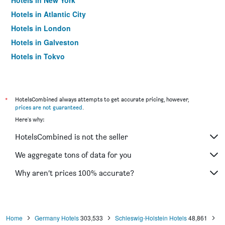
Hotels in New York
Hotels in Atlantic City
Hotels in London
Hotels in Galveston
Hotels in Tokyo
Hotels in Niagara Falls
*
HotelsCombined always attempts to get accurate pricing, however,
prices are not guaranteed
.
Here's why:
HotelsCombined is not the seller
We aggregate tons of data for you
Why aren’t prices 100% accurate?
Home
Germany Hotels
303,533
Schleswig-Holstein Hotels
48,861