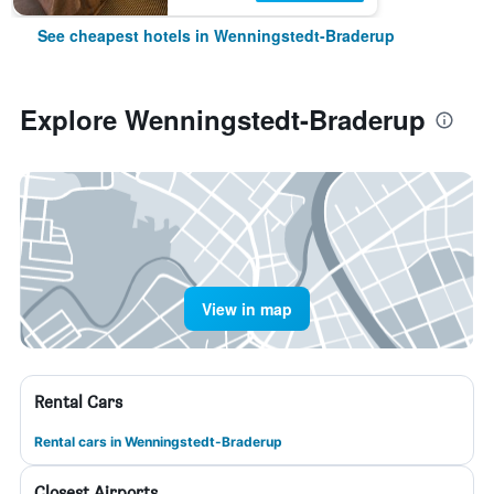
See cheapest hotels in Wenningstedt-Braderup
Explore Wenningstedt-Braderup
View in map
Rental Cars
Rental cars in Wenningstedt-Braderup
Closest Airports