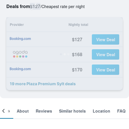
Deals from
$127
/
Cheapest rate per night
Provider
Nightly total
$127
View Deal
$168
View Deal
$170
View Deal
19 more Plaza Premium Sylt deals
ooms
About
Reviews
Similar hotels
Location
FAQ