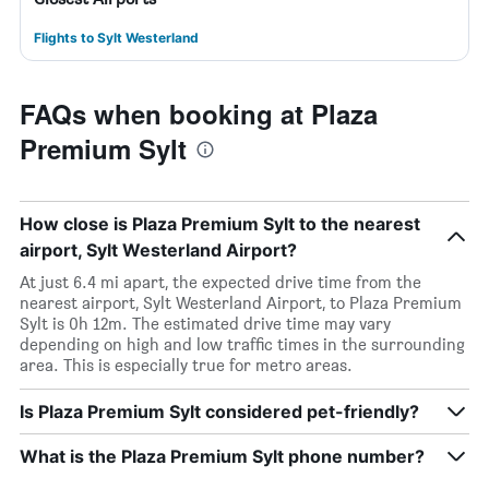
Flights to Sylt Westerland
FAQs when booking at Plaza
Premium Sylt
How close is Plaza Premium Sylt to the nearest
airport, Sylt Westerland Airport?
At just 6.4 mi apart, the expected drive time from the
nearest airport, Sylt Westerland Airport, to Plaza Premium
Sylt is 0h 12m. The estimated drive time may vary
depending on high and low traffic times in the surrounding
area. This is especially true for metro areas.
Is Plaza Premium Sylt considered pet-friendly?
What is the Plaza Premium Sylt phone number?