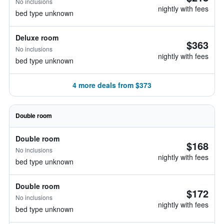
No inclusions
nightly with fees
bed type unknown
Deluxe room
$363
No inclusions
nightly with fees
bed type unknown
4 more deals from $373
Double room
Double room
$168
No inclusions
nightly with fees
bed type unknown
Double room
$172
No inclusions
nightly with fees
bed type unknown