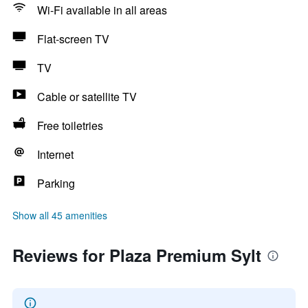
Wi-Fi available in all areas
Flat-screen TV
TV
Cable or satellite TV
Free toiletries
Internet
Parking
Show all 45 amenities
Reviews for Plaza Premium Sylt