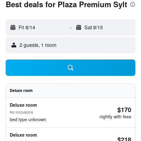
Best deals for Plaza Premium Sylt
Fri 8/14
-
Sat 8/15
2 guests, 1 room
Deluxe room
Deluxe room
$170
No inclusions
nightly with fees
bed type unknown
Deluxe room
$218