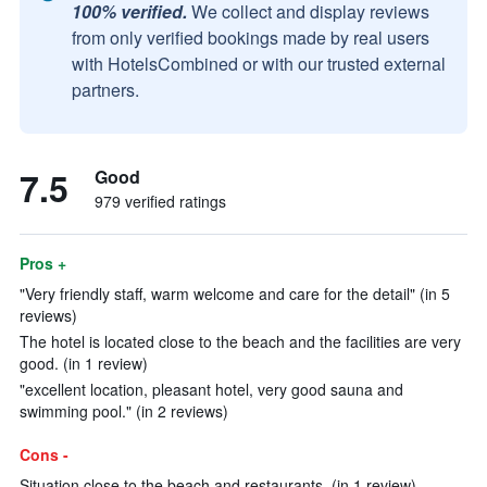
100% verified.
We collect and display reviews
from only verified bookings made by real users
with HotelsCombined or with our trusted external
partners.
7.5
Good
979 verified ratings
Pros +
"Very friendly staff, warm welcome and care for the detail" (in 5
reviews)
The hotel is located close to the beach and the facilities are very
good. (in 1 review)
"excellent location, pleasant hotel, very good sauna and
swimming pool." (in 2 reviews)
Cons -
Situation close to the beach and restaurants. (in 1 review)