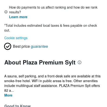
How do payments to us affect ranking and how do we rank
results?
Learn more
*
Total includes estimated local taxes & fees payable on check
out.
Cookie settings
Best price
guarantee
About Plaza Premium Sylt
A sauna, self parking, and a front-desk safe are available at this
smoke-free hotel. WiFi in public areas is free. Other amenities
include multilingual staff assistance. PLAZA Premium Sylt offers
82 a...
More
Good to Know