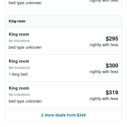
nightly with fees
bed type unknown
King room
King room
$295
No inclusions
nightly with fees
bed type unknown
King room
$300
No inclusions
nightly with fees
1 king bed
King room
$319
No inclusions
nightly with fees
bed type unknown
2 more deals from $346