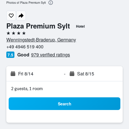
Photos of Plaza Premium Sylt
Plaza Premium Sylt
Hotel
4 stars
Wenningstedt-Braderup, Germany
+49 4946 519 400
Good
979 verified ratings
7.5
Fri 8/14
-
Sat 8/15
2 guests, 1 room
Search