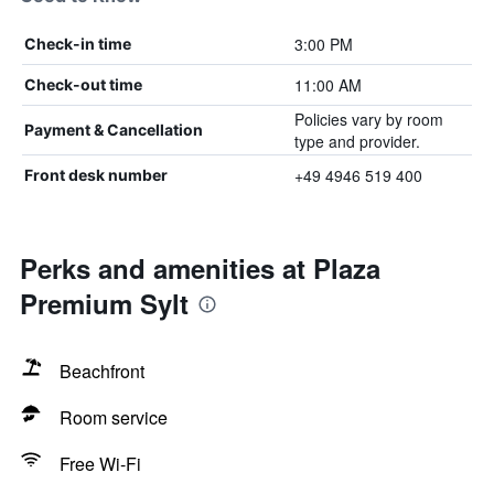
3:00 PM
Check-in time
11:00 AM
Check-out time
Policies vary by room
Payment & Cancellation
type and provider.
+49 4946 519 400
Front desk number
Perks and amenities at Plaza
Premium Sylt
Beachfront
Room service
Free Wi-Fi