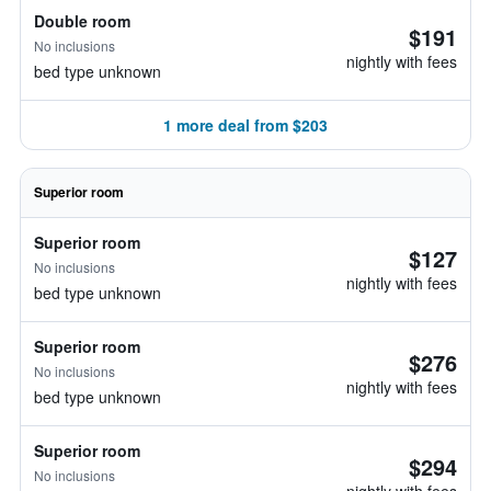
Double room
$191
No inclusions
nightly with fees
bed type unknown
1 more deal from $203
Superior room
Superior room
$127
No inclusions
nightly with fees
bed type unknown
Superior room
$276
No inclusions
nightly with fees
bed type unknown
Superior room
$294
No inclusions