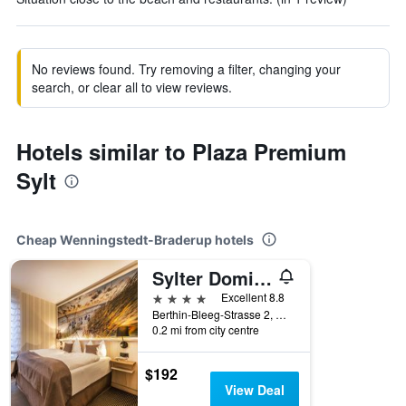
No reviews found. Try removing a filter, changing your
search, or clear all to view reviews.
Hotels similar to Plaza Premium
Sylt
Cheap Wenningstedt-Braderup hotels
Sylter Domizil
4 stars
Excellent 8.8
Berthin-Bleeg-Strasse 2, Wenningstedt-Braderup, Schleswig-Holstein, Germany
0.2 mi from city centre
$192
View Deal