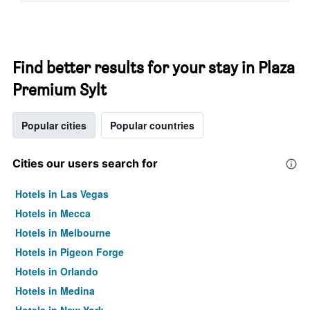
Find better results for your stay in Plaza
Premium Sylt
Popular cities
Popular countries
Cities our users search for
Hotels in Las Vegas
Hotels in Mecca
Hotels in Melbourne
Hotels in Pigeon Forge
Hotels in Orlando
Hotels in Medina