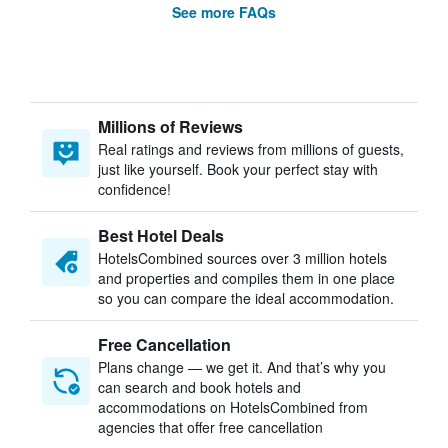
See more FAQs
Millions of Reviews
Real ratings and reviews from millions of guests,
just like yourself. Book your perfect stay with
confidence!
Best Hotel Deals
HotelsCombined sources over 3 million hotels
and properties and compiles them in one place
so you can compare the ideal accommodation.
Free Cancellation
Plans change — we get it. And that’s why you
can search and book hotels and
accommodations on HotelsCombined from
agencies that offer free cancellation