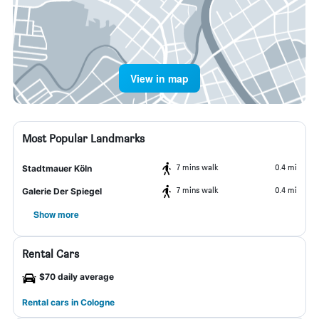
View in map
Most Popular Landmarks
7 mins walk
0.4 mi
Stadtmauer Köln
7 mins walk
0.4 mi
Galerie Der Spiegel
Show more
Rental Cars
$70 daily average
Rental cars in Cologne