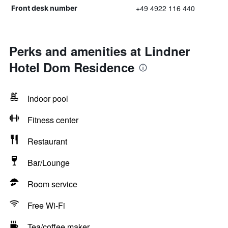
+49 4922 116 440
Front desk number
Perks and amenities at Lindner
Hotel Dom Residence
Indoor pool
Fitness center
Restaurant
Bar/Lounge
Room service
Free Wi-Fi
Tea/coffee maker