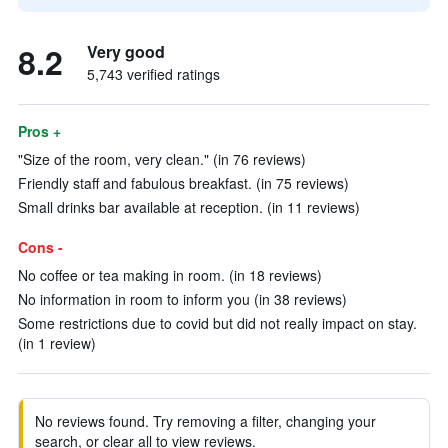
8.2
Very good
5,743 verified ratings
Pros +
"Size of the room, very clean." (in 76 reviews)
Friendly staff and fabulous breakfast. (in 75 reviews)
Small drinks bar available at reception. (in 11 reviews)
Cons -
No coffee or tea making in room. (in 18 reviews)
No information in room to inform you (in 38 reviews)
Some restrictions due to covid but did not really impact on stay.
(in 1 review)
No reviews found. Try removing a filter, changing your
search, or clear all to view reviews.