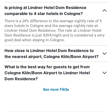
Is pricing at Lindner Hotel Dom Residence
comparable to 4 star hotels in Cologne?
There is a 24% difference in the average nightly rate of 4
stars hotels in Cologne and the average nightly rate at
Lindner Hotel Dom Residence. The rate at Lindner Hotel
Dom Residence is just $204/night and is considered a very
good deal when staying in Cologne.
How close is Lindner Hotel Dom Residence to
the nearest airport, Cologne Köln/Bonn Airport?
What is the best way for guests to get from
Cologne Köln/Bonn Airport to Lindner Hotel
Dom Residence?
See more FAQs