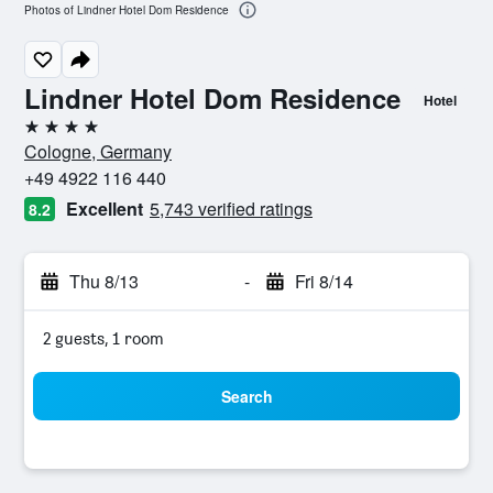
Photos of Lindner Hotel Dom Residence
Lindner Hotel Dom Residence
Hotel
4 stars
Cologne, Germany
+49 4922 116 440
Excellent
5,743 verified ratings
8.2
Thu 8/13
-
Fri 8/14
2 guests, 1 room
Search