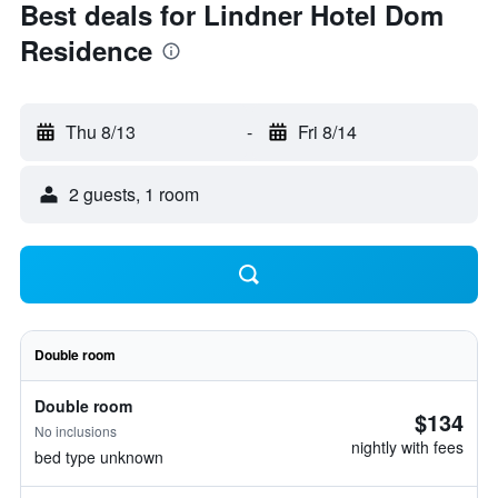
Best deals for Lindner Hotel Dom
Residence
Thu 8/13
-
Fri 8/14
2 guests, 1 room
Double room
Double room
$134
No inclusions
nightly with fees
bed type unknown