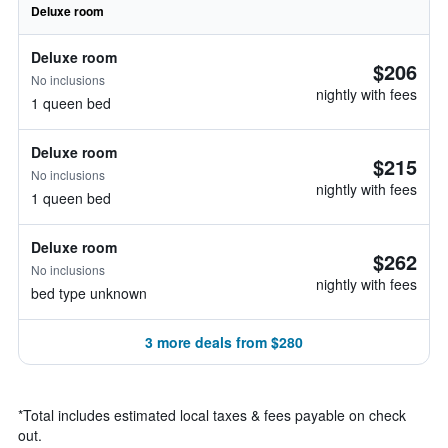
Deluxe room
Deluxe room
$206
No inclusions
nightly with fees
1 queen bed
Deluxe room
$215
No inclusions
nightly with fees
1 queen bed
Deluxe room
$262
No inclusions
nightly with fees
bed type unknown
3 more deals from $280
*
Total includes estimated local taxes & fees payable on check
out.