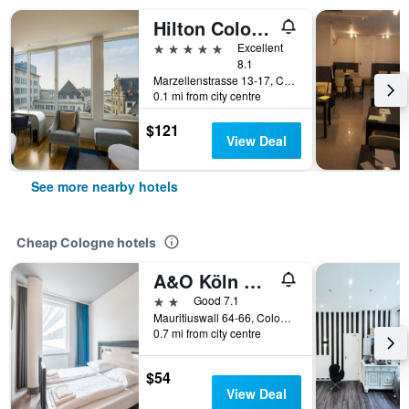
Hilton Cologne
5 stars
Excellent
8.1
Marzellenstrasse 13-17, Cologne, North Rhine-Westphalia, Germany
0.1 mi from city centre
$121
View Deal
See more nearby hotels
Cheap Cologne hotels
A&O Köln Neumarkt
2 stars
Good 7.1
Mauritiuswall 64-66, Cologne, North Rhine-Westphalia, Germany
0.7 mi from city centre
$54
View Deal