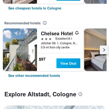
See cheapest hotels in Cologne
Recommended hotels
Chelsea Hotel
3 stars
Excellent 8.1
Jülicher Str. 1, Cologne, North Rhine-Westphalia, Germany
0.9 mi from city centre
$97
View Deal
See other recommended hotels
Explore Altstadt, Cologne