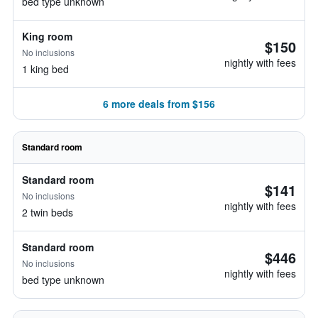
bed type unknown
King room
$150
No inclusions
nightly with fees
1 king bed
6 more deals from $156
Standard room
Standard room
$141
No inclusions
nightly with fees
2 twin beds
Standard room
$446
No inclusions
nightly with fees
bed type unknown