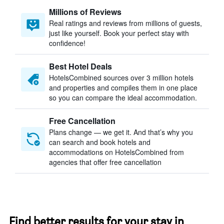
Millions of Reviews
Real ratings and reviews from millions of guests,
just like yourself. Book your perfect stay with
confidence!
Best Hotel Deals
HotelsCombined sources over 3 million hotels
and properties and compiles them in one place
so you can compare the ideal accommodation.
Free Cancellation
Plans change — we get it. And that’s why you
can search and book hotels and
accommodations on HotelsCombined from
agencies that offer free cancellation
Find better results for your stay in