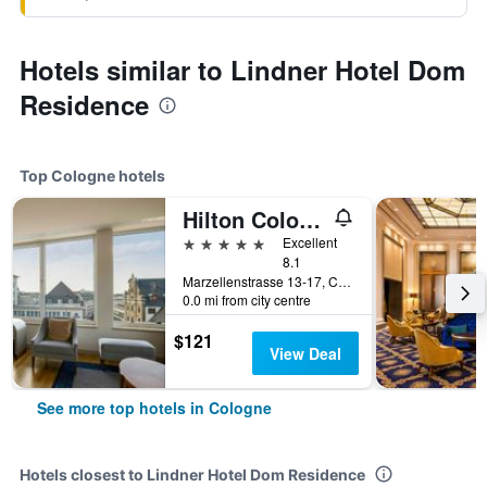
Hotels similar to Lindner Hotel Dom
Residence
Top Cologne hotels
Hilton Cologne
5 stars
Excellent
8.1
Marzellenstrasse 13-17, Cologne, North Rhine-Westphalia, Germany
0.0 mi from city centre
$121
View Deal
See more top hotels in Cologne
Hotels closest to Lindner Hotel Dom Residence