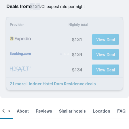
Deals from
$131
/
Cheapest rate per night
Provider
Nightly total
$131
View Deal
$134
View Deal
$134
View Deal
21 more Lindner Hotel Dom Residence deals
ooms
About
Reviews
Similar hotels
Location
FAQ