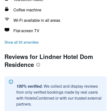
Coffee machine
Wi-Fi available in all areas
Flat-screen TV
Show all 55 amenities
Reviews for Lindner Hotel Dom
Residence
100% verified.
We collect and display reviews
from only verified bookings made by real users
with HotelsCombined or with our trusted external
partners.