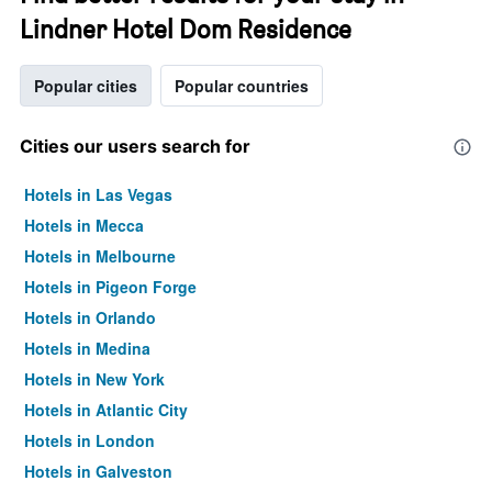
Lindner Hotel Dom Residence
Popular cities
Popular countries
Cities our users search for
Hotels in Las Vegas
Hotels in Mecca
Hotels in Melbourne
Hotels in Pigeon Forge
Hotels in Orlando
Hotels in Medina
Hotels in New York
Hotels in Atlantic City
Hotels in London
Hotels in Galveston