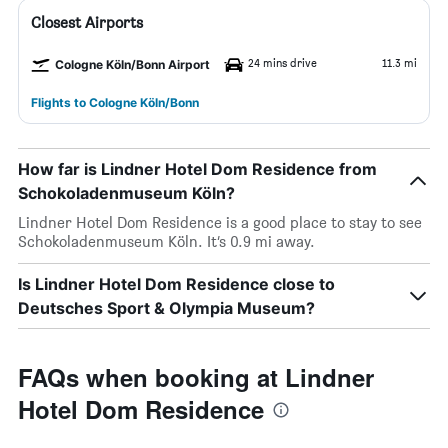
Closest Airports
24 mins drive
11.3 mi
Cologne Köln/Bonn Airport
Flights to Cologne Köln/Bonn
How far is Lindner Hotel Dom Residence from
Schokoladenmuseum Köln?
Lindner Hotel Dom Residence is a good place to stay to see
Schokoladenmuseum Köln. It’s 0.9 mi away.
Is Lindner Hotel Dom Residence close to
Deutsches Sport & Olympia Museum?
FAQs when booking at Lindner
Hotel Dom Residence