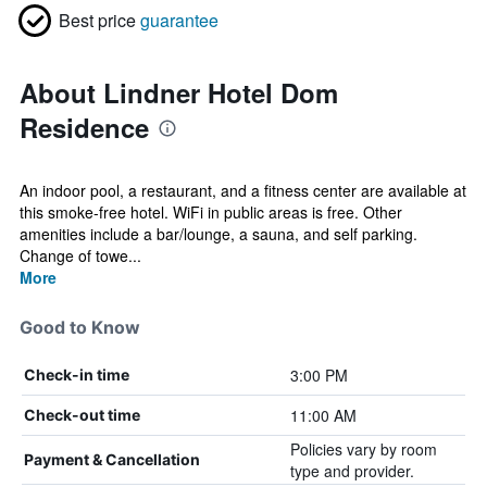
Best price
guarantee
About Lindner Hotel Dom
Residence
An indoor pool, a restaurant, and a fitness center are available at
this smoke-free hotel. WiFi in public areas is free. Other
amenities include a bar/lounge, a sauna, and self parking.
Change of towe...
More
Good to Know
3:00 PM
Check-in time
11:00 AM
Check-out time
Policies vary by room
Payment & Cancellation
type and provider.