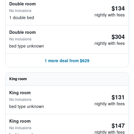
Double room
$134
No inclusions
nightly with fees
1 double bed
Double room
$304
No inclusions
nightly with fees
bed type unknown
1 more deal from $629
King room
King room
$131
No inclusions
nightly with fees
bed type unknown
King room
$147
No inclusions
nightly with fees